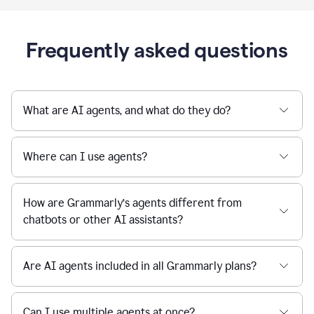
Frequently asked questions
What are AI agents, and what do they do?
Where can I use agents?
How are Grammarly’s agents different from
chatbots or other AI assistants?
Are AI agents included in all Grammarly plans?
Can I use multiple agents at once?