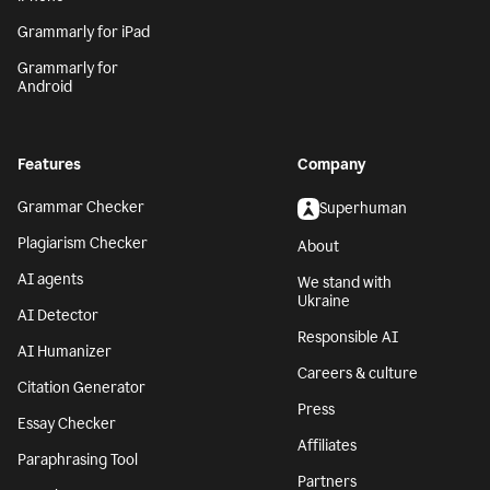
Grammarly for iPad
Grammarly for
Android
Features
Company
Grammar Checker
Superhuman
Plagiarism Checker
About
AI agents
We stand with
Ukraine
AI Detector
Responsible AI
AI Humanizer
Careers & culture
Citation Generator
Press
Essay Checker
Affiliates
Paraphrasing Tool
Partners