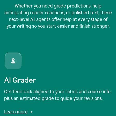
Whether you need grade predictions, help
anticipating reader reactions, or polished text, these
next-level AI agents offer help at every stage of
your writing so you start easier and finish stronger.
AI Grader
Get feedback aligned to your rubric and course info,
plus an estimated grade to guide your revisions.
Learn more