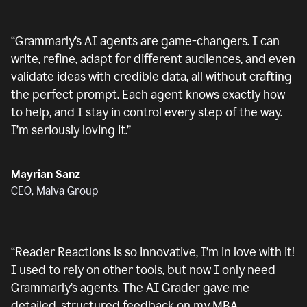
“
Grammarly’s AI agents are game-changers. I can
write, refine, adapt for different audiences, and even
validate ideas with credible data, all without crafting
the perfect prompt. Each agent knows exactly how
to help, and I stay in control every step of the way.
I’m seriously loving it.
”
Mayrian Sanz
CEO, Malva Group
“
Reader Reactions is so innovative, I’m in love with it!
I used to rely on other tools, but now I only need
Grammarly’s agents. The AI Grader gave me
detailed, structured feedback on my MBA