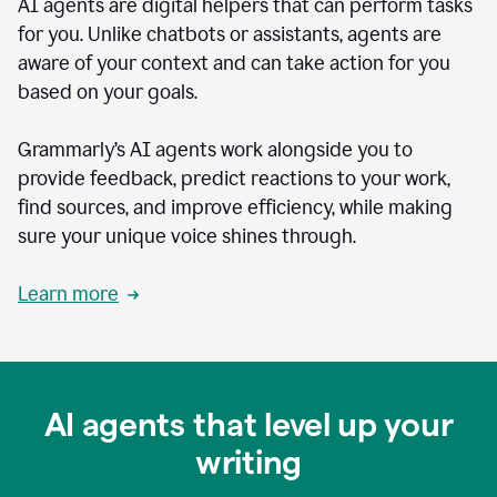
AI agents are digital helpers that can perform tasks
for you. Unlike chatbots or assistants, agents are
aware of your context and can take action for you
based on your goals.
Grammarly’s AI agents work alongside you to
provide feedback, predict reactions to your work,
find sources, and improve efficiency, while making
sure your unique voice shines through.
Learn more
AI agents that level up your
writing