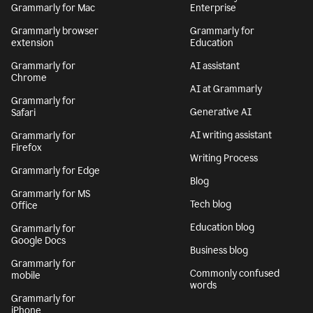
Grammarly for Mac
Enterprise
Grammarly browser
Grammarly for
extension
Education
Grammarly for
AI assistant
Chrome
AI at Grammarly
Grammarly for
Generative AI
Safari
AI writing assistant
Grammarly for
Firefox
Writing Process
Grammarly for Edge
Blog
Grammarly for MS
Tech blog
Office
Education blog
Grammarly for
Google Docs
Business blog
Grammarly for
Commonly confused
mobile
words
Grammarly for
iPhone