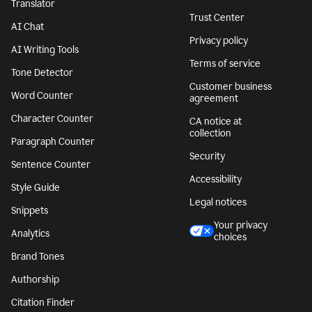
Translator
Trust Center
AI Chat
Privacy policy
AI Writing Tools
Terms of service
Tone Detector
Customer business
Word Counter
agreement
Character Counter
CA notice at
collection
Paragraph Counter
Security
Sentence Counter
Accessibility
Style Guide
Legal notices
Snippets
Your privacy
Analytics
choices
Brand Tones
Authorship
Citation Finder