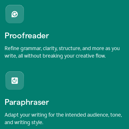
Proofreader
Refine grammar, clarity, structure, and more as you
write, all without breaking your creative flow.
Paraphraser
Adapt your writing for the intended audience, tone,
and writing style.