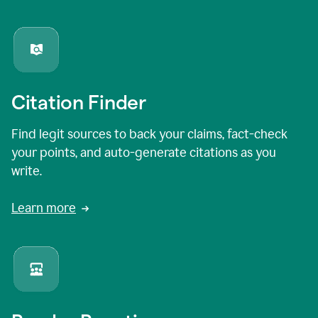
Citation Finder
Find legit sources to back your claims, fact-check
your points, and auto-generate citations as you
write.
Learn more