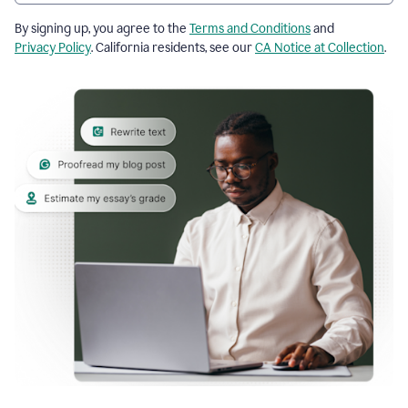
By signing up, you agree to the
Terms and Conditions
and
Privacy Policy
. California residents, see our
CA Notice at Collection
.