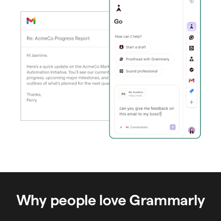
Why people love Grammarly