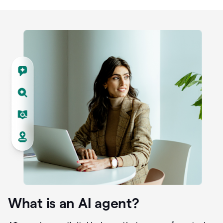
What is an AI agent?