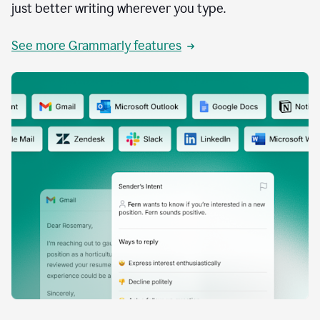
just better writing wherever you type.
See more Grammarly features