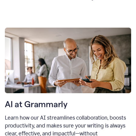
AI at Grammarly
Learn how our AI streamlines collaboration, boosts
productivity, and makes sure your writing is always
clear, effective, and impactful—without