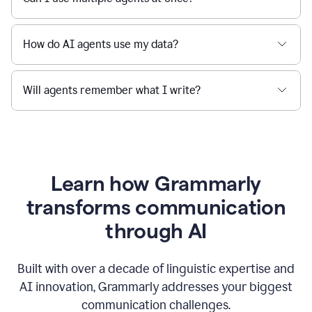
How do AI agents use my data?
Will agents remember what I write?
Learn how Grammarly
transforms communication
through AI
Built with over a decade of linguistic expertise and
AI innovation, Grammarly addresses your biggest
communication challenges.