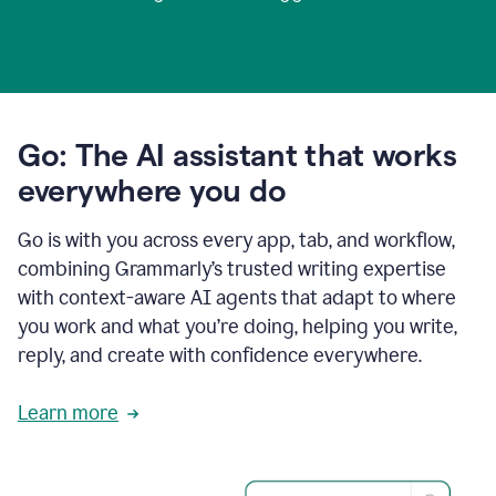
Go: The AI assistant that works
everywhere you do
Go is with you across every app, tab, and workflow,
combining Grammarly’s trusted writing expertise
with context-aware AI agents that adapt to where
you work and what you’re doing, helping you write,
reply, and create with confidence everywhere.
Learn more