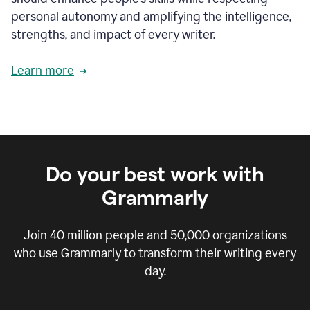
personal autonomy and amplifying the intelligence,
strengths, and impact of every writer.
Learn more
Do your best work with
Grammarly
Join
40 million
people and
50,000
organizations
who use Grammarly to transform their writing every
day.