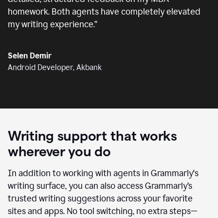
homework. Both agents have completely elevated
my writing experience.
”
Selen Demir
Android Developer, Akbank
Writing support that works
wherever you do
In addition to working with agents in Grammarly's
writing surface, you can also access Grammarly’s
trusted writing suggestions across your favorite
sites and apps. No tool switching, no extra steps—