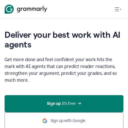
Deliver your best work with AI
agents
Get more done and feel confident your work hits the
mark with AI agents that can predict reader reactions,
strengthen your argument, predict your grades, and so
much more.
Sign up
 It’s free
Sign up with Google