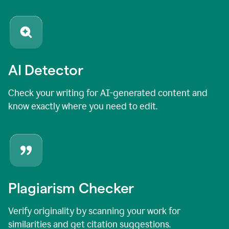
AI Detector
Check your writing for AI-generated content and
know exactly where you need to edit.
Plagiarism Checker
Verify originality by scanning your work for
similarities and get citation suggestions.