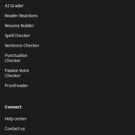
AI Grader
Reader Reactions
Resume Builder
Spell Checker
Sentence Checker
Punctuation
Checker
Passive Voice
Checker
Proofreader
Connect
Help center
Contact us