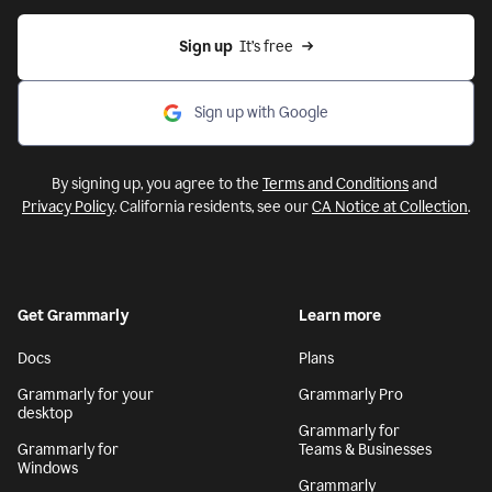
Sign up
  It’s free
Sign up with Google
By signing up, you agree to the
Terms and Conditions
and
Privacy Policy
. California residents, see our
CA Notice at Collection
.
Get Grammarly
Learn more
Docs
Plans
Grammarly for your
Grammarly Pro
desktop
Grammarly for
Grammarly for
Teams & Businesses
Windows
Grammarly