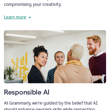
compromising your creativity.
Learn more
Responsible AI
At Grammarly, we’re guided by the belief that AI
should enhance people’s skills while respecting