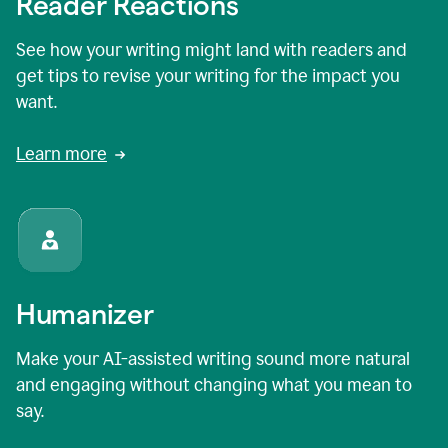
Reader Reactions
See how your writing might land with readers and
get tips to revise your writing for the impact you
want.
Learn more
Humanizer
Make your AI-assisted writing sound more natural
and engaging without changing what you mean to
say.