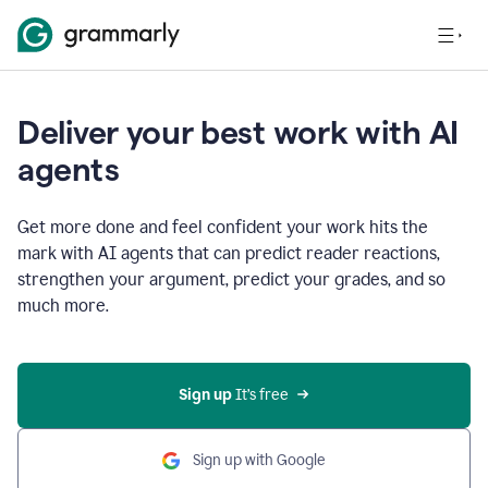
Deliver your best work with AI
agents
Get more done and feel confident your work hits the
mark with AI agents that can predict reader reactions,
strengthen your argument, predict your grades, and so
much more.
Sign up
 It’s free
Sign up with Google