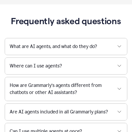
Frequently asked questions
What are AI agents, and what do they do?
Where can I use agents?
How are Grammarly’s agents different from
chatbots or other AI assistants?
Are AI agents included in all Grammarly plans?
Can I use multiple agents at once?