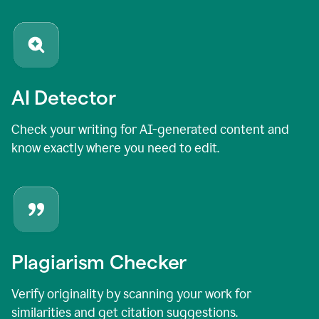
AI Detector
Check your writing for AI-generated content and
know exactly where you need to edit.
Plagiarism Checker
Verify originality by scanning your work for
similarities and get citation suggestions.