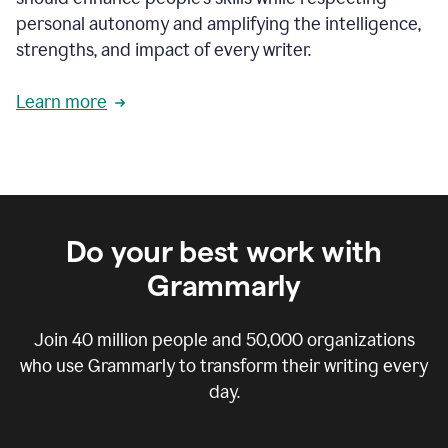
personal autonomy and amplifying the intelligence,
strengths, and impact of every writer.
Learn more
Do your best work with
Grammarly
Join
40 million
people and
50,000
organizations
who use Grammarly to transform their writing every
day.