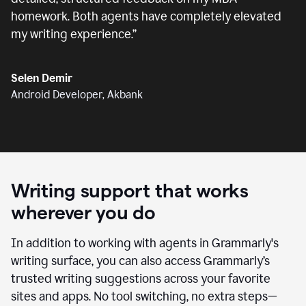
homework. Both agents have completely elevated
my writing experience.
”
Selen Demir
Android Developer, Akbank
Writing support that works
wherever you do
In addition to working with agents in Grammarly's
writing surface, you can also access Grammarly’s
trusted writing suggestions across your favorite
sites and apps. No tool switching, no extra steps—