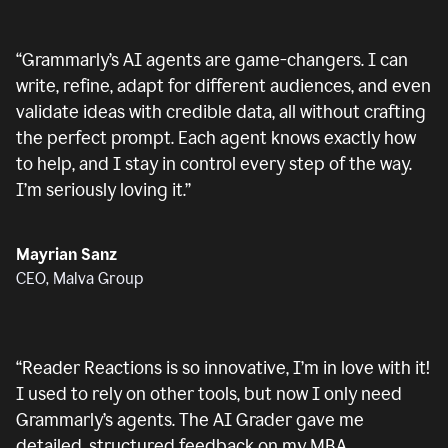
“
Grammarly’s AI agents are game-changers. I can
write, refine, adapt for different audiences, and even
validate ideas with credible data, all without crafting
the perfect prompt. Each agent knows exactly how
to help, and I stay in control every step of the way.
I’m seriously loving it.
”
Mayrian Sanz
CEO, Malva Group
“
Reader Reactions is so innovative, I’m in love with it!
I used to rely on other tools, but now I only need
Grammarly’s agents. The AI Grader gave me
detailed, structured feedback on my MBA