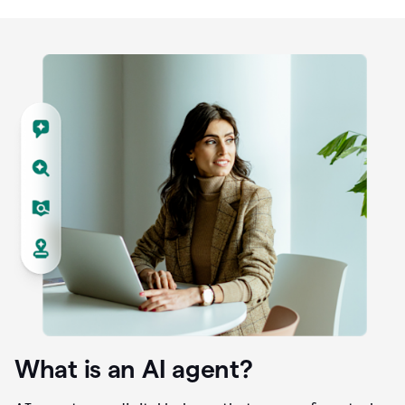
What is an AI agent?