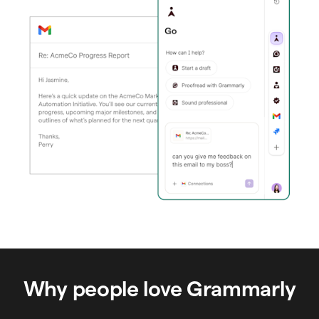
Why people love Grammarly