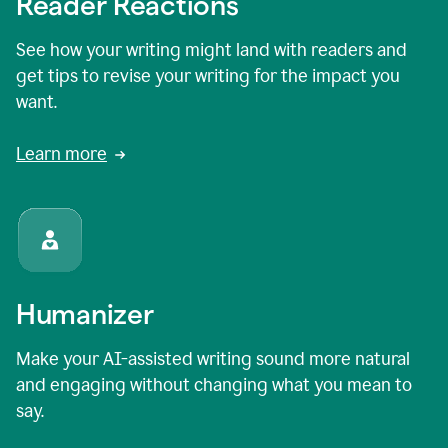
Reader Reactions
See how your writing might land with readers and
get tips to revise your writing for the impact you
want.
Learn more
Humanizer
Make your AI-assisted writing sound more natural
and engaging without changing what you mean to
say.