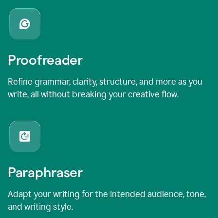
Proofreader
Refine grammar, clarity, structure, and more as you
write, all without breaking your creative flow.
Paraphraser
Adapt your writing for the intended audience, tone,
and writing style.