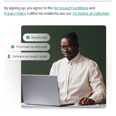
By signing up, you agree to the
Terms and Conditions
and
Privacy Policy
. California residents, see our
CA Notice at Collection
.