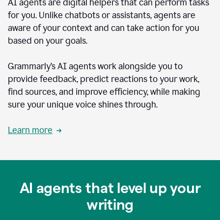
AI agents are digital helpers that can perform tasks
for you. Unlike chatbots or assistants, agents are
aware of your context and can take action for you
based on your goals.
Grammarly’s AI agents work alongside you to
provide feedback, predict reactions to your work,
find sources, and improve efficiency, while making
sure your unique voice shines through.
Learn more
AI agents that level up your
writing