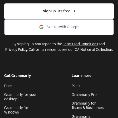
Sign up
  It’s free
Sign up with Google
By signing up, you agree to the
Terms and Conditions
and
Privacy Policy
. California residents, see our
CA Notice at Collection
.
Get Grammarly
Learn more
Docs
Plans
Grammarly for your
Grammarly Pro
desktop
Grammarly for
Grammarly for
Teams & Businesses
Windows
Grammarly