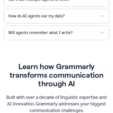
How do AI agents use my data?
Will agents remember what I write?
Learn how Grammarly
transforms communication
through AI
Built with over a decade of linguistic expertise and
AI innovation, Grammarly addresses your biggest
communication challenges.