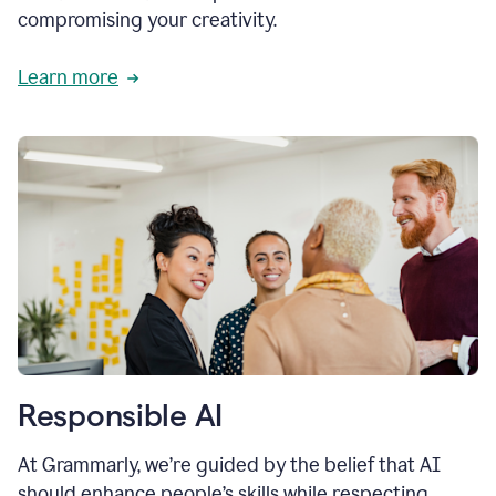
compromising your creativity.
Learn more
Responsible AI
At Grammarly, we’re guided by the belief that AI
should enhance people’s skills while respecting