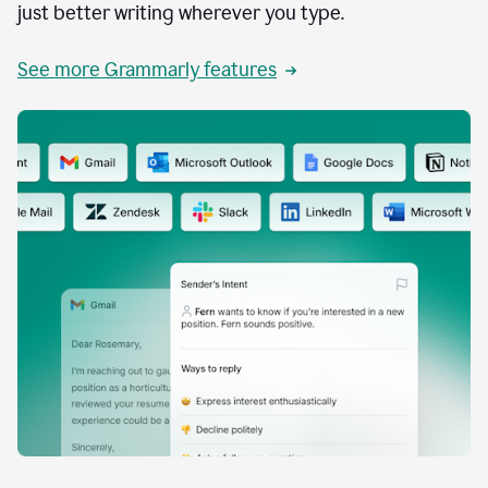
just better writing wherever you type.
See more Grammarly features