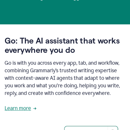
Go: The AI assistant that works
everywhere you do
Go is with you across every app, tab, and workflow,
combining Grammarly’s trusted writing expertise
with context-aware AI agents that adapt to where
you work and what you’re doing, helping you write,
reply, and create with confidence everywhere.
Learn more