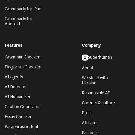
Grammarly for iPad
Grammarly for
Android
Features
Company
Grammar Checker
Superhuman
Plagiarism Checker
About
AI agents
We stand with
Ukraine
AI Detector
Responsible AI
AI Humanizer
Careers & culture
Citation Generator
Press
Essay Checker
Affiliates
Paraphrasing Tool
Partners