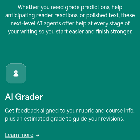
Whether you need grade predictions, help
anticipating reader reactions, or polished text, these
next-level AI agents offer help at every stage of
your writing so you start easier and finish stronger.
AI Grader
Get feedback aligned to your rubric and course info,
plus an estimated grade to guide your revisions.
Learn more