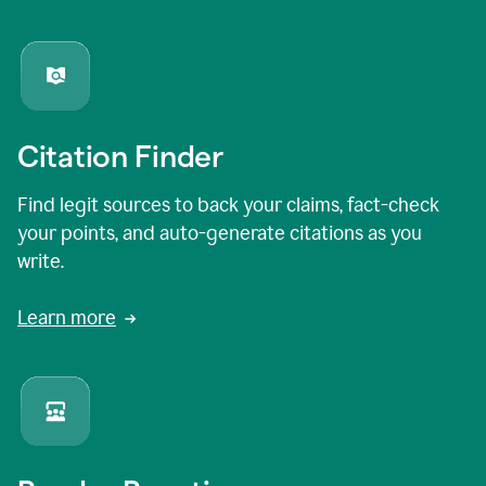
Citation Finder
Find legit sources to back your claims, fact-check
your points, and auto-generate citations as you
write.
Learn more