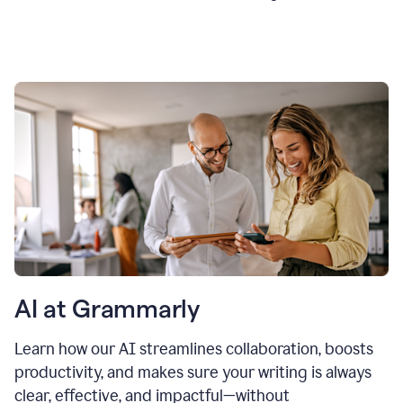
AI at Grammarly
Learn how our AI streamlines collaboration, boosts
productivity, and makes sure your writing is always
clear, effective, and impactful—without