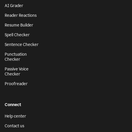
AI Grader
Reader Reactions
Resume Builder
Spell Checker
Sentence Checker
Punctuation
Checker
Passive Voice
Checker
Proofreader
Connect
Help center
Contact us