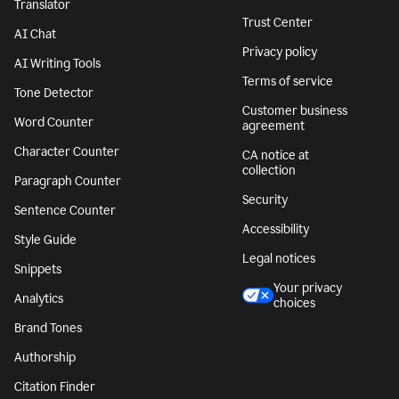
Translator
Trust Center
AI Chat
Privacy policy
AI Writing Tools
Terms of service
Tone Detector
Customer business
Word Counter
agreement
Character Counter
CA notice at
collection
Paragraph Counter
Security
Sentence Counter
Accessibility
Style Guide
Legal notices
Snippets
Your privacy
Analytics
choices
Brand Tones
Authorship
Citation Finder