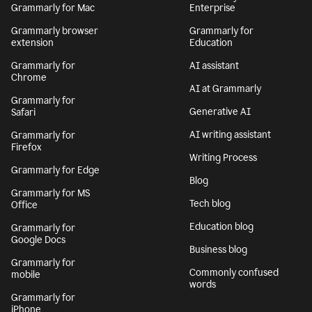
Grammarly for Mac
Enterprise
Grammarly browser
Grammarly for
extension
Education
Grammarly for
AI assistant
Chrome
AI at Grammarly
Grammarly for
Generative AI
Safari
AI writing assistant
Grammarly for
Firefox
Writing Process
Grammarly for Edge
Blog
Grammarly for MS
Tech blog
Office
Education blog
Grammarly for
Google Docs
Business blog
Grammarly for
Commonly confused
mobile
words
Grammarly for
iPhone