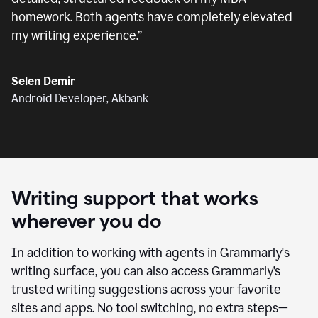
homework. Both agents have completely elevated
my writing experience.
”
Selen Demir
Android Developer, Akbank
Writing support that works
wherever you do
In addition to working with agents in Grammarly's
writing surface, you can also access Grammarly’s
trusted writing suggestions across your favorite
sites and apps. No tool switching, no extra steps—