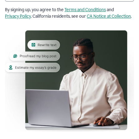
By signing up, you agree to the
Terms and Conditions
and
Privacy Policy
. California residents, see our
CA Notice at Collection
.