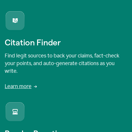
Citation Finder
Find legit sources to back your claims, fact-check
your points, and auto-generate citations as you
write.
Learn more