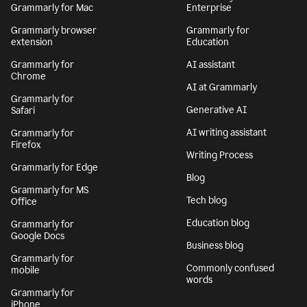
Grammarly for Mac
Enterprise
Grammarly browser
Grammarly for
extension
Education
Grammarly for
AI assistant
Chrome
AI at Grammarly
Grammarly for
Generative AI
Safari
AI writing assistant
Grammarly for
Firefox
Writing Process
Grammarly for Edge
Blog
Grammarly for MS
Tech blog
Office
Education blog
Grammarly for
Google Docs
Business blog
Grammarly for
Commonly confused
mobile
words
Grammarly for
iPhone