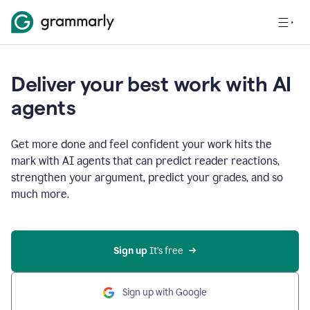
Deliver your best work with AI
agents
Get more done and feel confident your work hits the
mark with AI agents that can predict reader reactions,
strengthen your argument, predict your grades, and so
much more.
Sign up
 It’s free
Sign up with Google