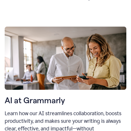
AI at Grammarly
Learn how our AI streamlines collaboration, boosts
productivity, and makes sure your writing is always
clear, effective, and impactful—without