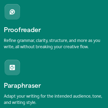
Proofreader
Refine grammar, clarity, structure, and more as you
write, all without breaking your creative flow.
Paraphraser
Adapt your writing for the intended audience, tone,
and writing style.