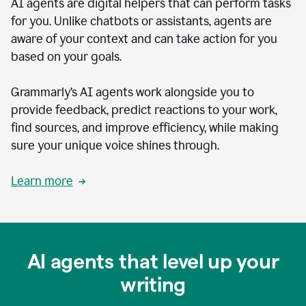
AI agents are digital helpers that can perform tasks
for you. Unlike chatbots or assistants, agents are
aware of your context and can take action for you
based on your goals.
Grammarly’s AI agents work alongside you to
provide feedback, predict reactions to your work,
find sources, and improve efficiency, while making
sure your unique voice shines through.
Learn more
AI agents that level up your
writing