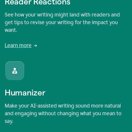
Reader Reactions
See how your writing might land with readers and
get tips to revise your writing for the impact you
want.
Learn more
Humanizer
Make your AI-assisted writing sound more natural
and engaging without changing what you mean to
say.