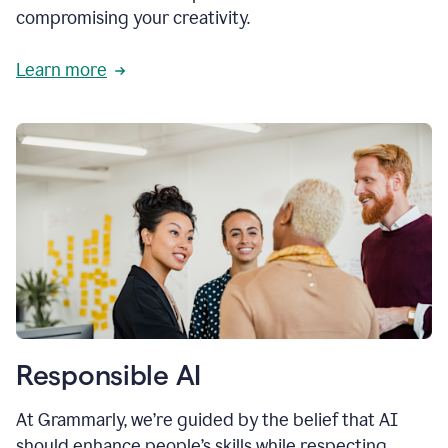
compromising your creativity.
Learn more
Responsible AI
At Grammarly, we’re guided by the belief that AI
should enhance people’s skills while respecting