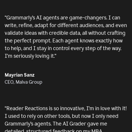
“
Grammarly’s AI agents are game-changers. I can
write, refine, adapt for different audiences, and even
validate ideas with credible data, all without crafting
the perfect prompt. Each agent knows exactly how
to help, and I stay in control every step of the way.
I’m seriously loving it.
”
Mayrian Sanz
CEO, Malva Group
“
Reader Reactions is so innovative, I’m in love with it!
I used to rely on other tools, but now I only need
Grammarly’s agents. The AI Grader gave me
detailed, structured feedback on my MBA