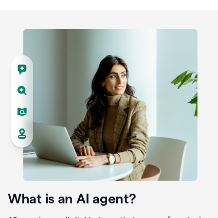
What is an AI agent?