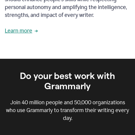
personal autonomy and amplifying the intelligence,
strengths, and impact of every writer.
Learn more
Do your best work with
Grammarly
Join
40 million
people and
50,000
organizations
who use Grammarly to transform their writing every
day.