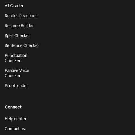
AI Grader
Reader Reactions
Resume Builder
Spell Checker
Sentence Checker
Punctuation
Checker
Passive Voice
Checker
Proofreader
Connect
Help center
Contact us