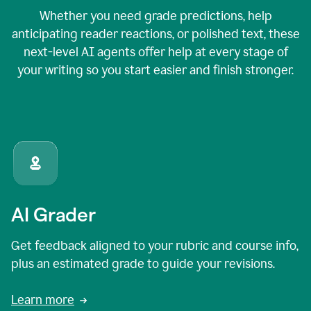
Whether you need grade predictions, help
anticipating reader reactions, or polished text, these
next-level AI agents offer help at every stage of
your writing so you start easier and finish stronger.
AI Grader
Get feedback aligned to your rubric and course info,
plus an estimated grade to guide your revisions.
Learn more