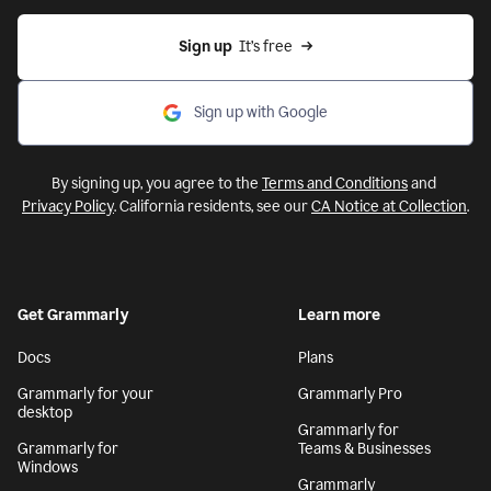
Sign up
  It’s free
Sign up with Google
By signing up, you agree to the
Terms and Conditions
and
Privacy Policy
. California residents, see our
CA Notice at Collection
.
Get Grammarly
Learn more
Docs
Plans
Grammarly for your
Grammarly Pro
desktop
Grammarly for
Grammarly for
Teams & Businesses
Windows
Grammarly