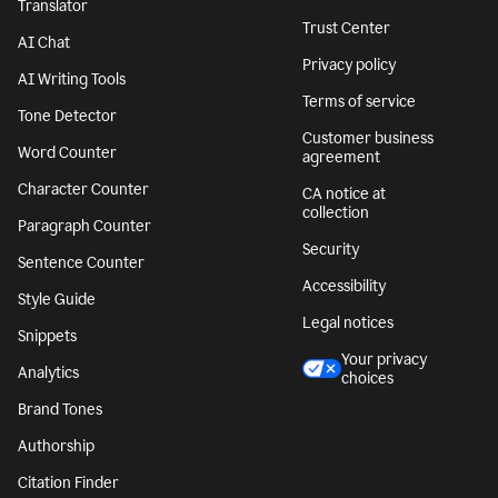
Translator
Trust Center
AI Chat
Privacy policy
AI Writing Tools
Terms of service
Tone Detector
Customer business
Word Counter
agreement
Character Counter
CA notice at
collection
Paragraph Counter
Security
Sentence Counter
Accessibility
Style Guide
Legal notices
Snippets
Your privacy
Analytics
choices
Brand Tones
Authorship
Citation Finder