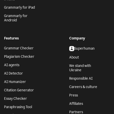
Grammarly for iPad
Grammarly for
Android
Features
Company
Grammar Checker
Superhuman
Plagiarism Checker
About
AI agents
We stand with
Ukraine
AI Detector
Responsible AI
AI Humanizer
Careers & culture
Citation Generator
Press
Essay Checker
Affiliates
Paraphrasing Tool
Partners