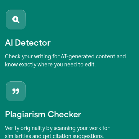
AI Detector
Check your writing for AI-generated content and
know exactly where you need to edit.
Plagiarism Checker
Verify originality by scanning your work for
similarities and get citation suggestions.