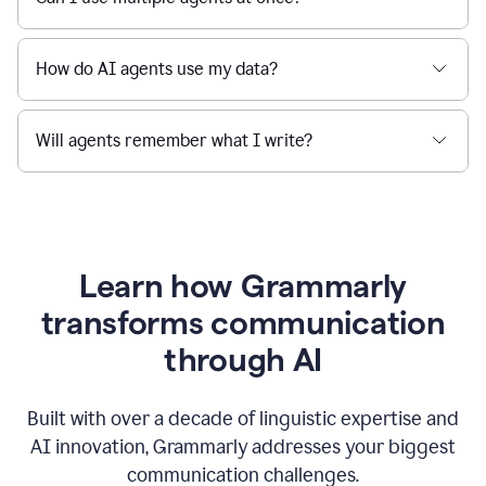
How do AI agents use my data?
Will agents remember what I write?
Learn how Grammarly
transforms communication
through AI
Built with over a decade of linguistic expertise and
AI innovation, Grammarly addresses your biggest
communication challenges.