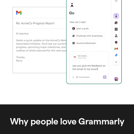
Why people love Grammarly