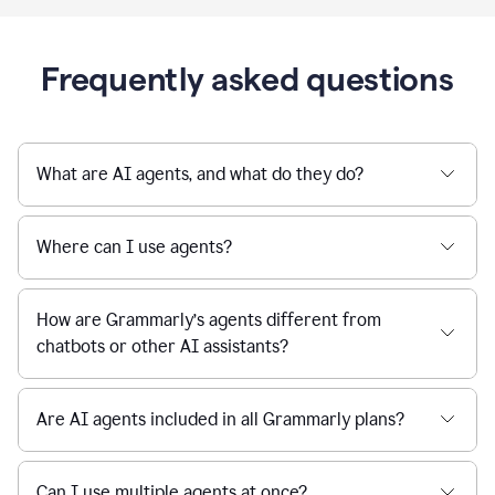
Frequently asked questions
What are AI agents, and what do they do?
Where can I use agents?
How are Grammarly’s agents different from
chatbots or other AI assistants?
Are AI agents included in all Grammarly plans?
Can I use multiple agents at once?