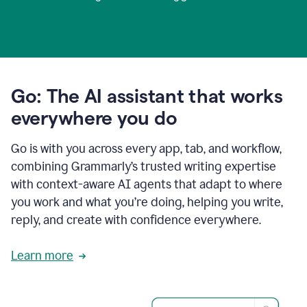
Go: The AI assistant that works
everywhere you do
Go is with you across every app, tab, and workflow,
combining Grammarly’s trusted writing expertise
with context-aware AI agents that adapt to where
you work and what you’re doing, helping you write,
reply, and create with confidence everywhere.
Learn more