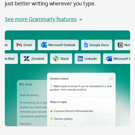
just better writing wherever you type.
See more Grammarly features