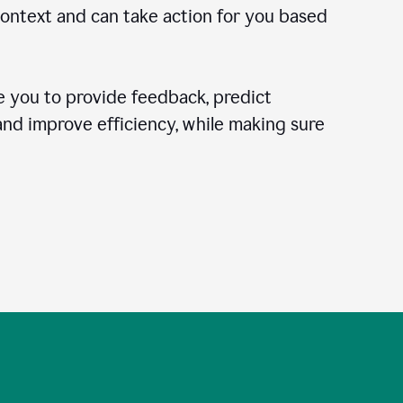
context and can take action for you based
 you to provide feedback, predict
 and improve efficiency, while making sure