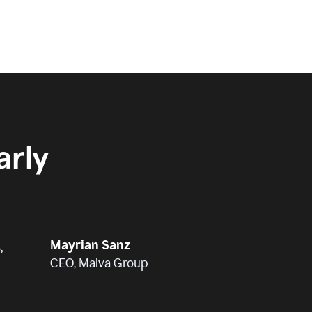
rly
Mayrian Sanz
,
CEO, Malva Group