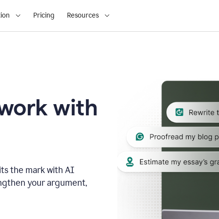
ion
Pricing
Resources
 work with
ts the mark with AI
engthen your argument,