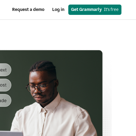
Request a demo
Log in
Get Grammarly
  It’s free