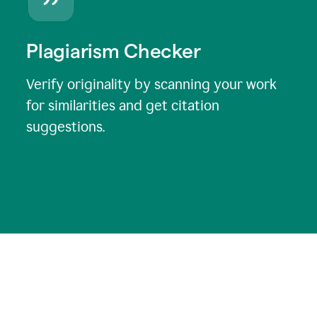
Plagiarism Checker
Verify originality by scanning your work
for similarities and get citation
suggestions.