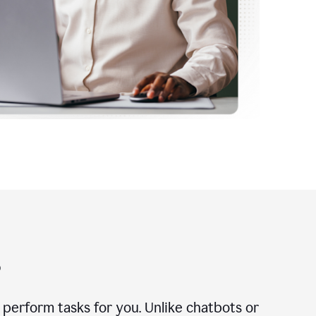
?
n perform tasks for you. Unlike chatbots or