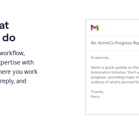
at
 do
 workflow,
pertise with
here you work
reply, and