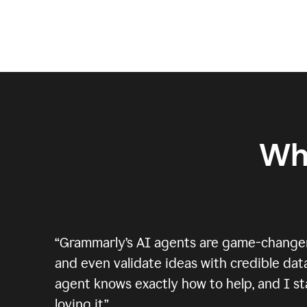
Wh
“
Grammarly’s AI agents are game-changers.
and even validate ideas with credible data
agent knows exactly how to help, and I sta
loving it.
”