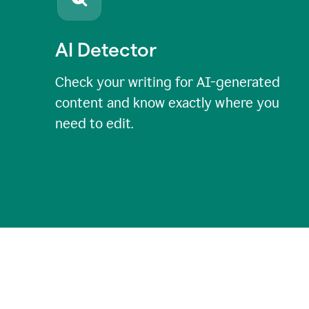
AI Detector
Check your writing for AI-generated
content and know exactly where you
need to edit.