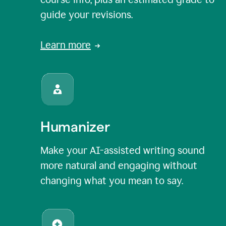
guide your revisions.
Learn more
Humanizer
Make your AI-assisted writing sound
more natural and engaging without
changing what you mean to say.