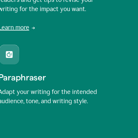
writing for the impact you want.
Learn more
Paraphraser
Adapt your writing for the intended
audience, tone, and writing style.