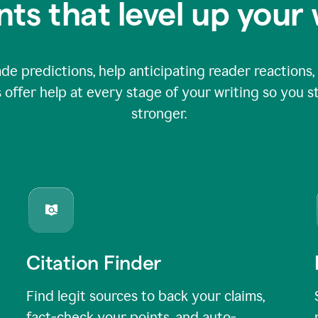
nts that level up your 
 predictions, help anticipating reader reactions, 
 offer help at every stage of your writing so you st
stronger.
Citation Finder
Find legit sources to back your claims,
fact-check your points, and auto-