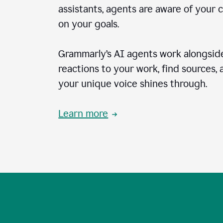
assistants, agents are aware of your 
on your goals.
Grammarly’s AI agents work alongside
reactions to your work, find sources,
your unique voice shines through.
Learn more