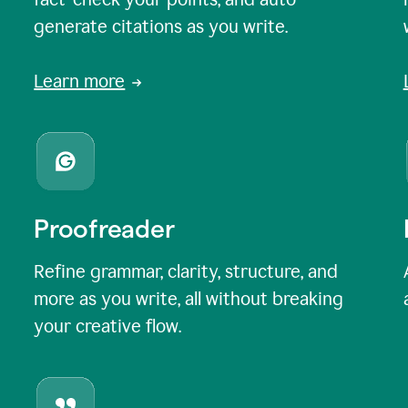
generate citations as you write.
Learn more
Proofreader
Refine grammar, clarity, structure, and
more as you write, all without breaking
your creative flow.