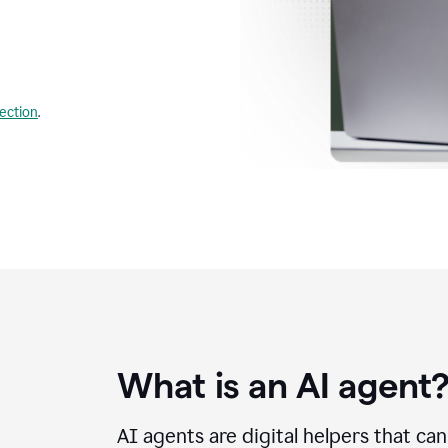
lection
.
What is an AI agent
AI agents are digital helpers that ca