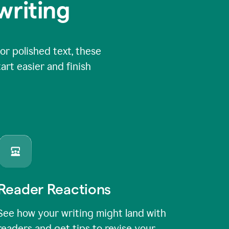
writing
or polished text, these
art easier and finish
Reader Reactions
See how your writing might land with
readers and get tips to revise your