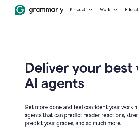
Product
Work
Educat
Deliver your best
AI agents
Get more done and feel confident your work hi
agents that can predict reader reactions, str
predict your grades, and so much more.