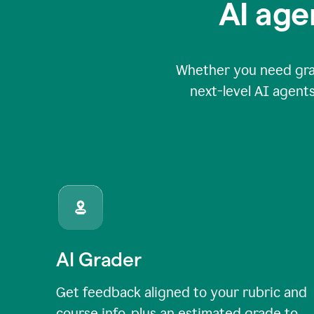
AI age
Whether you need grade
next-level AI agents
AI Grader
Get feedback aligned to your rubric and
course info, plus an estimated grade to