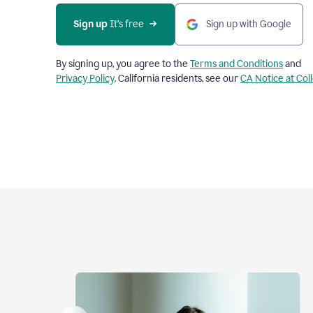
Sign up
 It’s free
Sign up with Google
By signing up, you agree to the
Terms and Conditions
and
Privacy Policy
. California residents, see our
CA Notice at Col