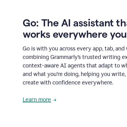
Go: The AI assistant th
works everywhere you
Go is with you across every app, tab, and
combining Grammarly’s trusted writing ex
context-aware AI agents that adapt to w
and what you’re doing, helping you write, 
create with confidence everywhere.
Learn more