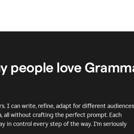
y people love Gramma
 I can write, refine, adapt for different audiences
, all without crafting the perfect prompt. Each
y in control every step of the way. I’m seriously