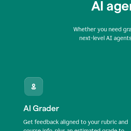
AI age
Whether you need grade
next-level AI agents
AI Grader
Get feedback aligned to your rubric and
course info, plus an estimated grade to