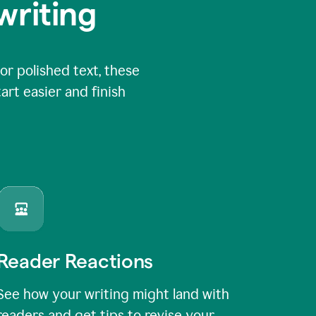
writing
or polished text, these
art easier and finish
Reader Reactions
See how your writing might land with
readers and get tips to revise your