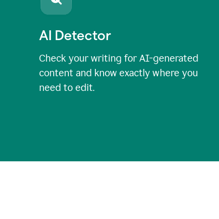
AI Detector
Check your writing for AI-generated
content and know exactly where you
need to edit.