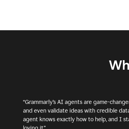
Wh
“
Grammarly’s AI agents are game-changers.
and even validate ideas with credible data
agent knows exactly how to help, and I sta
loving it.
”