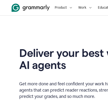
Product
Work
Educat
Deliver your best
AI agents
Get more done and feel confident your work hi
agents that can predict reader reactions, str
predict your grades, and so much more.