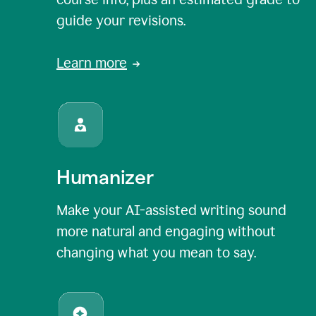
guide your revisions.
Learn more
Humanizer
Make your AI-assisted writing sound
more natural and engaging without
changing what you mean to say.