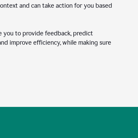
context and can take action for you based
 you to provide feedback, predict
 and improve efficiency, while making sure