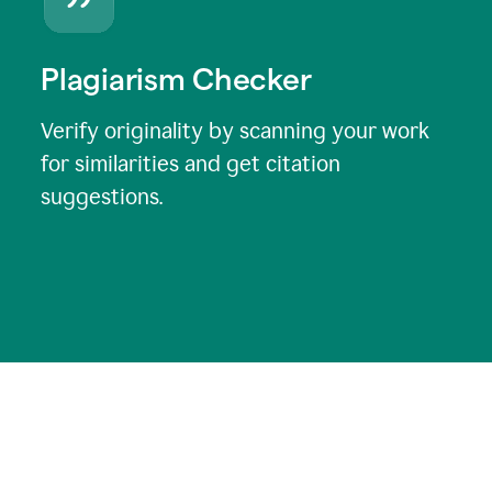
Plagiarism Checker
Verify originality by scanning your work
for similarities and get citation
suggestions.