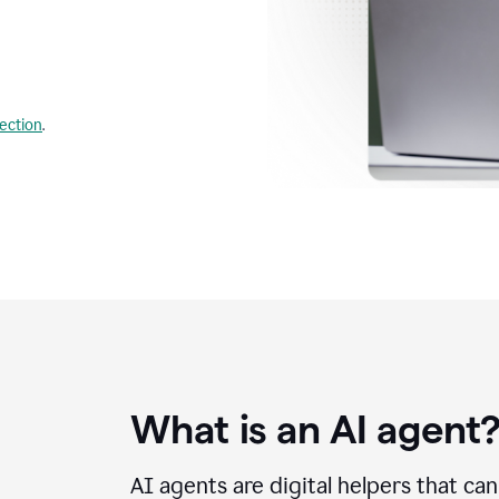
lection
.
What is an AI agent
AI agents are digital helpers that ca