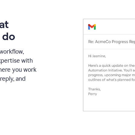
at
 do
 workflow,
pertise with
here you work
reply, and