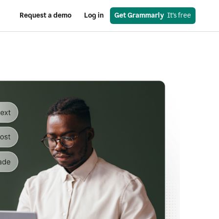
Request a demo
Log in
Get Grammarly
  It’s free