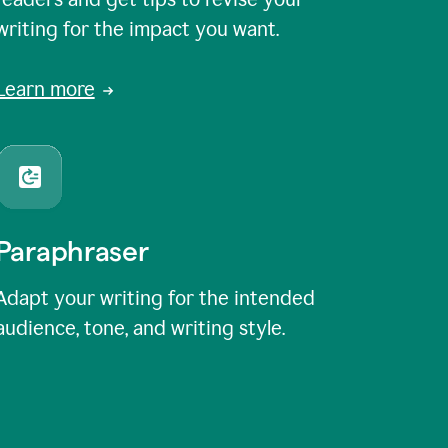
writing for the impact you want.
Learn more
Paraphraser
Adapt your writing for the intended
audience, tone, and writing style.