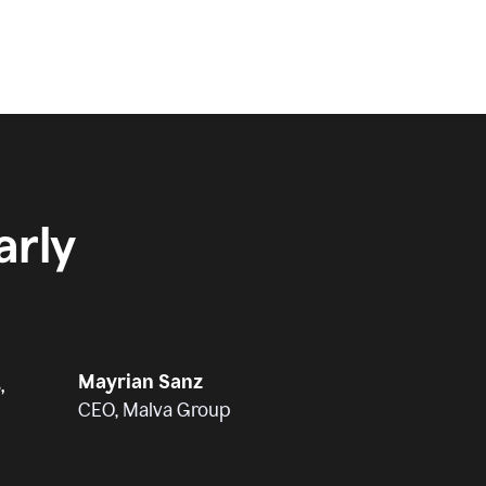
rly
Mayrian Sanz
,
CEO, Malva Group