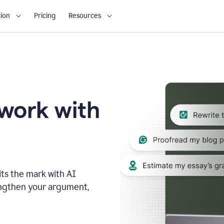
ion
Pricing
Resources
 work with
ts the mark with AI
engthen your argument,