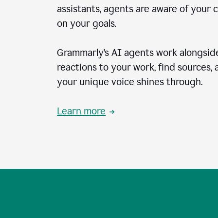
assistants, agents are aware of your 
on your goals.
Grammarly’s AI agents work alongside
reactions to your work, find sources,
your unique voice shines through.
Learn more