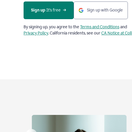
Sign up
 It’s free
Sign up with Google
By signing up, you agree to the
Terms and Conditions
and
Privacy Policy
. California residents, see our
CA Notice at Col