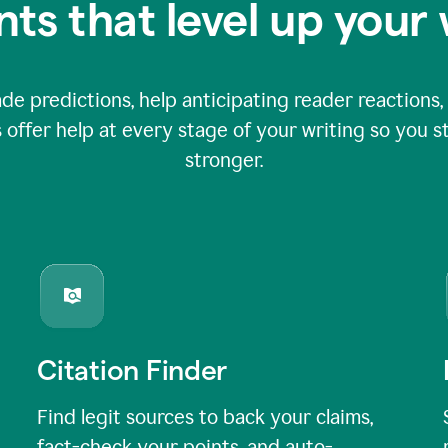
nts that level up your 
 predictions, help anticipating reader reactions, 
 offer help at every stage of your writing so you st
stronger.
Citation Finder
Find legit sources to back your claims,
fact-check your points, and auto-