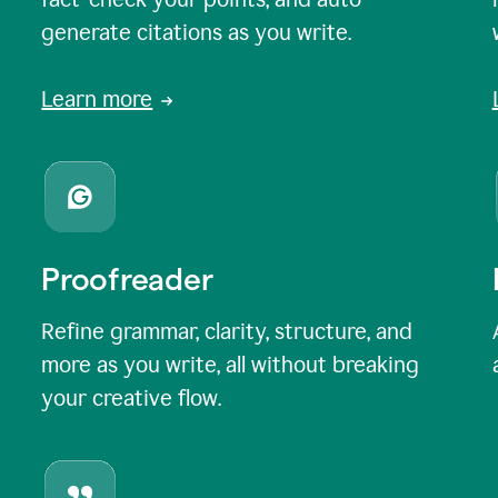
generate citations as you write.
Learn more
Proofreader
Refine grammar, clarity, structure, and
more as you write, all without breaking
your creative flow.