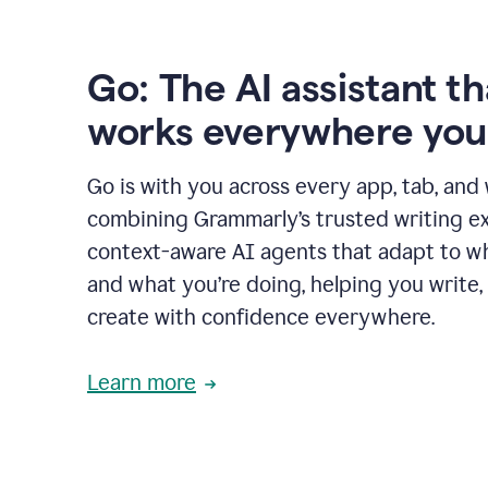
Go: The AI assistant th
works everywhere you
Go is with you across every app, tab, and
combining Grammarly’s trusted writing ex
context-aware AI agents that adapt to w
and what you’re doing, helping you write, 
create with confidence everywhere.
Learn more