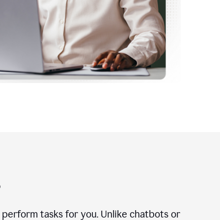
?
n perform tasks for you. Unlike chatbots or