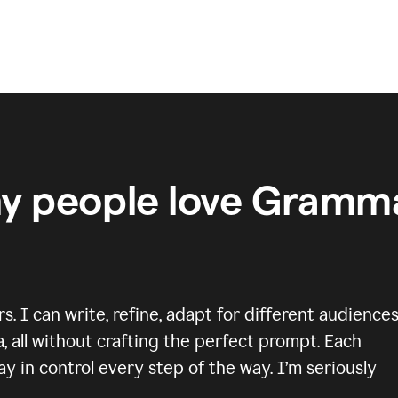
y people love Gramma
 I can write, refine, adapt for different audiences
, all without crafting the perfect prompt. Each
y in control every step of the way. I’m seriously