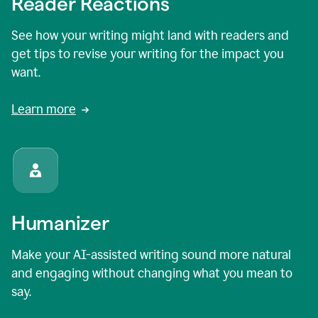
Reader Reactions
See how your writing might land with readers and
get tips to revise your writing for the impact you
want.
Learn more
Humanizer
Make your AI-assisted writing sound more natural
and engaging without changing what you mean to
say.