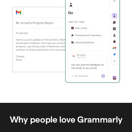
Why people love Grammarly