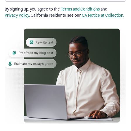
By signing up, you agree to the
Terms and Conditions
and
Privacy Policy
. California residents, see our
CA Notice at Collection
.