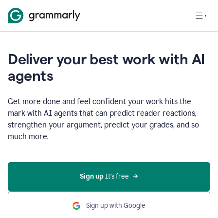
Deliver your best work with AI
agents
Get more done and feel confident your work hits the
mark with AI agents that can predict reader reactions,
strengthen your argument, predict your grades, and so
much more.
Sign up
 It’s free
Sign up with Google