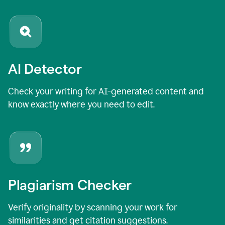
AI Detector
Check your writing for AI-generated content and
know exactly where you need to edit.
Plagiarism Checker
Verify originality by scanning your work for
similarities and get citation suggestions.