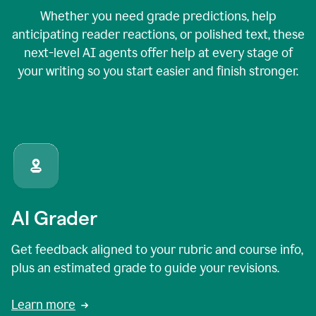
Whether you need grade predictions, help
anticipating reader reactions, or polished text, these
next-level AI agents offer help at every stage of
your writing so you start easier and finish stronger.
AI Grader
Get feedback aligned to your rubric and course info,
plus an estimated grade to guide your revisions.
Learn more