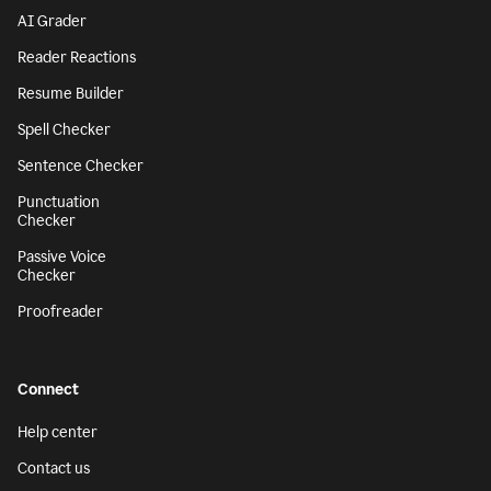
AI Grader
Reader Reactions
Resume Builder
Spell Checker
Sentence Checker
Punctuation
Checker
Passive Voice
Checker
Proofreader
Connect
Help center
Contact us