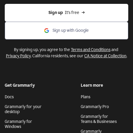
Sign up
  It’s free
Sign up with Google
By signing up, you agree to the
Terms and Conditions
and
Privacy Policy
. California residents, see our
CA Notice at Collection
.
Get Grammarly
Learn more
Docs
Plans
Grammarly for your
Grammarly Pro
desktop
Grammarly for
Grammarly for
Teams & Businesses
Windows
Grammarly