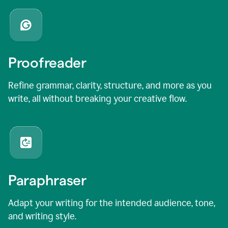
Proofreader
Refine grammar, clarity, structure, and more as you
write, all without breaking your creative flow.
Paraphraser
Adapt your writing for the intended audience, tone,
and writing style.