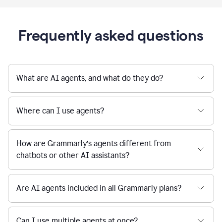
Frequently asked questions
What are AI agents, and what do they do?
Where can I use agents?
How are Grammarly’s agents different from
chatbots or other AI assistants?
Are AI agents included in all Grammarly plans?
Can I use multiple agents at once?