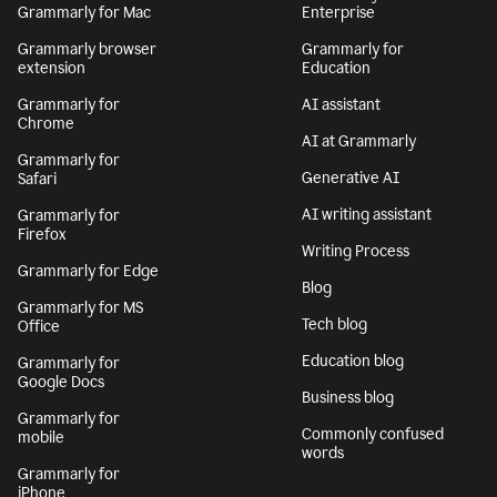
Grammarly for Mac
Enterprise
Grammarly browser
Grammarly for
extension
Education
Grammarly for
AI assistant
Chrome
AI at Grammarly
Grammarly for
Generative AI
Safari
AI writing assistant
Grammarly for
Firefox
Writing Process
Grammarly for Edge
Blog
Grammarly for MS
Tech blog
Office
Education blog
Grammarly for
Google Docs
Business blog
Grammarly for
Commonly confused
mobile
words
Grammarly for
iPhone