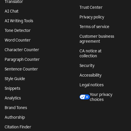
Translator
Trust Center
AI Chat
Privacy policy
AI Writing Tools
Terms of service
Tone Detector
Customer business
Word Counter
agreement
Character Counter
CA notice at
collection
Paragraph Counter
Security
Sentence Counter
Accessibility
Style Guide
Legal notices
Snippets
Your privacy
Analytics
choices
Brand Tones
Authorship
Citation Finder