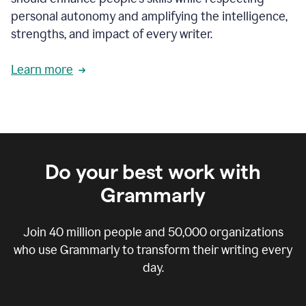
personal autonomy and amplifying the intelligence,
strengths, and impact of every writer.
Learn more
Do your best work with
Grammarly
Join
40 million
people and
50,000
organizations
who use Grammarly to transform their writing every
day.