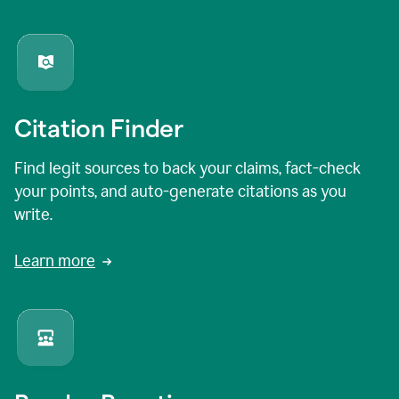
Citation Finder
Find legit sources to back your claims, fact-check
your points, and auto-generate citations as you
write.
Learn more