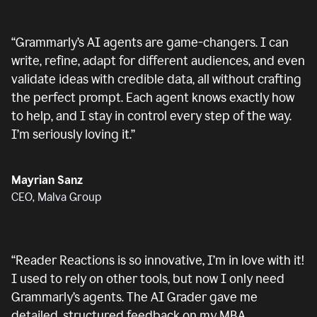
“
Grammarly’s AI agents are game-changers. I can
write, refine, adapt for different audiences, and even
validate ideas with credible data, all without crafting
the perfect prompt. Each agent knows exactly how
to help, and I stay in control every step of the way.
I’m seriously loving it.
”
Mayrian Sanz
CEO, Malva Group
“
Reader Reactions is so innovative, I’m in love with it!
I used to rely on other tools, but now I only need
Grammarly’s agents. The AI Grader gave me
detailed, structured feedback on my MBA