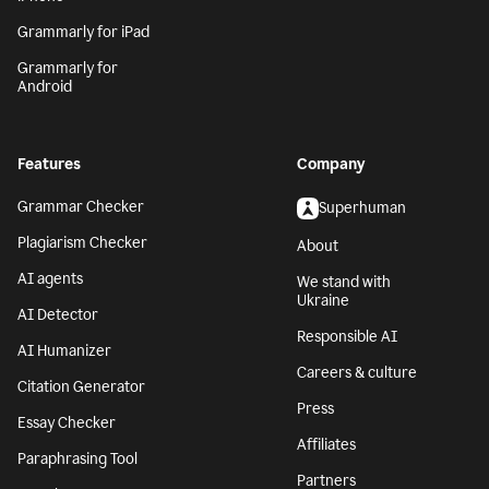
Grammarly for iPad
Grammarly for
Android
Features
Company
Grammar Checker
Superhuman
Plagiarism Checker
About
AI agents
We stand with
Ukraine
AI Detector
Responsible AI
AI Humanizer
Careers & culture
Citation Generator
Press
Essay Checker
Affiliates
Paraphrasing Tool
Partners