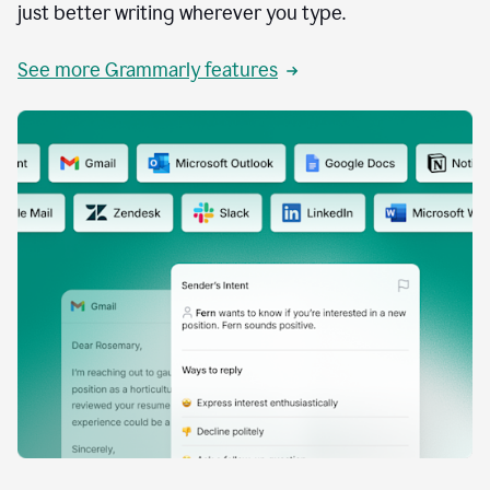
just better writing wherever you type.
See more Grammarly features