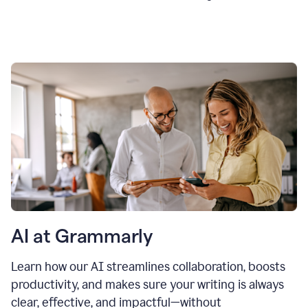
AI at Grammarly
Learn how our AI streamlines collaboration, boosts
productivity, and makes sure your writing is always
clear, effective, and impactful—without