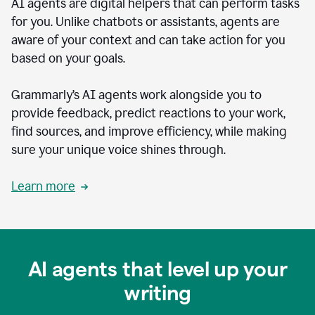
AI agents are digital helpers that can perform tasks
for you. Unlike chatbots or assistants, agents are
aware of your context and can take action for you
based on your goals.
Grammarly’s AI agents work alongside you to
provide feedback, predict reactions to your work,
find sources, and improve efficiency, while making
sure your unique voice shines through.
Learn more
AI agents that level up your
writing