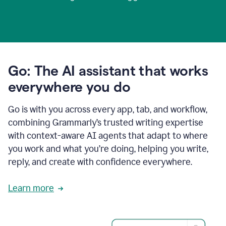
Go: The AI assistant that works
everywhere you do
Go is with you across every app, tab, and workflow,
combining Grammarly’s trusted writing expertise
with context-aware AI agents that adapt to where
you work and what you’re doing, helping you write,
reply, and create with confidence everywhere.
Learn more