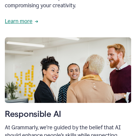
compromising your creativity.
Learn more
Responsible AI
At Grammarly, we’re guided by the belief that AI
should enhance people’s skills while respecting