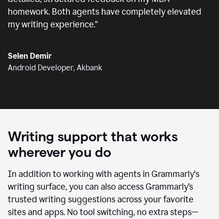
homework. Both agents have completely elevated
my writing experience.
”
Selen Demir
Android Developer, Akbank
Writing support that works
wherever you do
In addition to working with agents in Grammarly's
writing surface, you can also access Grammarly’s
trusted writing suggestions across your favorite
sites and apps. No tool switching, no extra steps—