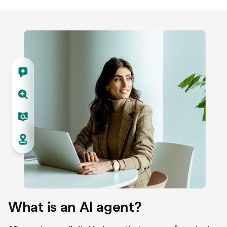
What is an AI agent?