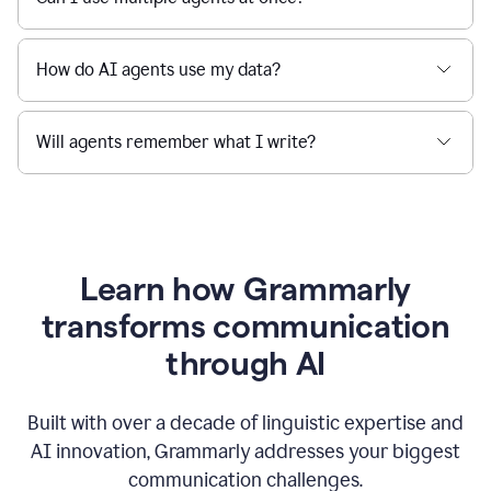
How do AI agents use my data?
Will agents remember what I write?
Learn how Grammarly
transforms communication
through AI
Built with over a decade of linguistic expertise and
AI innovation, Grammarly addresses your biggest
communication challenges.