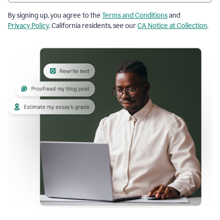
By signing up, you agree to the
Terms and Conditions
and
Privacy Policy
. California residents, see our
CA Notice at Collection
.