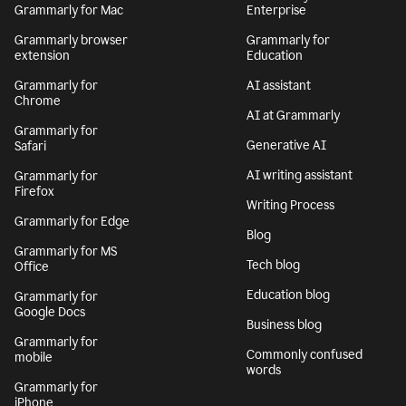
Grammarly for Mac
Enterprise
Grammarly browser
Grammarly for
extension
Education
Grammarly for
AI assistant
Chrome
AI at Grammarly
Grammarly for
Generative AI
Safari
AI writing assistant
Grammarly for
Firefox
Writing Process
Grammarly for Edge
Blog
Grammarly for MS
Tech blog
Office
Education blog
Grammarly for
Google Docs
Business blog
Grammarly for
Commonly confused
mobile
words
Grammarly for
iPhone