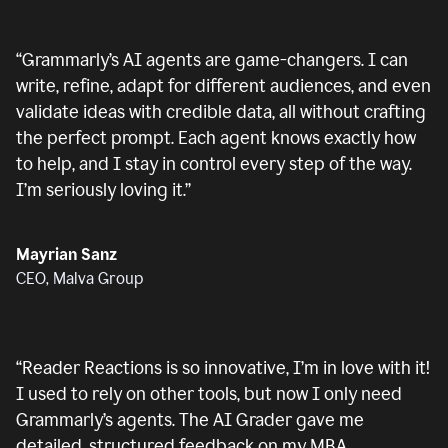
“
Grammarly’s AI agents are game-changers. I can
write, refine, adapt for different audiences, and even
validate ideas with credible data, all without crafting
the perfect prompt. Each agent knows exactly how
to help, and I stay in control every step of the way.
I’m seriously loving it.
”
Mayrian Sanz
CEO, Malva Group
“
Reader Reactions is so innovative, I’m in love with it!
I used to rely on other tools, but now I only need
Grammarly’s agents. The AI Grader gave me
detailed, structured feedback on my MBA