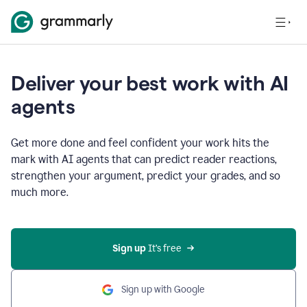
Deliver your best work with AI
agents
Get more done and feel confident your work hits the
mark with AI agents that can predict reader reactions,
strengthen your argument, predict your grades, and so
much more.
Sign up
 It’s free
Sign up with Google