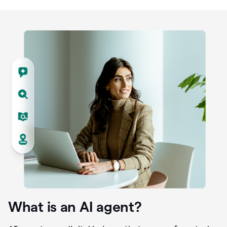
What is an AI agent?