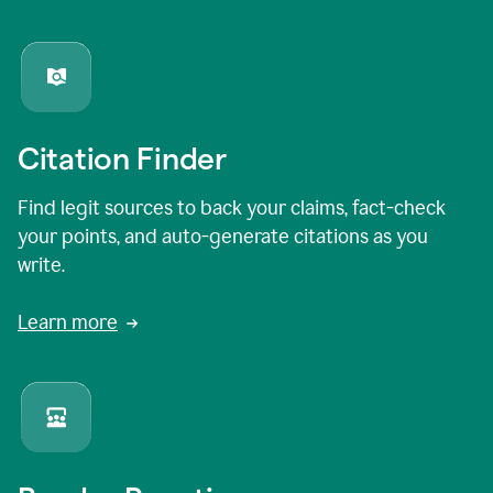
Citation Finder
Find legit sources to back your claims, fact-check
your points, and auto-generate citations as you
write.
Learn more