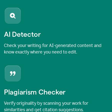
AI Detector
Check your writing for AI-generated content and
know exactly where you need to edit.
Plagiarism Checker
Verify originality by scanning your work for
similarities and get citation suggestions.