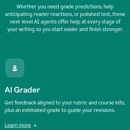
Whether you need grade predictions, help
anticipating reader reactions, or polished text, these
next-level AI agents offer help at every stage of
your writing so you start easier and finish stronger.
AI Grader
Get feedback aligned to your rubric and course info,
plus an estimated grade to guide your revisions.
Learn more