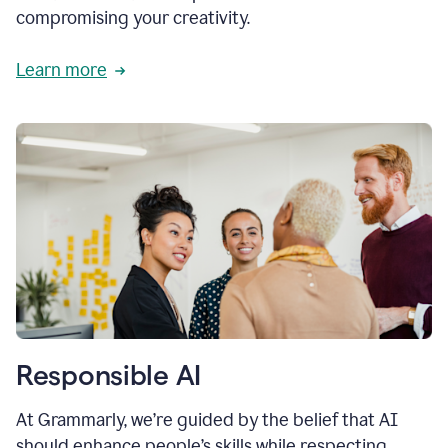
compromising your creativity.
Learn more
Responsible AI
At Grammarly, we’re guided by the belief that AI
should enhance people’s skills while respecting