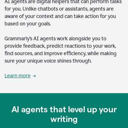
AI agents are digital helpers that can perform tasks
for you. Unlike chatbots or assistants, agents are
aware of your context and can take action for you
based on your goals.
Grammarly’s AI agents work alongside you to
provide feedback, predict reactions to your work,
find sources, and improve efficiency, while making
sure your unique voice shines through.
Learn more
AI agents that level up your
writing