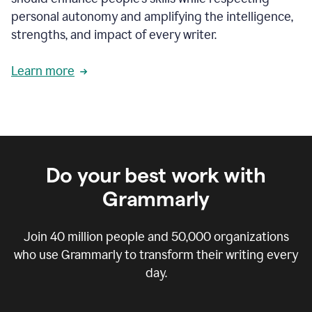
personal autonomy and amplifying the intelligence,
strengths, and impact of every writer.
Learn more
Do your best work with
Grammarly
Join
40 million
people and
50,000
organizations
who use Grammarly to transform their writing every
day.