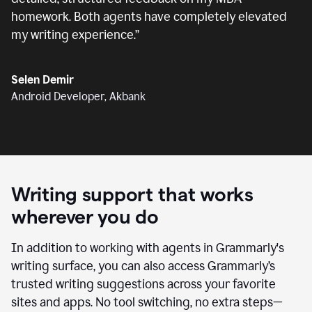
homework. Both agents have completely elevated
my writing experience.
”
Selen Demir
Android Developer, Akbank
Writing support that works
wherever you do
In addition to working with agents in Grammarly's
writing surface, you can also access Grammarly’s
trusted writing suggestions across your favorite
sites and apps. No tool switching, no extra steps—