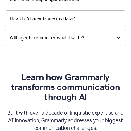
How do AI agents use my data?
Will agents remember what I write?
Learn how Grammarly
transforms communication
through AI
Built with over a decade of linguistic expertise and
AI innovation, Grammarly addresses your biggest
communication challenges.