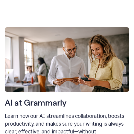
AI at Grammarly
Learn how our AI streamlines collaboration, boosts
productivity, and makes sure your writing is always
clear, effective, and impactful—without