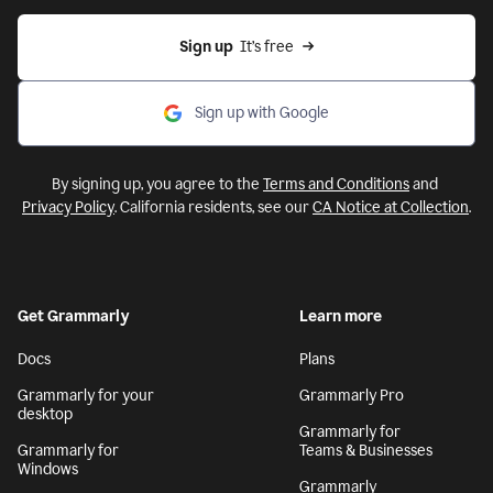
Sign up
  It’s free
Sign up with Google
By signing up, you agree to the
Terms and Conditions
and
Privacy Policy
. California residents, see our
CA Notice at Collection
.
Get Grammarly
Learn more
Docs
Plans
Grammarly for your
Grammarly Pro
desktop
Grammarly for
Grammarly for
Teams & Businesses
Windows
Grammarly