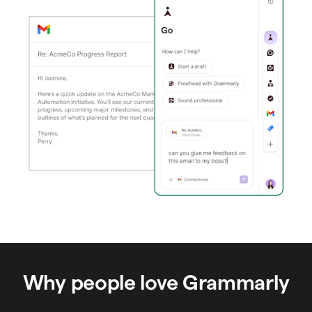
Why people love Grammarly