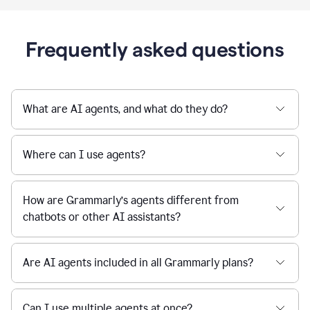
Frequently asked questions
What are AI agents, and what do they do?
Where can I use agents?
How are Grammarly’s agents different from
chatbots or other AI assistants?
Are AI agents included in all Grammarly plans?
Can I use multiple agents at once?