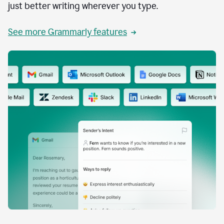
just better writing wherever you type.
See more Grammarly features