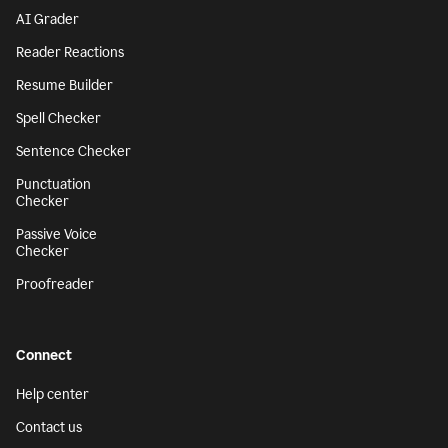
AI Grader
Reader Reactions
Resume Builder
Spell Checker
Sentence Checker
Punctuation
Checker
Passive Voice
Checker
Proofreader
Connect
Help center
Contact us