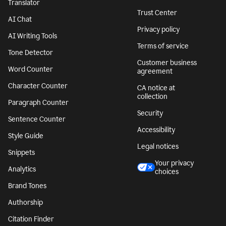
Translator
Trust Center
AI Chat
Privacy policy
AI Writing Tools
Terms of service
Tone Detector
Customer business
Word Counter
agreement
Character Counter
CA notice at
collection
Paragraph Counter
Security
Sentence Counter
Accessibility
Style Guide
Legal notices
Snippets
Your privacy
Analytics
choices
Brand Tones
Authorship
Citation Finder