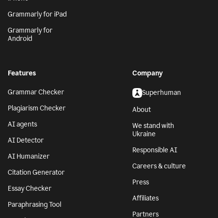
Grammarly for iPad
Grammarly for
Android
Features
Company
Grammar Checker
Superhuman
Plagiarism Checker
About
AI agents
We stand with
Ukraine
AI Detector
Responsible AI
AI Humanizer
Careers & culture
Citation Generator
Press
Essay Checker
Affiliates
Paraphrasing Tool
Partners