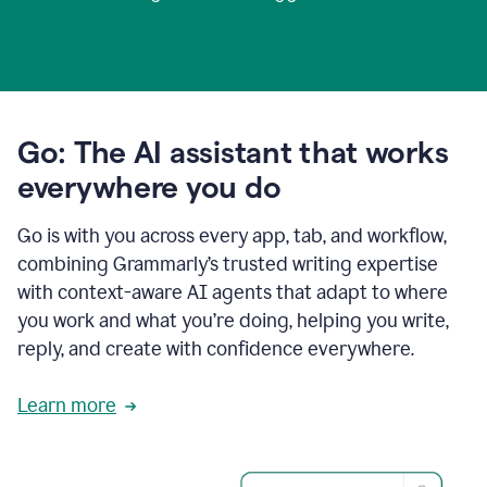
Go: The AI assistant that works
everywhere you do
Go is with you across every app, tab, and workflow,
combining Grammarly’s trusted writing expertise
with context-aware AI agents that adapt to where
you work and what you’re doing, helping you write,
reply, and create with confidence everywhere.
Learn more