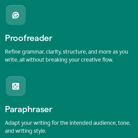
Proofreader
Refine grammar, clarity, structure, and more as you
write, all without breaking your creative flow.
Paraphraser
Adapt your writing for the intended audience, tone,
and writing style.