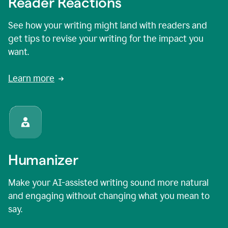
Reader Reactions
See how your writing might land with readers and
get tips to revise your writing for the impact you
want.
Learn more
Humanizer
Make your AI-assisted writing sound more natural
and engaging without changing what you mean to
say.