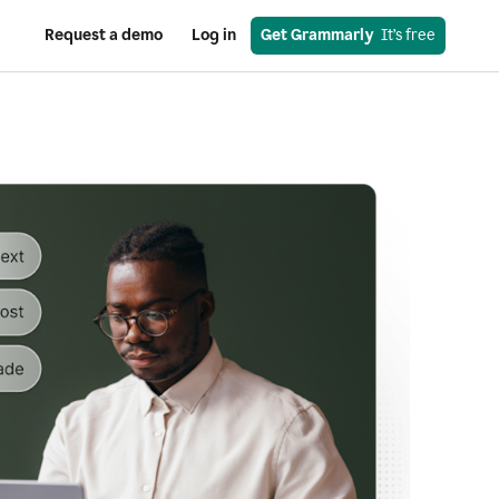
Request a demo
Log in
Get Grammarly
  It’s free