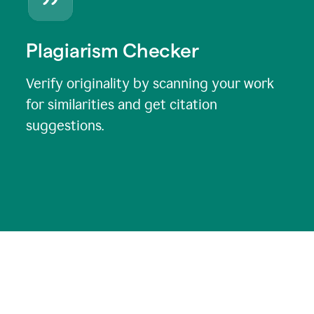
Plagiarism Checker
Verify originality by scanning your work
for similarities and get citation
suggestions.