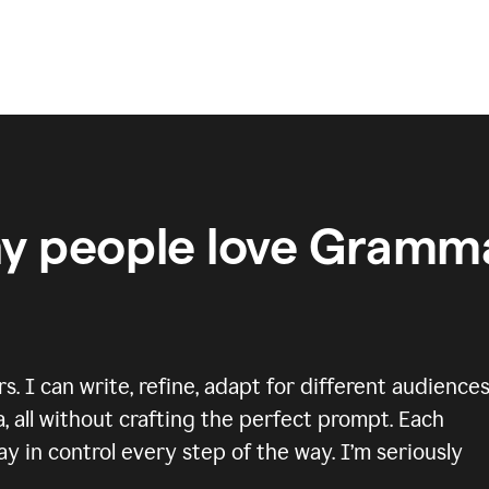
y people love Gramma
 I can write, refine, adapt for different audiences
, all without crafting the perfect prompt. Each
y in control every step of the way. I’m seriously