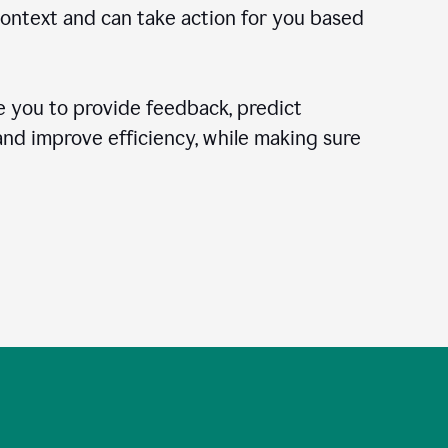
context and can take action for you based
 you to provide feedback, predict
 and improve efficiency, while making sure