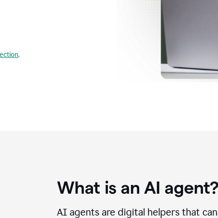
lection
.
What is an AI agent
AI agents are digital helpers that ca