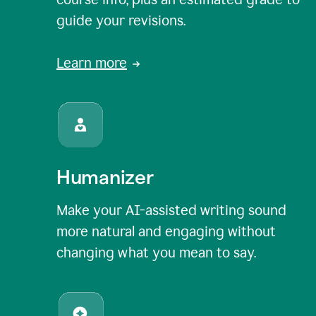
guide your revisions.
Learn more
Humanizer
Make your AI-assisted writing sound
more natural and engaging without
changing what you mean to say.