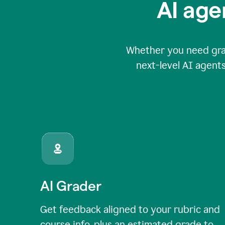
AI age
Whether you need grade
next-level AI agents
AI Grader
Get feedback aligned to your rubric and
course info, plus an estimated grade to