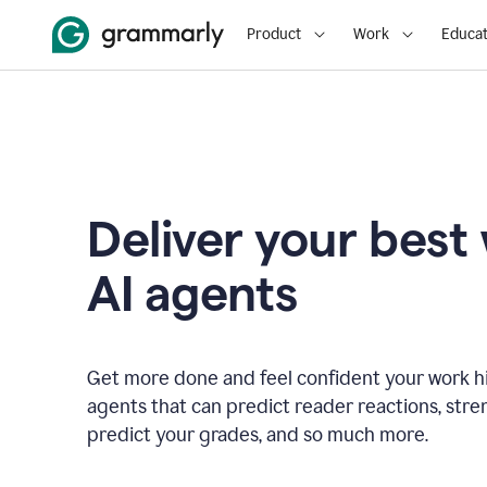
Product
Work
Educat
Deliver your best
AI agents
Get more done and feel confident your work hi
agents that can predict reader reactions, str
predict your grades, and so much more.