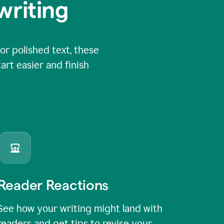
writing
or polished text, these
art easier and finish
Reader Reactions
See how your writing might land with
readers and get tips to revise your