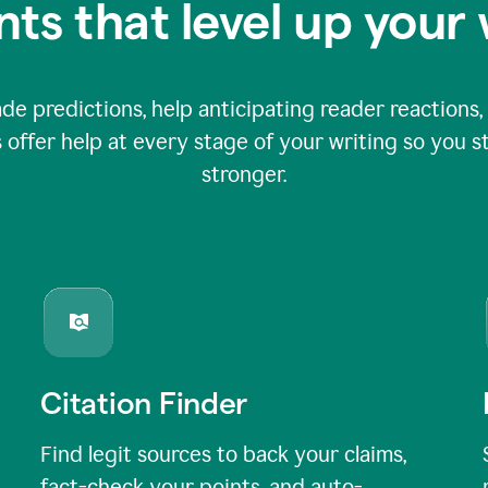
nts that level up your 
 predictions, help anticipating reader reactions, 
 offer help at every stage of your writing so you st
stronger.
Citation Finder
Find legit sources to back your claims,
fact-check your points, and auto-