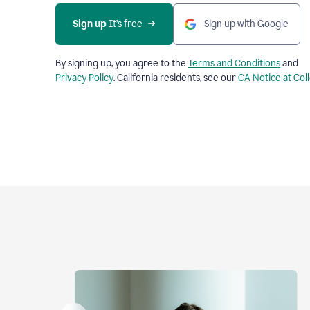
Sign up
 It’s free
Sign up with Google
By signing up, you agree to the
Terms and Conditions
and
Privacy Policy
. California residents, see our
CA Notice at Col