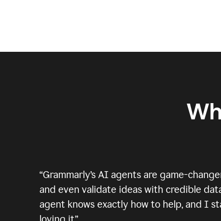
Wh
“
Grammarly’s AI agents are game-changers.
and even validate ideas with credible data
agent knows exactly how to help, and I sta
loving it.
”