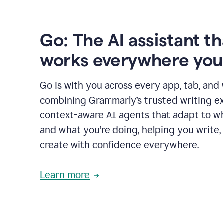
Go: The AI assistant th
works everywhere you
Go is with you across every app, tab, and
combining Grammarly’s trusted writing ex
context-aware AI agents that adapt to w
and what you’re doing, helping you write, 
create with confidence everywhere.
Learn more