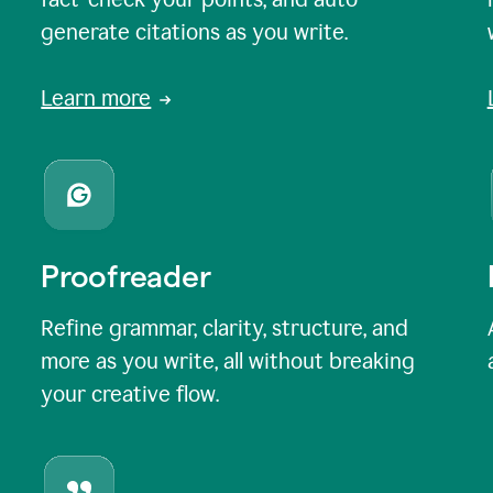
generate citations as you write.
Learn more
Proofreader
Refine grammar, clarity, structure, and
more as you write, all without breaking
your creative flow.