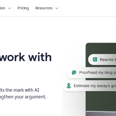
ion
Pricing
Resources
 work with
ts the mark with AI
engthen your argument,