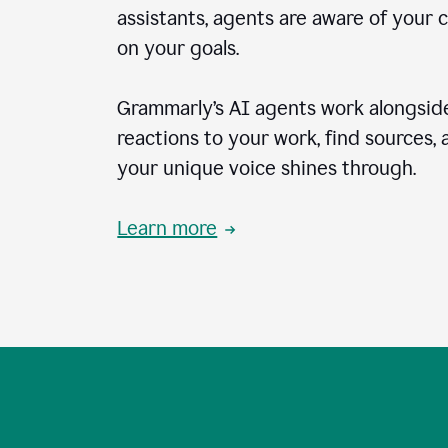
assistants, agents are aware of your 
on your goals.
Grammarly’s AI agents work alongside
reactions to your work, find sources,
your unique voice shines through.
Learn more