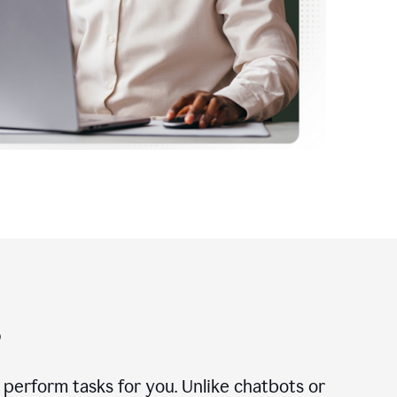
?
n perform tasks for you. Unlike chatbots or