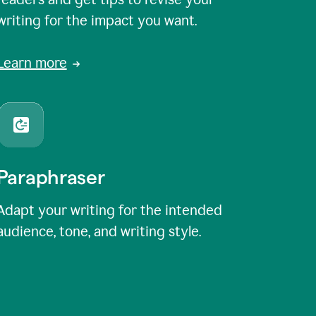
writing for the impact you want.
Learn more
Paraphraser
Adapt your writing for the intended
audience, tone, and writing style.