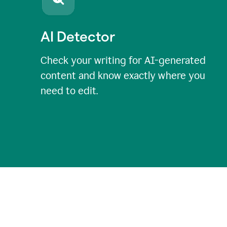
AI Detector
Check your writing for AI-generated
content and know exactly where you
need to edit.