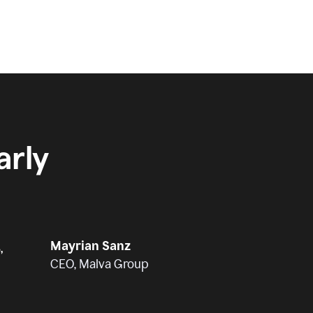
rly
Mayrian Sanz
,
CEO, Malva Group