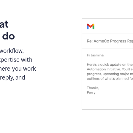
at
 do
 workflow,
pertise with
here you work
reply, and