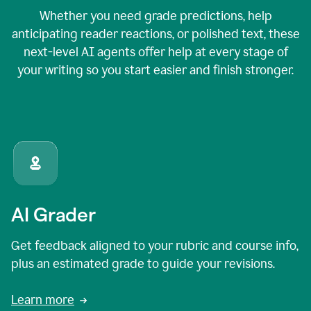
Whether you need grade predictions, help
anticipating reader reactions, or polished text, these
next-level AI agents offer help at every stage of
your writing so you start easier and finish stronger.
AI Grader
Get feedback aligned to your rubric and course info,
plus an estimated grade to guide your revisions.
Learn more