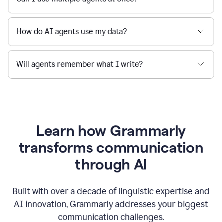
How do AI agents use my data?
Will agents remember what I write?
Learn how Grammarly
transforms communication
through AI
Built with over a decade of linguistic expertise and
AI innovation, Grammarly addresses your biggest
communication challenges.