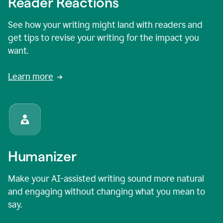
Reader Reactions
See how your writing might land with readers and
get tips to revise your writing for the impact you
want.
Learn more
Humanizer
Make your AI-assisted writing sound more natural
and engaging without changing what you mean to
say.