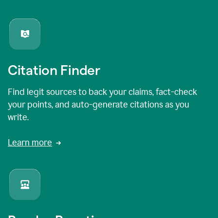
Citation Finder
Find legit sources to back your claims, fact-check
your points, and auto-generate citations as you
write.
Learn more