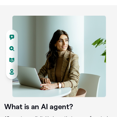
What is an AI agent?