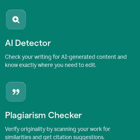
AI Detector
Check your writing for AI-generated content and
know exactly where you need to edit.
Plagiarism Checker
Verify originality by scanning your work for
similarities and get citation suggestions.