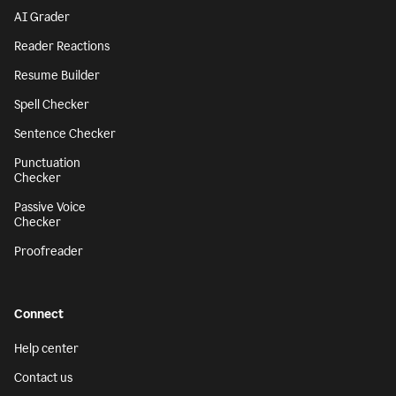
AI Grader
Reader Reactions
Resume Builder
Spell Checker
Sentence Checker
Punctuation
Checker
Passive Voice
Checker
Proofreader
Connect
Help center
Contact us