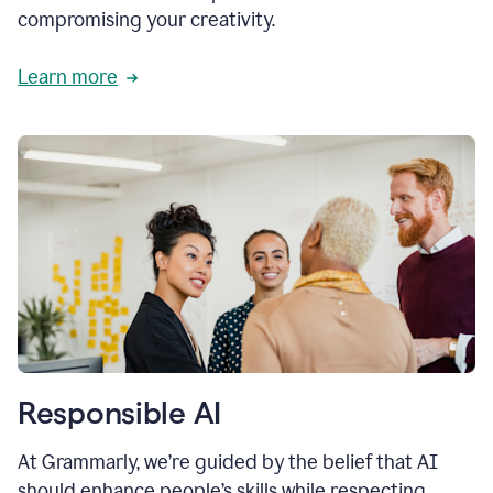
compromising your creativity.
Learn more
Responsible AI
At Grammarly, we’re guided by the belief that AI
should enhance people’s skills while respecting