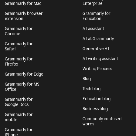
Grammarly for Mac
Enterprise
Grammarly browser
Grammarly for
extension
Education
Grammarly for
AI assistant
Chrome
AI at Grammarly
Grammarly for
Generative AI
Safari
AI writing assistant
Grammarly for
Firefox
Writing Process
Grammarly for Edge
Blog
Grammarly for MS
Tech blog
Office
Education blog
Grammarly for
Google Docs
Business blog
Grammarly for
Commonly confused
mobile
words
Grammarly for
iPhone