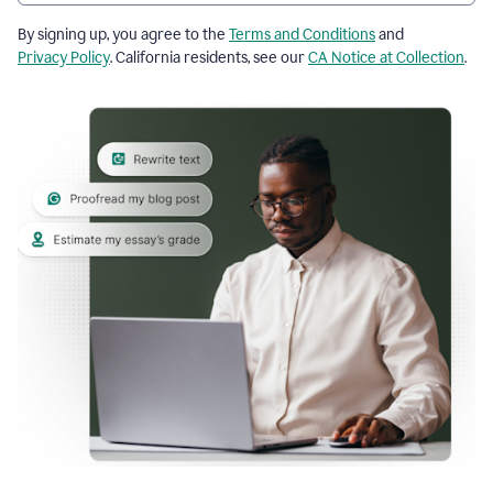
By signing up, you agree to the
Terms and Conditions
and
Privacy Policy
. California residents, see our
CA Notice at Collection
.