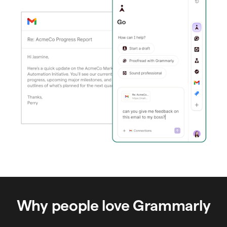
Why people love Grammarly