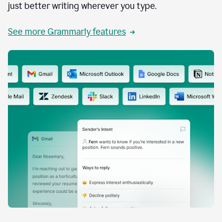
just better writing wherever you type.
See more Grammarly features