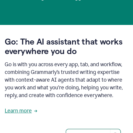
Go: The AI assistant that works
everywhere you do
Go is with you across every app, tab, and workflow,
combining Grammarly’s trusted writing expertise
with context-aware AI agents that adapt to where
you work and what you’re doing, helping you write,
reply, and create with confidence everywhere.
Learn more