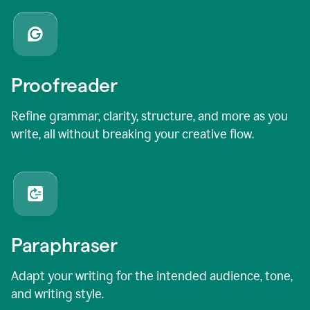
Proofreader
Refine grammar, clarity, structure, and more as you
write, all without breaking your creative flow.
Paraphraser
Adapt your writing for the intended audience, tone,
and writing style.