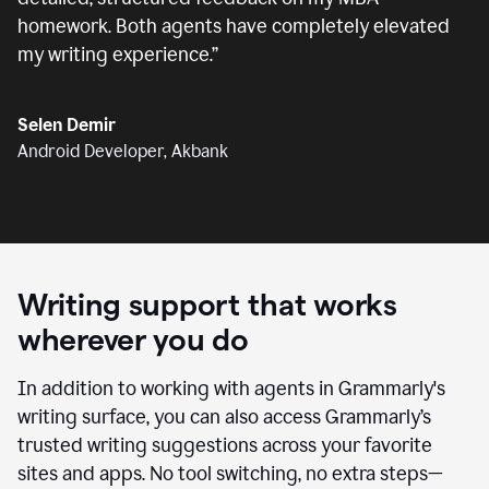
homework. Both agents have completely elevated
my writing experience.
”
Selen Demir
Android Developer, Akbank
Writing support that works
wherever you do
In addition to working with agents in Grammarly's
writing surface, you can also access Grammarly’s
trusted writing suggestions across your favorite
sites and apps. No tool switching, no extra steps—