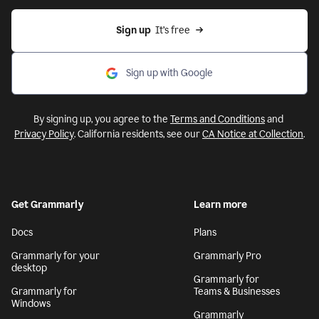
Sign up
  It’s free
Sign up with Google
By signing up, you agree to the
Terms and Conditions
and
Privacy Policy
. California residents, see our
CA Notice at Collection
.
Get Grammarly
Learn more
Docs
Plans
Grammarly for your
Grammarly Pro
desktop
Grammarly for
Grammarly for
Teams & Businesses
Windows
Grammarly