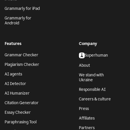
Grammarly for iPad
Grammarly for
Android
Features
Company
Grammar Checker
Superhuman
Plagiarism Checker
About
AI agents
We stand with
Ukraine
AI Detector
Responsible AI
AI Humanizer
Careers & culture
Citation Generator
Press
Essay Checker
Affiliates
Paraphrasing Tool
Partners