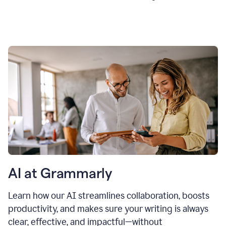
AI at Grammarly
Learn how our AI streamlines collaboration, boosts
productivity, and makes sure your writing is always
clear, effective, and impactful—without