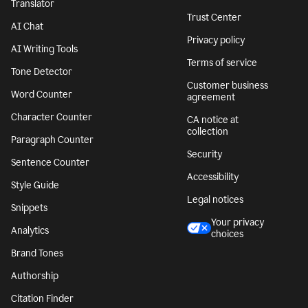
Translator
Trust Center
AI Chat
Privacy policy
AI Writing Tools
Terms of service
Tone Detector
Customer business
Word Counter
agreement
Character Counter
CA notice at
collection
Paragraph Counter
Security
Sentence Counter
Accessibility
Style Guide
Legal notices
Snippets
Your privacy
Analytics
choices
Brand Tones
Authorship
Citation Finder