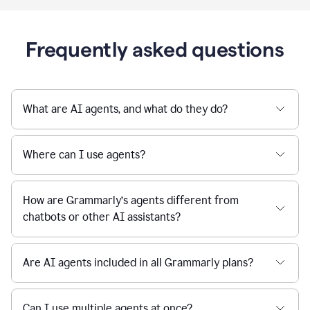
Frequently asked questions
What are AI agents, and what do they do?
Where can I use agents?
How are Grammarly’s agents different from
chatbots or other AI assistants?
Are AI agents included in all Grammarly plans?
Can I use multiple agents at once?