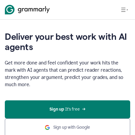
Deliver your best work with AI
agents
Get more done and feel confident your work hits the
mark with AI agents that can predict reader reactions,
strengthen your argument, predict your grades, and so
much more.
Sign up
 It’s free
Sign up with Google