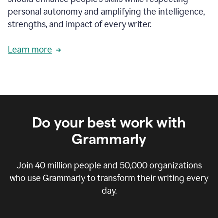
personal autonomy and amplifying the intelligence,
strengths, and impact of every writer.
Learn more
Do your best work with
Grammarly
Join
40 million
people and
50,000
organizations
who use Grammarly to transform their writing every
day.