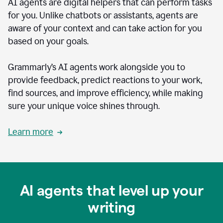
AI agents are digital helpers that can perform tasks
for you. Unlike chatbots or assistants, agents are
aware of your context and can take action for you
based on your goals.
Grammarly’s AI agents work alongside you to
provide feedback, predict reactions to your work,
find sources, and improve efficiency, while making
sure your unique voice shines through.
Learn more
AI agents that level up your
writing