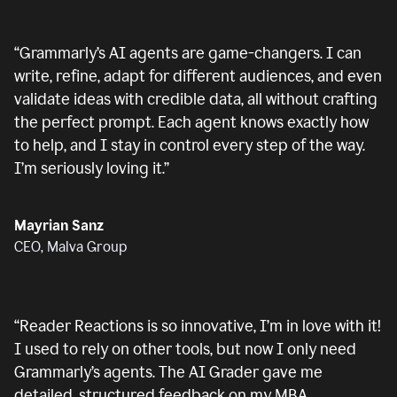
“
Grammarly’s AI agents are game-changers. I can
write, refine, adapt for different audiences, and even
validate ideas with credible data, all without crafting
the perfect prompt. Each agent knows exactly how
to help, and I stay in control every step of the way.
I’m seriously loving it.
”
Mayrian Sanz
CEO, Malva Group
“
Reader Reactions is so innovative, I’m in love with it!
I used to rely on other tools, but now I only need
Grammarly’s agents. The AI Grader gave me
detailed, structured feedback on my MBA