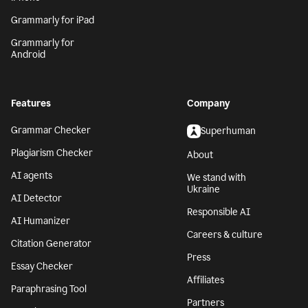
Grammarly for iPad
Grammarly for
Android
Features
Company
Grammar Checker
Superhuman
Plagiarism Checker
About
AI agents
We stand with
Ukraine
AI Detector
Responsible AI
AI Humanizer
Careers & culture
Citation Generator
Press
Essay Checker
Affiliates
Paraphrasing Tool
Partners