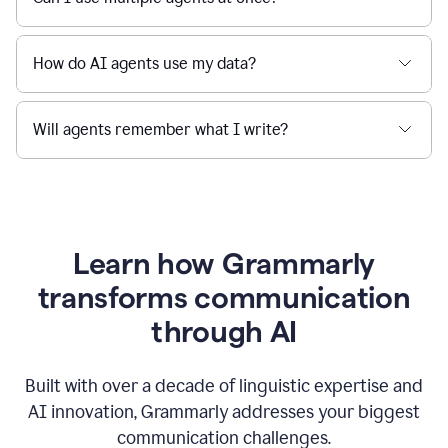
How do AI agents use my data?
Will agents remember what I write?
Learn how Grammarly
transforms communication
through AI
Built with over a decade of linguistic expertise and
AI innovation, Grammarly addresses your biggest
communication challenges.