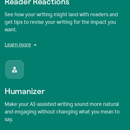
Reader Reactions
See how your writing might land with readers and
get tips to revise your writing for the impact you
want.
Learn more
Humanizer
Make your AI-assisted writing sound more natural
and engaging without changing what you mean to
say.