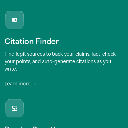
Citation Finder
Find legit sources to back your claims, fact-check
your points, and auto-generate citations as you
write.
Learn more