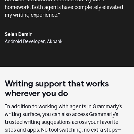
homework. Both agents have completely elevated
my writing experience.
”
Selen Demir
Android Developer, Akbank
Writing support that works
wherever you do
In addition to working with agents in Grammarly's
writing surface, you can also access Grammarly’s
trusted writing suggestions across your favorite
sites and apps. No tool switching, no extra steps—