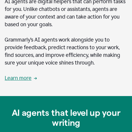
AI agents are digital helpers that can perform tasks
for you. Unlike chatbots or assistants, agents are
aware of your context and can take action for you
based on your goals.
Grammarly’s AI agents work alongside you to
provide feedback, predict reactions to your work,
find sources, and improve efficiency, while making
sure your unique voice shines through.
Learn more
AI agents that level up your
writing