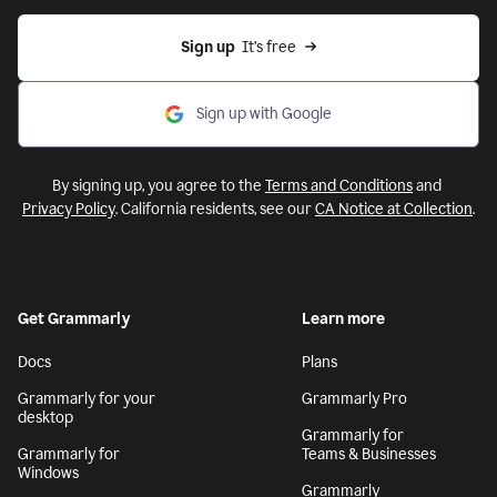
Sign up
  It’s free
Sign up with Google
By signing up, you agree to the
Terms and Conditions
and
Privacy Policy
. California residents, see our
CA Notice at Collection
.
Get Grammarly
Learn more
Docs
Plans
Grammarly for your
Grammarly Pro
desktop
Grammarly for
Grammarly for
Teams & Businesses
Windows
Grammarly