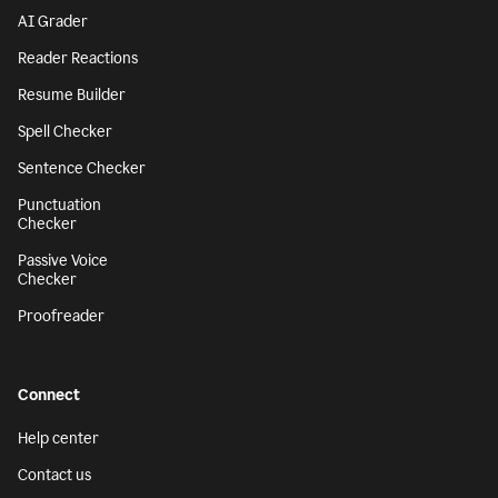
AI Grader
Reader Reactions
Resume Builder
Spell Checker
Sentence Checker
Punctuation
Checker
Passive Voice
Checker
Proofreader
Connect
Help center
Contact us