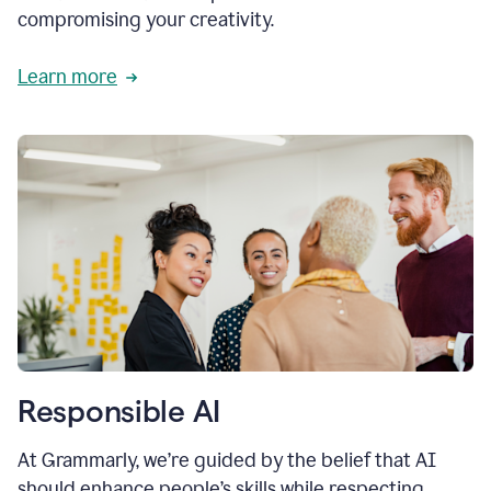
compromising your creativity.
Learn more
Responsible AI
At Grammarly, we’re guided by the belief that AI
should enhance people’s skills while respecting