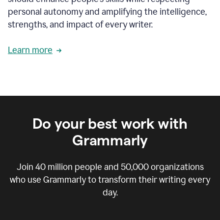
personal autonomy and amplifying the intelligence,
strengths, and impact of every writer.
Learn more
Do your best work with
Grammarly
Join
40 million
people and
50,000
organizations
who use Grammarly to transform their writing every
day.