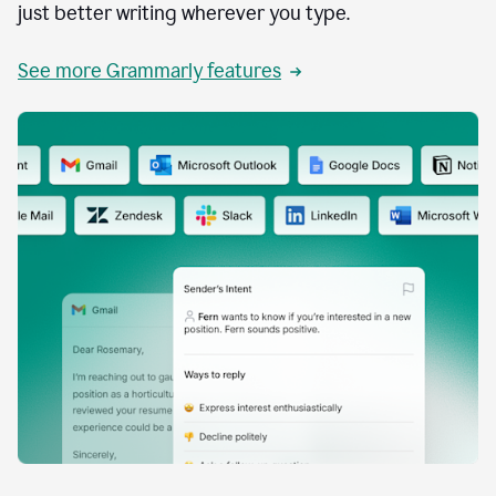
just better writing wherever you type.
See more Grammarly features