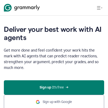
Deliver your best work with AI
agents
Get more done and feel confident your work hits the
mark with AI agents that can predict reader reactions,
strengthen your argument, predict your grades, and so
much more.
Sign up
 It’s free
Sign up with Google