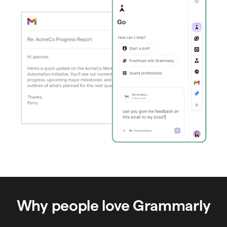
Why people love Grammarly