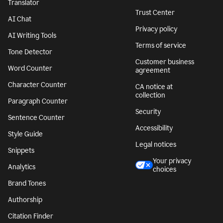
Translator
Trust Center
AI Chat
Privacy policy
AI Writing Tools
Terms of service
Tone Detector
Customer business
Word Counter
agreement
Character Counter
CA notice at
collection
Paragraph Counter
Security
Sentence Counter
Accessibility
Style Guide
Legal notices
Snippets
Your privacy
Analytics
choices
Brand Tones
Authorship
Citation Finder