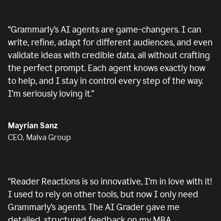
“
Grammarly’s AI agents are game-changers. I can
write, refine, adapt for different audiences, and even
validate ideas with credible data, all without crafting
the perfect prompt. Each agent knows exactly how
to help, and I stay in control every step of the way.
I’m seriously loving it.
”
Mayrian Sanz
CEO, Malva Group
“
Reader Reactions is so innovative, I’m in love with it!
I used to rely on other tools, but now I only need
Grammarly’s agents. The AI Grader gave me
detailed, structured feedback on my MBA