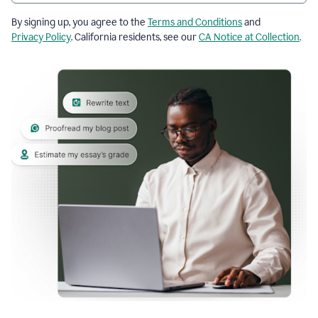
By signing up, you agree to the
Terms and Conditions
and
Privacy Policy
. California residents, see our
CA Notice at Collection
.