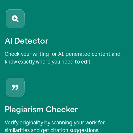
AI Detector
Check your writing for AI-generated content and
know exactly where you need to edit.
Plagiarism Checker
Verify originality by scanning your work for
similarities and get citation suggestions.