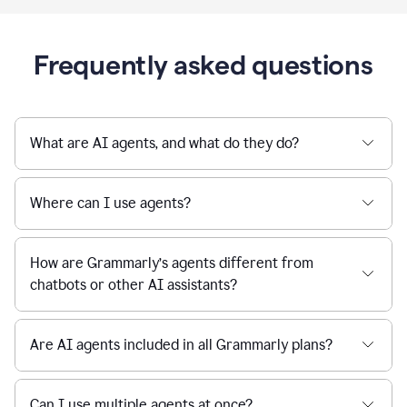
Frequently asked questions
What are AI agents, and what do they do?
Where can I use agents?
How are Grammarly’s agents different from
chatbots or other AI assistants?
Are AI agents included in all Grammarly plans?
Can I use multiple agents at once?