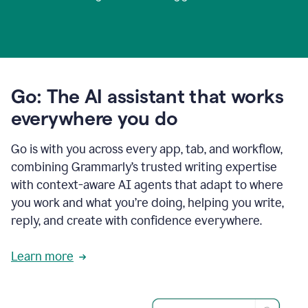
Go: The AI assistant that works
everywhere you do
Go is with you across every app, tab, and workflow,
combining Grammarly’s trusted writing expertise
with context-aware AI agents that adapt to where
you work and what you’re doing, helping you write,
reply, and create with confidence everywhere.
Learn more