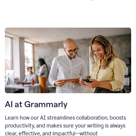
AI at Grammarly
Learn how our AI streamlines collaboration, boosts
productivity, and makes sure your writing is always
clear, effective, and impactful—without