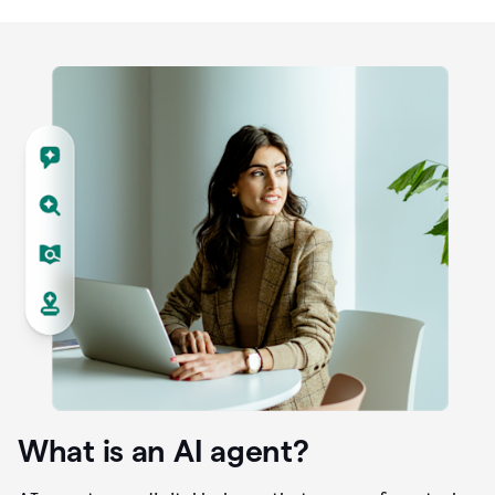
What is an AI agent?