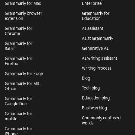
Grammarly for Mac
Enterprise
Grammarly browser
Grammarly for
extension
Education
Grammarly for
AI assistant
Chrome
AI at Grammarly
Grammarly for
Generative AI
Safari
AI writing assistant
Grammarly for
Firefox
Writing Process
Grammarly for Edge
Blog
Grammarly for MS
Tech blog
Office
Education blog
Grammarly for
Google Docs
Business blog
Grammarly for
Commonly confused
mobile
words
Grammarly for
iPhone