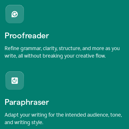
Proofreader
Refine grammar, clarity, structure, and more as you
write, all without breaking your creative flow.
Paraphraser
Adapt your writing for the intended audience, tone,
and writing style.