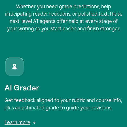
Whether you need grade predictions, help
anticipating reader reactions, or polished text, these
next-level AI agents offer help at every stage of
your writing so you start easier and finish stronger.
AI Grader
Get feedback aligned to your rubric and course info,
plus an estimated grade to guide your revisions.
Learn more