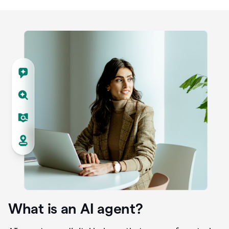
What is an AI agent?