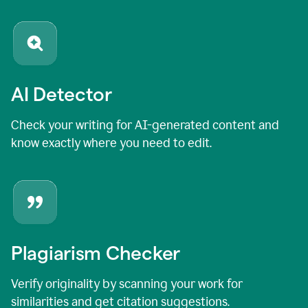
AI Detector
Check your writing for AI-generated content and
know exactly where you need to edit.
Plagiarism Checker
Verify originality by scanning your work for
similarities and get citation suggestions.