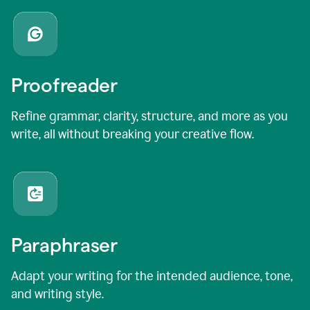
Proofreader
Refine grammar, clarity, structure, and more as you
write, all without breaking your creative flow.
Paraphraser
Adapt your writing for the intended audience, tone,
and writing style.