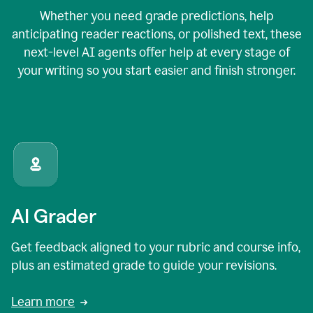
Whether you need grade predictions, help
anticipating reader reactions, or polished text, these
next-level AI agents offer help at every stage of
your writing so you start easier and finish stronger.
AI Grader
Get feedback aligned to your rubric and course info,
plus an estimated grade to guide your revisions.
Learn more