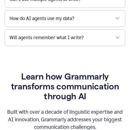
How do AI agents use my data?
Will agents remember what I write?
Learn how Grammarly
transforms communication
through AI
Built with over a decade of linguistic expertise and
AI innovation, Grammarly addresses your biggest
communication challenges.