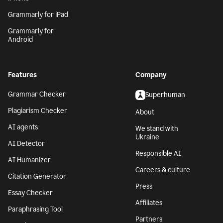
Grammarly for iPad
Grammarly for
Android
Features
Company
Grammar Checker
Superhuman
Plagiarism Checker
About
AI agents
We stand with
Ukraine
AI Detector
Responsible AI
AI Humanizer
Careers & culture
Citation Generator
Press
Essay Checker
Affiliates
Paraphrasing Tool
Partners