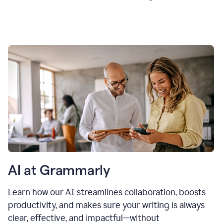
AI at Grammarly
Learn how our AI streamlines collaboration, boosts
productivity, and makes sure your writing is always
clear, effective, and impactful—without