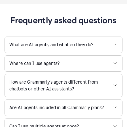
Frequently asked questions
What are AI agents, and what do they do?
Where can I use agents?
How are Grammarly’s agents different from
chatbots or other AI assistants?
Are AI agents included in all Grammarly plans?
Can I use multiple agents at once?