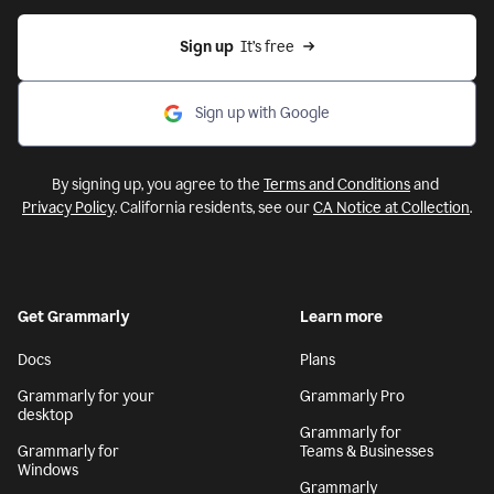
Sign up
  It’s free
Sign up with Google
By signing up, you agree to the
Terms and Conditions
and
Privacy Policy
. California residents, see our
CA Notice at Collection
.
Get Grammarly
Learn more
Docs
Plans
Grammarly for your
Grammarly Pro
desktop
Grammarly for
Grammarly for
Teams & Businesses
Windows
Grammarly