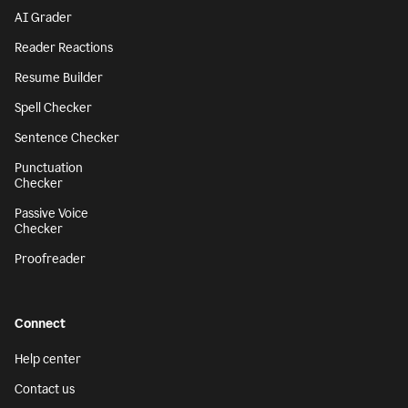
AI Grader
Reader Reactions
Resume Builder
Spell Checker
Sentence Checker
Punctuation
Checker
Passive Voice
Checker
Proofreader
Connect
Help center
Contact us