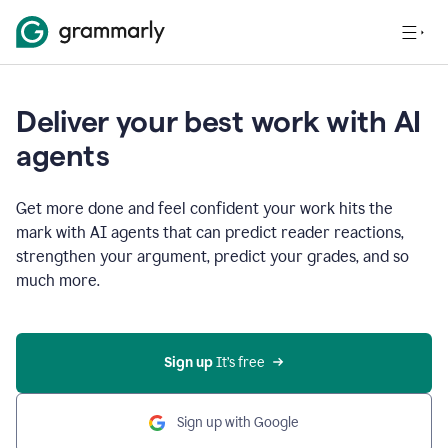
Deliver your best work with AI
agents
Get more done and feel confident your work hits the
mark with AI agents that can predict reader reactions,
strengthen your argument, predict your grades, and so
much more.
Sign up
 It’s free
Sign up with Google