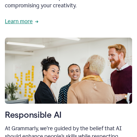
compromising your creativity.
Learn more
Responsible AI
At Grammarly, we’re guided by the belief that AI
should enhance people’s skills while respecting