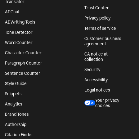
Translator
Trust Center
AI Chat
Privacy policy
AI Writing Tools
Terms of service
Tone Detector
Customer business
Word Counter
agreement
Character Counter
CA notice at
collection
Paragraph Counter
Security
Sentence Counter
Accessibility
Style Guide
Legal notices
Snippets
Your privacy
Analytics
choices
Brand Tones
Authorship
Citation Finder