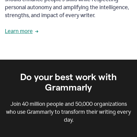
personal autonomy and amplifying the intelligence,
strengths, and impact of every writer.
Learn more
Do your best work with
Grammarly
Join
40 million
people and
50,000
organizations
who use Grammarly to transform their writing every
day.