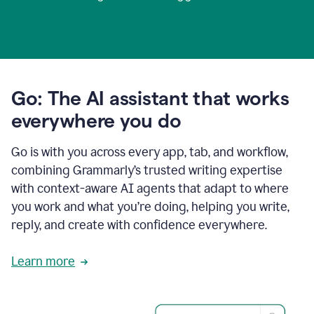
Go: The AI assistant that works
everywhere you do
Go is with you across every app, tab, and workflow,
combining Grammarly’s trusted writing expertise
with context-aware AI agents that adapt to where
you work and what you’re doing, helping you write,
reply, and create with confidence everywhere.
Learn more