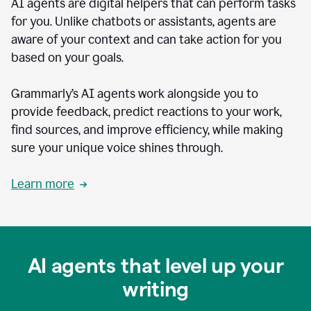
AI agents are digital helpers that can perform tasks
for you. Unlike chatbots or assistants, agents are
aware of your context and can take action for you
based on your goals.
Grammarly’s AI agents work alongside you to
provide feedback, predict reactions to your work,
find sources, and improve efficiency, while making
sure your unique voice shines through.
Learn more
AI agents that level up your
writing