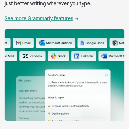
just better writing wherever you type.
See more Grammarly features