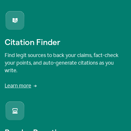
Citation Finder
Find legit sources to back your claims, fact-check
your points, and auto-generate citations as you
write.
Learn more