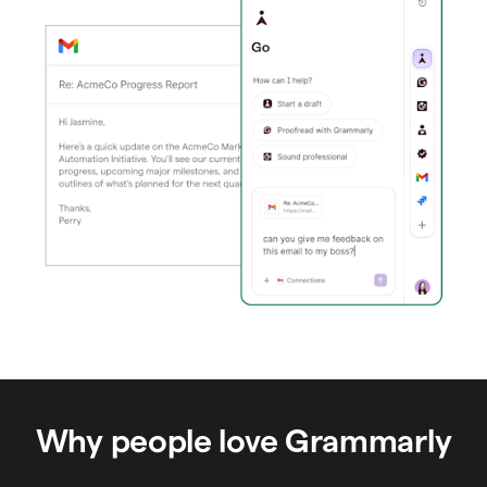
Why people love Grammarly