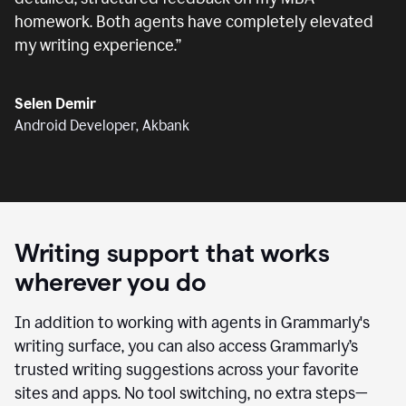
homework. Both agents have completely elevated
my writing experience.
”
Selen Demir
Android Developer, Akbank
Writing support that works
wherever you do
In addition to working with agents in Grammarly's
writing surface, you can also access Grammarly’s
trusted writing suggestions across your favorite
sites and apps. No tool switching, no extra steps—