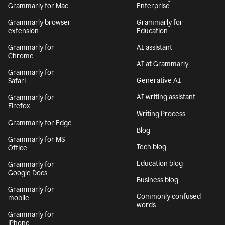
Grammarly for Mac
Enterprise
Grammarly browser
Grammarly for
extension
Education
Grammarly for
AI assistant
Chrome
AI at Grammarly
Grammarly for
Generative AI
Safari
AI writing assistant
Grammarly for
Firefox
Writing Process
Grammarly for Edge
Blog
Grammarly for MS
Tech blog
Office
Education blog
Grammarly for
Google Docs
Business blog
Grammarly for
Commonly confused
mobile
words
Grammarly for
iPhone