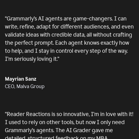
“
Grammarly’s AI agents are game-changers. I can
write, refine, adapt for different audiences, and even
validate ideas with credible data, all without crafting
the perfect prompt. Each agent knows exactly how
to help, and I stay in control every step of the way.
I’m seriously loving it.
”
Mayrian Sanz
CEO, Malva Group
“
Reader Reactions is so innovative, I’m in love with it!
I used to rely on other tools, but now I only need
Grammarly’s agents. The AI Grader gave me
detailed, structured feedback on my MBA