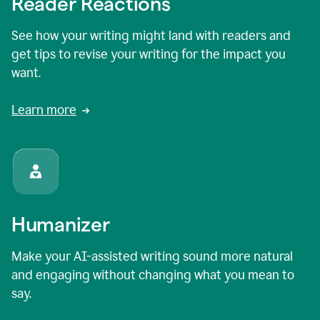
Reader Reactions
See how your writing might land with readers and
get tips to revise your writing for the impact you
want.
Learn more
Humanizer
Make your AI-assisted writing sound more natural
and engaging without changing what you mean to
say.