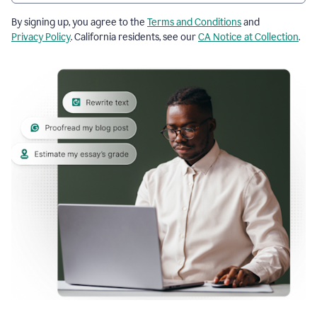
By signing up, you agree to the
Terms and Conditions
and
Privacy Policy
. California residents, see our
CA Notice at Collection
.