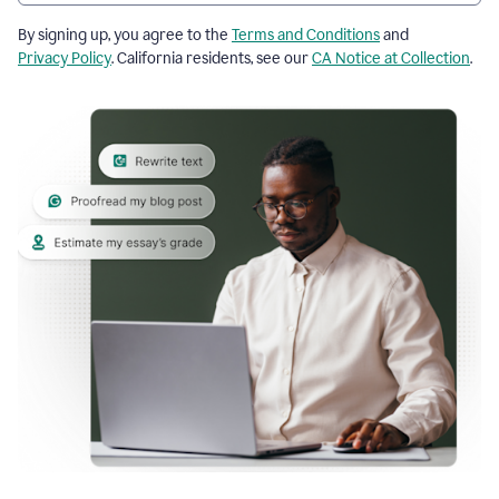
By signing up, you agree to the
Terms and Conditions
and
Privacy Policy
. California residents, see our
CA Notice at Collection
.