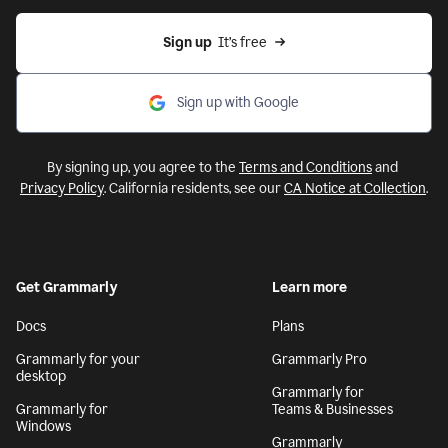
Sign up
  It’s free
Sign up with Google
By signing up, you agree to the
Terms and Conditions
and
Privacy Policy
. California residents, see our
CA Notice at Collection
.
Get Grammarly
Learn more
Docs
Plans
Grammarly for your
Grammarly Pro
desktop
Grammarly for
Grammarly for
Teams & Businesses
Windows
Grammarly