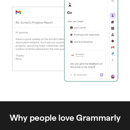
Why people love Grammarly