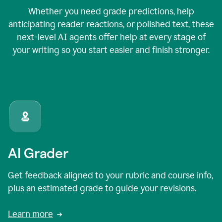
Whether you need grade predictions, help
anticipating reader reactions, or polished text, these
next-level AI agents offer help at every stage of
your writing so you start easier and finish stronger.
AI Grader
Get feedback aligned to your rubric and course info,
plus an estimated grade to guide your revisions.
Learn more