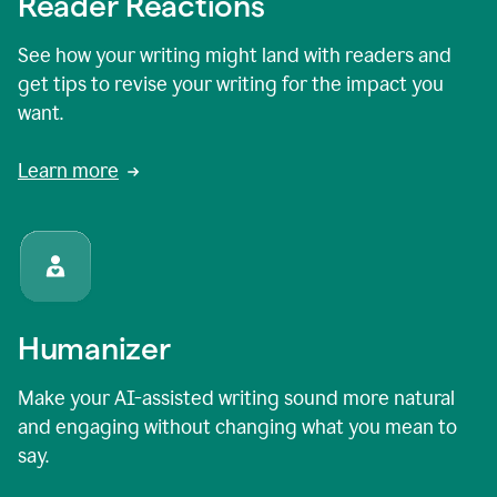
Reader Reactions
See how your writing might land with readers and
get tips to revise your writing for the impact you
want.
Learn more
Humanizer
Make your AI-assisted writing sound more natural
and engaging without changing what you mean to
say.