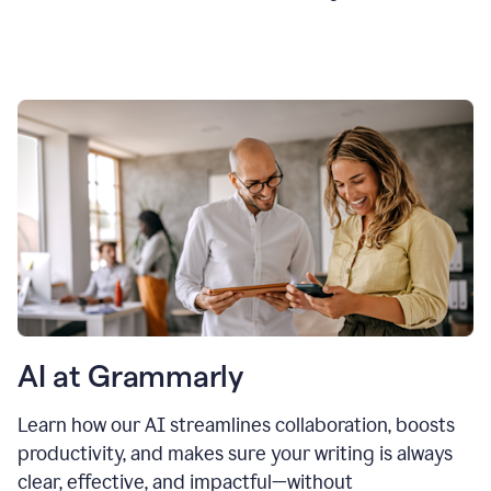
AI at Grammarly
Learn how our AI streamlines collaboration, boosts
productivity, and makes sure your writing is always
clear, effective, and impactful—without