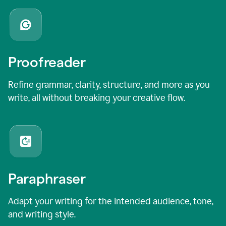
Proofreader
Refine grammar, clarity, structure, and more as you
write, all without breaking your creative flow.
Paraphraser
Adapt your writing for the intended audience, tone,
and writing style.