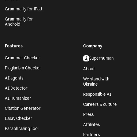
Grammarly for iPad
Grammarly for
Android
Features
Company
Grammar Checker
Superhuman
Plagiarism Checker
About
AI agents
We stand with
Ukraine
AI Detector
Responsible AI
AI Humanizer
Careers & culture
Citation Generator
Press
Essay Checker
Affiliates
Paraphrasing Tool
Partners