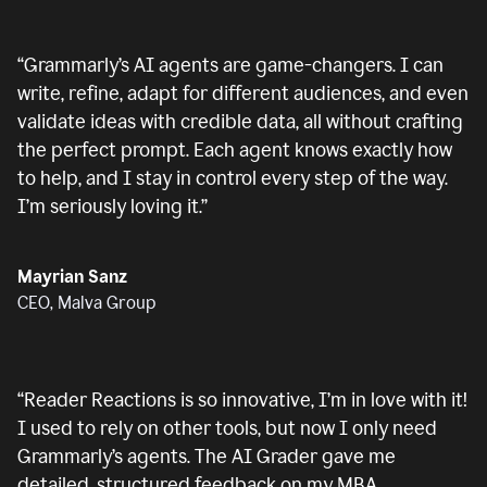
“
Grammarly’s AI agents are game-changers. I can
write, refine, adapt for different audiences, and even
validate ideas with credible data, all without crafting
the perfect prompt. Each agent knows exactly how
to help, and I stay in control every step of the way.
I’m seriously loving it.
”
Mayrian Sanz
CEO, Malva Group
“
Reader Reactions is so innovative, I’m in love with it!
I used to rely on other tools, but now I only need
Grammarly’s agents. The AI Grader gave me
detailed, structured feedback on my MBA