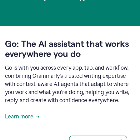
Go: The AI assistant that works
everywhere you do
Go is with you across every app, tab, and workflow,
combining Grammarly’s trusted writing expertise
with context-aware AI agents that adapt to where
you work and what you’re doing, helping you write,
reply, and create with confidence everywhere.
Learn more