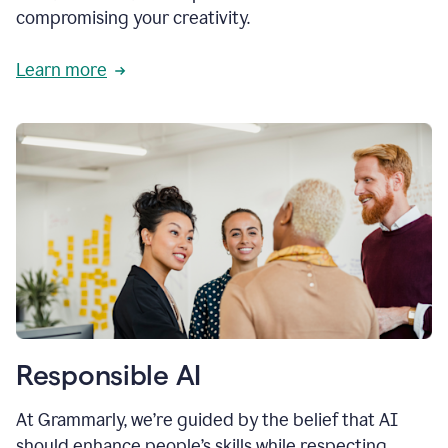
compromising your creativity.
Learn more
Responsible AI
At Grammarly, we’re guided by the belief that AI
should enhance people’s skills while respecting