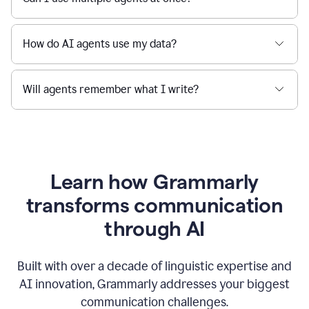
How do AI agents use my data?
Will agents remember what I write?
Learn how Grammarly
transforms communication
through AI
Built with over a decade of linguistic expertise and
AI innovation, Grammarly addresses your biggest
communication challenges.