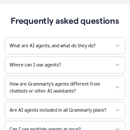
Frequently asked questions
What are AI agents, and what do they do?
Where can I use agents?
How are Grammarly’s agents different from
chatbots or other AI assistants?
Are AI agents included in all Grammarly plans?
Can I use multiple agents at once?