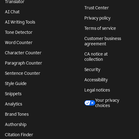
Translator
Trust Center
AI Chat
Privacy policy
AI Writing Tools
Terms of service
Tone Detector
Customer business
Word Counter
agreement
Character Counter
CA notice at
collection
Paragraph Counter
Security
Sentence Counter
Accessibility
Style Guide
Legal notices
Snippets
Your privacy
Analytics
choices
Brand Tones
Authorship
Citation Finder