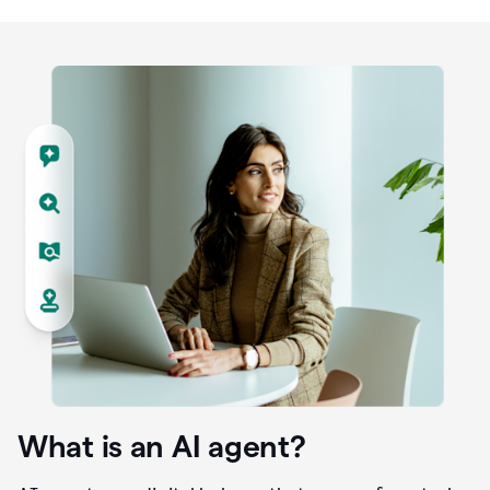
What is an AI agent?