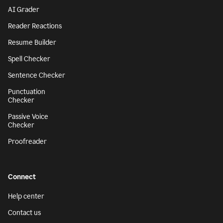
AI Grader
Reader Reactions
Resume Builder
Spell Checker
Sentence Checker
Punctuation
Checker
Passive Voice
Checker
Proofreader
Connect
Help center
Contact us