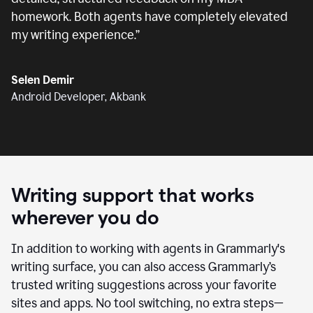
homework. Both agents have completely elevated
my writing experience.
”
Selen Demir
Android Developer, Akbank
Writing support that works
wherever you do
In addition to working with agents in Grammarly's
writing surface, you can also access Grammarly’s
trusted writing suggestions across your favorite
sites and apps. No tool switching, no extra steps—