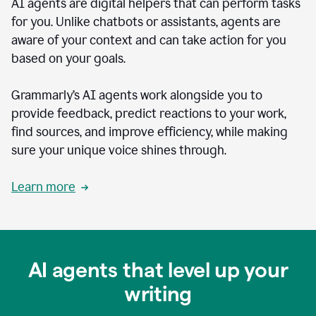
AI agents are digital helpers that can perform tasks
for you. Unlike chatbots or assistants, agents are
aware of your context and can take action for you
based on your goals.
Grammarly’s AI agents work alongside you to
provide feedback, predict reactions to your work,
find sources, and improve efficiency, while making
sure your unique voice shines through.
Learn more
AI agents that level up your
writing