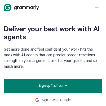
Deliver your best work with AI
agents
Get more done and feel confident your work hits the
mark with AI agents that can predict reader reactions,
strengthen your argument, predict your grades, and so
much more.
Sign up
 It’s free
Sign up with Google