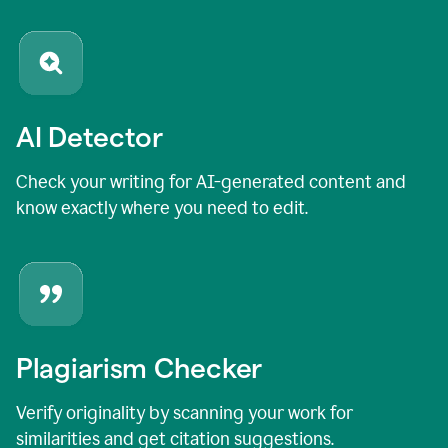
AI Detector
Check your writing for AI-generated content and
know exactly where you need to edit.
Plagiarism Checker
Verify originality by scanning your work for
similarities and get citation suggestions.