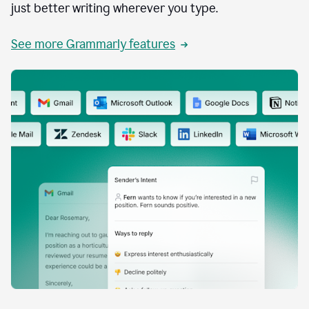
just better writing wherever you type.
See more Grammarly features