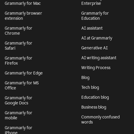
Grammarly for Mac
Enterprise
Grammarly browser
Grammarly for
extension
Education
Grammarly for
AI assistant
Chrome
AI at Grammarly
Grammarly for
Generative AI
Safari
AI writing assistant
Grammarly for
Firefox
Writing Process
Grammarly for Edge
Blog
Grammarly for MS
Tech blog
Office
Education blog
Grammarly for
Google Docs
Business blog
Grammarly for
Commonly confused
mobile
words
Grammarly for
iPhone