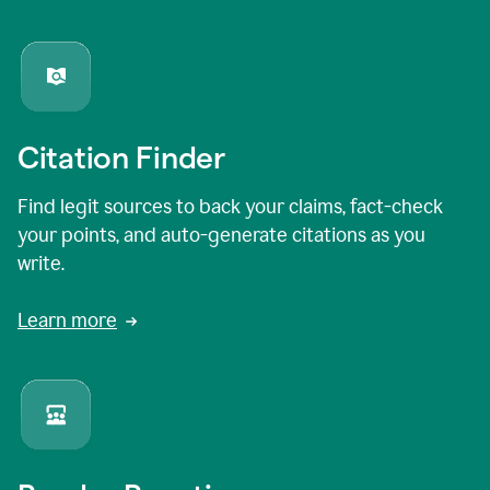
Citation Finder
Find legit sources to back your claims, fact-check
your points, and auto-generate citations as you
write.
Learn more