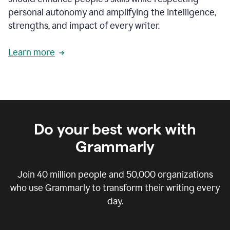
personal autonomy and amplifying the intelligence,
strengths, and impact of every writer.
Learn more
Do your best work with
Grammarly
Join
40 million
people and
50,000
organizations
who use Grammarly to transform their writing every
day.