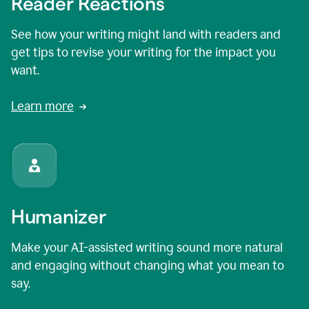
Reader Reactions
See how your writing might land with readers and
get tips to revise your writing for the impact you
want.
Learn more
Humanizer
Make your AI-assisted writing sound more natural
and engaging without changing what you mean to
say.