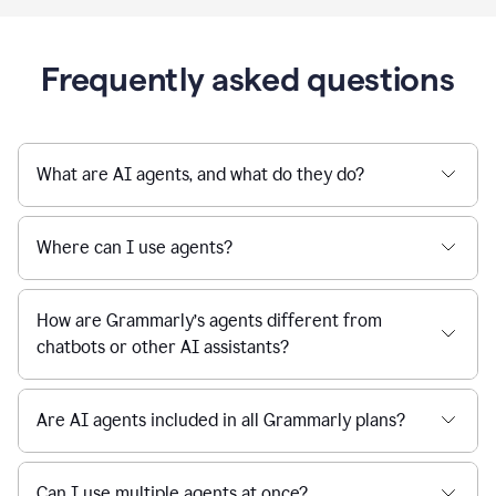
Frequently asked questions
What are AI agents, and what do they do?
Where can I use agents?
How are Grammarly’s agents different from
chatbots or other AI assistants?
Are AI agents included in all Grammarly plans?
Can I use multiple agents at once?