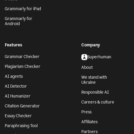
Grammarly for iPad
Grammarly for
Android
Features
Company
Grammar Checker
Superhuman
Plagiarism Checker
About
AI agents
We stand with
Ukraine
AI Detector
Responsible AI
AI Humanizer
Careers & culture
Citation Generator
Press
Essay Checker
Affiliates
Paraphrasing Tool
Partners