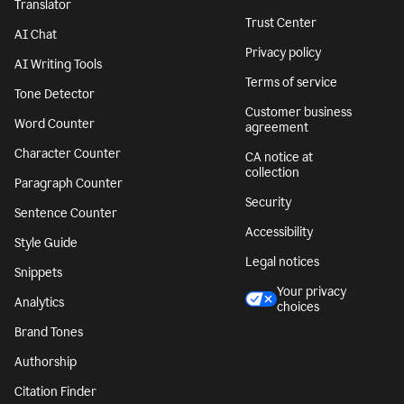
Translator
Trust Center
AI Chat
Privacy policy
AI Writing Tools
Terms of service
Tone Detector
Customer business
Word Counter
agreement
Character Counter
CA notice at
collection
Paragraph Counter
Security
Sentence Counter
Accessibility
Style Guide
Legal notices
Snippets
Your privacy
Analytics
choices
Brand Tones
Authorship
Citation Finder