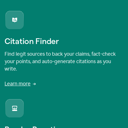
Citation Finder
Find legit sources to back your claims, fact-check
your points, and auto-generate citations as you
write.
Learn more