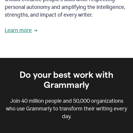
personal autonomy and amplifying the intelligence,
strengths, and impact of every writer.
Learn more
Do your best work with
Grammarly
Join
40 million
people and
50,000
organizations
who use Grammarly to transform their writing every
day.