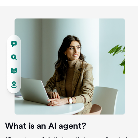
What is an AI agent?