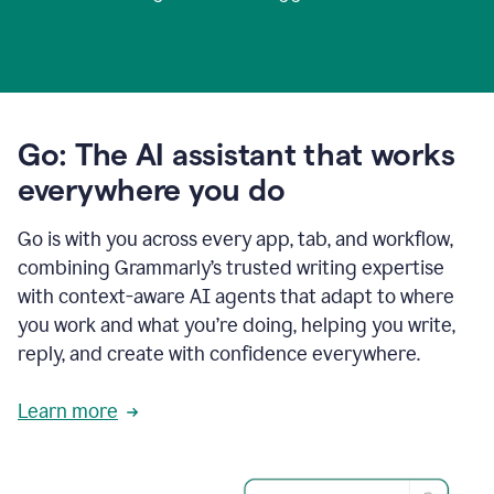
Go: The AI assistant that works
everywhere you do
Go is with you across every app, tab, and workflow,
combining Grammarly’s trusted writing expertise
with context-aware AI agents that adapt to where
you work and what you’re doing, helping you write,
reply, and create with confidence everywhere.
Learn more