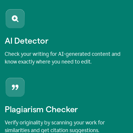
AI Detector
Check your writing for AI-generated content and
know exactly where you need to edit.
Plagiarism Checker
Verify originality by scanning your work for
similarities and get citation suggestions.