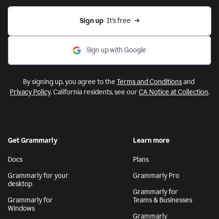
Sign up
  It’s free
Sign up with Google
By signing up, you agree to the
Terms and Conditions
and
Privacy Policy
. California residents, see our
CA Notice at Collection
.
Get Grammarly
Learn more
Docs
Plans
Grammarly for your
Grammarly Pro
desktop
Grammarly for
Grammarly for
Teams & Businesses
Windows
Grammarly