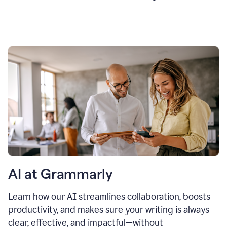
AI at Grammarly
Learn how our AI streamlines collaboration, boosts
productivity, and makes sure your writing is always
clear, effective, and impactful—without