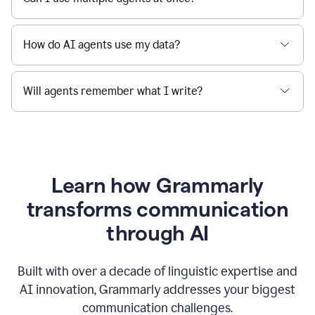
How do AI agents use my data?
Will agents remember what I write?
Learn how Grammarly
transforms communication
through AI
Built with over a decade of linguistic expertise and
AI innovation, Grammarly addresses your biggest
communication challenges.