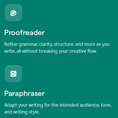
Proofreader
Refine grammar, clarity, structure, and more as you
write, all without breaking your creative flow.
Paraphraser
Adapt your writing for the intended audience, tone,
and writing style.