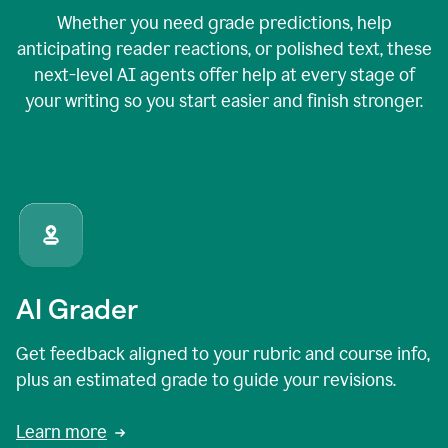
Whether you need grade predictions, help
anticipating reader reactions, or polished text, these
next-level AI agents offer help at every stage of
your writing so you start easier and finish stronger.
AI Grader
Get feedback aligned to your rubric and course info,
plus an estimated grade to guide your revisions.
Learn more