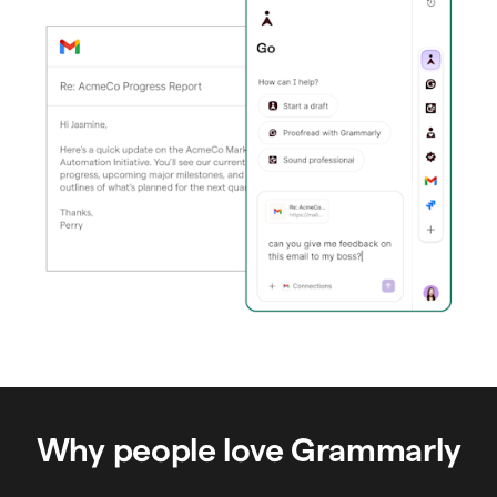
Why people love Grammarly