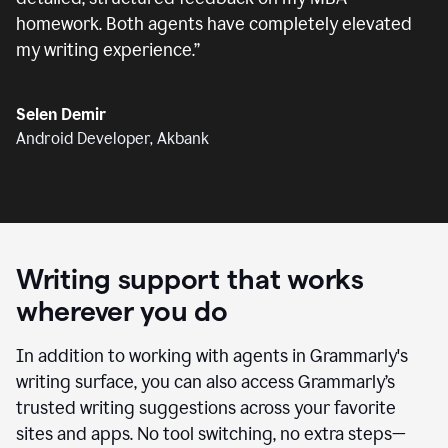
homework. Both agents have completely elevated
my writing experience.
”
Selen Demir
Android Developer, Akbank
Writing support that works
wherever you do
In addition to working with agents in Grammarly's
writing surface, you can also access Grammarly’s
trusted writing suggestions across your favorite
sites and apps. No tool switching, no extra steps—