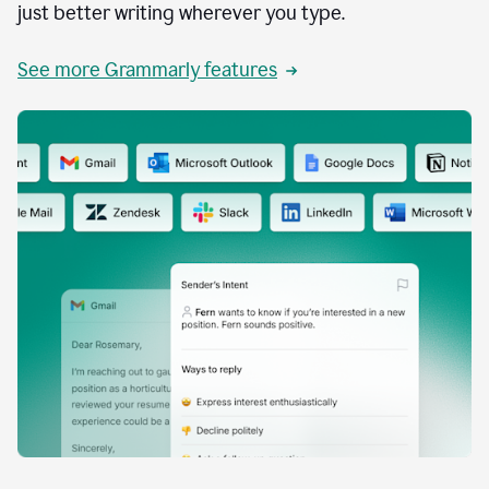
just better writing wherever you type.
See more Grammarly features