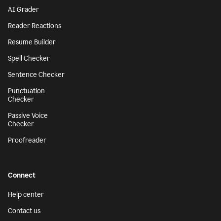
AI Grader
Reader Reactions
Resume Builder
Spell Checker
Sentence Checker
Punctuation
Checker
Passive Voice
Checker
Proofreader
Connect
Help center
Contact us