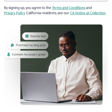
By signing up, you agree to the
Terms and Conditions
and
Privacy Policy
. California residents, see our
CA Notice at Collection
.