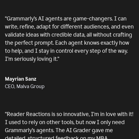
“
Grammarly’s AI agents are game-changers. I can
write, refine, adapt for different audiences, and even
validate ideas with credible data, all without crafting
the perfect prompt. Each agent knows exactly how
to help, and I stay in control every step of the way.
I’m seriously loving it.
”
Mayrian Sanz
CEO, Malva Group
“
Reader Reactions is so innovative, I’m in love with it!
I used to rely on other tools, but now I only need
Grammarly’s agents. The AI Grader gave me
detailed, structured feedback on my MBA