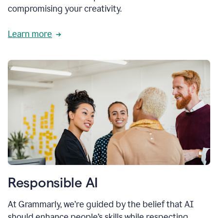
compromising your creativity.
Learn more
Responsible AI
At Grammarly, we’re guided by the belief that AI
should enhance people’s skills while respecting