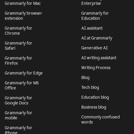
Grammarly for Mac
Enterprise
Grammarly browser
Grammarly for
extension
Education
Grammarly for
AI assistant
Chrome
AI at Grammarly
Grammarly for
Generative AI
Safari
AI writing assistant
Grammarly for
Firefox
Writing Process
Grammarly for Edge
Blog
Grammarly for MS
Tech blog
Office
Education blog
Grammarly for
Google Docs
Business blog
Grammarly for
Commonly confused
mobile
words
Grammarly for
iPhone