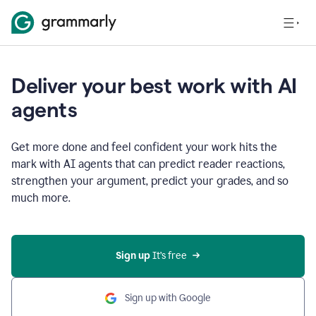
Deliver your best work with AI
agents
Get more done and feel confident your work hits the
mark with AI agents that can predict reader reactions,
strengthen your argument, predict your grades, and so
much more.
Sign up
 It’s free
Sign up with Google