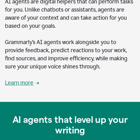
AI agents are digital helpers that can perform tasks
for you. Unlike chatbots or assistants, agents are
aware of your context and can take action for you
based on your goals.
Grammarly’s AI agents work alongside you to
provide feedback, predict reactions to your work,
find sources, and improve efficiency, while making
sure your unique voice shines through.
Learn more
AI agents that level up your
writing