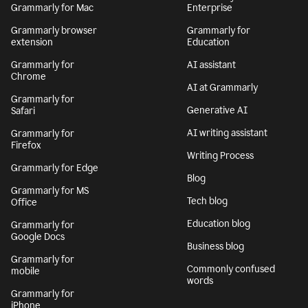
Grammarly for Mac
Enterprise
Grammarly browser
Grammarly for
extension
Education
Grammarly for
AI assistant
Chrome
AI at Grammarly
Grammarly for
Generative AI
Safari
AI writing assistant
Grammarly for
Firefox
Writing Process
Grammarly for Edge
Blog
Grammarly for MS
Tech blog
Office
Education blog
Grammarly for
Google Docs
Business blog
Grammarly for
Commonly confused
mobile
words
Grammarly for
iPhone