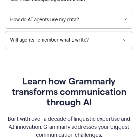
How do AI agents use my data?
Will agents remember what I write?
Learn how Grammarly
transforms communication
through AI
Built with over a decade of linguistic expertise and
AI innovation, Grammarly addresses your biggest
communication challenges.