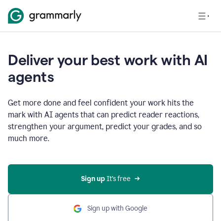
Deliver your best work with AI
agents
Get more done and feel confident your work hits the
mark with AI agents that can predict reader reactions,
strengthen your argument, predict your grades, and so
much more.
Sign up
 It’s free
Sign up with Google