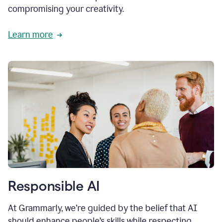
compromising your creativity.
Learn more
Responsible AI
At Grammarly, we’re guided by the belief that AI
should enhance people’s skills while respecting