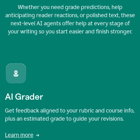
Whether you need grade predictions, help
anticipating reader reactions, or polished text, these
next-level AI agents offer help at every stage of
your writing so you start easier and finish stronger.
AI Grader
Get feedback aligned to your rubric and course info,
plus an estimated grade to guide your revisions.
Learn more