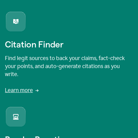
Citation Finder
Find legit sources to back your claims, fact-check
your points, and auto-generate citations as you
write.
Learn more