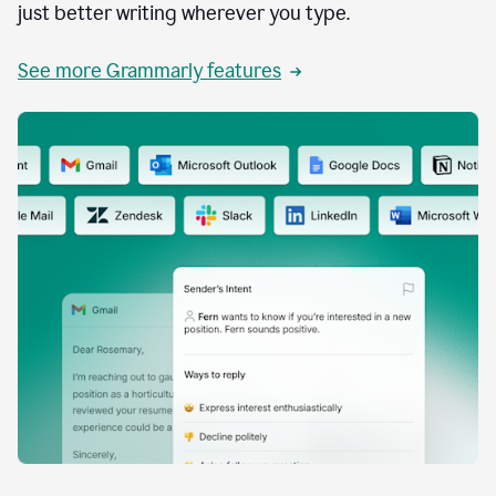
just better writing wherever you type.
See more Grammarly features