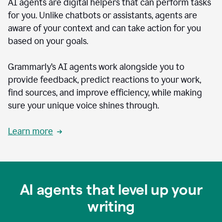
AI agents are digital helpers that can perform tasks
for you. Unlike chatbots or assistants, agents are
aware of your context and can take action for you
based on your goals.
Grammarly’s AI agents work alongside you to
provide feedback, predict reactions to your work,
find sources, and improve efficiency, while making
sure your unique voice shines through.
Learn more
AI agents that level up your
writing