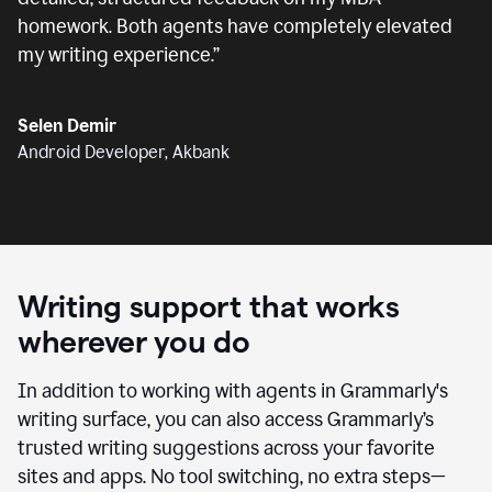
homework. Both agents have completely elevated
my writing experience.
”
Selen Demir
Android Developer, Akbank
Writing support that works
wherever you do
In addition to working with agents in Grammarly's
writing surface, you can also access Grammarly’s
trusted writing suggestions across your favorite
sites and apps. No tool switching, no extra steps—