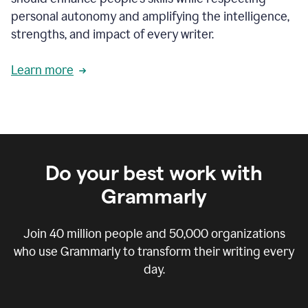
personal autonomy and amplifying the intelligence,
strengths, and impact of every writer.
Learn more
Do your best work with
Grammarly
Join
40 million
people and
50,000
organizations
who use Grammarly to transform their writing every
day.