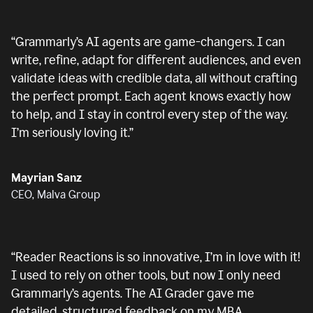
“
Grammarly’s AI agents are game-changers. I can
write, refine, adapt for different audiences, and even
validate ideas with credible data, all without crafting
the perfect prompt. Each agent knows exactly how
to help, and I stay in control every step of the way.
I’m seriously loving it.
”
Mayrian Sanz
CEO, Malva Group
“
Reader Reactions is so innovative, I’m in love with it!
I used to rely on other tools, but now I only need
Grammarly’s agents. The AI Grader gave me
detailed, structured feedback on my MBA