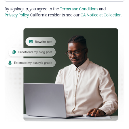
By signing up, you agree to the
Terms and Conditions
and
Privacy Policy
. California residents, see our
CA Notice at Collection
.