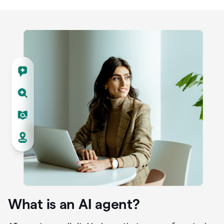
What is an AI agent?