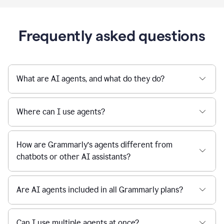
Frequently asked questions
What are AI agents, and what do they do?
Where can I use agents?
How are Grammarly’s agents different from
chatbots or other AI assistants?
Are AI agents included in all Grammarly plans?
Can I use multiple agents at once?