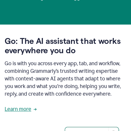
Go: The AI assistant that works
everywhere you do
Go is with you across every app, tab, and workflow,
combining Grammarly’s trusted writing expertise
with context-aware AI agents that adapt to where
you work and what you’re doing, helping you write,
reply, and create with confidence everywhere.
Learn more