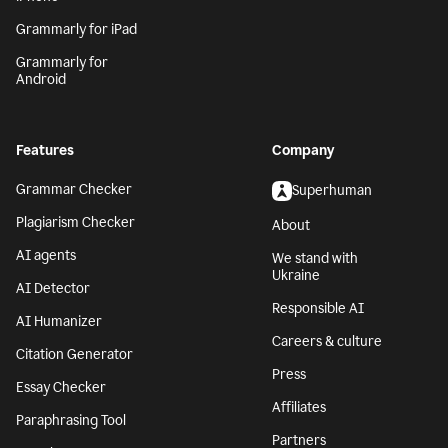
Grammarly for iPad
Grammarly for
Android
Features
Company
Grammar Checker
Superhuman
Plagiarism Checker
About
AI agents
We stand with
Ukraine
AI Detector
Responsible AI
AI Humanizer
Careers & culture
Citation Generator
Press
Essay Checker
Affiliates
Paraphrasing Tool
Partners