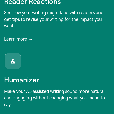
Reader Reactions
See how your writing might land with readers and
get tips to revise your writing for the impact you
want.
Learn more
Humanizer
Make your AI-assisted writing sound more natural
and engaging without changing what you mean to
say.