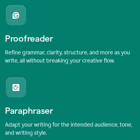
Proofreader
Refine grammar, clarity, structure, and more as you
write, all without breaking your creative flow.
Paraphraser
Adapt your writing for the intended audience, tone,
and writing style.