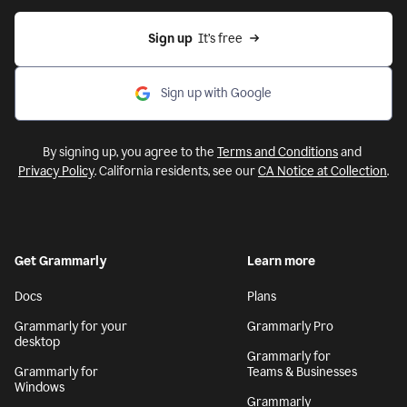
Sign up
  It’s free
Sign up with Google
By signing up, you agree to the
Terms and Conditions
and
Privacy Policy
. California residents, see our
CA Notice at Collection
.
Get Grammarly
Learn more
Docs
Plans
Grammarly for your
Grammarly Pro
desktop
Grammarly for
Grammarly for
Teams & Businesses
Windows
Grammarly