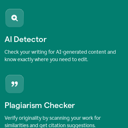
AI Detector
Check your writing for AI-generated content and
know exactly where you need to edit.
Plagiarism Checker
Verify originality by scanning your work for
similarities and get citation suggestions.