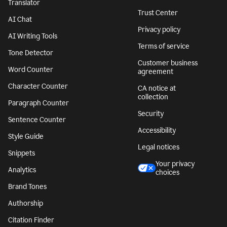
Translator
Trust Center
AI Chat
Privacy policy
AI Writing Tools
Terms of service
Tone Detector
Customer business
Word Counter
agreement
Character Counter
CA notice at
collection
Paragraph Counter
Security
Sentence Counter
Accessibility
Style Guide
Legal notices
Snippets
Your privacy
Analytics
choices
Brand Tones
Authorship
Citation Finder