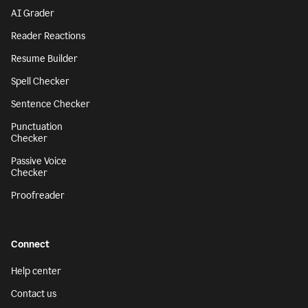
AI Grader
Reader Reactions
Resume Builder
Spell Checker
Sentence Checker
Punctuation
Checker
Passive Voice
Checker
Proofreader
Connect
Help center
Contact us