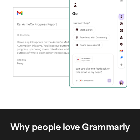
Why people love Grammarly