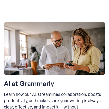
AI at Grammarly
Learn how our AI streamlines collaboration, boosts
productivity, and makes sure your writing is always
clear, effective, and impactful—without