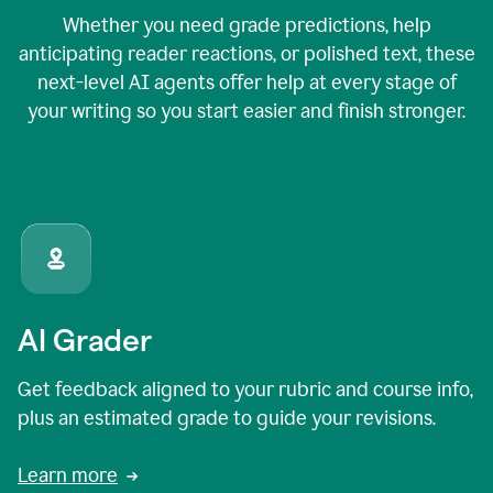
Whether you need grade predictions, help
anticipating reader reactions, or polished text, these
next-level AI agents offer help at every stage of
your writing so you start easier and finish stronger.
AI Grader
Get feedback aligned to your rubric and course info,
plus an estimated grade to guide your revisions.
Learn more