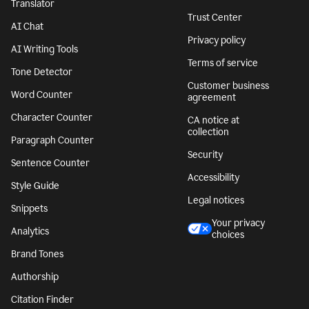
Translator
Trust Center
AI Chat
Privacy policy
AI Writing Tools
Terms of service
Tone Detector
Customer business
Word Counter
agreement
Character Counter
CA notice at
collection
Paragraph Counter
Security
Sentence Counter
Accessibility
Style Guide
Legal notices
Snippets
Your privacy
Analytics
choices
Brand Tones
Authorship
Citation Finder