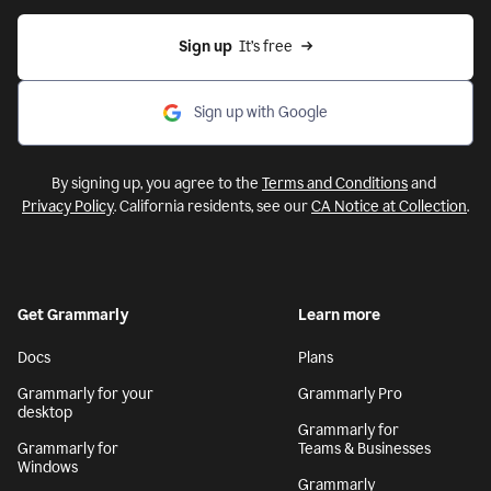
Sign up
  It’s free
Sign up with Google
By signing up, you agree to the
Terms and Conditions
and
Privacy Policy
. California residents, see our
CA Notice at Collection
.
Get Grammarly
Learn more
Docs
Plans
Grammarly for your
Grammarly Pro
desktop
Grammarly for
Grammarly for
Teams & Businesses
Windows
Grammarly