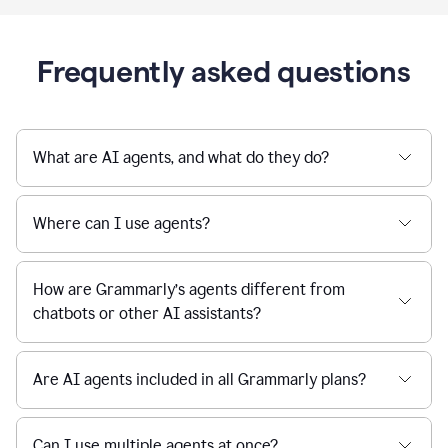
Frequently asked questions
What are AI agents, and what do they do?
Where can I use agents?
How are Grammarly’s agents different from
chatbots or other AI assistants?
Are AI agents included in all Grammarly plans?
Can I use multiple agents at once?