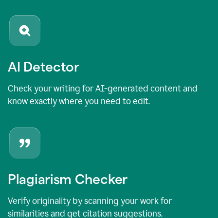
AI Detector
Check your writing for AI-generated content and
know exactly where you need to edit.
Plagiarism Checker
Verify originality by scanning your work for
similarities and get citation suggestions.