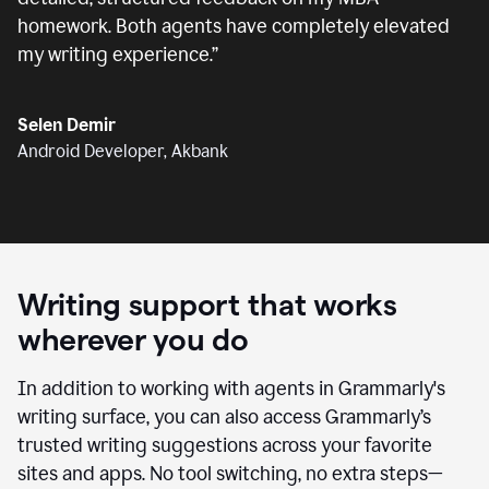
homework. Both agents have completely elevated
my writing experience.
”
Selen Demir
Android Developer, Akbank
Writing support that works
wherever you do
In addition to working with agents in Grammarly's
writing surface, you can also access Grammarly’s
trusted writing suggestions across your favorite
sites and apps. No tool switching, no extra steps—