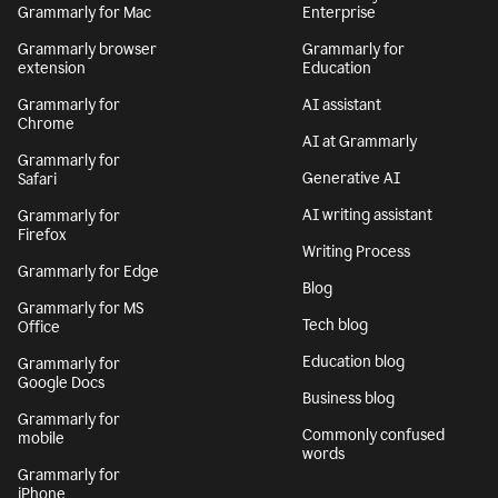
Grammarly for Mac
Enterprise
Grammarly browser
Grammarly for
extension
Education
Grammarly for
AI assistant
Chrome
AI at Grammarly
Grammarly for
Generative AI
Safari
AI writing assistant
Grammarly for
Firefox
Writing Process
Grammarly for Edge
Blog
Grammarly for MS
Tech blog
Office
Education blog
Grammarly for
Google Docs
Business blog
Grammarly for
Commonly confused
mobile
words
Grammarly for
iPhone