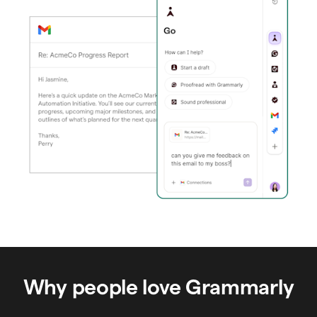
Why people love Grammarly