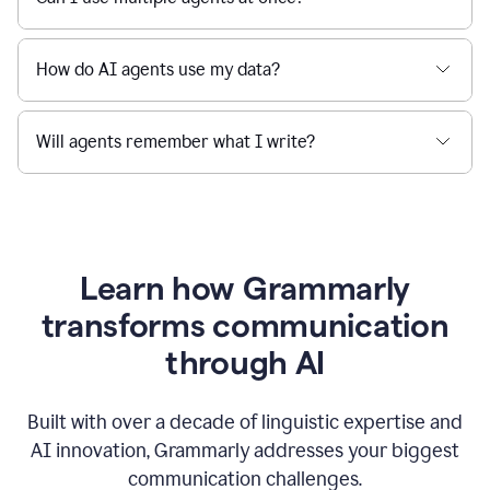
How do AI agents use my data?
Will agents remember what I write?
Learn how Grammarly
transforms communication
through AI
Built with over a decade of linguistic expertise and
AI innovation, Grammarly addresses your biggest
communication challenges.