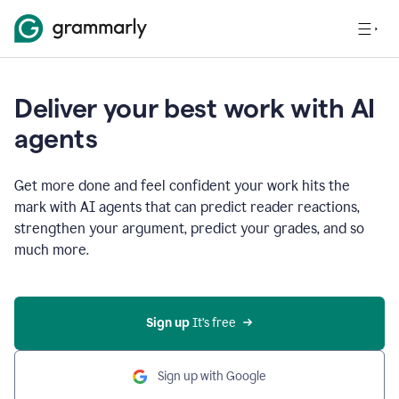
Deliver your best work with AI
agents
Get more done and feel confident your work hits the
mark with AI agents that can predict reader reactions,
strengthen your argument, predict your grades, and so
much more.
Sign up
 It’s free
Sign up with Google