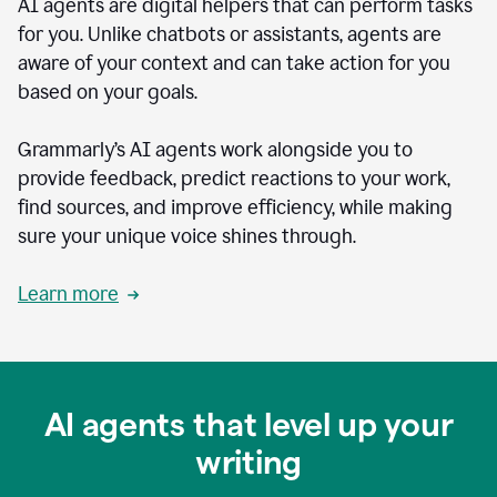
AI agents are digital helpers that can perform tasks
for you. Unlike chatbots or assistants, agents are
aware of your context and can take action for you
based on your goals.
Grammarly’s AI agents work alongside you to
provide feedback, predict reactions to your work,
find sources, and improve efficiency, while making
sure your unique voice shines through.
Learn more
AI agents that level up your
writing