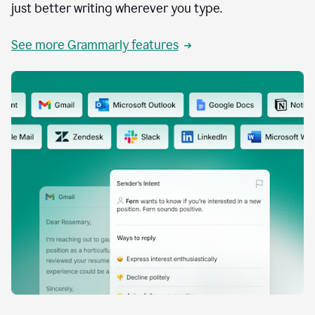
just better writing wherever you type.
See more Grammarly features