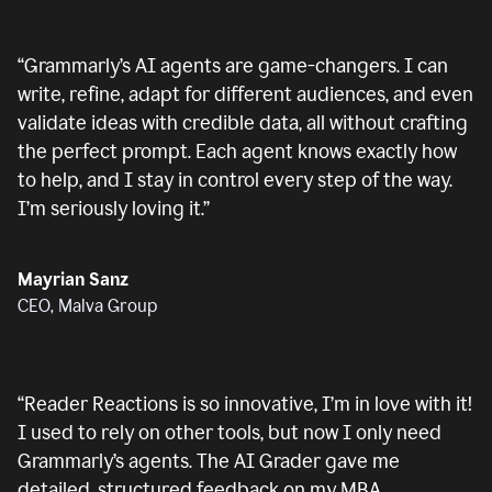
“
Grammarly’s AI agents are game-changers. I can
write, refine, adapt for different audiences, and even
validate ideas with credible data, all without crafting
the perfect prompt. Each agent knows exactly how
to help, and I stay in control every step of the way.
I’m seriously loving it.
”
Mayrian Sanz
CEO, Malva Group
“
Reader Reactions is so innovative, I’m in love with it!
I used to rely on other tools, but now I only need
Grammarly’s agents. The AI Grader gave me
detailed, structured feedback on my MBA