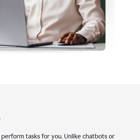
?
n perform tasks for you. Unlike chatbots or