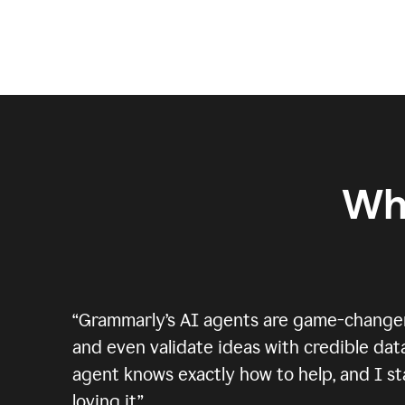
Wh
“
Grammarly’s AI agents are game-changers.
and even validate ideas with credible data
agent knows exactly how to help, and I sta
loving it.
”