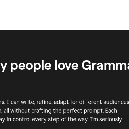
y people love Gramma
 I can write, refine, adapt for different audiences
, all without crafting the perfect prompt. Each
y in control every step of the way. I’m seriously