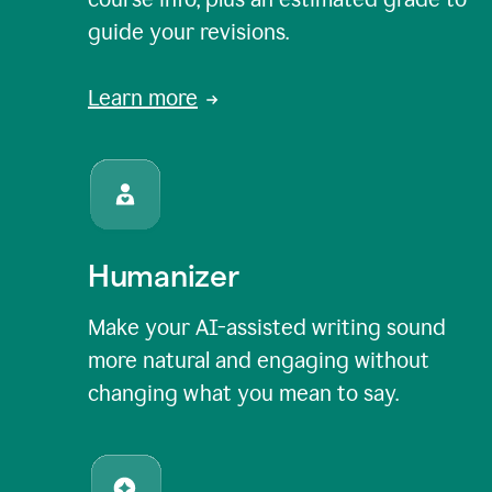
guide your revisions.
Learn more
Humanizer
Make your AI-assisted writing sound
more natural and engaging without
changing what you mean to say.