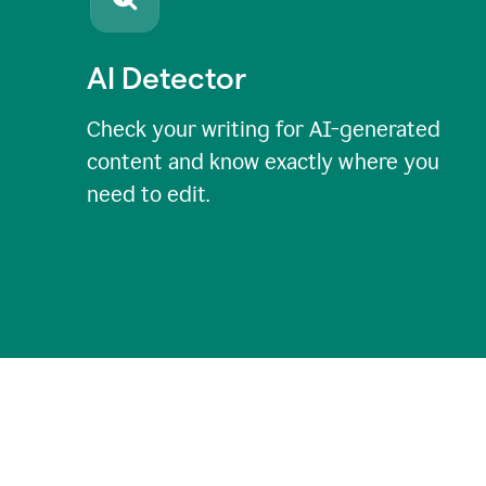
AI Detector
Check your writing for AI-generated
content and know exactly where you
need to edit.