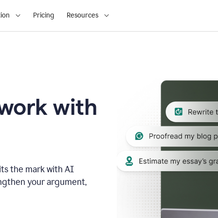
ion
Pricing
Resources
 work with
ts the mark with AI
engthen your argument,