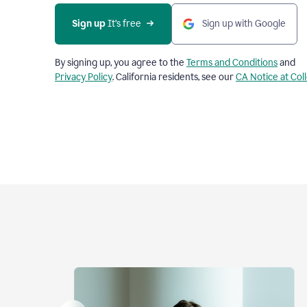
Sign up
 It’s free
Sign up with Google
By signing up, you agree to the
Terms and Conditions
and
Privacy Policy
. California residents, see our
CA Notice at Col