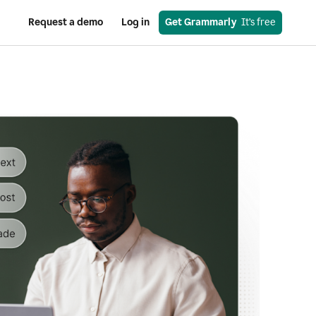
Request a demo
Log in
Get Grammarly
  It’s free