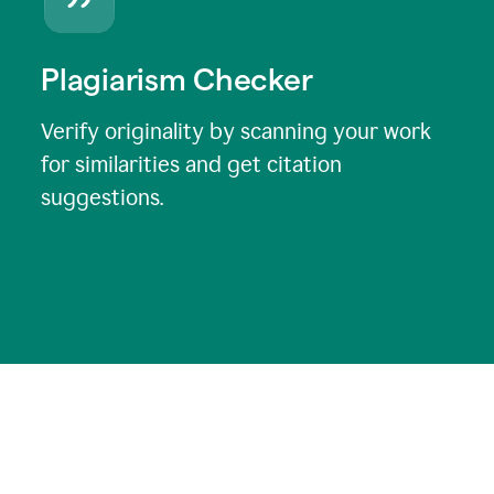
Plagiarism Checker
Verify originality by scanning your work
for similarities and get citation
suggestions.