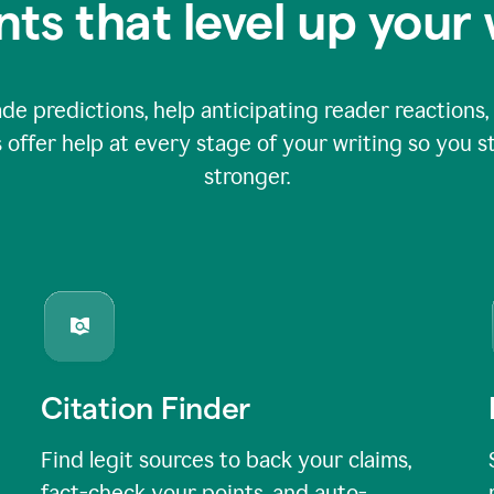
nts that level up your 
 predictions, help anticipating reader reactions, 
 offer help at every stage of your writing so you st
stronger.
Citation Finder
Find legit sources to back your claims,
fact-check your points, and auto-