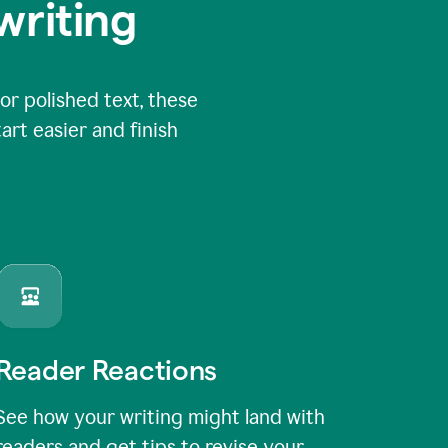
writing
or polished text, these
art easier and finish
Reader Reactions
See how your writing might land with
readers and get tips to revise your