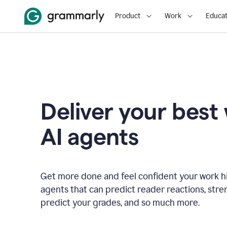
Product
Work
Educat
Deliver your best
AI agents
Get more done and feel confident your work hi
agents that can predict reader reactions, str
predict your grades, and so much more.