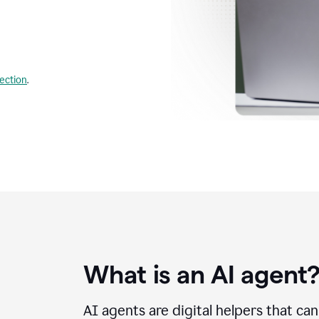
lection
.
What is an AI agent
AI agents are digital helpers that ca