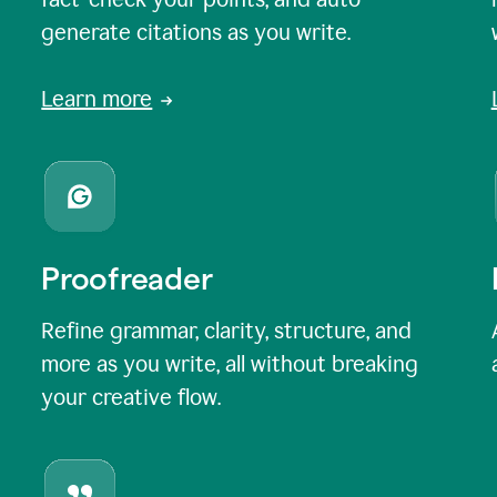
generate citations as you write.
Learn more
Proofreader
Refine grammar, clarity, structure, and
more as you write, all without breaking
your creative flow.