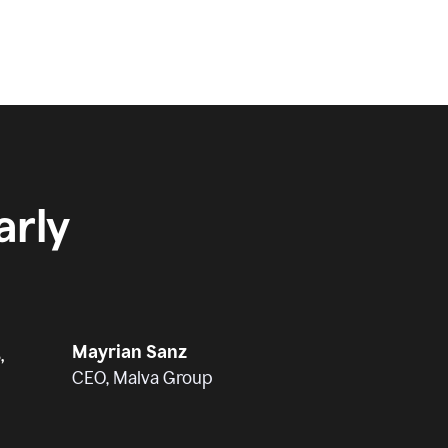
rly
Mayrian Sanz
,
CEO, Malva Group