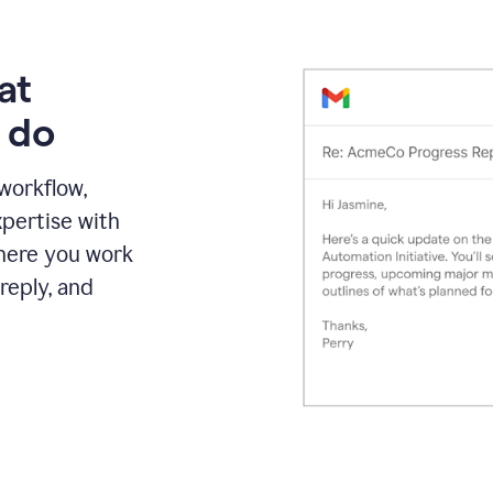
at
 do
 workflow,
pertise with
here you work
reply, and