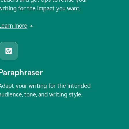
writing for the impact you want.
Learn more
Paraphraser
Adapt your writing for the intended
audience, tone, and writing style.