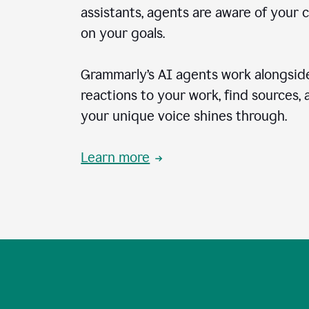
assistants, agents are aware of your 
on your goals.
Grammarly’s AI agents work alongside
reactions to your work, find sources,
your unique voice shines through.
Learn more