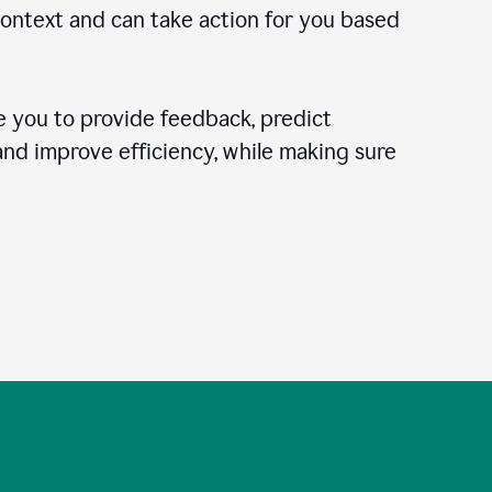
context and can take action for you based
 you to provide feedback, predict
 and improve efficiency, while making sure