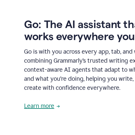
Go: The AI assistant th
works everywhere you
Go is with you across every app, tab, and
combining Grammarly’s trusted writing ex
context-aware AI agents that adapt to w
and what you’re doing, helping you write, 
create with confidence everywhere.
Learn more