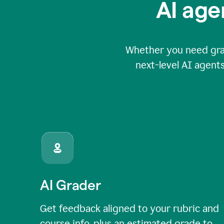
AI age
Whether you need grade
next-level AI agents
AI Grader
Get feedback aligned to your rubric and
course info, plus an estimated grade to