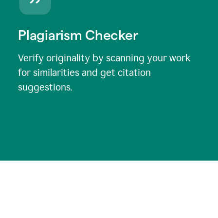
Plagiarism Checker
Verify originality by scanning your work
for similarities and get citation
suggestions.