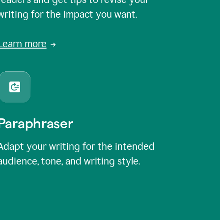
writing for the impact you want.
Learn more
Paraphraser
Adapt your writing for the intended
audience, tone, and writing style.