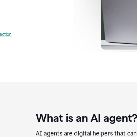
lection
.
What is an AI agent
AI agents are digital helpers that ca