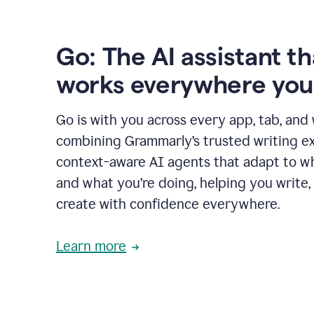
Go: The AI assistant th
works everywhere you
Go is with you across every app, tab, and
combining Grammarly’s trusted writing ex
context-aware AI agents that adapt to w
and what you’re doing, helping you write, 
create with confidence everywhere.
Learn more