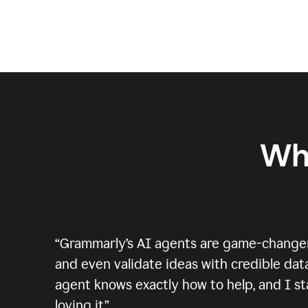
Wh
“
Grammarly’s AI agents are game-changers.
and even validate ideas with credible data
agent knows exactly how to help, and I sta
loving it.
”