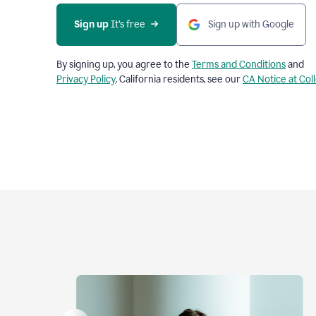
Sign up
 It’s free
Sign up with Google
By signing up, you agree to the
Terms and Conditions
and
Privacy Policy
. California residents, see our
CA Notice at Col