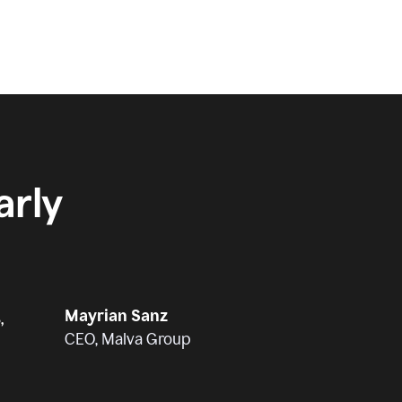
rly
Mayrian Sanz
,
CEO, Malva Group