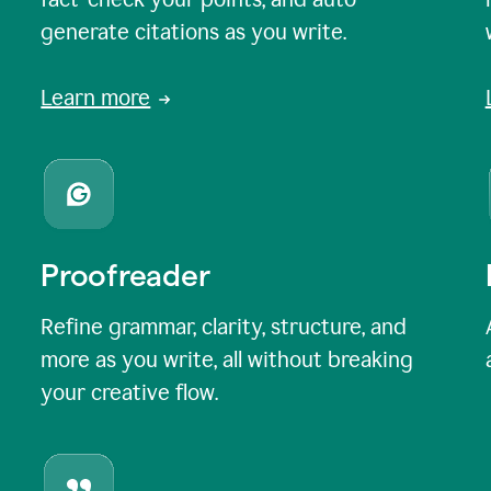
generate citations as you write.
Learn more
Proofreader
Refine grammar, clarity, structure, and
more as you write, all without breaking
your creative flow.