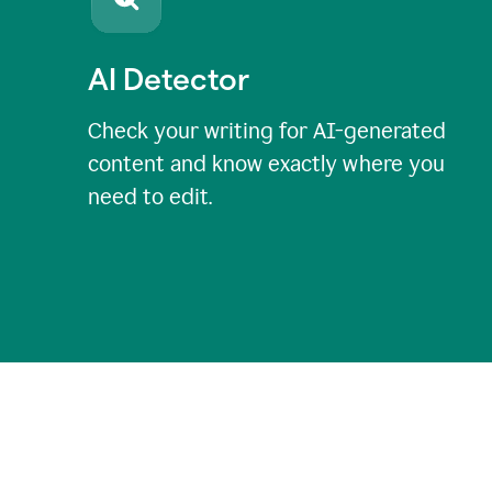
AI Detector
Check your writing for AI-generated
content and know exactly where you
need to edit.