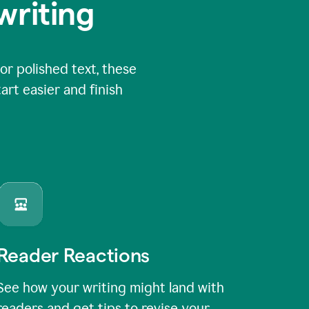
writing
or polished text, these
art easier and finish
Reader Reactions
See how your writing might land with
readers and get tips to revise your