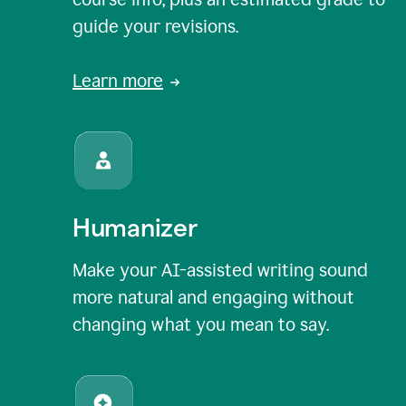
guide your revisions.
Learn more
Humanizer
Make your AI-assisted writing sound
more natural and engaging without
changing what you mean to say.