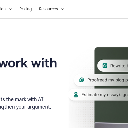
ion
Pricing
Resources
 work with
ts the mark with AI
engthen your argument,