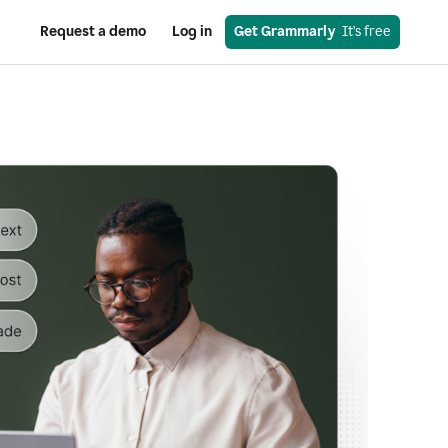
Request a demo
Log in
Get Grammarly
  It’s free