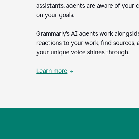
assistants, agents are aware of your 
on your goals.
Grammarly’s AI agents work alongside
reactions to your work, find sources,
your unique voice shines through.
Learn more