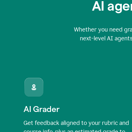
AI age
Whether you need grade
next-level AI agents
AI Grader
Get feedback aligned to your rubric and
course info, plus an estimated grade to