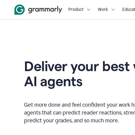
Product
Work
Educat
Deliver your best
AI agents
Get more done and feel confident your work hi
agents that can predict reader reactions, str
predict your grades, and so much more.