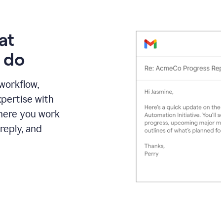
at
 do
 workflow,
pertise with
here you work
reply, and