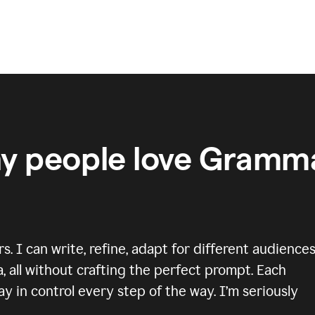
y people love Gramma
 I can write, refine, adapt for different audiences
, all without crafting the perfect prompt. Each
y in control every step of the way. I’m seriously