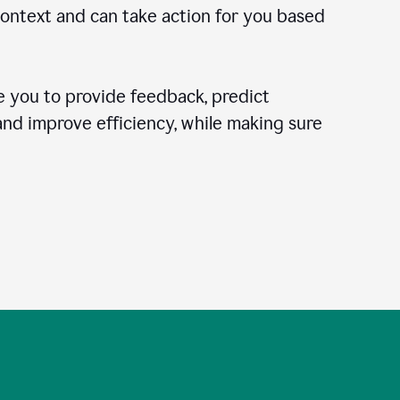
context and can take action for you based
 you to provide feedback, predict
 and improve efficiency, while making sure