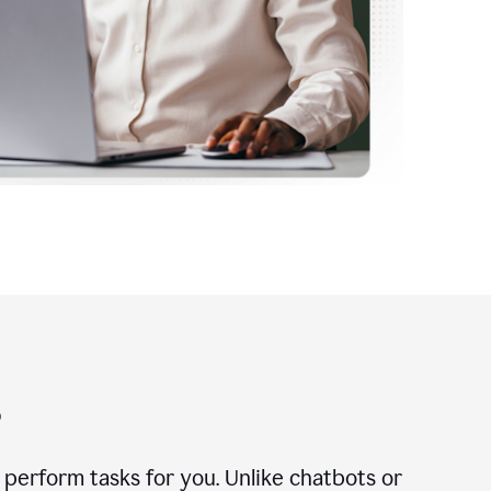
?
n perform tasks for you. Unlike chatbots or