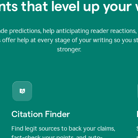
nts that level up your 
 predictions, help anticipating reader reactions, 
 offer help at every stage of your writing so you st
stronger.
Citation Finder
Find legit sources to back your claims,
fact-check your points, and auto-