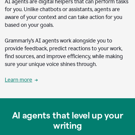
AI agents are digital helpers that can perform tasks
for you. Unlike chatbots or assistants, agents are
aware of your context and can take action for you
based on your goals.
Grammarly’s AI agents work alongside you to
provide feedback, predict reactions to your work,
find sources, and improve efficiency, while making
sure your unique voice shines through.
Learn more
AI agents that level up your
writing