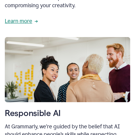
compromising your creativity.
Learn more
Responsible AI
At Grammarly, we’re guided by the belief that AI
should enhance people’s skills while respecting