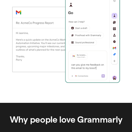
Why people love Grammarly