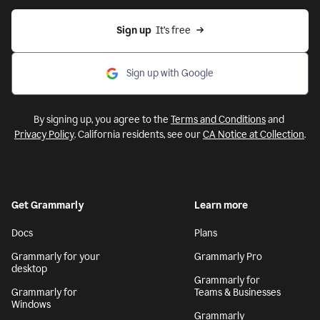
Sign up
  It’s free
Sign up with Google
By signing up, you agree to the
Terms and Conditions
and
Privacy Policy
. California residents, see our
CA Notice at Collection
.
Get Grammarly
Learn more
Docs
Plans
Grammarly for your
Grammarly Pro
desktop
Grammarly for
Grammarly for
Teams & Businesses
Windows
Grammarly