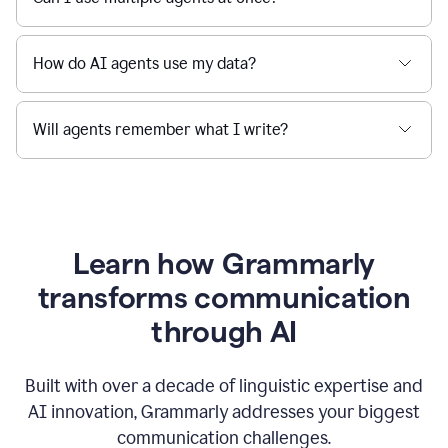
How do AI agents use my data?
Will agents remember what I write?
Learn how Grammarly
transforms communication
through AI
Built with over a decade of linguistic expertise and
AI innovation, Grammarly addresses your biggest
communication challenges.