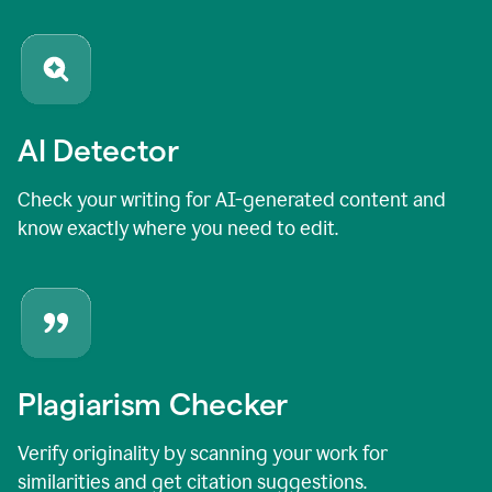
AI Detector
Check your writing for AI-generated content and
know exactly where you need to edit.
Plagiarism Checker
Verify originality by scanning your work for
similarities and get citation suggestions.