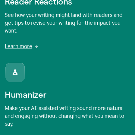
Reader Reactions
See how your writing might land with readers and
get tips to revise your writing for the impact you
want.
Learn more
Humanizer
Make your AI-assisted writing sound more natural
and engaging without changing what you mean to
say.