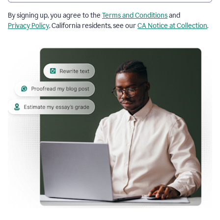
By signing up, you agree to the
Terms and Conditions
and
Privacy Policy
. California residents, see our
CA Notice at Collection
.