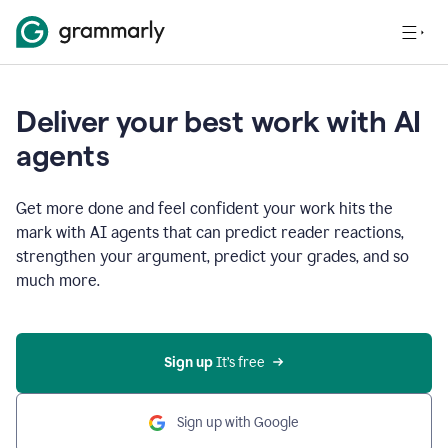
Deliver your best work with AI
agents
Get more done and feel confident your work hits the
mark with AI agents that can predict reader reactions,
strengthen your argument, predict your grades, and so
much more.
Sign up
 It’s free
Sign up with Google