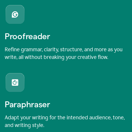
Proofreader
Refine grammar, clarity, structure, and more as you
write, all without breaking your creative flow.
Paraphraser
Adapt your writing for the intended audience, tone,
and writing style.