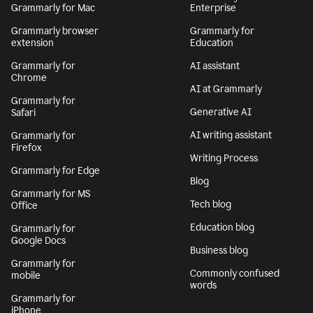
Grammarly for Mac
Enterprise
Grammarly browser
Grammarly for
extension
Education
Grammarly for
AI assistant
Chrome
AI at Grammarly
Grammarly for
Generative AI
Safari
AI writing assistant
Grammarly for
Firefox
Writing Process
Grammarly for Edge
Blog
Grammarly for MS
Tech blog
Office
Education blog
Grammarly for
Google Docs
Business blog
Grammarly for
Commonly confused
mobile
words
Grammarly for
iPhone