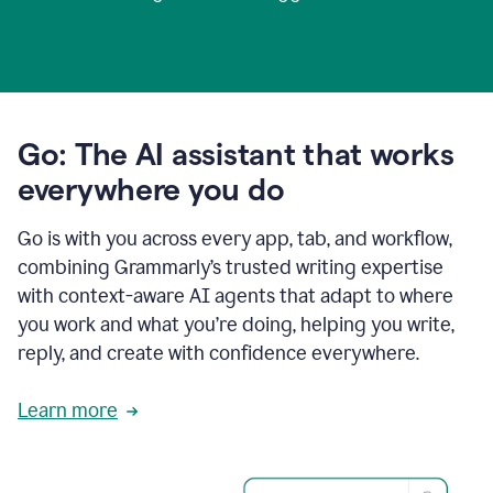
Go: The AI assistant that works
everywhere you do
Go is with you across every app, tab, and workflow,
combining Grammarly’s trusted writing expertise
with context-aware AI agents that adapt to where
you work and what you’re doing, helping you write,
reply, and create with confidence everywhere.
Learn more