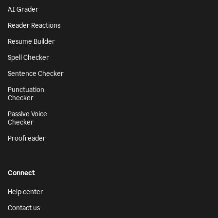
AI Grader
Reader Reactions
Resume Builder
Spell Checker
Sentence Checker
Punctuation
Checker
Passive Voice
Checker
Proofreader
Connect
Help center
Contact us