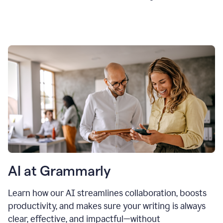
AI at Grammarly
Learn how our AI streamlines collaboration, boosts
productivity, and makes sure your writing is always
clear, effective, and impactful—without