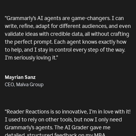
“
Grammarly’s AI agents are game-changers. I can
write, refine, adapt for different audiences, and even
validate ideas with credible data, all without crafting
the perfect prompt. Each agent knows exactly how
to help, and I stay in control every step of the way.
I’m seriously loving it.
”
Mayrian Sanz
CEO, Malva Group
“
Reader Reactions is so innovative, I’m in love with it!
I used to rely on other tools, but now I only need
Grammarly’s agents. The AI Grader gave me
detailed, structured feedback on my MBA