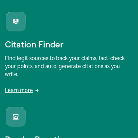
Citation Finder
Find legit sources to back your claims, fact-check
your points, and auto-generate citations as you
write.
Learn more