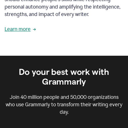
personal autonomy and amplifying the intelligence,
strengths, and impact of every writer.
Learn more
Do your best work with
Grammarly
Join
40 million
people and
50,000
organizations
who use Grammarly to transform their writing every
day.