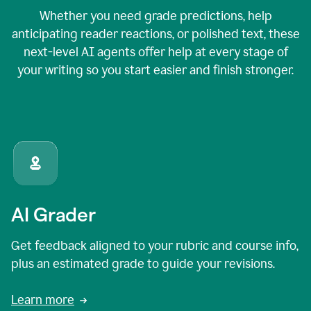
Whether you need grade predictions, help
anticipating reader reactions, or polished text, these
next-level AI agents offer help at every stage of
your writing so you start easier and finish stronger.
AI Grader
Get feedback aligned to your rubric and course info,
plus an estimated grade to guide your revisions.
Learn more