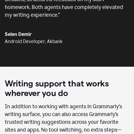
homework. Both agents have completely elevated
my writing experience.
”
Selen Demir
Android Developer, Akbank
Writing support that works
wherever you do
In addition to working with agents in Grammarly's
writing surface, you can also access Grammarly’s
trusted writing suggestions across your favorite
sites and apps. No tool switching, no extra steps—