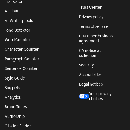
Translator
Trust Center
AI Chat
Privacy policy
AI Writing Tools
Terms of service
Tone Detector
Customer business
Word Counter
agreement
Character Counter
CA notice at
collection
Paragraph Counter
Security
Sentence Counter
Accessibility
Style Guide
Legal notices
Snippets
Your privacy
Analytics
choices
Brand Tones
Authorship
Citation Finder