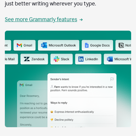
just better writing wherever you type.
See more Grammarly features