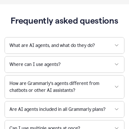
Frequently asked questions
What are AI agents, and what do they do?
Where can I use agents?
How are Grammarly’s agents different from
chatbots or other AI assistants?
Are AI agents included in all Grammarly plans?
Can I use multiple agents at once?