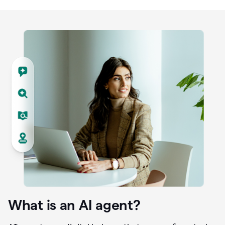
What is an AI agent?