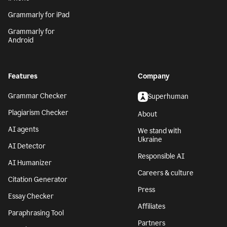
Grammarly for iPad
Grammarly for
Android
Features
Company
Grammar Checker
Superhuman
Plagiarism Checker
About
AI agents
We stand with
Ukraine
AI Detector
Responsible AI
AI Humanizer
Careers & culture
Citation Generator
Press
Essay Checker
Affiliates
Paraphrasing Tool
Partners