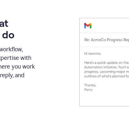
at
 do
 workflow,
pertise with
here you work
reply, and