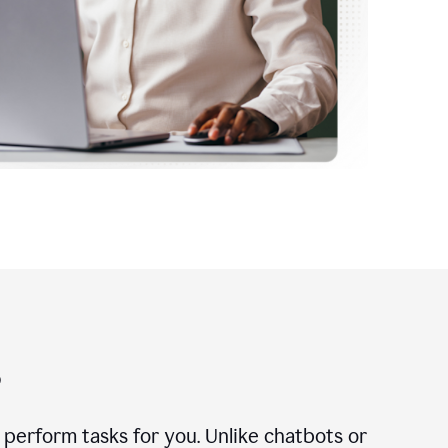
?
n perform tasks for you. Unlike chatbots or