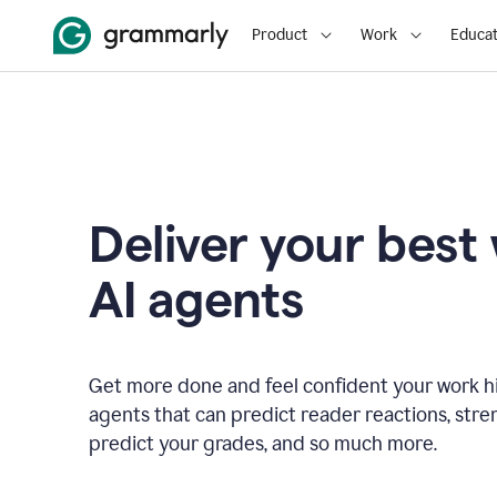
Product
Work
Educat
Deliver your best
AI agents
Get more done and feel confident your work hi
agents that can predict reader reactions, str
predict your grades, and so much more.