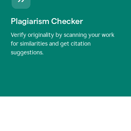
Plagiarism Checker
Verify originality by scanning your work
for similarities and get citation
suggestions.