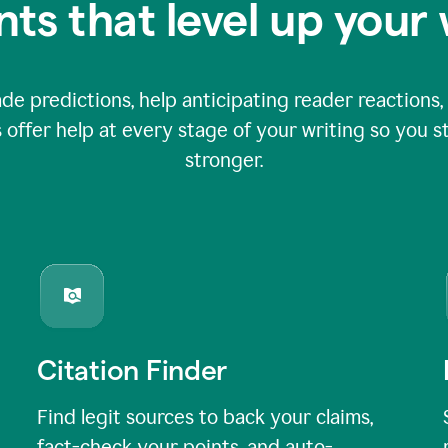
nts that level up your 
 predictions, help anticipating reader reactions, 
 offer help at every stage of your writing so you st
stronger.
Citation Finder
Find legit sources to back your claims,
fact-check your points, and auto-