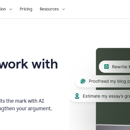
ion
Pricing
Resources
 work with
ts the mark with AI
engthen your argument,