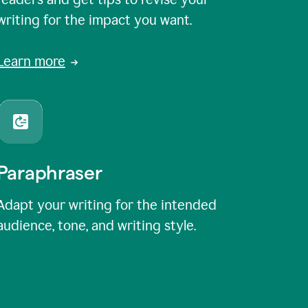
writing for the impact you want.
Learn more
Paraphraser
Adapt your writing for the intended
audience, tone, and writing style.