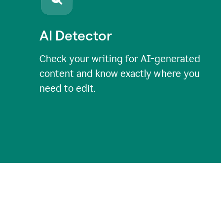
AI Detector
Check your writing for AI-generated
content and know exactly where you
need to edit.