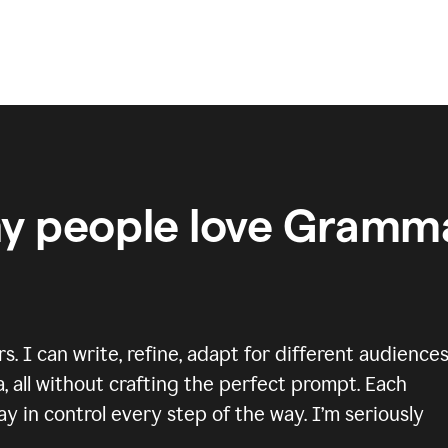
y people love Gramma
 I can write, refine, adapt for different audiences
, all without crafting the perfect prompt. Each
y in control every step of the way. I’m seriously