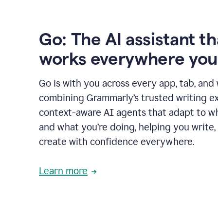
Go: The AI assistant th
works everywhere you
Go is with you across every app, tab, and
combining Grammarly’s trusted writing ex
context-aware AI agents that adapt to w
and what you’re doing, helping you write, 
create with confidence everywhere.
Learn more