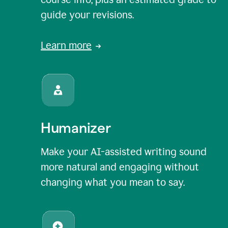
guide your revisions.
Learn more
Humanizer
Make your AI-assisted writing sound
more natural and engaging without
changing what you mean to say.