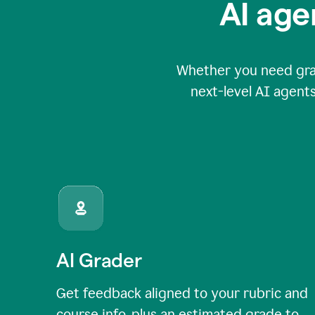
AI age
Whether you need grade
next-level AI agents
AI Grader
Get feedback aligned to your rubric and
course info, plus an estimated grade to