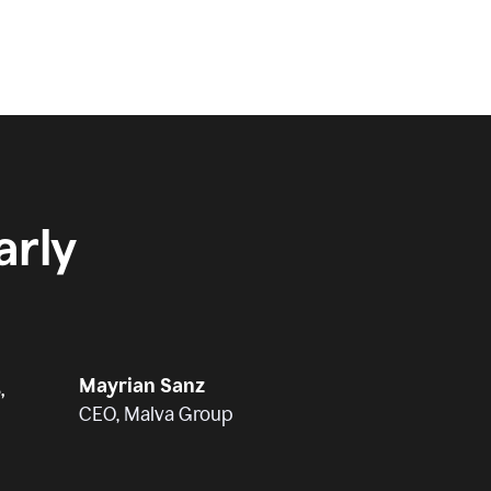
rly
Mayrian Sanz
,
CEO, Malva Group