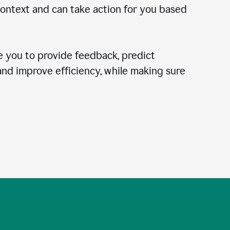
context and can take action for you based
 you to provide feedback, predict
 and improve efficiency, while making sure