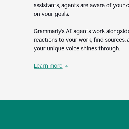
assistants, agents are aware of your 
on your goals.
Grammarly’s AI agents work alongside
reactions to your work, find sources,
your unique voice shines through.
Learn more