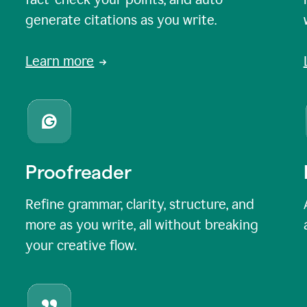
generate citations as you write.
Learn more
Proofreader
Refine grammar, clarity, structure, and
more as you write, all without breaking
your creative flow.