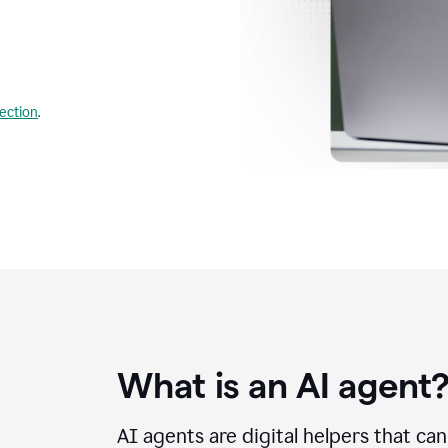
lection
.
What is an AI agent
AI agents are digital helpers that ca