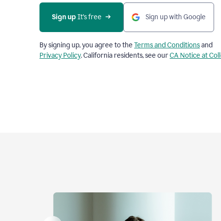
Sign up
 It’s free
Sign up with Google
By signing up, you agree to the
Terms and Conditions
and
Privacy Policy
. California residents, see our
CA Notice at Col