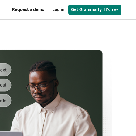
Request a demo
Log in
Get Grammarly
  It’s free