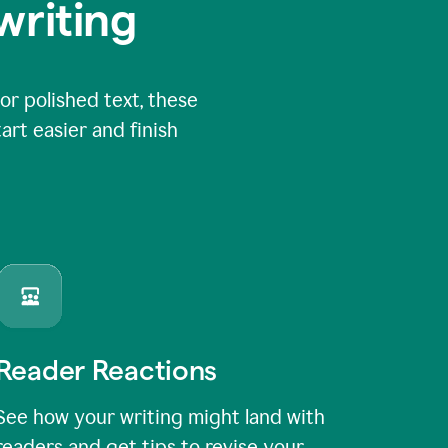
writing
or polished text, these
art easier and finish
Reader Reactions
See how your writing might land with
readers and get tips to revise your