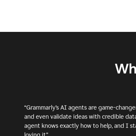
Wh
“
Grammarly’s AI agents are game-changers.
and even validate ideas with credible data
agent knows exactly how to help, and I sta
loving it.
”