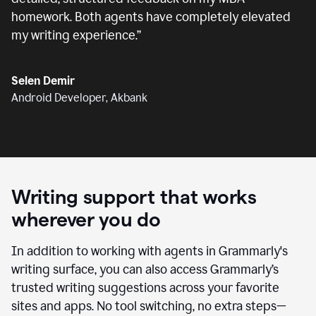
homework. Both agents have completely elevated
my writing experience.
”
Selen Demir
Android Developer, Akbank
Writing support that works
wherever you do
In addition to working with agents in Grammarly's
writing surface, you can also access Grammarly’s
trusted writing suggestions across your favorite
sites and apps. No tool switching, no extra steps—