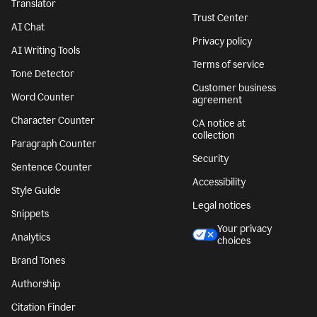
Translator
Trust Center
AI Chat
Privacy policy
AI Writing Tools
Terms of service
Tone Detector
Customer business
Word Counter
agreement
Character Counter
CA notice at
collection
Paragraph Counter
Security
Sentence Counter
Accessibility
Style Guide
Legal notices
Snippets
Your privacy
Analytics
choices
Brand Tones
Authorship
Citation Finder