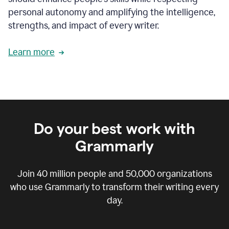
personal autonomy and amplifying the intelligence,
strengths, and impact of every writer.
Learn more
Do your best work with
Grammarly
Join
40 million
people and
50,000
organizations
who use Grammarly to transform their writing every
day.