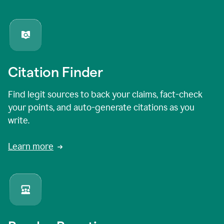
Citation Finder
Find legit sources to back your claims, fact-check
your points, and auto-generate citations as you
write.
Learn more