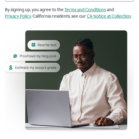
By signing up, you agree to the
Terms and Conditions
and
Privacy Policy
. California residents, see our
CA Notice at Collection
.