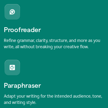
Proofreader
Refine grammar, clarity, structure, and more as you
write, all without breaking your creative flow.
Paraphraser
Adapt your writing for the intended audience, tone,
and writing style.