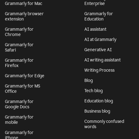
Grammarly for Mac
Enterprise
Grammarly browser
Grammarly for
extension
Education
Grammarly for
AI assistant
Chrome
AI at Grammarly
Grammarly for
Generative AI
Safari
AI writing assistant
Grammarly for
Firefox
Writing Process
Grammarly for Edge
Blog
Grammarly for MS
Tech blog
Office
Education blog
Grammarly for
Google Docs
Business blog
Grammarly for
Commonly confused
mobile
words
Grammarly for
iPhone