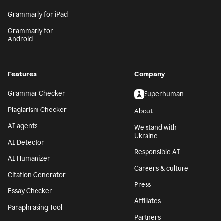
Grammarly for iPad
Grammarly for
Android
Features
Company
Grammar Checker
Superhuman
Plagiarism Checker
About
AI agents
We stand with
Ukraine
AI Detector
Responsible AI
AI Humanizer
Careers & culture
Citation Generator
Press
Essay Checker
Affiliates
Paraphrasing Tool
Partners