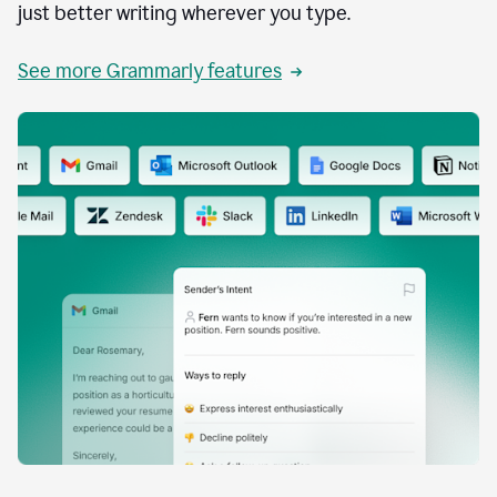
just better writing wherever you type.
See more Grammarly features