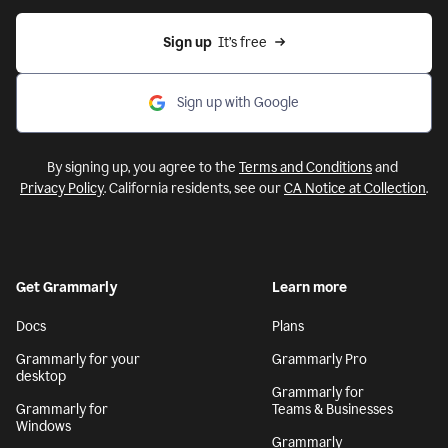
Sign up
  It’s free
Sign up with Google
By signing up, you agree to the
Terms and Conditions
and
Privacy Policy
. California residents, see our
CA Notice at Collection
.
Get Grammarly
Learn more
Docs
Plans
Grammarly for your
Grammarly Pro
desktop
Grammarly for
Grammarly for
Teams & Businesses
Windows
Grammarly