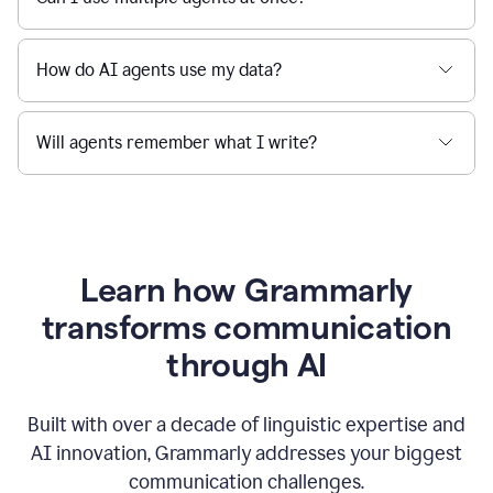
How do AI agents use my data?
Will agents remember what I write?
Learn how Grammarly
transforms communication
through AI
Built with over a decade of linguistic expertise and
AI innovation, Grammarly addresses your biggest
communication challenges.