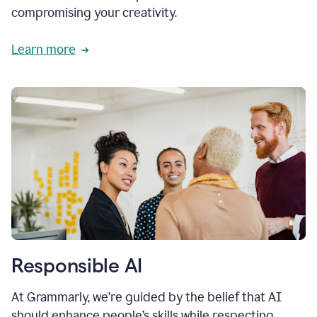
compromising your creativity.
Learn more
Responsible AI
At Grammarly, we’re guided by the belief that AI
should enhance people’s skills while respecting