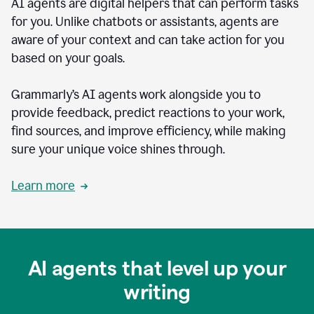
AI agents are digital helpers that can perform tasks
for you. Unlike chatbots or assistants, agents are
aware of your context and can take action for you
based on your goals.
Grammarly’s AI agents work alongside you to
provide feedback, predict reactions to your work,
find sources, and improve efficiency, while making
sure your unique voice shines through.
Learn more
AI agents that level up your
writing