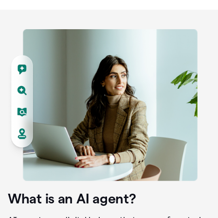
What is an AI agent?