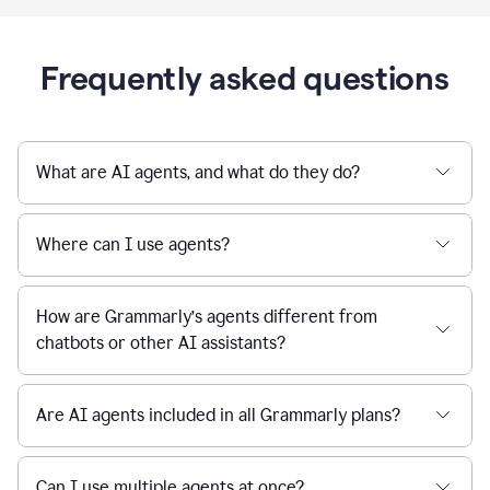
Frequently asked questions
What are AI agents, and what do they do?
Where can I use agents?
How are Grammarly’s agents different from
chatbots or other AI assistants?
Are AI agents included in all Grammarly plans?
Can I use multiple agents at once?