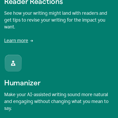
Reader Reactions
See how your writing might land with readers and
get tips to revise your writing for the impact you
want.
Learn more
Humanizer
Make your AI-assisted writing sound more natural
and engaging without changing what you mean to
say.