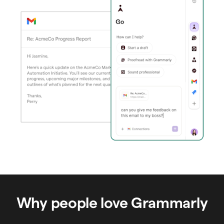
Why people love Grammarly