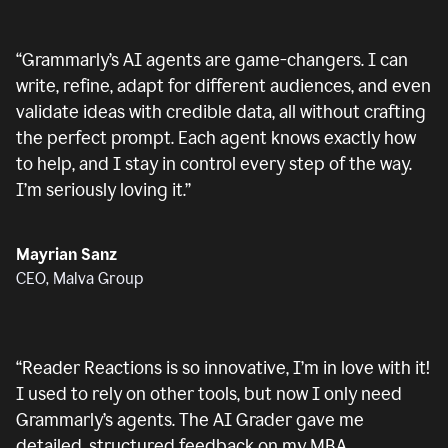
“
Grammarly’s AI agents are game-changers. I can
write, refine, adapt for different audiences, and even
validate ideas with credible data, all without crafting
the perfect prompt. Each agent knows exactly how
to help, and I stay in control every step of the way.
I’m seriously loving it.
”
Mayrian Sanz
CEO, Malva Group
“
Reader Reactions is so innovative, I’m in love with it!
I used to rely on other tools, but now I only need
Grammarly’s agents. The AI Grader gave me
detailed, structured feedback on my MBA