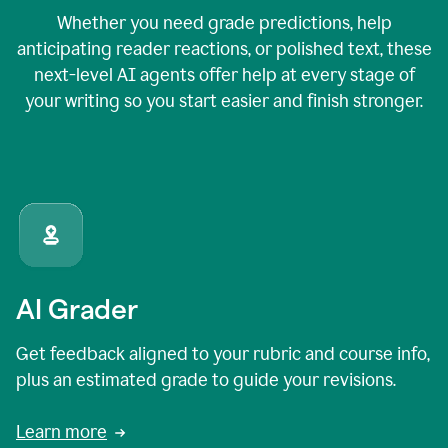
Whether you need grade predictions, help
anticipating reader reactions, or polished text, these
next-level AI agents offer help at every stage of
your writing so you start easier and finish stronger.
AI Grader
Get feedback aligned to your rubric and course info,
plus an estimated grade to guide your revisions.
Learn more