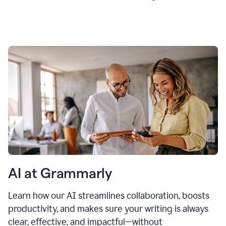
AI at Grammarly
Learn how our AI streamlines collaboration, boosts
productivity, and makes sure your writing is always
clear, effective, and impactful—without