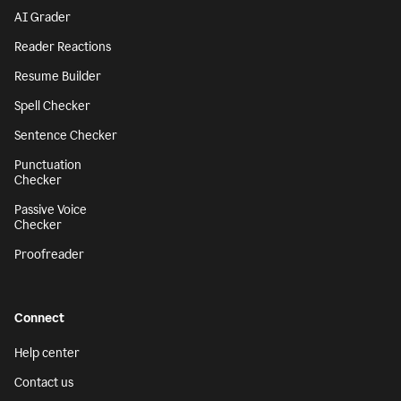
AI Grader
Reader Reactions
Resume Builder
Spell Checker
Sentence Checker
Punctuation
Checker
Passive Voice
Checker
Proofreader
Connect
Help center
Contact us