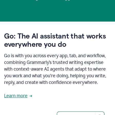
Go: The AI assistant that works
everywhere you do
Go is with you across every app, tab, and workflow,
combining Grammarly’s trusted writing expertise
with context-aware AI agents that adapt to where
you work and what you’re doing, helping you write,
reply, and create with confidence everywhere.
Learn more