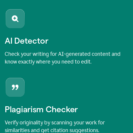
AI Detector
Check your writing for AI-generated content and
know exactly where you need to edit.
Plagiarism Checker
Verify originality by scanning your work for
similarities and get citation suggestions.