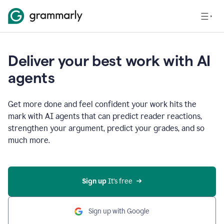
Deliver your best work with AI
agents
Get more done and feel confident your work hits the
mark with AI agents that can predict reader reactions,
strengthen your argument, predict your grades, and so
much more.
Sign up
 It’s free
Sign up with Google