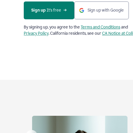
Sign up
 It’s free
Sign up with Google
By signing up, you agree to the
Terms and Conditions
and
Privacy Policy
. California residents, see our
CA Notice at Col