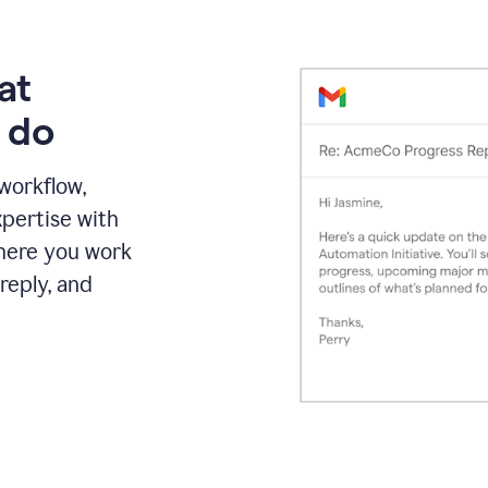
at
 do
 workflow,
pertise with
here you work
reply, and