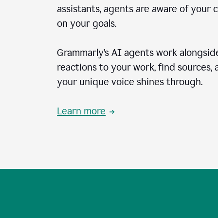
assistants, agents are aware of your 
on your goals.
Grammarly’s AI agents work alongside
reactions to your work, find sources,
your unique voice shines through.
Learn more