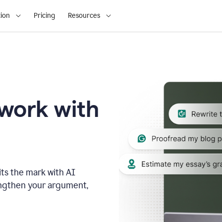
ion
Pricing
Resources
 work with
ts the mark with AI
engthen your argument,