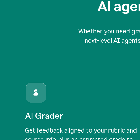
AI age
Whether you need grade
next-level AI agents
AI Grader
Get feedback aligned to your rubric and
course info, plus an estimated grade to