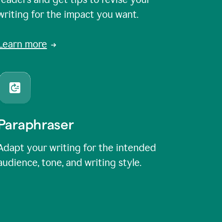
writing for the impact you want.
Learn more
Paraphraser
Adapt your writing for the intended
audience, tone, and writing style.