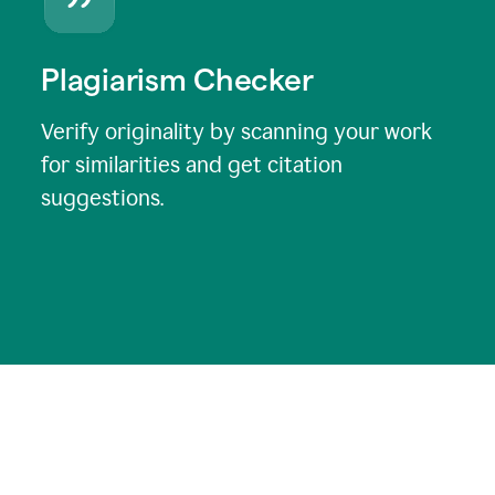
Plagiarism Checker
Verify originality by scanning your work
for similarities and get citation
suggestions.