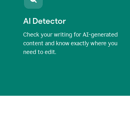
AI Detector
Check your writing for AI-generated
content and know exactly where you
need to edit.