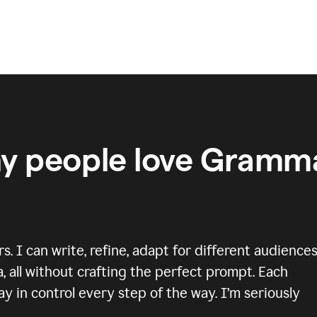
y people love Gramma
 I can write, refine, adapt for different audiences
, all without crafting the perfect prompt. Each
y in control every step of the way. I’m seriously