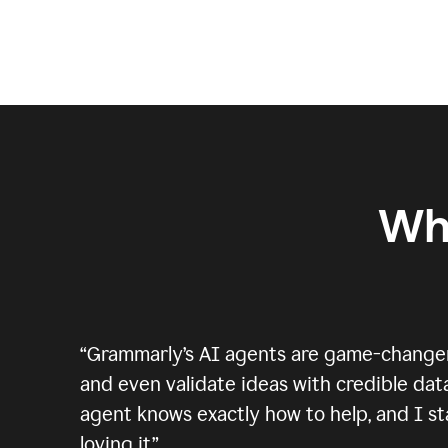
Wh
“
Grammarly’s AI agents are game-changers.
and even validate ideas with credible data
agent knows exactly how to help, and I sta
loving it.
”