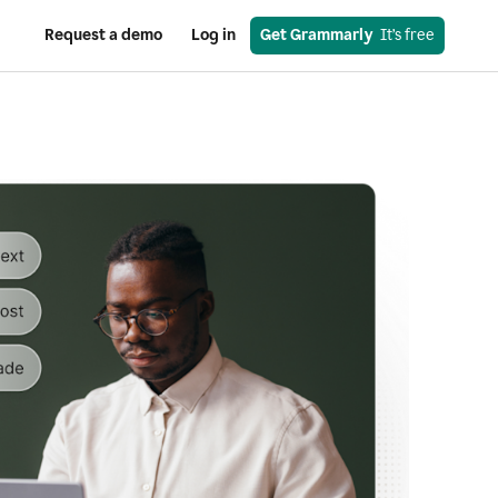
Request a demo
Log in
Get Grammarly
  It’s free