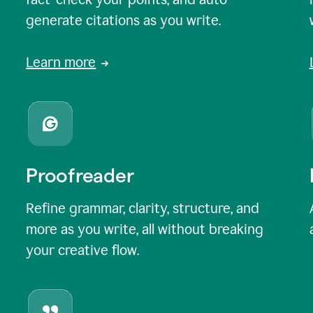
generate citations as you write.
Learn more
Proofreader
Refine grammar, clarity, structure, and
more as you write, all without breaking
your creative flow.