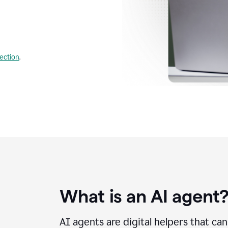
lection
.
What is an AI agent
AI agents are digital helpers that ca