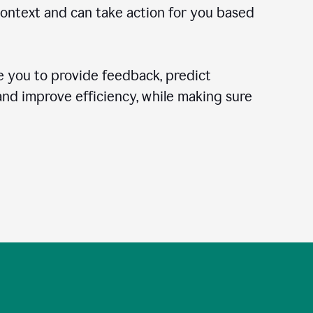
context and can take action for you based
 you to provide feedback, predict
 and improve efficiency, while making sure