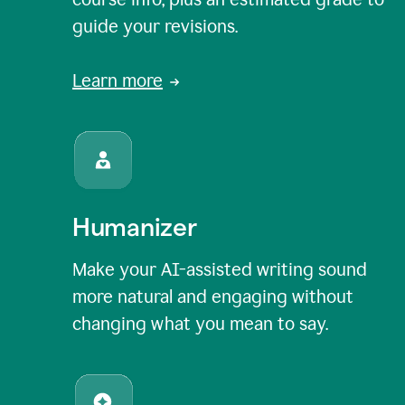
guide your revisions.
Learn more
Humanizer
Make your AI-assisted writing sound
more natural and engaging without
changing what you mean to say.