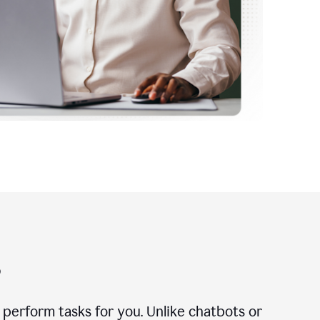
?
n perform tasks for you. Unlike chatbots or