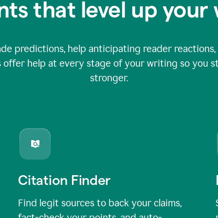
nts that level up your 
 predictions, help anticipating reader reactions, 
 offer help at every stage of your writing so you st
stronger.
Citation Finder
Find legit sources to back your claims,
fact-check your points, and auto-