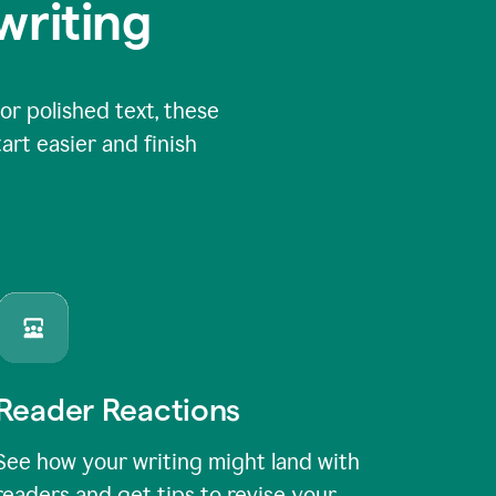
writing
or polished text, these
art easier and finish
Reader Reactions
See how your writing might land with
readers and get tips to revise your