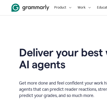
Product
Work
Educat
Deliver your best
AI agents
Get more done and feel confident your work hi
agents that can predict reader reactions, str
predict your grades, and so much more.