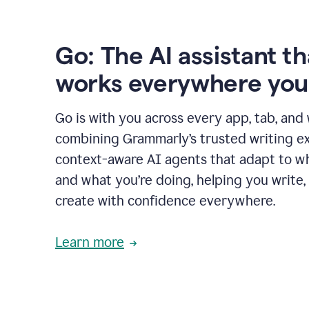
Go: The AI assistant th
works everywhere you
Go is with you across every app, tab, and
combining Grammarly’s trusted writing ex
context-aware AI agents that adapt to w
and what you’re doing, helping you write, 
create with confidence everywhere.
Learn more