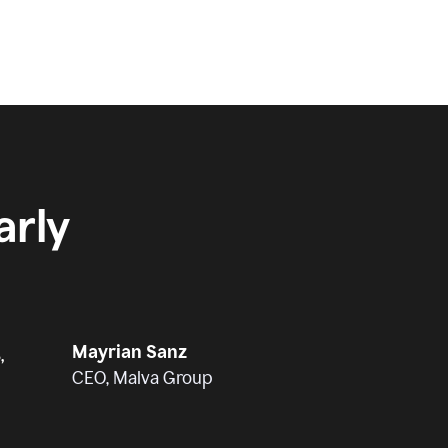
rly
Mayrian Sanz
,
CEO, Malva Group