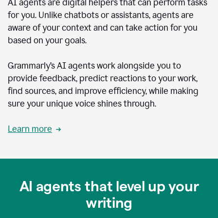
AI agents are digital helpers that can perform tasks
for you. Unlike chatbots or assistants, agents are
aware of your context and can take action for you
based on your goals.
Grammarly’s AI agents work alongside you to
provide feedback, predict reactions to your work,
find sources, and improve efficiency, while making
sure your unique voice shines through.
Learn more
AI agents that level up your
writing