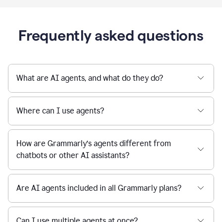
Frequently asked questions
What are AI agents, and what do they do?
Where can I use agents?
How are Grammarly’s agents different from
chatbots or other AI assistants?
Are AI agents included in all Grammarly plans?
Can I use multiple agents at once?