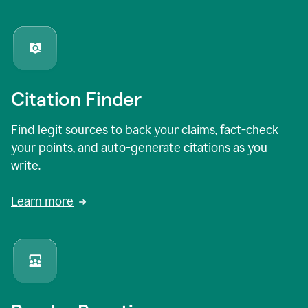
Citation Finder
Find legit sources to back your claims, fact-check
your points, and auto-generate citations as you
write.
Learn more