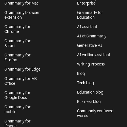
Grammarly for Mac
Enterprise
Grammarly browser
Grammarly for
extension
Education
Grammarly for
AI assistant
Chrome
AI at Grammarly
Grammarly for
Generative AI
Safari
AI writing assistant
Grammarly for
Firefox
Writing Process
Grammarly for Edge
Blog
Grammarly for MS
Tech blog
Office
Education blog
Grammarly for
Google Docs
Business blog
Grammarly for
Commonly confused
mobile
words
Grammarly for
iPhone