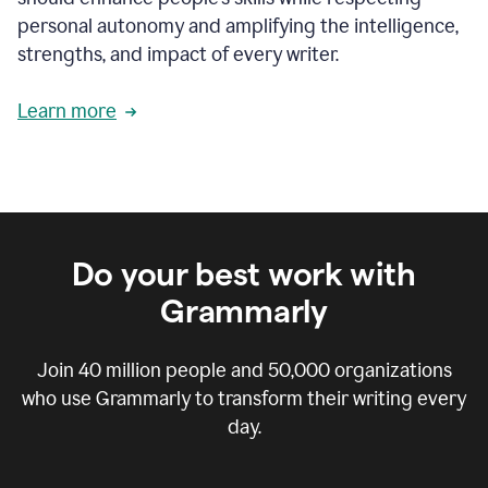
personal autonomy and amplifying the intelligence,
strengths, and impact of every writer.
Learn more
Do your best work with
Grammarly
Join
40 million
people and
50,000
organizations
who use Grammarly to transform their writing every
day.