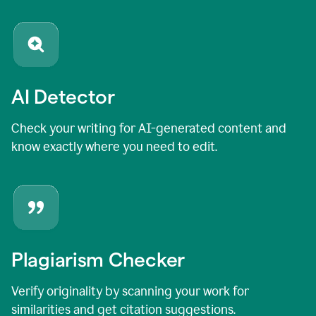
AI Detector
Check your writing for AI-generated content and
know exactly where you need to edit.
Plagiarism Checker
Verify originality by scanning your work for
similarities and get citation suggestions.