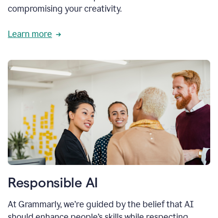
compromising your creativity.
Learn more
Responsible AI
At Grammarly, we’re guided by the belief that AI
should enhance people’s skills while respecting