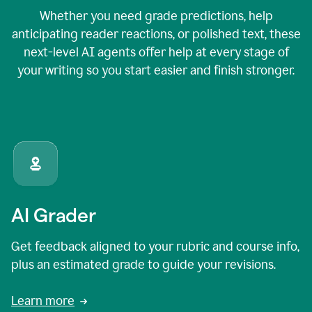
Whether you need grade predictions, help
anticipating reader reactions, or polished text, these
next-level AI agents offer help at every stage of
your writing so you start easier and finish stronger.
AI Grader
Get feedback aligned to your rubric and course info,
plus an estimated grade to guide your revisions.
Learn more