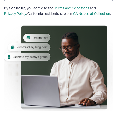
By signing up, you agree to the
Terms and Conditions
and
Privacy Policy
. California residents, see our
CA Notice at Collection
.