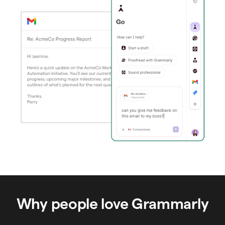
Why people love Grammarly