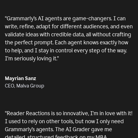
“
Grammarly’s AI agents are game-changers. I can
write, refine, adapt for different audiences, and even
validate ideas with credible data, all without crafting
the perfect prompt. Each agent knows exactly how
to help, and I stay in control every step of the way.
I’m seriously loving it.
”
Mayrian Sanz
CEO, Malva Group
“
Reader Reactions is so innovative, I’m in love with it!
I used to rely on other tools, but now I only need
Grammarly’s agents. The AI Grader gave me
detailed, structured feedback on my MBA