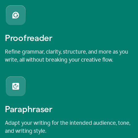
Proofreader
Refine grammar, clarity, structure, and more as you
write, all without breaking your creative flow.
Paraphraser
Adapt your writing for the intended audience, tone,
and writing style.