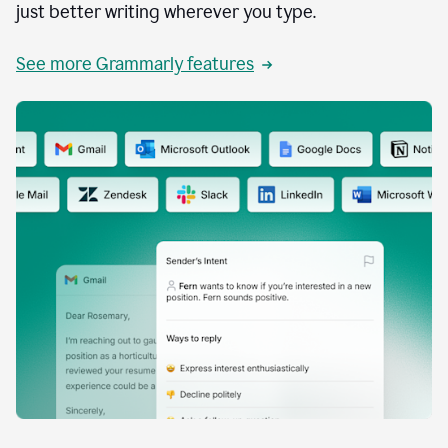
just better writing wherever you type.
See more Grammarly features