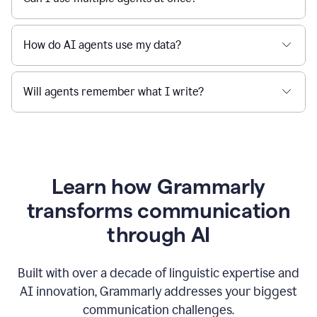
How do AI agents use my data?
Will agents remember what I write?
Learn how Grammarly
transforms communication
through AI
Built with over a decade of linguistic expertise and
AI innovation, Grammarly addresses your biggest
communication challenges.