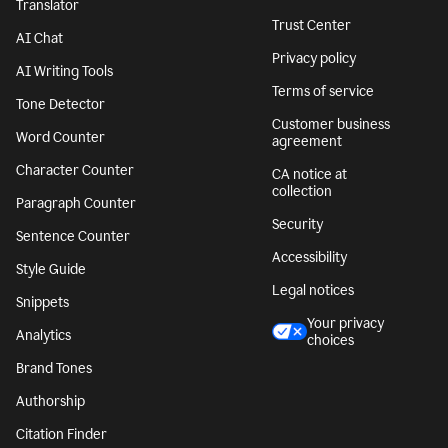
Translator
Trust Center
AI Chat
Privacy policy
AI Writing Tools
Terms of service
Tone Detector
Customer business
Word Counter
agreement
Character Counter
CA notice at
collection
Paragraph Counter
Security
Sentence Counter
Accessibility
Style Guide
Legal notices
Snippets
Your privacy
Analytics
choices
Brand Tones
Authorship
Citation Finder