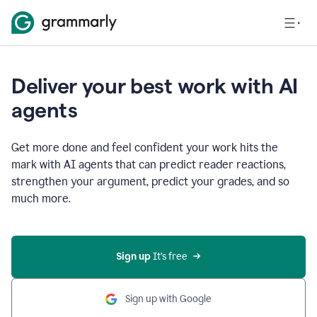
Deliver your best work with AI
agents
Get more done and feel confident your work hits the
mark with AI agents that can predict reader reactions,
strengthen your argument, predict your grades, and so
much more.
Sign up
 It’s free
Sign up with Google