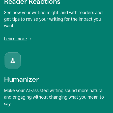
Reader Reactions
See how your writing might land with readers and
get tips to revise your writing for the impact you
want.
Learn more
Humanizer
Make your AI-assisted writing sound more natural
and engaging without changing what you mean to
say.