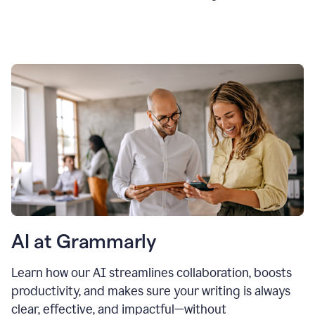
AI at Grammarly
Learn how our AI streamlines collaboration, boosts
productivity, and makes sure your writing is always
clear, effective, and impactful—without