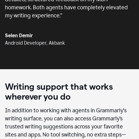
homework. Both agents have completely elevated
my writing experience.
”
Selen Demir
Android Developer, Akbank
Writing support that works
wherever you do
In addition to working with agents in Grammarly's
writing surface, you can also access Grammarly’s
trusted writing suggestions across your favorite
sites and apps. No tool switching, no extra steps—