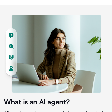
What is an AI agent?