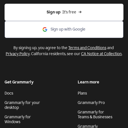
Sign up
  It’s free
Sign up with Google
By signing up, you agree to the
Terms and Conditions
and
Privacy Policy
. California residents, see our
CA Notice at Collection
.
Get Grammarly
Learn more
Docs
Plans
Grammarly for your
Grammarly Pro
desktop
Grammarly for
Grammarly for
Teams & Businesses
Windows
Grammarly