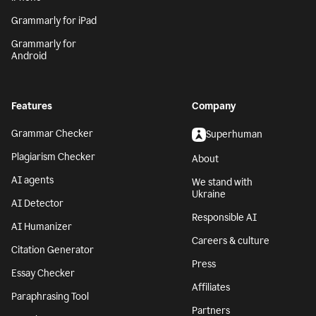
Grammarly for iPad
Grammarly for
Android
Features
Company
Grammar Checker
Superhuman
Plagiarism Checker
About
AI agents
We stand with
Ukraine
AI Detector
Responsible AI
AI Humanizer
Careers & culture
Citation Generator
Press
Essay Checker
Affiliates
Paraphrasing Tool
Partners