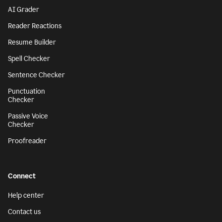
AI Grader
Reader Reactions
Resume Builder
Spell Checker
Sentence Checker
Punctuation
Checker
Passive Voice
Checker
Proofreader
Connect
Help center
Contact us