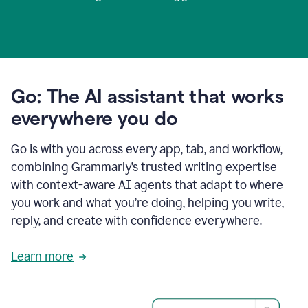
Go: The AI assistant that works
everywhere you do
Go is with you across every app, tab, and workflow,
combining Grammarly’s trusted writing expertise
with context-aware AI agents that adapt to where
you work and what you’re doing, helping you write,
reply, and create with confidence everywhere.
Learn more