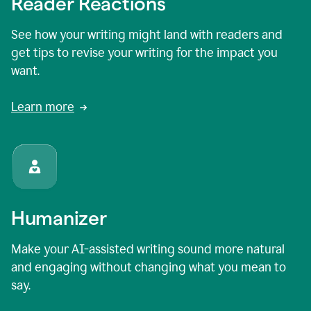
Reader Reactions
See how your writing might land with readers and
get tips to revise your writing for the impact you
want.
Learn more
Humanizer
Make your AI-assisted writing sound more natural
and engaging without changing what you mean to
say.