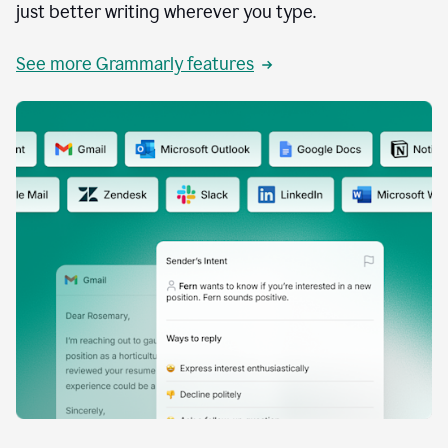
just better writing wherever you type.
See more Grammarly features