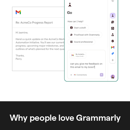
Why people love Grammarly