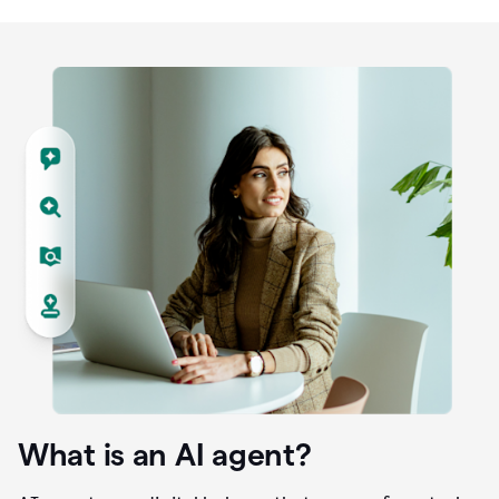
What is an AI agent?