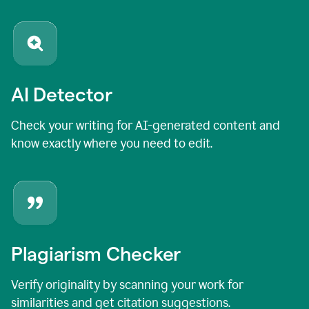
AI Detector
Check your writing for AI-generated content and
know exactly where you need to edit.
Plagiarism Checker
Verify originality by scanning your work for
similarities and get citation suggestions.