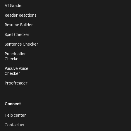
AI Grader
Reader Reactions
Resume Builder
Spell Checker
Sentence Checker
Punctuation
Checker
Passive Voice
Checker
Proofreader
Connect
Help center
Contact us