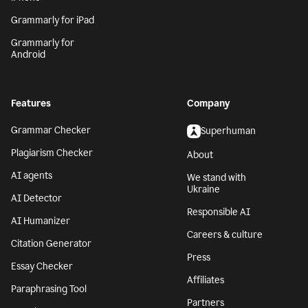
Grammarly for iPad
Grammarly for
Android
Features
Company
Grammar Checker
Superhuman
Plagiarism Checker
About
AI agents
We stand with
Ukraine
AI Detector
Responsible AI
AI Humanizer
Careers & culture
Citation Generator
Press
Essay Checker
Affiliates
Paraphrasing Tool
Partners