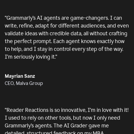
“
Grammarly’s AI agents are game-changers. I can
write, refine, adapt for different audiences, and even
validate ideas with credible data, all without crafting
the perfect prompt. Each agent knows exactly how
to help, and I stay in control every step of the way.
I’m seriously loving it.
”
Mayrian Sanz
CEO, Malva Group
“
Reader Reactions is so innovative, I’m in love with it!
I used to rely on other tools, but now I only need
Grammarly’s agents. The AI Grader gave me
detailed, structured feedback on my MBA