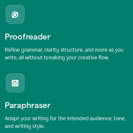
Proofreader
Refine grammar, clarity, structure, and more as you
write, all without breaking your creative flow.
Paraphraser
Adapt your writing for the intended audience, tone,
and writing style.