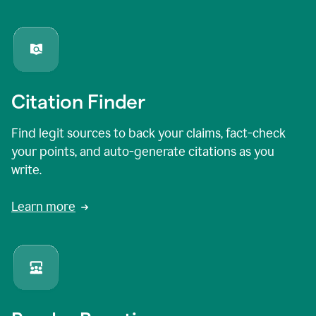
Citation Finder
Find legit sources to back your claims, fact-check
your points, and auto-generate citations as you
write.
Learn more