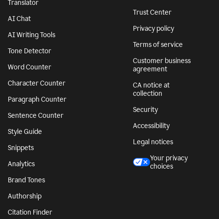
Translator
Trust Center
AI Chat
Privacy policy
AI Writing Tools
Terms of service
Tone Detector
Customer business
Word Counter
agreement
Character Counter
CA notice at
collection
Paragraph Counter
Security
Sentence Counter
Accessibility
Style Guide
Legal notices
Snippets
Your privacy
Analytics
choices
Brand Tones
Authorship
Citation Finder