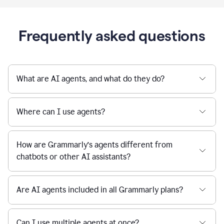
Frequently asked questions
What are AI agents, and what do they do?
Where can I use agents?
How are Grammarly’s agents different from
chatbots or other AI assistants?
Are AI agents included in all Grammarly plans?
Can I use multiple agents at once?