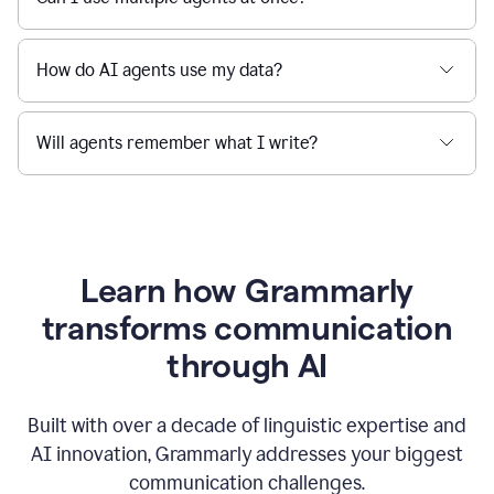
How do AI agents use my data?
Will agents remember what I write?
Learn how Grammarly
transforms communication
through AI
Built with over a decade of linguistic expertise and
AI innovation, Grammarly addresses your biggest
communication challenges.