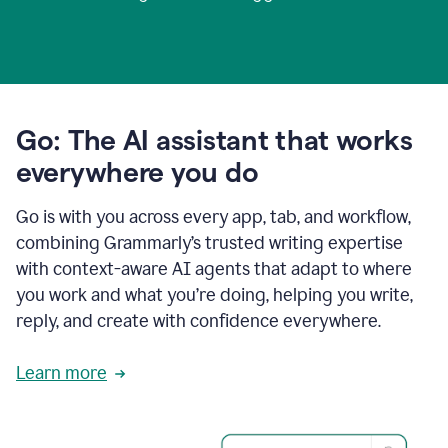
Go: The AI assistant that works
everywhere you do
Go is with you across every app, tab, and workflow,
combining Grammarly’s trusted writing expertise
with context-aware AI agents that adapt to where
you work and what you’re doing, helping you write,
reply, and create with confidence everywhere.
Learn more