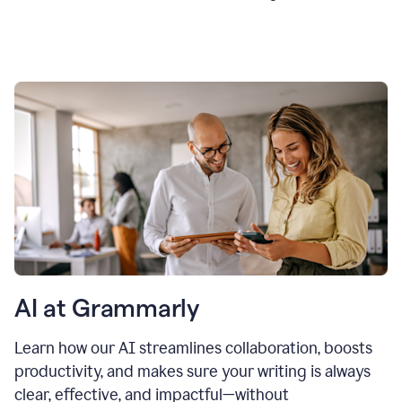
AI at Grammarly
Learn how our AI streamlines collaboration, boosts
productivity, and makes sure your writing is always
clear, effective, and impactful—without