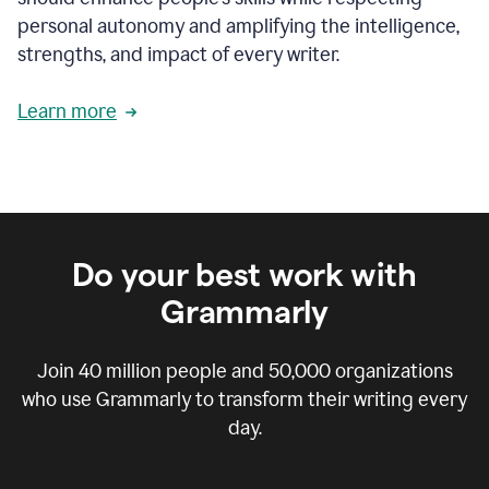
personal autonomy and amplifying the intelligence,
strengths, and impact of every writer.
Learn more
Do your best work with
Grammarly
Join
40 million
people and
50,000
organizations
who use Grammarly to transform their writing every
day.