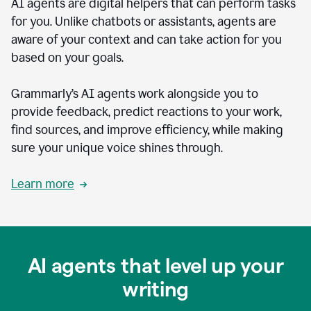
AI agents are digital helpers that can perform tasks
for you. Unlike chatbots or assistants, agents are
aware of your context and can take action for you
based on your goals.
Grammarly’s AI agents work alongside you to
provide feedback, predict reactions to your work,
find sources, and improve efficiency, while making
sure your unique voice shines through.
Learn more
AI agents that level up your
writing