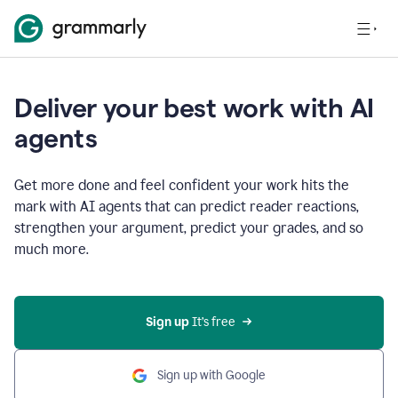
Deliver your best work with AI
agents
Get more done and feel confident your work hits the
mark with AI agents that can predict reader reactions,
strengthen your argument, predict your grades, and so
much more.
Sign up
 It’s free
Sign up with Google