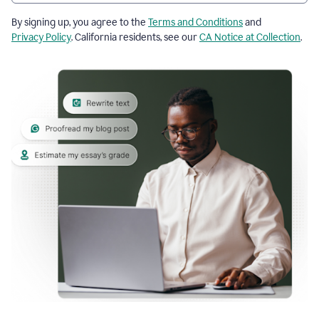
By signing up, you agree to the
Terms and Conditions
and
Privacy Policy
. California residents, see our
CA Notice at Collection
.