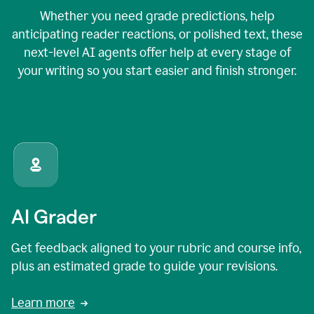
Whether you need grade predictions, help
anticipating reader reactions, or polished text, these
next-level AI agents offer help at every stage of
your writing so you start easier and finish stronger.
AI Grader
Get feedback aligned to your rubric and course info,
plus an estimated grade to guide your revisions.
Learn more