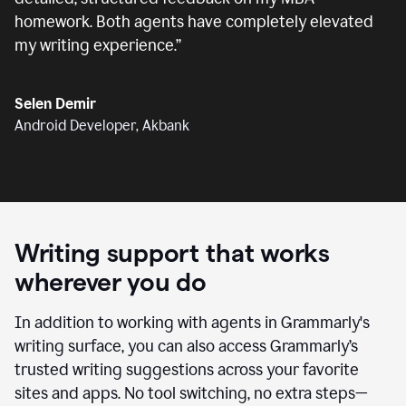
homework. Both agents have completely elevated
my writing experience.
”
Selen Demir
Android Developer, Akbank
Writing support that works
wherever you do
In addition to working with agents in Grammarly's
writing surface, you can also access Grammarly’s
trusted writing suggestions across your favorite
sites and apps. No tool switching, no extra steps—