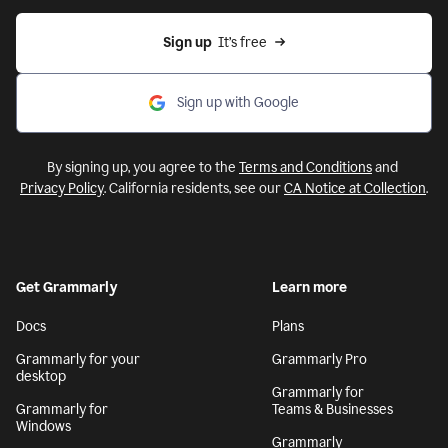
Sign up
  It’s free
Sign up with Google
By signing up, you agree to the
Terms and Conditions
and
Privacy Policy
. California residents, see our
CA Notice at Collection
.
Get Grammarly
Learn more
Docs
Plans
Grammarly for your
Grammarly Pro
desktop
Grammarly for
Grammarly for
Teams & Businesses
Windows
Grammarly