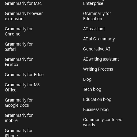
Grammarly for Mac
Enterprise
Grammarly browser
Grammarly for
extension
Education
Grammarly for
AI assistant
Chrome
AI at Grammarly
Grammarly for
Generative AI
Safari
AI writing assistant
Grammarly for
Firefox
Writing Process
Grammarly for Edge
Blog
Grammarly for MS
Tech blog
Office
Education blog
Grammarly for
Google Docs
Business blog
Grammarly for
Commonly confused
mobile
words
Grammarly for
iPhone