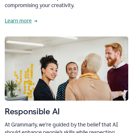
compromising your creativity.
Learn more
Responsible AI
At Grammarly, we’re guided by the belief that AI
should enhance people’s skills while respecting