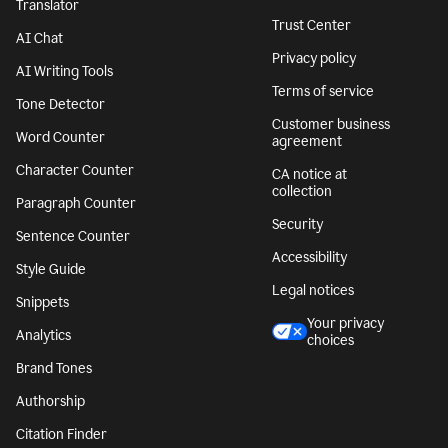
Translator
Trust Center
AI Chat
Privacy policy
AI Writing Tools
Terms of service
Tone Detector
Customer business
Word Counter
agreement
Character Counter
CA notice at
collection
Paragraph Counter
Security
Sentence Counter
Accessibility
Style Guide
Legal notices
Snippets
Your privacy
Analytics
choices
Brand Tones
Authorship
Citation Finder