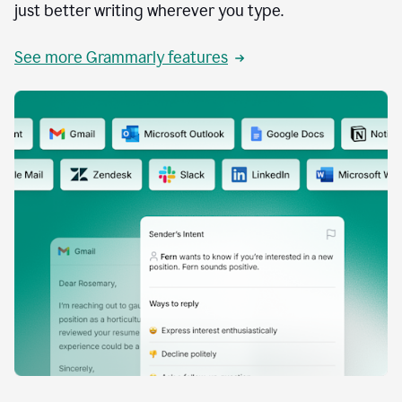
just better writing wherever you type.
See more Grammarly features