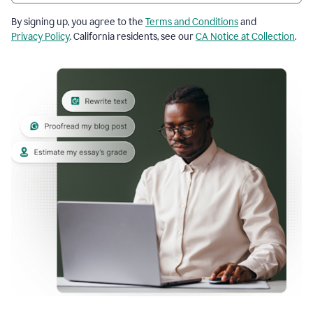
By signing up, you agree to the
Terms and Conditions
and
Privacy Policy
. California residents, see our
CA Notice at Collection
.