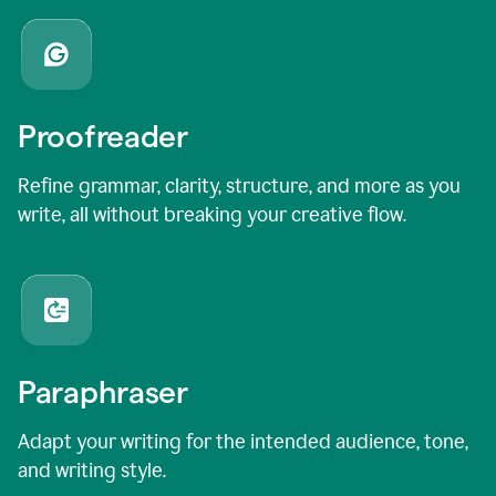
Proofreader
Refine grammar, clarity, structure, and more as you
write, all without breaking your creative flow.
Paraphraser
Adapt your writing for the intended audience, tone,
and writing style.