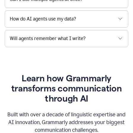
How do AI agents use my data?
Will agents remember what I write?
Learn how Grammarly
transforms communication
through AI
Built with over a decade of linguistic expertise and
AI innovation, Grammarly addresses your biggest
communication challenges.