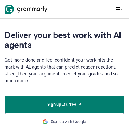
Deliver your best work with AI
agents
Get more done and feel confident your work hits the
mark with AI agents that can predict reader reactions,
strengthen your argument, predict your grades, and so
much more.
Sign up
 It’s free
Sign up with Google