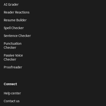
AI Grader
Reader Reactions
Resume Builder
Spell Checker
Sentence Checker
Punctuation
Checker
Passive Voice
Checker
Proofreader
Connect
Help center
Contact us