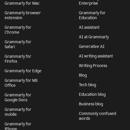
Grammarly for Mac
Enterprise
Grammarly browser
Grammarly for
extension
Education
Grammarly for
AI assistant
Chrome
AI at Grammarly
Grammarly for
Generative AI
Safari
AI writing assistant
Grammarly for
Firefox
Writing Process
Grammarly for Edge
Blog
Grammarly for MS
Tech blog
Office
Education blog
Grammarly for
Google Docs
Business blog
Grammarly for
Commonly confused
mobile
words
Grammarly for
iPhone