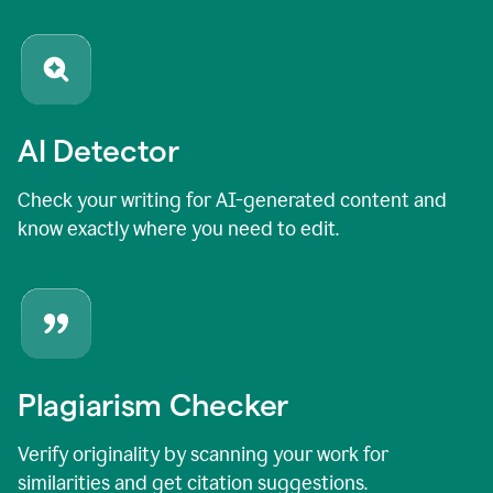
AI Detector
Check your writing for AI-generated content and
know exactly where you need to edit.
Plagiarism Checker
Verify originality by scanning your work for
similarities and get citation suggestions.