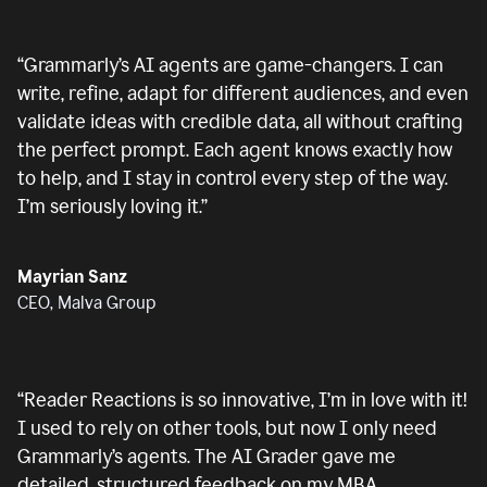
“
Grammarly’s AI agents are game-changers. I can
write, refine, adapt for different audiences, and even
validate ideas with credible data, all without crafting
the perfect prompt. Each agent knows exactly how
to help, and I stay in control every step of the way.
I’m seriously loving it.
”
Mayrian Sanz
CEO, Malva Group
“
Reader Reactions is so innovative, I’m in love with it!
I used to rely on other tools, but now I only need
Grammarly’s agents. The AI Grader gave me
detailed, structured feedback on my MBA