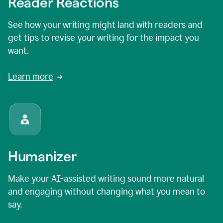
Reader Reactions
See how your writing might land with readers and
get tips to revise your writing for the impact you
want.
Learn more
Humanizer
Make your AI-assisted writing sound more natural
and engaging without changing what you mean to
say.