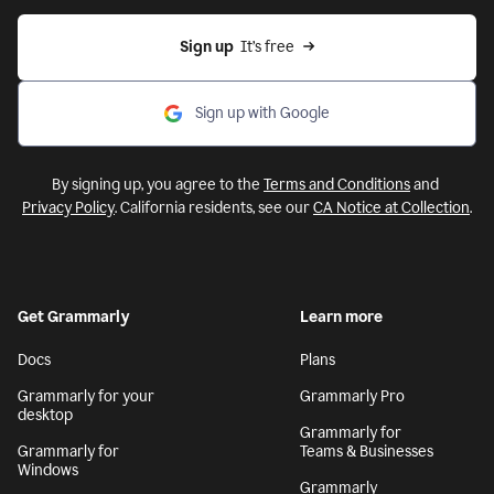
Sign up
  It’s free
Sign up with Google
By signing up, you agree to the
Terms and Conditions
and
Privacy Policy
. California residents, see our
CA Notice at Collection
.
Get Grammarly
Learn more
Docs
Plans
Grammarly for your
Grammarly Pro
desktop
Grammarly for
Grammarly for
Teams & Businesses
Windows
Grammarly