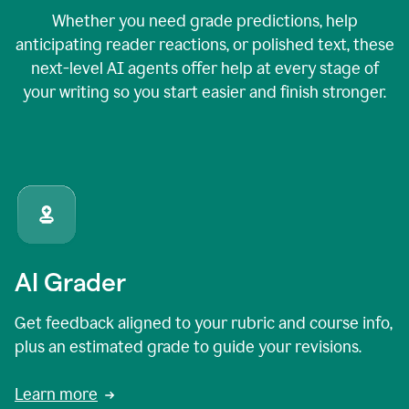
Whether you need grade predictions, help
anticipating reader reactions, or polished text, these
next-level AI agents offer help at every stage of
your writing so you start easier and finish stronger.
AI Grader
Get feedback aligned to your rubric and course info,
plus an estimated grade to guide your revisions.
Learn more