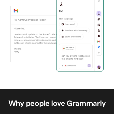
Why people love Grammarly