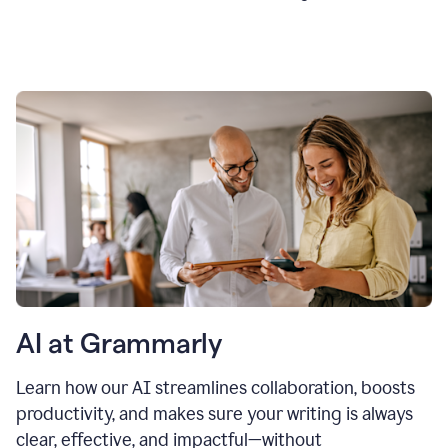
AI at Grammarly
Learn how our AI streamlines collaboration, boosts
productivity, and makes sure your writing is always
clear, effective, and impactful—without