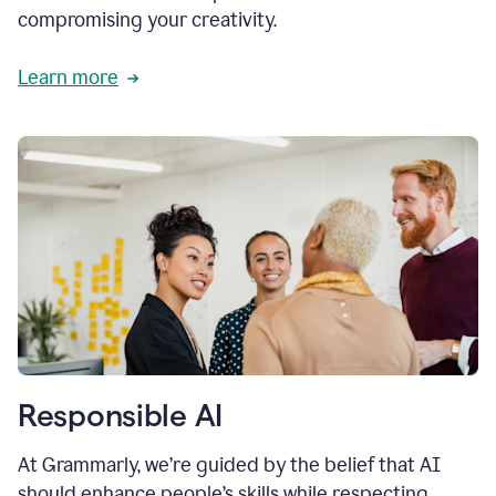
compromising your creativity.
Learn more
Responsible AI
At Grammarly, we’re guided by the belief that AI
should enhance people’s skills while respecting