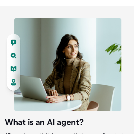
What is an AI agent?