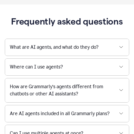
Frequently asked questions
What are AI agents, and what do they do?
Where can I use agents?
How are Grammarly’s agents different from
chatbots or other AI assistants?
Are AI agents included in all Grammarly plans?
Can I use multiple agents at once?