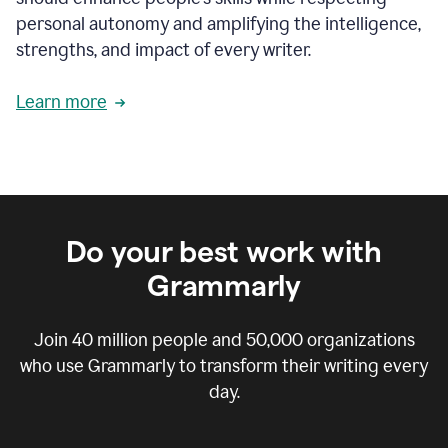
personal autonomy and amplifying the intelligence,
strengths, and impact of every writer.
Learn more
Do your best work with
Grammarly
Join
40 million
people and
50,000
organizations
who use Grammarly to transform their writing every
day.