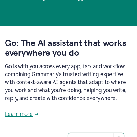
Go: The AI assistant that works
everywhere you do
Go is with you across every app, tab, and workflow,
combining Grammarly’s trusted writing expertise
with context-aware AI agents that adapt to where
you work and what you’re doing, helping you write,
reply, and create with confidence everywhere.
Learn more