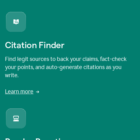
Citation Finder
Find legit sources to back your claims, fact-check
your points, and auto-generate citations as you
write.
Learn more