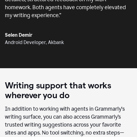
homework. Both agents have completely elevated
my writing experience.
”
Selen Demir
Android Developer, Akbank
Writing support that works
wherever you do
In addition to working with agents in Grammarly's
writing surface, you can also access Grammarly’s
trusted writing suggestions across your favorite
sites and apps. No tool switching, no extra steps—