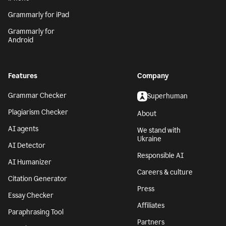
Grammarly for iPad
Grammarly for
Android
Features
Company
Grammar Checker
Superhuman
Plagiarism Checker
About
AI agents
We stand with
Ukraine
AI Detector
Responsible AI
AI Humanizer
Careers & culture
Citation Generator
Press
Essay Checker
Affiliates
Paraphrasing Tool
Partners