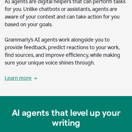
AI agents are digital helpers that can perform tasks
for you. Unlike chatbots or assistants, agents are
aware of your context and can take action for you
based on your goals.
Grammarly’s AI agents work alongside you to
provide feedback, predict reactions to your work,
find sources, and improve efficiency, while making
sure your unique voice shines through.
Learn more
AI agents that level up your
writing