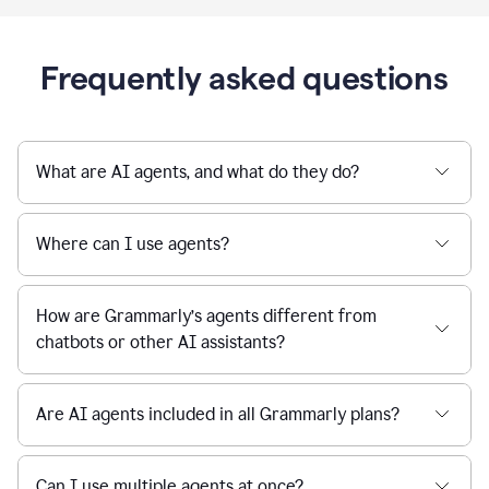
Frequently asked questions
What are AI agents, and what do they do?
Where can I use agents?
How are Grammarly’s agents different from
chatbots or other AI assistants?
Are AI agents included in all Grammarly plans?
Can I use multiple agents at once?