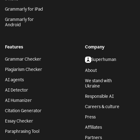
Grammarly for iPad
Grammarly for
Android
Features
Company
Grammar Checker
Superhuman
Plagiarism Checker
About
AI agents
We stand with
Ukraine
AI Detector
Responsible AI
AI Humanizer
Careers & culture
Citation Generator
Press
Essay Checker
Affiliates
Paraphrasing Tool
Partners