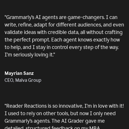
“
Grammarly’s AI agents are game-changers. I can
write, refine, adapt for different audiences, and even
validate ideas with credible data, all without crafting
the perfect prompt. Each agent knows exactly how
to help, and I stay in control every step of the way.
I’m seriously loving it.
”
Mayrian Sanz
CEO, Malva Group
“
Reader Reactions is so innovative, I’m in love with it!
I used to rely on other tools, but now I only need
Grammarly’s agents. The AI Grader gave me
detailed, structured feedback on my MBA