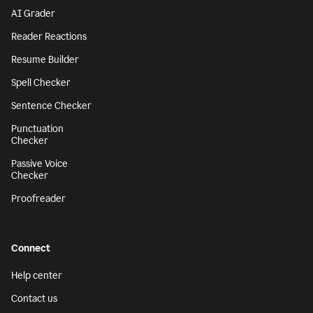
AI Grader
Reader Reactions
Resume Builder
Spell Checker
Sentence Checker
Punctuation
Checker
Passive Voice
Checker
Proofreader
Connect
Help center
Contact us