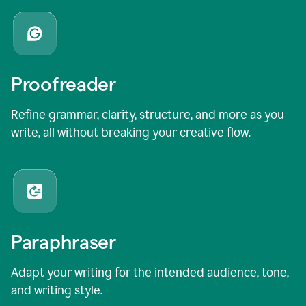
Proofreader
Refine grammar, clarity, structure, and more as you
write, all without breaking your creative flow.
Paraphraser
Adapt your writing for the intended audience, tone,
and writing style.