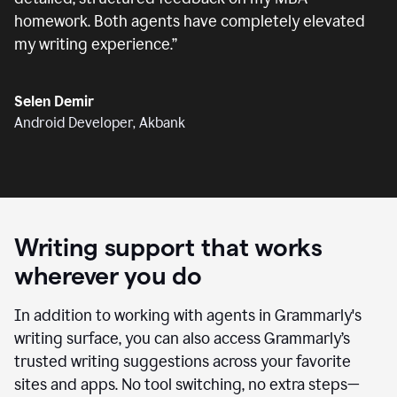
homework. Both agents have completely elevated
my writing experience.
”
Selen Demir
Android Developer, Akbank
Writing support that works
wherever you do
In addition to working with agents in Grammarly's
writing surface, you can also access Grammarly’s
trusted writing suggestions across your favorite
sites and apps. No tool switching, no extra steps—