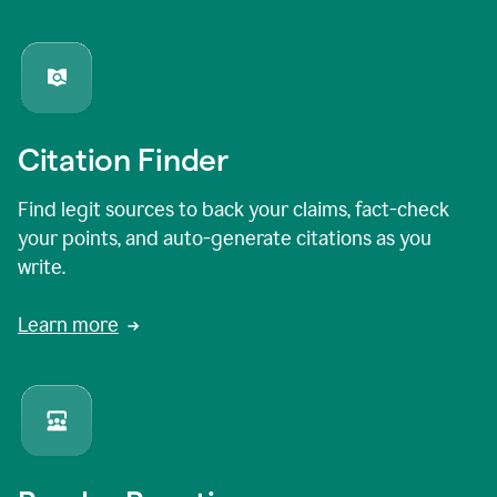
Citation Finder
Find legit sources to back your claims, fact-check
your points, and auto-generate citations as you
write.
Learn more