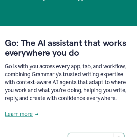
Go: The AI assistant that works
everywhere you do
Go is with you across every app, tab, and workflow,
combining Grammarly’s trusted writing expertise
with context-aware AI agents that adapt to where
you work and what you’re doing, helping you write,
reply, and create with confidence everywhere.
Learn more