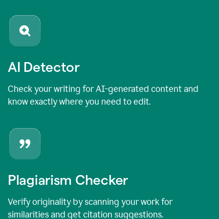
AI Detector
Check your writing for AI-generated content and
know exactly where you need to edit.
Plagiarism Checker
Verify originality by scanning your work for
similarities and get citation suggestions.