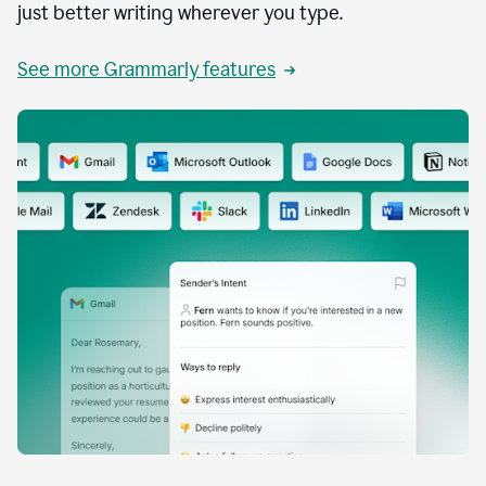
just better writing wherever you type.
See more Grammarly features