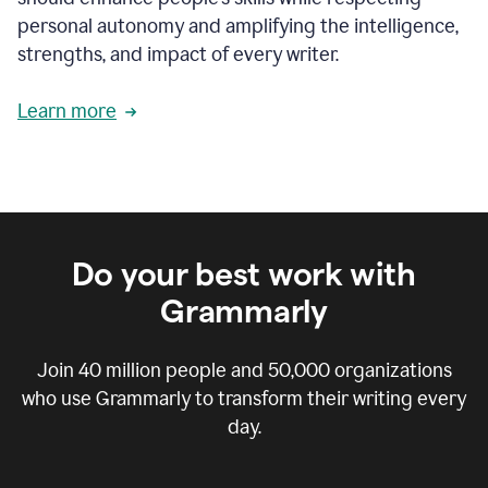
personal autonomy and amplifying the intelligence,
strengths, and impact of every writer.
Learn more
Do your best work with
Grammarly
Join
40 million
people and
50,000
organizations
who use Grammarly to transform their writing every
day.