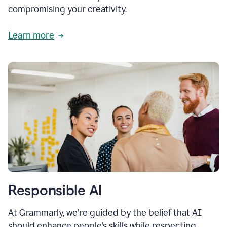
compromising your creativity.
Learn more
Responsible AI
At Grammarly, we’re guided by the belief that AI
should enhance people’s skills while respecting