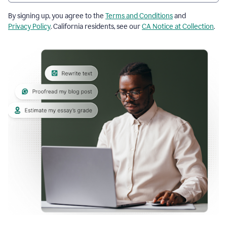
By signing up, you agree to the
Terms and Conditions
and
Privacy Policy
. California residents, see our
CA Notice at Collection
.