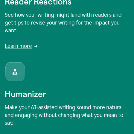
Reader Reactions
See how your writing might land with readers and
get tips to revise your writing for the impact you
want.
Learn more
Humanizer
Make your AI-assisted writing sound more natural
and engaging without changing what you mean to
say.