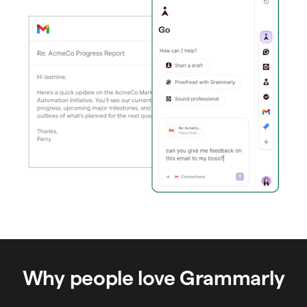
Why people love Grammarly