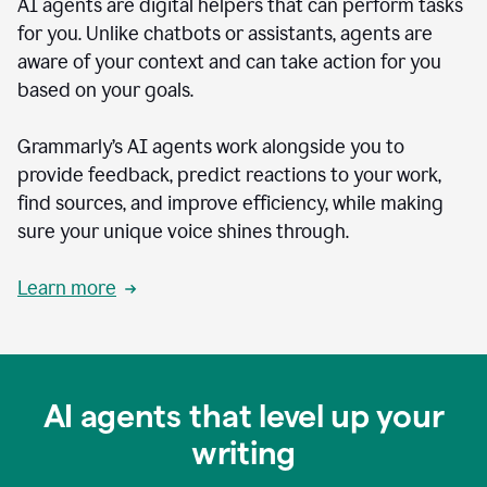
AI agents are digital helpers that can perform tasks
for you. Unlike chatbots or assistants, agents are
aware of your context and can take action for you
based on your goals.
Grammarly’s AI agents work alongside you to
provide feedback, predict reactions to your work,
find sources, and improve efficiency, while making
sure your unique voice shines through.
Learn more
AI agents that level up your
writing