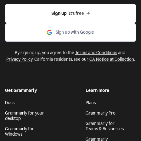
Sign up
  It’s free
Sign up with Google
By signing up, you agree to the
Terms and Conditions
and
Privacy Policy
. California residents, see our
CA Notice at Collection
.
Get Grammarly
Learn more
Docs
Plans
Grammarly for your
Grammarly Pro
desktop
Grammarly for
Grammarly for
Teams & Businesses
Windows
Grammarly