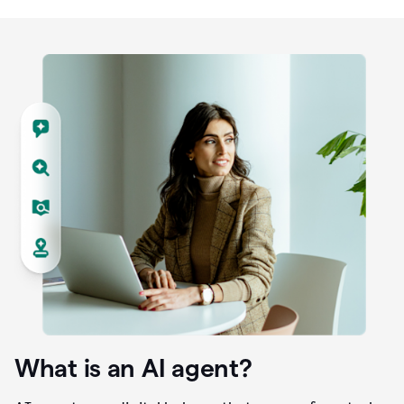
What is an AI agent?