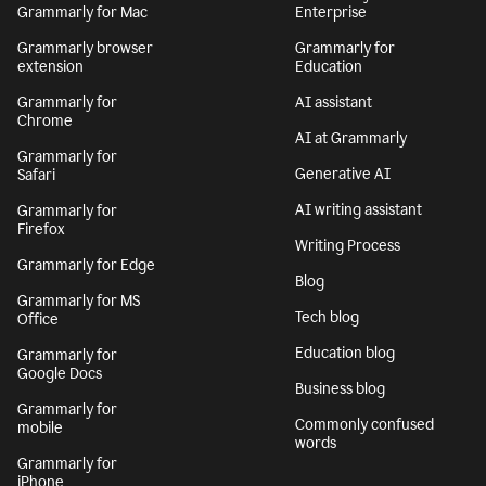
Grammarly for Mac
Enterprise
Grammarly browser
Grammarly for
extension
Education
Grammarly for
AI assistant
Chrome
AI at Grammarly
Grammarly for
Generative AI
Safari
AI writing assistant
Grammarly for
Firefox
Writing Process
Grammarly for Edge
Blog
Grammarly for MS
Tech blog
Office
Education blog
Grammarly for
Google Docs
Business blog
Grammarly for
Commonly confused
mobile
words
Grammarly for
iPhone