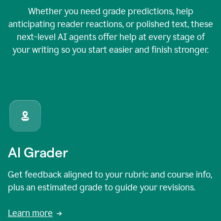
Whether you need grade predictions, help
anticipating reader reactions, or polished text, these
next-level AI agents offer help at every stage of
your writing so you start easier and finish stronger.
AI Grader
Get feedback aligned to your rubric and course info,
plus an estimated grade to guide your revisions.
Learn more