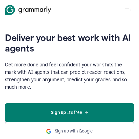
Deliver your best work with AI
agents
Get more done and feel confident your work hits the
mark with AI agents that can predict reader reactions,
strengthen your argument, predict your grades, and so
much more.
Sign up
 It’s free
Sign up with Google