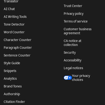
Translator
Trust Center
AI Chat
Privacy policy
AI Writing Tools
Terms of service
Tone Detector
Customer business
Word Counter
agreement
Character Counter
CA notice at
collection
Paragraph Counter
Security
Sentence Counter
Accessibility
Style Guide
Legal notices
Snippets
Your privacy
Analytics
choices
Brand Tones
Authorship
Citation Finder