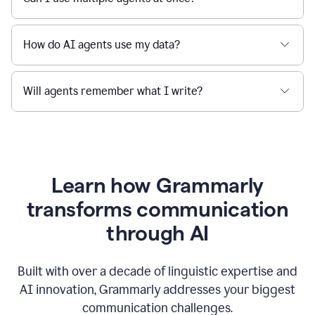
How do AI agents use my data?
Will agents remember what I write?
Learn how Grammarly
transforms communication
through AI
Built with over a decade of linguistic expertise and
AI innovation, Grammarly addresses your biggest
communication challenges.