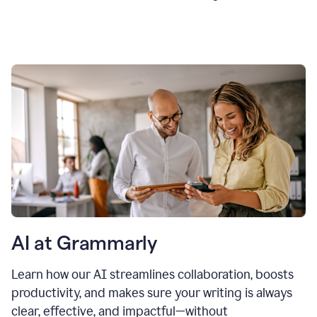
AI at Grammarly
Learn how our AI streamlines collaboration, boosts
productivity, and makes sure your writing is always
clear, effective, and impactful—without