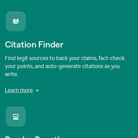
Citation Finder
Find legit sources to back your claims, fact-check
your points, and auto-generate citations as you
write.
Learn more