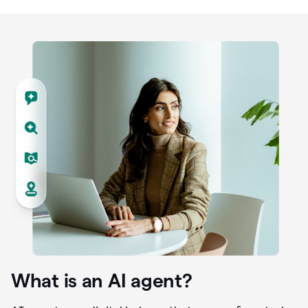
What is an AI agent?