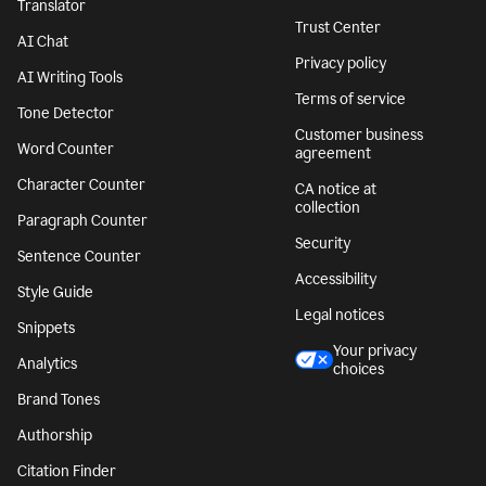
Translator
Trust Center
AI Chat
Privacy policy
AI Writing Tools
Terms of service
Tone Detector
Customer business
Word Counter
agreement
Character Counter
CA notice at
collection
Paragraph Counter
Security
Sentence Counter
Accessibility
Style Guide
Legal notices
Snippets
Your privacy
Analytics
choices
Brand Tones
Authorship
Citation Finder