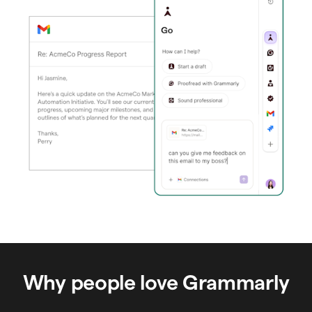
Why people love Grammarly