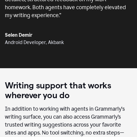
homework. Both agents have completely elevated
my writing experience.
”
Selen Demir
Android Developer, Akbank
Writing support that works
wherever you do
In addition to working with agents in Grammarly's
writing surface, you can also access Grammarly’s
trusted writing suggestions across your favorite
sites and apps. No tool switching, no extra steps—