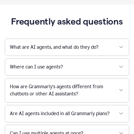
Frequently asked questions
What are AI agents, and what do they do?
Where can I use agents?
How are Grammarly’s agents different from
chatbots or other AI assistants?
Are AI agents included in all Grammarly plans?
Can I use multiple agents at once?