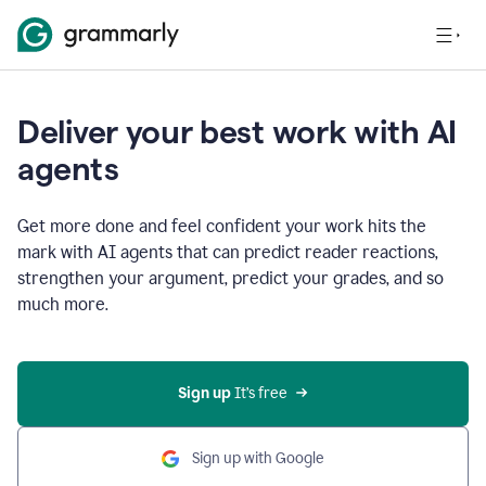
Deliver your best work with AI
agents
Get more done and feel confident your work hits the
mark with AI agents that can predict reader reactions,
strengthen your argument, predict your grades, and so
much more.
Sign up
 It’s free
Sign up with Google