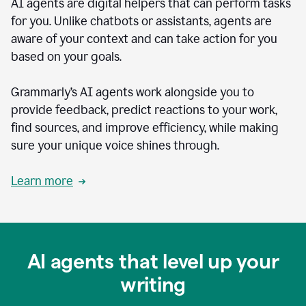
AI agents are digital helpers that can perform tasks
for you. Unlike chatbots or assistants, agents are
aware of your context and can take action for you
based on your goals.
Grammarly’s AI agents work alongside you to
provide feedback, predict reactions to your work,
find sources, and improve efficiency, while making
sure your unique voice shines through.
Learn more
AI agents that level up your
writing