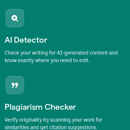
AI Detector
Check your writing for AI-generated content and
know exactly where you need to edit.
Plagiarism Checker
Verify originality by scanning your work for
similarities and get citation suggestions.