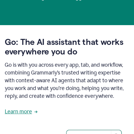
Go: The AI assistant that works
everywhere you do
Go is with you across every app, tab, and workflow,
combining Grammarly’s trusted writing expertise
with context-aware AI agents that adapt to where
you work and what you’re doing, helping you write,
reply, and create with confidence everywhere.
Learn more