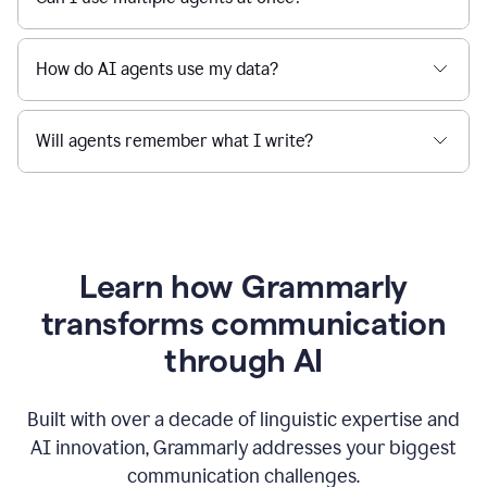
How do AI agents use my data?
Will agents remember what I write?
Learn how Grammarly
transforms communication
through AI
Built with over a decade of linguistic expertise and
AI innovation, Grammarly addresses your biggest
communication challenges.