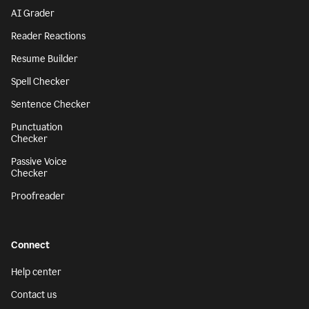
AI Grader
Reader Reactions
Resume Builder
Spell Checker
Sentence Checker
Punctuation
Checker
Passive Voice
Checker
Proofreader
Connect
Help center
Contact us