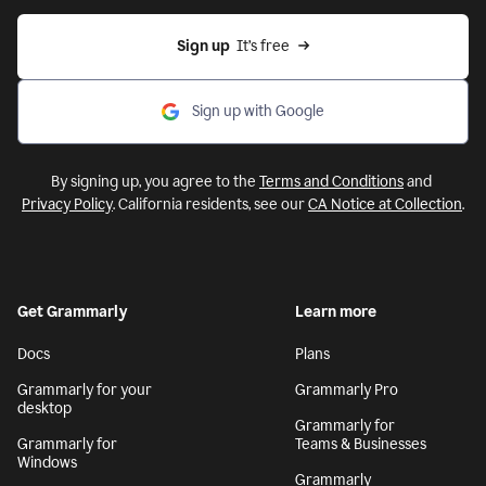
Sign up
  It’s free
Sign up with Google
By signing up, you agree to the
Terms and Conditions
and
Privacy Policy
. California residents, see our
CA Notice at Collection
.
Get Grammarly
Learn more
Docs
Plans
Grammarly for your
Grammarly Pro
desktop
Grammarly for
Grammarly for
Teams & Businesses
Windows
Grammarly