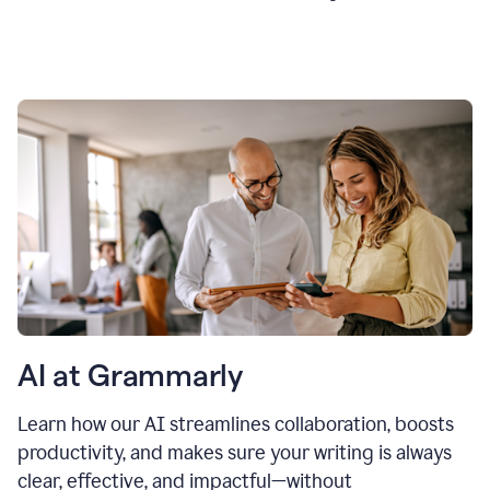
AI at Grammarly
Learn how our AI streamlines collaboration, boosts
productivity, and makes sure your writing is always
clear, effective, and impactful—without