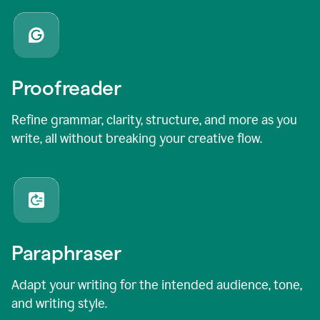
Proofreader
Refine grammar, clarity, structure, and more as you
write, all without breaking your creative flow.
Paraphraser
Adapt your writing for the intended audience, tone,
and writing style.