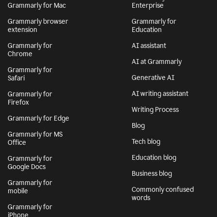
Grammarly for Mac
Enterprise
Grammarly browser
Grammarly for
extension
Education
Grammarly for
AI assistant
Chrome
AI at Grammarly
Grammarly for
Generative AI
Safari
AI writing assistant
Grammarly for
Firefox
Writing Process
Grammarly for Edge
Blog
Grammarly for MS
Tech blog
Office
Education blog
Grammarly for
Google Docs
Business blog
Grammarly for
Commonly confused
mobile
words
Grammarly for
iPhone