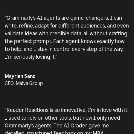
“
Grammarly’s AI agents are game-changers. I can
write, refine, adapt for different audiences, and even
validate ideas with credible data, all without crafting
the perfect prompt. Each agent knows exactly how
to help, and I stay in control every step of the way.
I’m seriously loving it.
”
Mayrian Sanz
CEO, Malva Group
“
Reader Reactions is so innovative, I’m in love with it!
I used to rely on other tools, but now I only need
Grammarly’s agents. The AI Grader gave me
detailed, structured feedback on my MBA