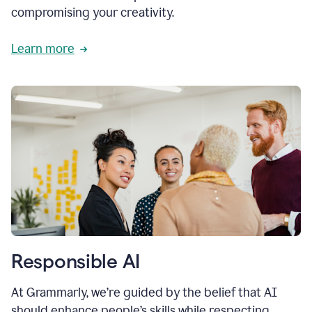
compromising your creativity.
Learn more
Responsible AI
At Grammarly, we’re guided by the belief that AI
should enhance people’s skills while respecting