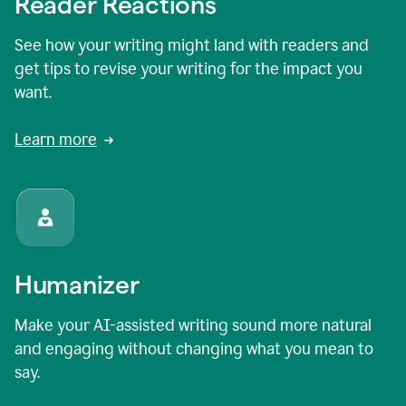
Reader Reactions
See how your writing might land with readers and
get tips to revise your writing for the impact you
want.
Learn more
Humanizer
Make your AI-assisted writing sound more natural
and engaging without changing what you mean to
say.