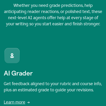
Whether you need grade predictions, help
anticipating reader reactions, or polished text, these
next-level AI agents offer help at every stage of
your writing so you start easier and finish stronger.
AI Grader
Get feedback aligned to your rubric and course info,
plus an estimated grade to guide your revisions.
Learn more