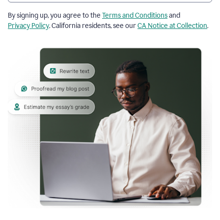
By signing up, you agree to the
Terms and Conditions
and
Privacy Policy
. California residents, see our
CA Notice at Collection
.