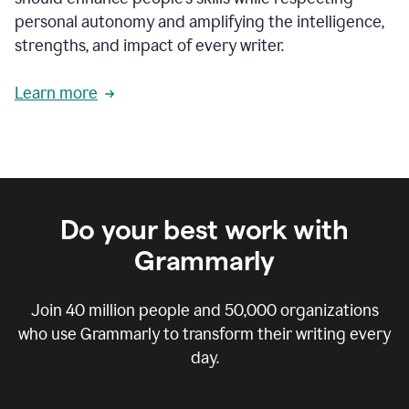
personal autonomy and amplifying the intelligence,
strengths, and impact of every writer.
Learn more
Do your best work with
Grammarly
Join
40 million
people and
50,000
organizations
who use Grammarly to transform their writing every
day.