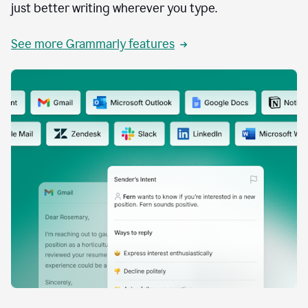
just better writing wherever you type.
See more Grammarly features