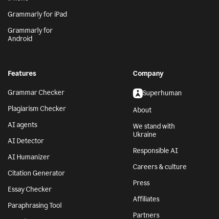
Grammarly for iPad
Grammarly for
Android
Features
Company
Grammar Checker
Superhuman
Plagiarism Checker
About
AI agents
We stand with
Ukraine
AI Detector
Responsible AI
AI Humanizer
Careers & culture
Citation Generator
Press
Essay Checker
Affiliates
Paraphrasing Tool
Partners