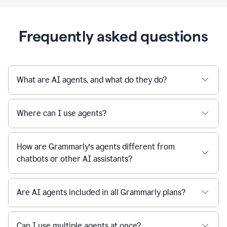
Frequently asked questions
What are AI agents, and what do they do?
Where can I use agents?
How are Grammarly’s agents different from
chatbots or other AI assistants?
Are AI agents included in all Grammarly plans?
Can I use multiple agents at once?