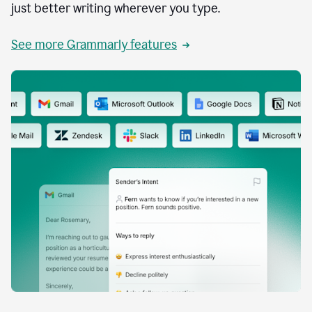
just better writing wherever you type.
See more Grammarly features