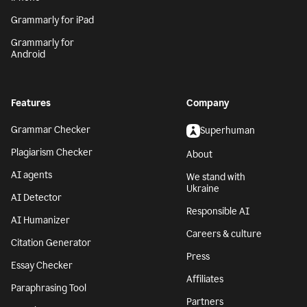
Grammarly for iPad
Grammarly for
Android
Features
Company
Grammar Checker
Superhuman
Plagiarism Checker
About
AI agents
We stand with
Ukraine
AI Detector
Responsible AI
AI Humanizer
Careers & culture
Citation Generator
Press
Essay Checker
Affiliates
Paraphrasing Tool
Partners