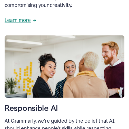
compromising your creativity.
Learn more
Responsible AI
At Grammarly, we’re guided by the belief that AI
should enhance people’s skills while respecting