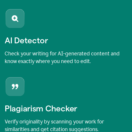
AI Detector
Check your writing for AI-generated content and
know exactly where you need to edit.
Plagiarism Checker
Verify originality by scanning your work for
similarities and get citation suggestions.