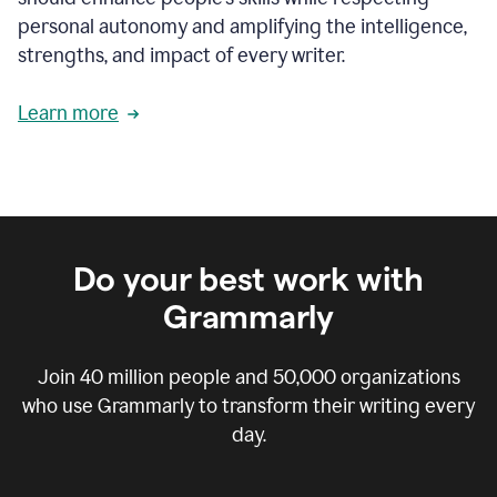
personal autonomy and amplifying the intelligence,
strengths, and impact of every writer.
Learn more
Do your best work with
Grammarly
Join
40 million
people and
50,000
organizations
who use Grammarly to transform their writing every
day.