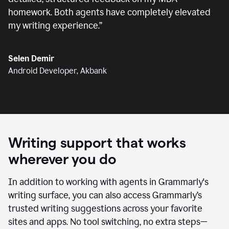
homework. Both agents have completely elevated
my writing experience.
”
Selen Demir
Android Developer, Akbank
Writing support that works
wherever you do
In addition to working with agents in Grammarly's
writing surface, you can also access Grammarly’s
trusted writing suggestions across your favorite
sites and apps. No tool switching, no extra steps—