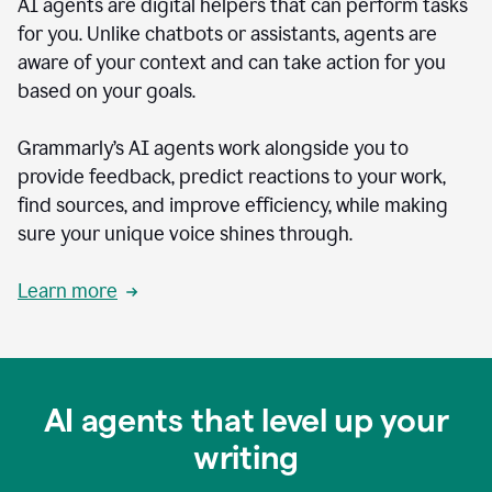
AI agents are digital helpers that can perform tasks
for you. Unlike chatbots or assistants, agents are
aware of your context and can take action for you
based on your goals.
Grammarly’s AI agents work alongside you to
provide feedback, predict reactions to your work,
find sources, and improve efficiency, while making
sure your unique voice shines through.
Learn more
AI agents that level up your
writing