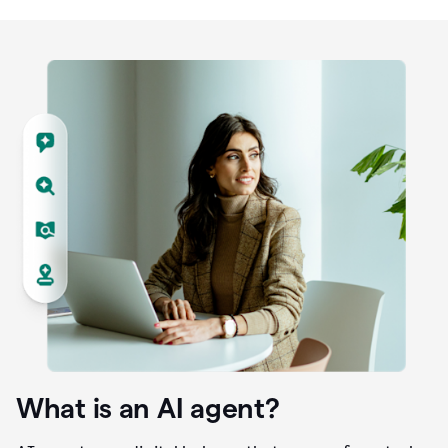
What is an AI agent?