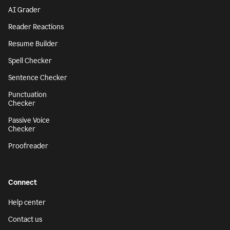
AI Grader
Reader Reactions
Resume Builder
Spell Checker
Sentence Checker
Punctuation
Checker
Passive Voice
Checker
Proofreader
Connect
Help center
Contact us