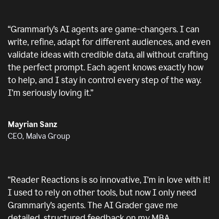
“
Grammarly’s AI agents are game-changers. I can
write, refine, adapt for different audiences, and even
validate ideas with credible data, all without crafting
the perfect prompt. Each agent knows exactly how
to help, and I stay in control every step of the way.
I’m seriously loving it.
”
Mayrian Sanz
CEO, Malva Group
“
Reader Reactions is so innovative, I’m in love with it!
I used to rely on other tools, but now I only need
Grammarly’s agents. The AI Grader gave me
detailed, structured feedback on my MBA