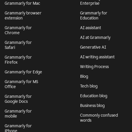
Grammarly for Mac
Enterprise
Grammarly browser
Grammarly for
extension
Education
Grammarly for
AI assistant
Chrome
AI at Grammarly
Grammarly for
Generative AI
Safari
AI writing assistant
Grammarly for
Firefox
Writing Process
Grammarly for Edge
Blog
Grammarly for MS
Tech blog
Office
Education blog
Grammarly for
Google Docs
Business blog
Grammarly for
Commonly confused
mobile
words
Grammarly for
iPhone