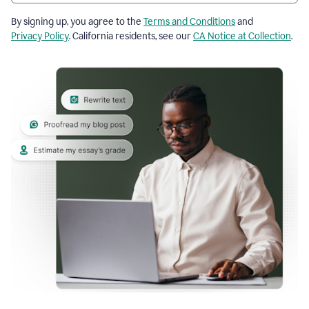
By signing up, you agree to the
Terms and Conditions
and
Privacy Policy
. California residents, see our
CA Notice at Collection
.