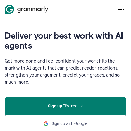
Deliver your best work with AI
agents
Get more done and feel confident your work hits the
mark with AI agents that can predict reader reactions,
strengthen your argument, predict your grades, and so
much more.
Sign up
 It’s free
Sign up with Google