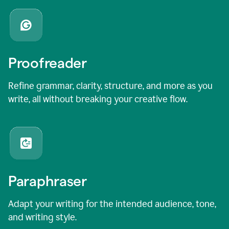
Proofreader
Refine grammar, clarity, structure, and more as you
write, all without breaking your creative flow.
Paraphraser
Adapt your writing for the intended audience, tone,
and writing style.