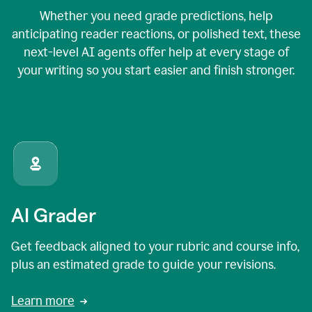
Whether you need grade predictions, help
anticipating reader reactions, or polished text, these
next-level AI agents offer help at every stage of
your writing so you start easier and finish stronger.
AI Grader
Get feedback aligned to your rubric and course info,
plus an estimated grade to guide your revisions.
Learn more