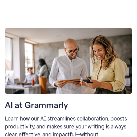
AI at Grammarly
Learn how our AI streamlines collaboration, boosts
productivity, and makes sure your writing is always
clear, effective, and impactful—without