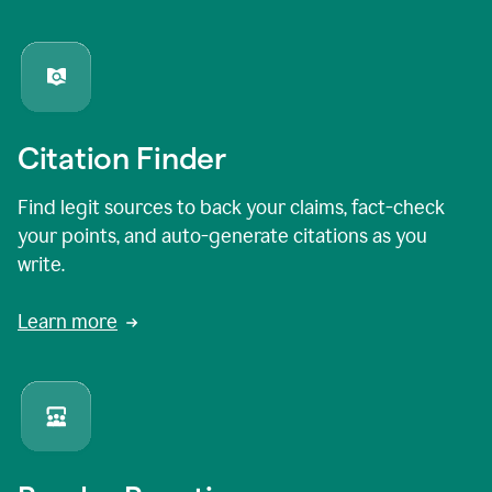
Citation Finder
Find legit sources to back your claims, fact-check
your points, and auto-generate citations as you
write.
Learn more