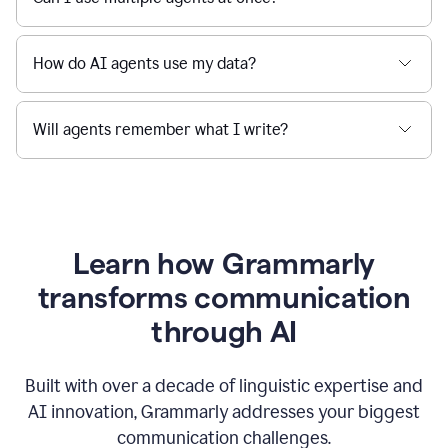
How do AI agents use my data?
Will agents remember what I write?
Learn how Grammarly
transforms communication
through AI
Built with over a decade of linguistic expertise and
AI innovation, Grammarly addresses your biggest
communication challenges.