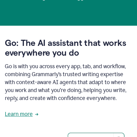
Go: The AI assistant that works
everywhere you do
Go is with you across every app, tab, and workflow,
combining Grammarly’s trusted writing expertise
with context-aware AI agents that adapt to where
you work and what you’re doing, helping you write,
reply, and create with confidence everywhere.
Learn more