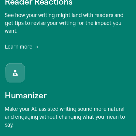
Reader Reactions
See how your writing might land with readers and
get tips to revise your writing for the impact you
want.
Learn more
Humanizer
Make your AI-assisted writing sound more natural
and engaging without changing what you mean to
say.