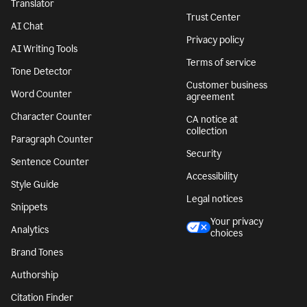
Translator
Trust Center
AI Chat
Privacy policy
AI Writing Tools
Terms of service
Tone Detector
Customer business
Word Counter
agreement
Character Counter
CA notice at
collection
Paragraph Counter
Security
Sentence Counter
Accessibility
Style Guide
Legal notices
Snippets
Your privacy
Analytics
choices
Brand Tones
Authorship
Citation Finder