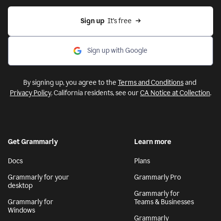
Sign up
  It’s free
Sign up with Google
By signing up, you agree to the
Terms and Conditions
and
Privacy Policy
. California residents, see our
CA Notice at Collection
.
Get Grammarly
Learn more
Docs
Plans
Grammarly for your
Grammarly Pro
desktop
Grammarly for
Grammarly for
Teams & Businesses
Windows
Grammarly