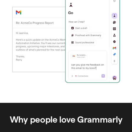
Why people love Grammarly