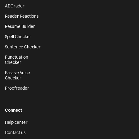
AI Grader
Reader Reactions
Resume Builder
Spell Checker
Sentence Checker
Punctuation
Checker
Passive Voice
Checker
Proofreader
Connect
Help center
Contact us