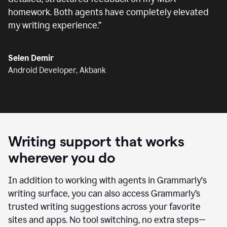
homework. Both agents have completely elevated
my writing experience.
”
Selen Demir
Android Developer, Akbank
Writing support that works
wherever you do
In addition to working with agents in Grammarly's
writing surface, you can also access Grammarly’s
trusted writing suggestions across your favorite
sites and apps. No tool switching, no extra steps—