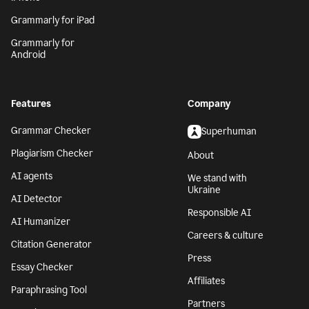
Grammarly for iPad
Grammarly for
Android
Features
Company
Grammar Checker
Superhuman
Plagiarism Checker
About
AI agents
We stand with
Ukraine
AI Detector
Responsible AI
AI Humanizer
Careers & culture
Citation Generator
Press
Essay Checker
Affiliates
Paraphrasing Tool
Partners