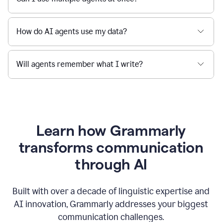
How do AI agents use my data?
Will agents remember what I write?
Learn how Grammarly
transforms communication
through AI
Built with over a decade of linguistic expertise and
AI innovation, Grammarly addresses your biggest
communication challenges.