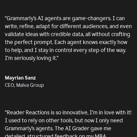
“
Grammarly’s AI agents are game-changers. I can
write, refine, adapt for different audiences, and even
validate ideas with credible data, all without crafting
the perfect prompt. Each agent knows exactly how
to help, and I stay in control every step of the way.
I’m seriously loving it.
”
Mayrian Sanz
CEO, Malva Group
“
Reader Reactions is so innovative, I’m in love with it!
I used to rely on other tools, but now I only need
Grammarly’s agents. The AI Grader gave me
detailed, structured feedback on my MBA