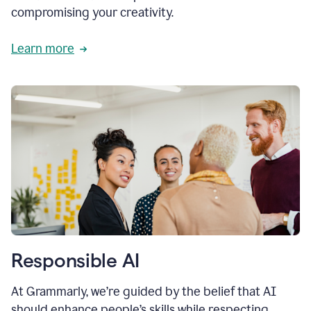
compromising your creativity.
Learn more
Responsible AI
At Grammarly, we’re guided by the belief that AI
should enhance people’s skills while respecting