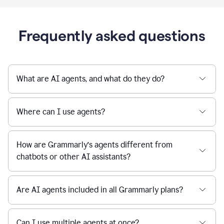
Frequently asked questions
What are AI agents, and what do they do?
Where can I use agents?
How are Grammarly’s agents different from
chatbots or other AI assistants?
Are AI agents included in all Grammarly plans?
Can I use multiple agents at once?