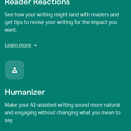
Reader Reactions
See how your writing might land with readers and
get tips to revise your writing for the impact you
want.
Learn more
Humanizer
Make your AI-assisted writing sound more natural
and engaging without changing what you mean to
say.