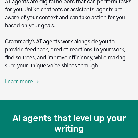
AI agents are digital helpers that can perform tasks
for you. Unlike chatbots or assistants, agents are
aware of your context and can take action for you
based on your goals.
Grammarly’s AI agents work alongside you to
provide feedback, predict reactions to your work,
find sources, and improve efficiency, while making
sure your unique voice shines through.
Learn more
AI agents that level up your
writing