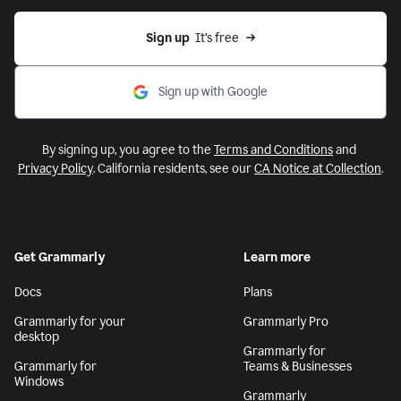
Sign up
  It’s free
Sign up with Google
By signing up, you agree to the
Terms and Conditions
and
Privacy Policy
. California residents, see our
CA Notice at Collection
.
Get Grammarly
Learn more
Docs
Plans
Grammarly for your
Grammarly Pro
desktop
Grammarly for
Grammarly for
Teams & Businesses
Windows
Grammarly