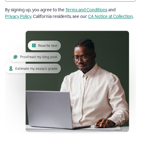
By signing up, you agree to the
Terms and Conditions
and
Privacy Policy
. California residents, see our
CA Notice at Collection
.