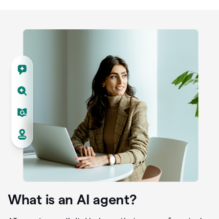
What is an AI agent?