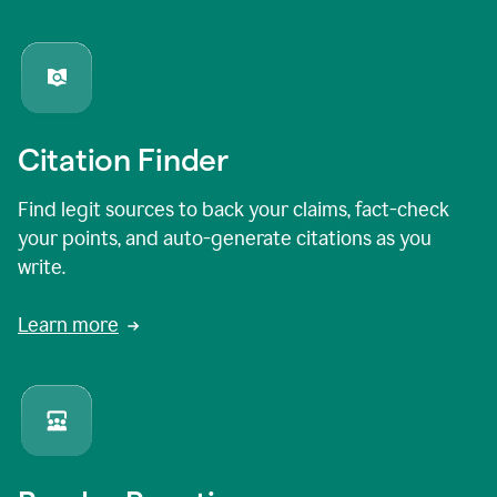
Citation Finder
Find legit sources to back your claims, fact-check
your points, and auto-generate citations as you
write.
Learn more