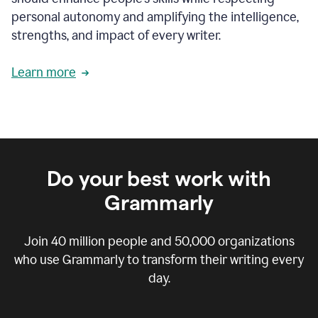
personal autonomy and amplifying the intelligence,
strengths, and impact of every writer.
Learn more
Do your best work with
Grammarly
Join
40 million
people and
50,000
organizations
who use Grammarly to transform their writing every
day.