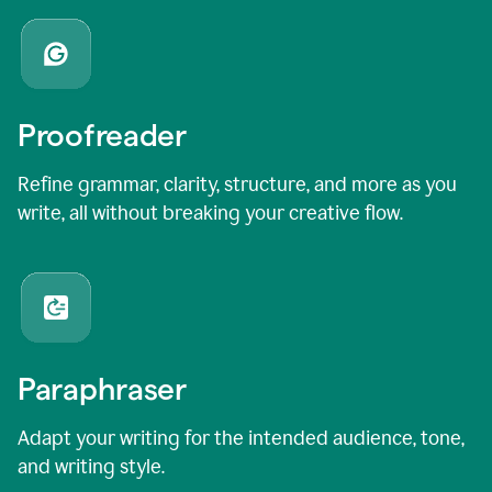
Proofreader
Refine grammar, clarity, structure, and more as you
write, all without breaking your creative flow.
Paraphraser
Adapt your writing for the intended audience, tone,
and writing style.