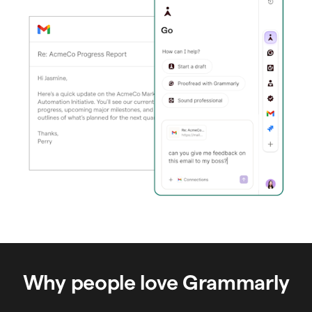
Why people love Grammarly