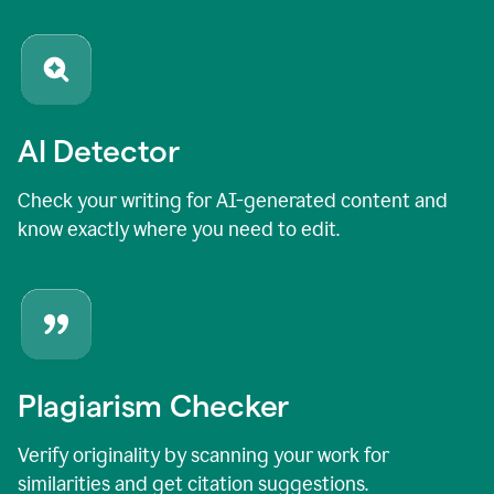
AI Detector
Check your writing for AI-generated content and
know exactly where you need to edit.
Plagiarism Checker
Verify originality by scanning your work for
similarities and get citation suggestions.