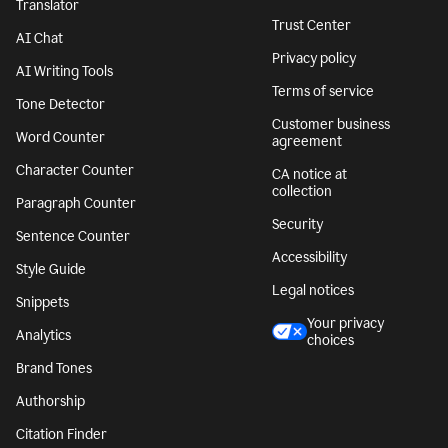
Translator
Trust Center
AI Chat
Privacy policy
AI Writing Tools
Terms of service
Tone Detector
Customer business
Word Counter
agreement
Character Counter
CA notice at
collection
Paragraph Counter
Security
Sentence Counter
Accessibility
Style Guide
Legal notices
Snippets
Your privacy
Analytics
choices
Brand Tones
Authorship
Citation Finder