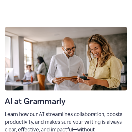
AI at Grammarly
Learn how our AI streamlines collaboration, boosts
productivity, and makes sure your writing is always
clear, effective, and impactful—without