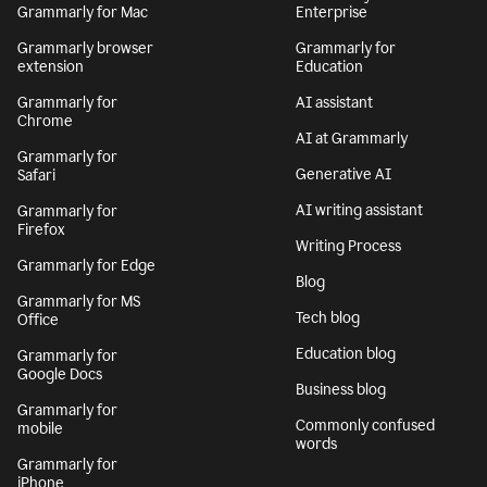
Grammarly for Mac
Enterprise
Grammarly browser
Grammarly for
extension
Education
Grammarly for
AI assistant
Chrome
AI at Grammarly
Grammarly for
Generative AI
Safari
AI writing assistant
Grammarly for
Firefox
Writing Process
Grammarly for Edge
Blog
Grammarly for MS
Tech blog
Office
Education blog
Grammarly for
Google Docs
Business blog
Grammarly for
Commonly confused
mobile
words
Grammarly for
iPhone