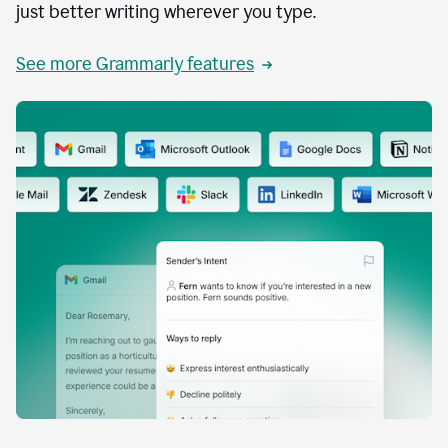
just better writing wherever you type.
See more Grammarly features