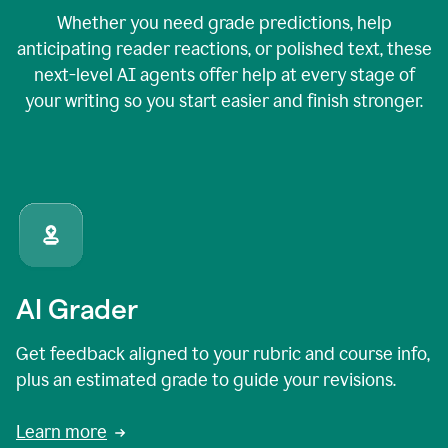
Whether you need grade predictions, help
anticipating reader reactions, or polished text, these
next-level AI agents offer help at every stage of
your writing so you start easier and finish stronger.
AI Grader
Get feedback aligned to your rubric and course info,
plus an estimated grade to guide your revisions.
Learn more