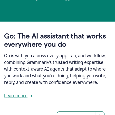
Go: The AI assistant that works
everywhere you do
Go is with you across every app, tab, and workflow,
combining Grammarly’s trusted writing expertise
with context-aware AI agents that adapt to where
you work and what you’re doing, helping you write,
reply, and create with confidence everywhere.
Learn more