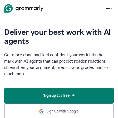
Deliver your best work with AI
agents
Get more done and feel confident your work hits the
mark with AI agents that can predict reader reactions,
strengthen your argument, predict your grades, and so
much more.
Sign up
 It’s free
Sign up with Google