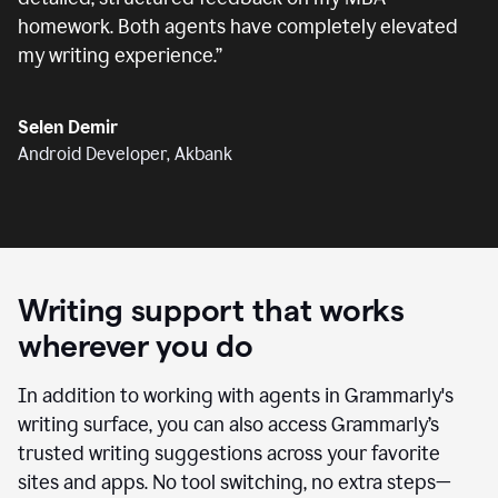
homework. Both agents have completely elevated
my writing experience.
”
Selen Demir
Android Developer, Akbank
Writing support that works
wherever you do
In addition to working with agents in Grammarly's
writing surface, you can also access Grammarly’s
trusted writing suggestions across your favorite
sites and apps. No tool switching, no extra steps—