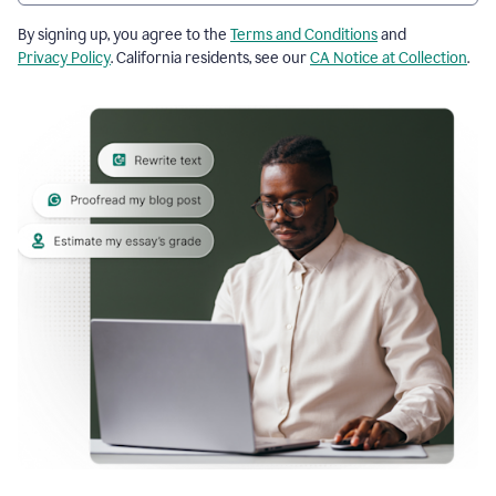
By signing up, you agree to the
Terms and Conditions
and
Privacy Policy
. California residents, see our
CA Notice at Collection
.