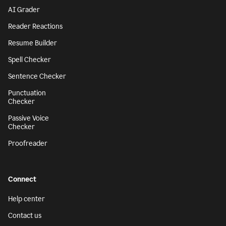
AI Grader
Reader Reactions
Resume Builder
Spell Checker
Sentence Checker
Punctuation
Checker
Passive Voice
Checker
Proofreader
Connect
Help center
Contact us