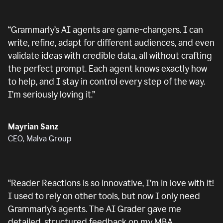
“
Grammarly’s AI agents are game-changers. I can
write, refine, adapt for different audiences, and even
validate ideas with credible data, all without crafting
the perfect prompt. Each agent knows exactly how
to help, and I stay in control every step of the way.
I’m seriously loving it.
”
Mayrian Sanz
CEO, Malva Group
“
Reader Reactions is so innovative, I’m in love with it!
I used to rely on other tools, but now I only need
Grammarly’s agents. The AI Grader gave me
detailed, structured feedback on my MBA