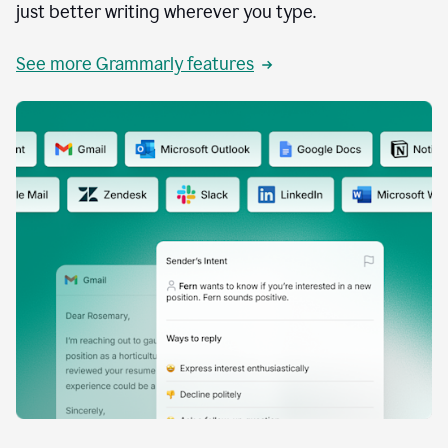
just better writing wherever you type.
See more Grammarly features