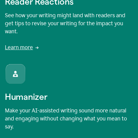
Reader Reactions
See how your writing might land with readers and
get tips to revise your writing for the impact you
want.
Learn more
Humanizer
Make your AI-assisted writing sound more natural
and engaging without changing what you mean to
say.