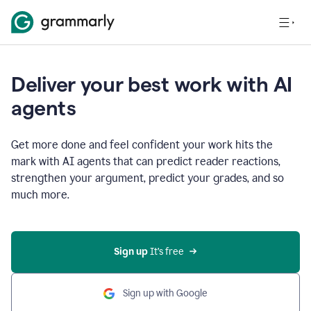
Deliver your best work with AI
agents
Get more done and feel confident your work hits the
mark with AI agents that can predict reader reactions,
strengthen your argument, predict your grades, and so
much more.
Sign up
 It’s free
Sign up with Google