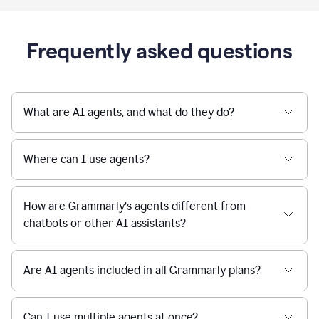
Frequently asked questions
What are AI agents, and what do they do?
Where can I use agents?
How are Grammarly’s agents different from
chatbots or other AI assistants?
Are AI agents included in all Grammarly plans?
Can I use multiple agents at once?