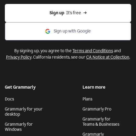
Sign up
  It’s free
Sign up with Google
By signing up, you agree to the
Terms and Conditions
and
Privacy Policy
. California residents, see our
CA Notice at Collection
.
Get Grammarly
Learn more
Docs
Plans
Grammarly for your
Grammarly Pro
desktop
Grammarly for
Grammarly for
Teams & Businesses
Windows
Grammarly