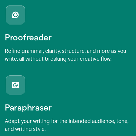
Proofreader
Refine grammar, clarity, structure, and more as you
write, all without breaking your creative flow.
Paraphraser
Adapt your writing for the intended audience, tone,
and writing style.