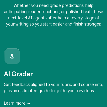
Whether you need grade predictions, help
anticipating reader reactions, or polished text, these
next-level AI agents offer help at every stage of
your writing so you start easier and finish stronger.
AI Grader
Get feedback aligned to your rubric and course info,
plus an estimated grade to guide your revisions.
Learn more