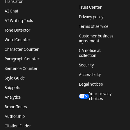
Translator
Trust Center
AI Chat
Privacy policy
AI Writing Tools
Terms of service
Tone Detector
Customer business
Word Counter
agreement
Character Counter
CA notice at
collection
Paragraph Counter
Security
Sentence Counter
Accessibility
Style Guide
Legal notices
Snippets
Your privacy
Analytics
choices
Brand Tones
Authorship
Citation Finder