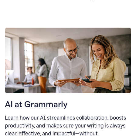
AI at Grammarly
Learn how our AI streamlines collaboration, boosts
productivity, and makes sure your writing is always
clear, effective, and impactful—without