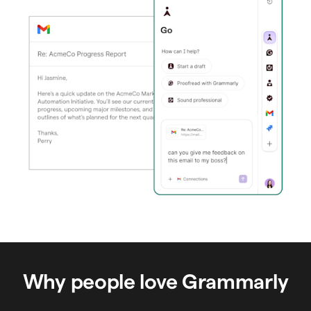
Why people love Grammarly