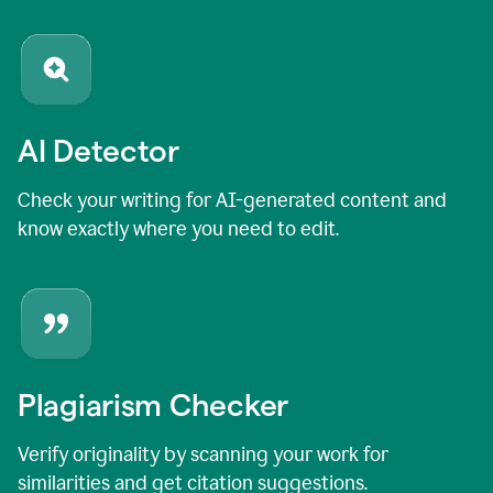
AI Detector
Check your writing for AI-generated content and
know exactly where you need to edit.
Plagiarism Checker
Verify originality by scanning your work for
similarities and get citation suggestions.