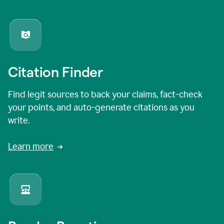
Citation Finder
Find legit sources to back your claims, fact-check
your points, and auto-generate citations as you
write.
Learn more