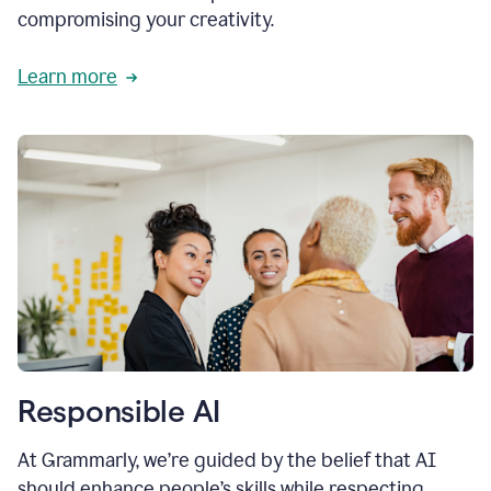
compromising your creativity.
Learn more
Responsible AI
At Grammarly, we’re guided by the belief that AI
should enhance people’s skills while respecting