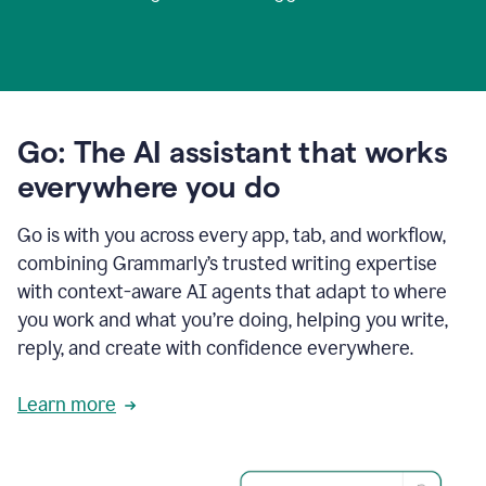
Go: The AI assistant that works
everywhere you do
Go is with you across every app, tab, and workflow,
combining Grammarly’s trusted writing expertise
with context-aware AI agents that adapt to where
you work and what you’re doing, helping you write,
reply, and create with confidence everywhere.
Learn more