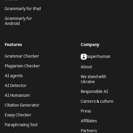
Grammarly for iPad
Grammarly for
Android
Features
Company
Grammar Checker
Superhuman
Plagiarism Checker
About
AI agents
We stand with
Ukraine
AI Detector
Responsible AI
AI Humanizer
Careers & culture
Citation Generator
Press
Essay Checker
Affiliates
Paraphrasing Tool
Partners