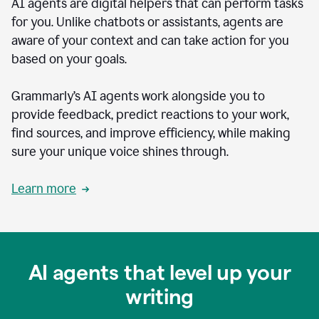
AI agents are digital helpers that can perform tasks
for you. Unlike chatbots or assistants, agents are
aware of your context and can take action for you
based on your goals.
Grammarly’s AI agents work alongside you to
provide feedback, predict reactions to your work,
find sources, and improve efficiency, while making
sure your unique voice shines through.
Learn more
AI agents that level up your
writing