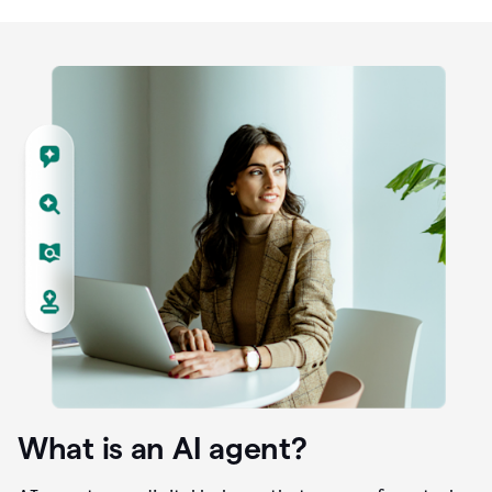
What is an AI agent?