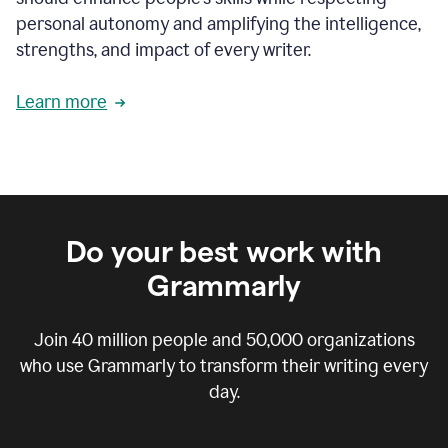
personal autonomy and amplifying the intelligence,
strengths, and impact of every writer.
Learn more
Do your best work with
Grammarly
Join
40 million
people and
50,000
organizations
who use Grammarly to transform their writing every
day.