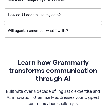
How do AI agents use my data?
Will agents remember what I write?
Learn how Grammarly
transforms communication
through AI
Built with over a decade of linguistic expertise and
AI innovation, Grammarly addresses your biggest
communication challenges.