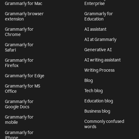
Grammarly for Mac
Enterprise
Grammarly browser
Grammarly for
extension
Education
Grammarly for
AI assistant
Chrome
AI at Grammarly
Grammarly for
Generative AI
Safari
AI writing assistant
Grammarly for
Firefox
Writing Process
Grammarly for Edge
Blog
Grammarly for MS
Tech blog
Office
Education blog
Grammarly for
Google Docs
Business blog
Grammarly for
Commonly confused
mobile
words
Grammarly for
iPhone