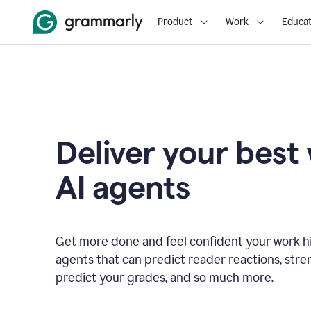
Product
Work
Educat
Deliver your best
AI agents
Get more done and feel confident your work hi
agents that can predict reader reactions, str
predict your grades, and so much more.