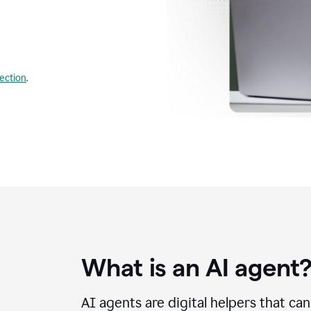
lection
.
What is an AI agent
AI agents are digital helpers that ca