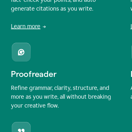
generate citations as you write.
Learn more
Proofreader
Refine grammar, clarity, structure, and
more as you write, all without breaking
your creative flow.