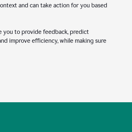
context and can take action for you based
 you to provide feedback, predict
 and improve efficiency, while making sure