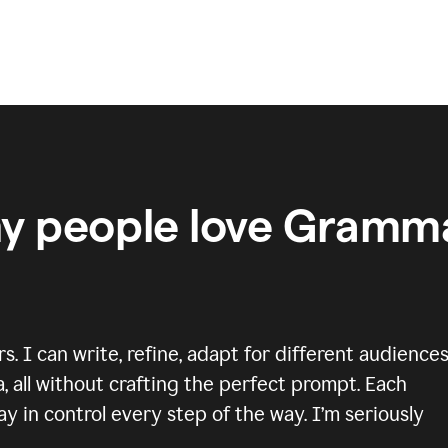
y people love Gramma
 I can write, refine, adapt for different audiences
, all without crafting the perfect prompt. Each
y in control every step of the way. I’m seriously