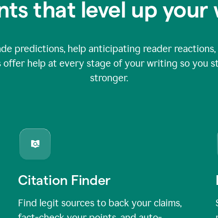
nts that level up your 
 predictions, help anticipating reader reactions, 
 offer help at every stage of your writing so you st
stronger.
Citation Finder
Find legit sources to back your claims,
fact-check your points, and auto-