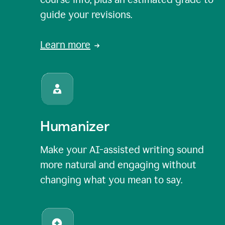
guide your revisions.
Learn more
Humanizer
Make your AI-assisted writing sound
more natural and engaging without
changing what you mean to say.