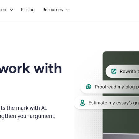
ion
Pricing
Resources
 work with
ts the mark with AI
engthen your argument,