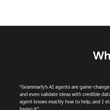
Wh
“
Grammarly’s AI agents are game-changers.
and even validate ideas with credible data
agent knows exactly how to help, and I sta
loving it.
”