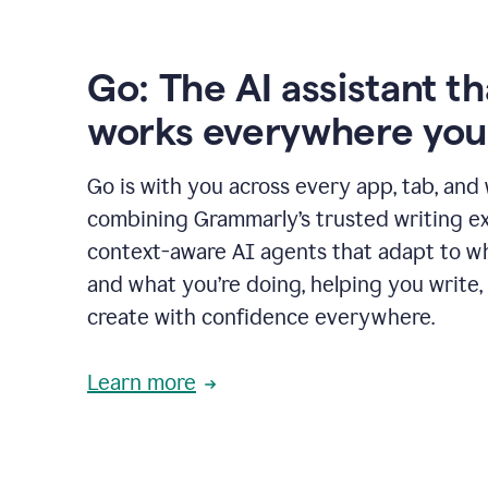
Go: The AI assistant th
works everywhere you
Go is with you across every app, tab, and
combining Grammarly’s trusted writing ex
context-aware AI agents that adapt to w
and what you’re doing, helping you write, 
create with confidence everywhere.
Learn more