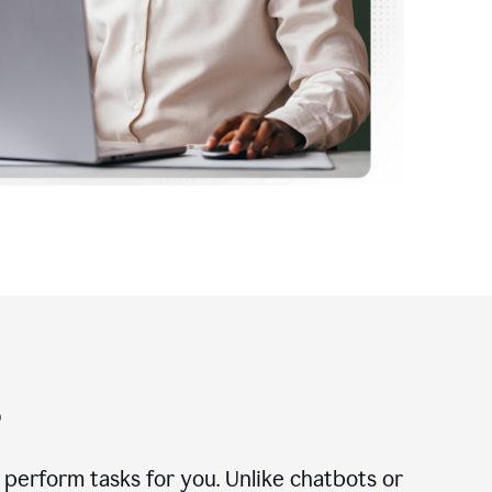
?
n perform tasks for you. Unlike chatbots or