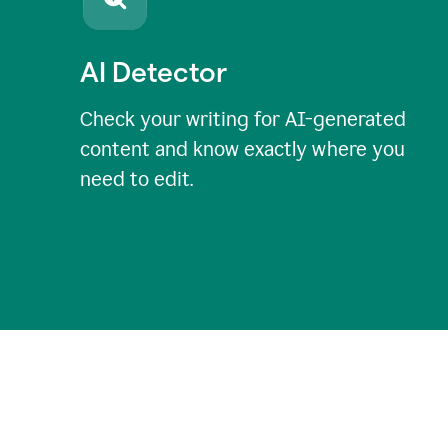
AI Detector
Check your writing for AI-generated
content and know exactly where you
need to edit.