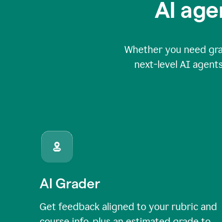
AI age
Whether you need grade
next-level AI agents
AI Grader
Get feedback aligned to your rubric and
course info, plus an estimated grade to