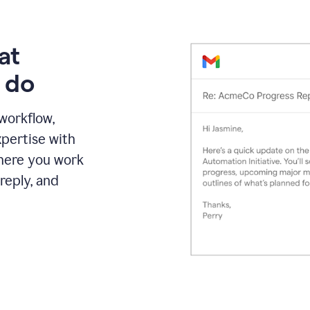
at
 do
 workflow,
pertise with
here you work
reply, and