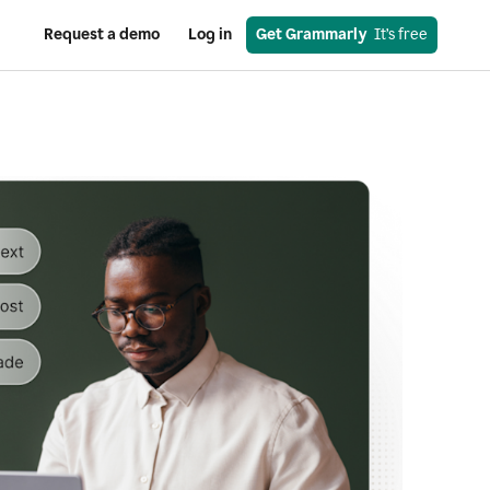
Request a demo
Log in
Get Grammarly
  It’s free