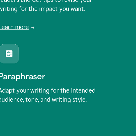
writing for the impact you want.
Learn more
Paraphraser
Adapt your writing for the intended
audience, tone, and writing style.