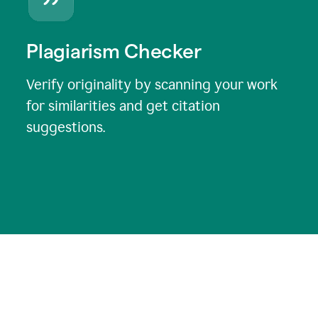
Plagiarism Checker
Verify originality by scanning your work
for similarities and get citation
suggestions.