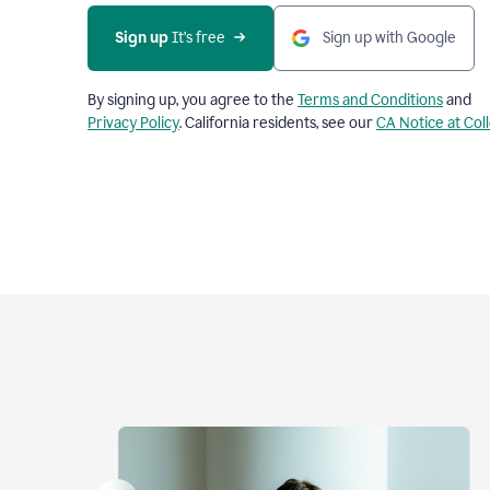
Sign up
 It’s free
Sign up with Google
By signing up, you agree to the
Terms and Conditions
and
Privacy Policy
. California residents, see our
CA Notice at Col