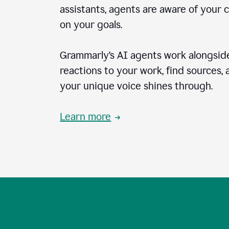
assistants, agents are aware of your 
on your goals.
Grammarly’s AI agents work alongside
reactions to your work, find sources,
your unique voice shines through.
Learn more