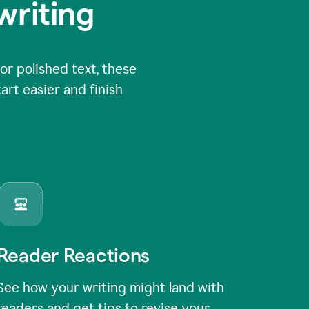
writing
or polished text, these
art easier and finish
Reader Reactions
See how your writing might land with
readers and get tips to revise your