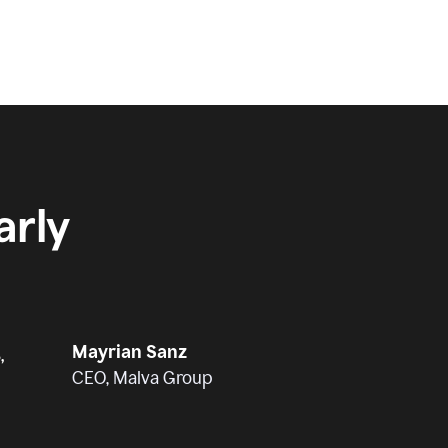
rly
Mayrian Sanz
,
CEO, Malva Group