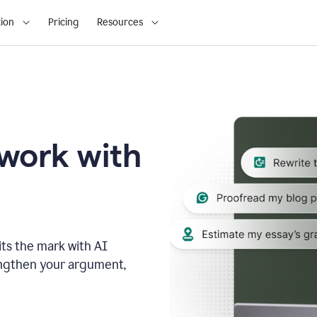
ion
Pricing
Resources
 work with
ts the mark with AI
engthen your argument,