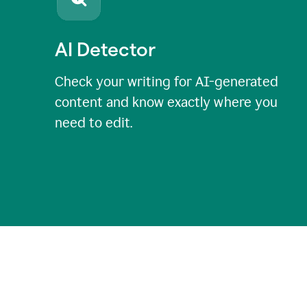
AI Detector
Check your writing for AI-generated
content and know exactly where you
need to edit.