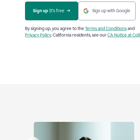
Sign up
 It’s free
Sign up with Google
By signing up, you agree to the
Terms and Conditions
and
Privacy Policy
. California residents, see our
CA Notice at Col