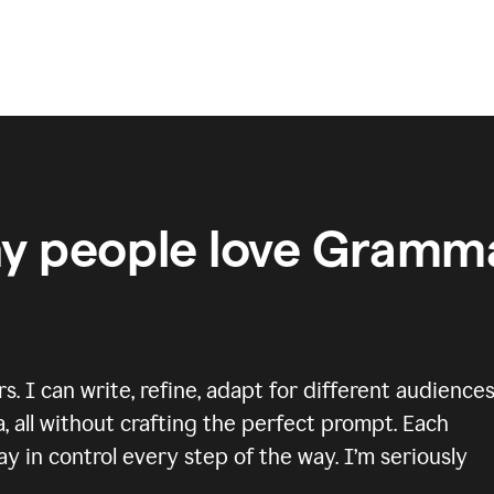
y people love Gramma
 I can write, refine, adapt for different audiences
, all without crafting the perfect prompt. Each
y in control every step of the way. I’m seriously