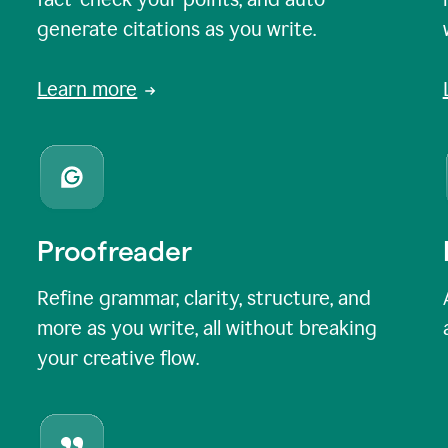
generate citations as you write.
Learn more
Proofreader
Refine grammar, clarity, structure, and
more as you write, all without breaking
your creative flow.