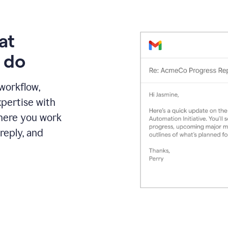
at
 do
 workflow,
pertise with
here you work
reply, and