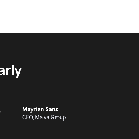
rly
Mayrian Sanz
,
CEO, Malva Group