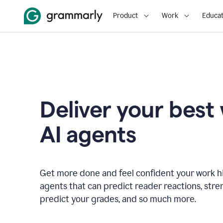
Product
Work
Educat
Deliver your best
AI agents
Get more done and feel confident your work hi
agents that can predict reader reactions, str
predict your grades, and so much more.