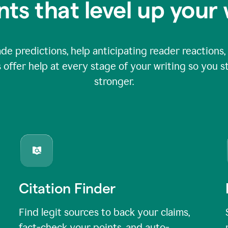
nts that level up your 
 predictions, help anticipating reader reactions, 
 offer help at every stage of your writing so you st
stronger.
Citation Finder
Find legit sources to back your claims,
fact-check your points, and auto-