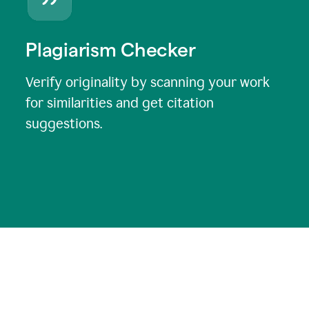
Plagiarism Checker
Verify originality by scanning your work
for similarities and get citation
suggestions.