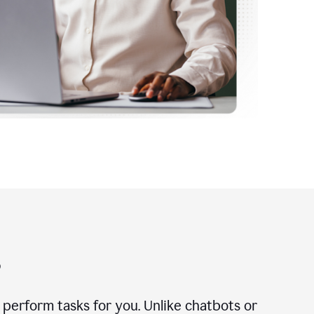
?
n perform tasks for you. Unlike chatbots or