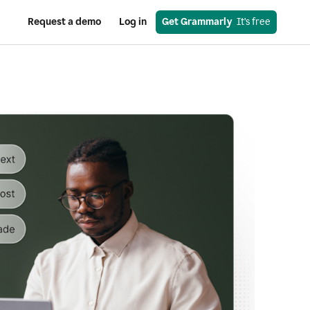
Request a demo
Log in
Get Grammarly
  It’s free