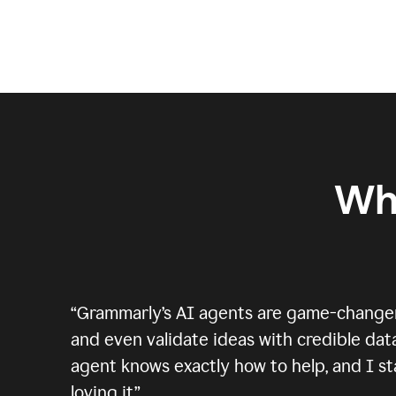
Wh
“
Grammarly’s AI agents are game-changers.
and even validate ideas with credible data
agent knows exactly how to help, and I sta
loving it.
”