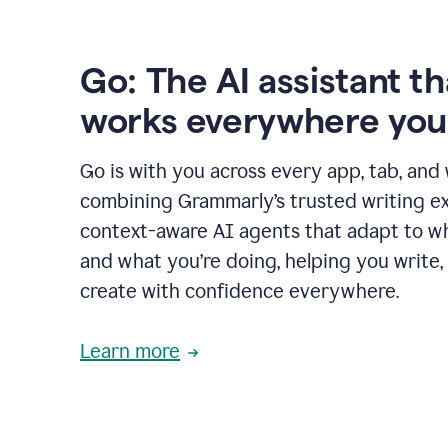
Go: The AI assistant th
works everywhere you
Go is with you across every app, tab, and
combining Grammarly’s trusted writing ex
context-aware AI agents that adapt to w
and what you’re doing, helping you write, 
create with confidence everywhere.
Learn more