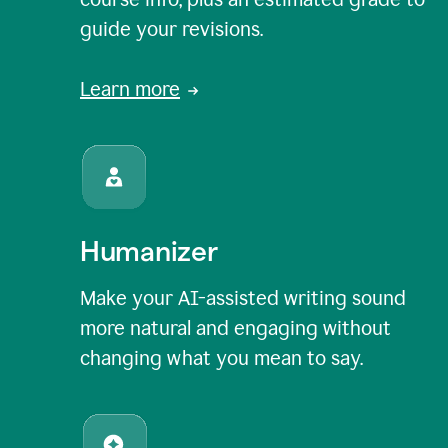
guide your revisions.
Learn more
Humanizer
Make your AI-assisted writing sound
more natural and engaging without
changing what you mean to say.