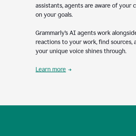
assistants, agents are aware of your 
on your goals.
Grammarly’s AI agents work alongside
reactions to your work, find sources,
your unique voice shines through.
Learn more