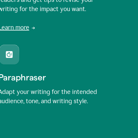
writing for the impact you want.
Learn more
Paraphraser
Adapt your writing for the intended
audience, tone, and writing style.