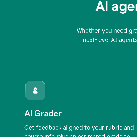
AI age
Whether you need grade
next-level AI agents
AI Grader
Get feedback aligned to your rubric and
course info, plus an estimated grade to