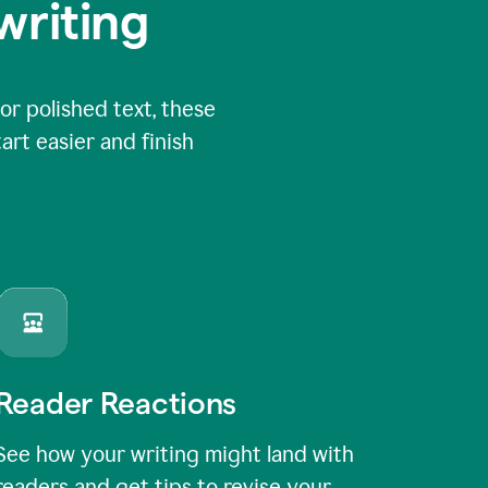
writing
or polished text, these
art easier and finish
Reader Reactions
See how your writing might land with
readers and get tips to revise your