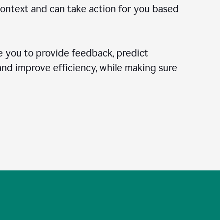
context and can take action for you based
 you to provide feedback, predict
 and improve efficiency, while making sure