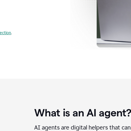
lection
.
What is an AI agent
AI agents are digital helpers that ca