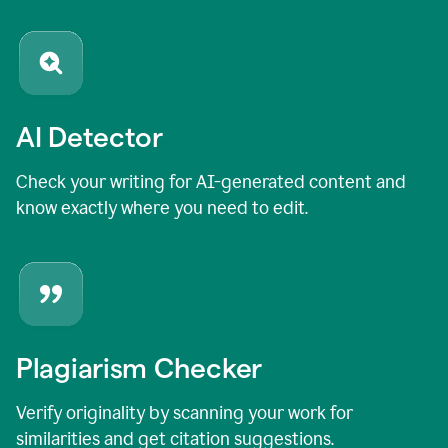
AI Detector
Check your writing for AI-generated content and
know exactly where you need to edit.
Plagiarism Checker
Verify originality by scanning your work for
similarities and get citation suggestions.