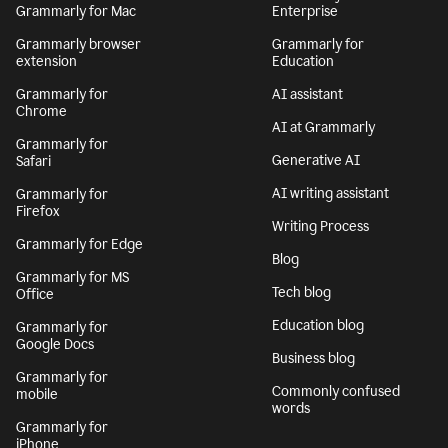
Grammarly for Mac
Enterprise
Grammarly browser
Grammarly for
extension
Education
Grammarly for
AI assistant
Chrome
AI at Grammarly
Grammarly for
Generative AI
Safari
AI writing assistant
Grammarly for
Firefox
Writing Process
Grammarly for Edge
Blog
Grammarly for MS
Tech blog
Office
Education blog
Grammarly for
Google Docs
Business blog
Grammarly for
Commonly confused
mobile
words
Grammarly for
iPhone