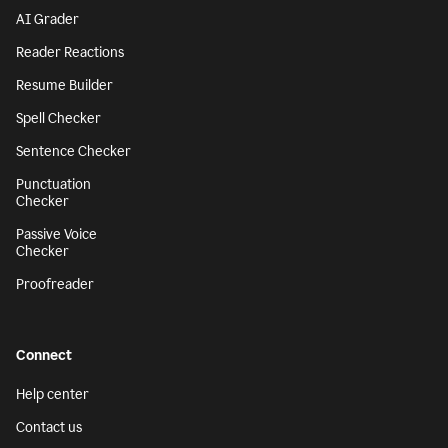
AI Grader
Reader Reactions
Resume Builder
Spell Checker
Sentence Checker
Punctuation
Checker
Passive Voice
Checker
Proofreader
Connect
Help center
Contact us