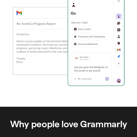
Why people love Grammarly