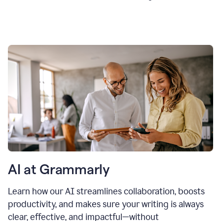
AI at Grammarly
Learn how our AI streamlines collaboration, boosts
productivity, and makes sure your writing is always
clear, effective, and impactful—without