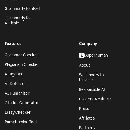
Grammarly for iPad
Grammarly for
Android
Features
Company
Grammar Checker
Superhuman
Plagiarism Checker
About
AI agents
We stand with
Ukraine
AI Detector
Responsible AI
AI Humanizer
Careers & culture
Citation Generator
Press
Essay Checker
Affiliates
Paraphrasing Tool
Partners