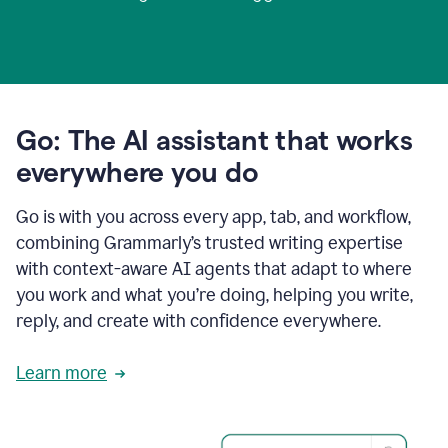
Go: The AI assistant that works
everywhere you do
Go is with you across every app, tab, and workflow,
combining Grammarly’s trusted writing expertise
with context-aware AI agents that adapt to where
you work and what you’re doing, helping you write,
reply, and create with confidence everywhere.
Learn more