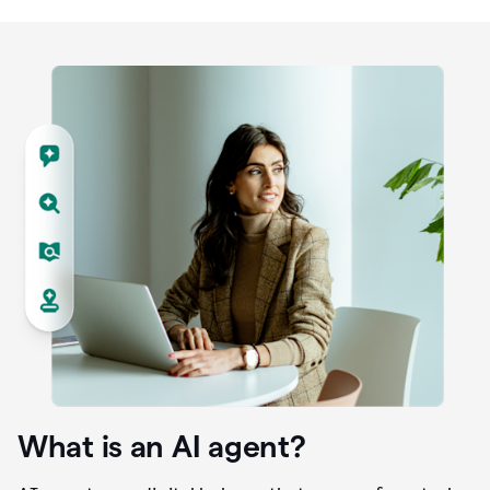
What is an AI agent?