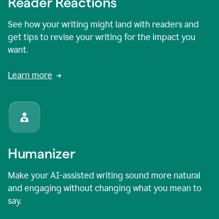
Reader Reactions
See how your writing might land with readers and
get tips to revise your writing for the impact you
want.
Learn more
Humanizer
Make your AI-assisted writing sound more natural
and engaging without changing what you mean to
say.