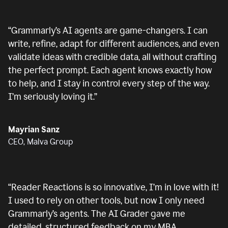
“
Grammarly’s AI agents are game-changers. I can
write, refine, adapt for different audiences, and even
validate ideas with credible data, all without crafting
the perfect prompt. Each agent knows exactly how
to help, and I stay in control every step of the way.
I’m seriously loving it.
”
Mayrian Sanz
CEO, Malva Group
“
Reader Reactions is so innovative, I’m in love with it!
I used to rely on other tools, but now I only need
Grammarly’s agents. The AI Grader gave me
detailed, structured feedback on my MBA