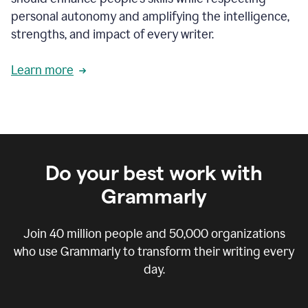
personal autonomy and amplifying the intelligence,
strengths, and impact of every writer.
Learn more
Do your best work with
Grammarly
Join
40 million
people and
50,000
organizations
who use Grammarly to transform their writing every
day.