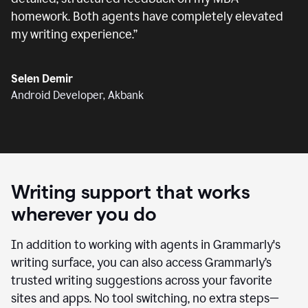
homework. Both agents have completely elevated
my writing experience.
”
Selen Demir
Android Developer, Akbank
Writing support that works
wherever you do
In addition to working with agents in Grammarly's
writing surface, you can also access Grammarly’s
trusted writing suggestions across your favorite
sites and apps. No tool switching, no extra steps—