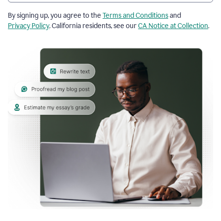
By signing up, you agree to the
Terms and Conditions
and
Privacy Policy
. California residents, see our
CA Notice at Collection
.