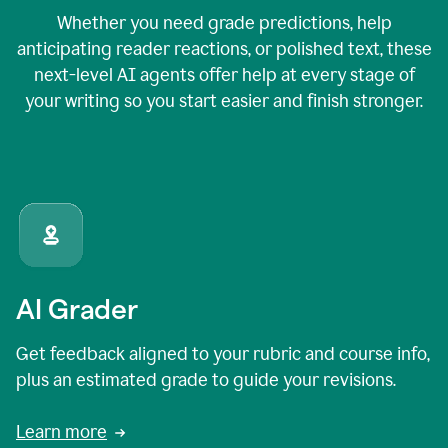
Whether you need grade predictions, help
anticipating reader reactions, or polished text, these
next-level AI agents offer help at every stage of
your writing so you start easier and finish stronger.
AI Grader
Get feedback aligned to your rubric and course info,
plus an estimated grade to guide your revisions.
Learn more