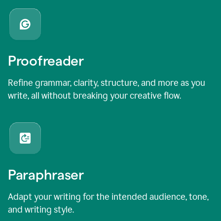
Proofreader
Refine grammar, clarity, structure, and more as you
write, all without breaking your creative flow.
Paraphraser
Adapt your writing for the intended audience, tone,
and writing style.