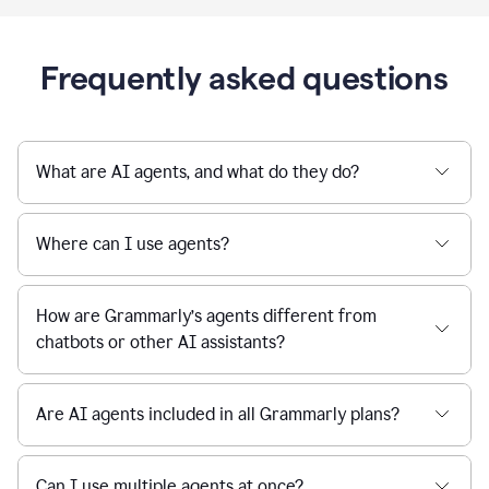
Frequently asked questions
What are AI agents, and what do they do?
Where can I use agents?
How are Grammarly’s agents different from
chatbots or other AI assistants?
Are AI agents included in all Grammarly plans?
Can I use multiple agents at once?