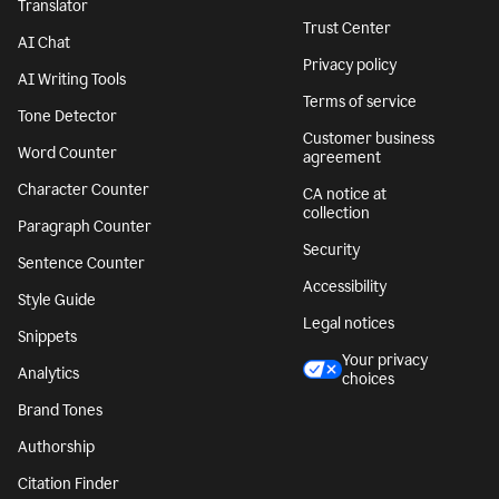
Translator
Trust Center
AI Chat
Privacy policy
AI Writing Tools
Terms of service
Tone Detector
Customer business
Word Counter
agreement
Character Counter
CA notice at
collection
Paragraph Counter
Security
Sentence Counter
Accessibility
Style Guide
Legal notices
Snippets
Your privacy
Analytics
choices
Brand Tones
Authorship
Citation Finder