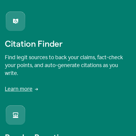
Citation Finder
Find legit sources to back your claims, fact-check
your points, and auto-generate citations as you
write.
Learn more