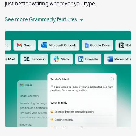
just better writing wherever you type.
See more Grammarly features