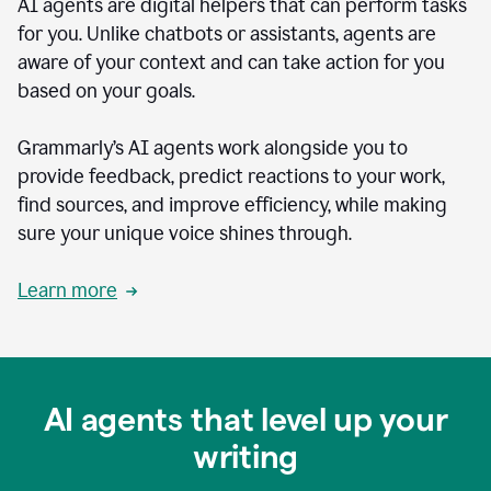
AI agents are digital helpers that can perform tasks
for you. Unlike chatbots or assistants, agents are
aware of your context and can take action for you
based on your goals.
Grammarly’s AI agents work alongside you to
provide feedback, predict reactions to your work,
find sources, and improve efficiency, while making
sure your unique voice shines through.
Learn more
AI agents that level up your
writing