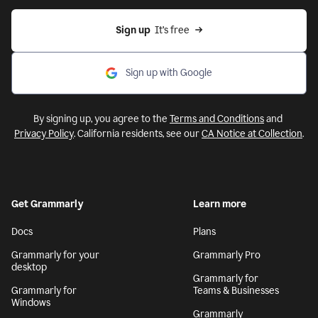
Sign up
  It’s free
Sign up with Google
By signing up, you agree to the
Terms and Conditions
and
Privacy Policy
. California residents, see our
CA Notice at Collection
.
Get Grammarly
Learn more
Docs
Plans
Grammarly for your
Grammarly Pro
desktop
Grammarly for
Grammarly for
Teams & Businesses
Windows
Grammarly