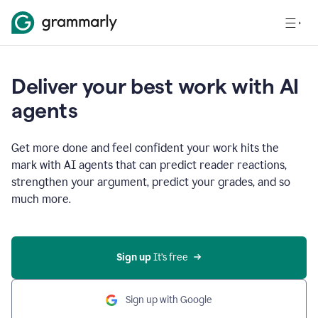
Deliver your best work with AI
agents
Get more done and feel confident your work hits the
mark with AI agents that can predict reader reactions,
strengthen your argument, predict your grades, and so
much more.
Sign up
 It’s free
Sign up with Google