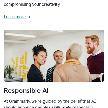
compromising your creativity.
Learn more
Responsible AI
At Grammarly, we’re guided by the belief that AI
should enhance people’s skills while respecting