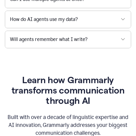
How do AI agents use my data?
Will agents remember what I write?
Learn how Grammarly
transforms communication
through AI
Built with over a decade of linguistic expertise and
AI innovation, Grammarly addresses your biggest
communication challenges.