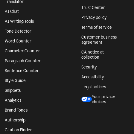
Translator
Trust Center
AI Chat
Privacy policy
AI Writing Tools
Terms of service
Tone Detector
Customer business
Word Counter
agreement
Character Counter
CA notice at
collection
Paragraph Counter
Security
Sentence Counter
Accessibility
Style Guide
Legal notices
Snippets
Your privacy
Analytics
choices
Brand Tones
Authorship
Citation Finder