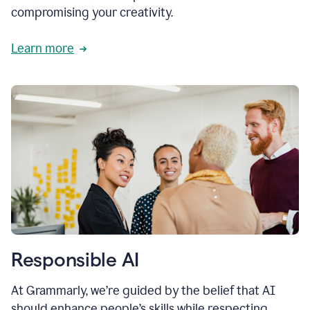
compromising your creativity.
Learn more
Responsible AI
At Grammarly, we’re guided by the belief that AI
should enhance people’s skills while respecting