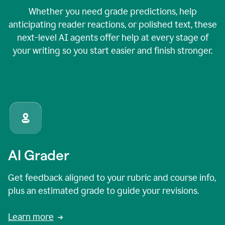
Whether you need grade predictions, help
anticipating reader reactions, or polished text, these
next-level AI agents offer help at every stage of
your writing so you start easier and finish stronger.
AI Grader
Get feedback aligned to your rubric and course info,
plus an estimated grade to guide your revisions.
Learn more