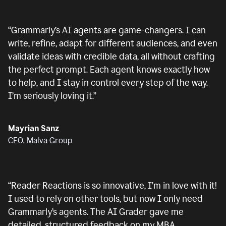
“
Grammarly’s AI agents are game-changers. I can
write, refine, adapt for different audiences, and even
validate ideas with credible data, all without crafting
the perfect prompt. Each agent knows exactly how
to help, and I stay in control every step of the way.
I’m seriously loving it.
”
Mayrian Sanz
CEO, Malva Group
“
Reader Reactions is so innovative, I’m in love with it!
I used to rely on other tools, but now I only need
Grammarly’s agents. The AI Grader gave me
detailed, structured feedback on my MBA