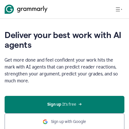
Deliver your best work with AI
agents
Get more done and feel confident your work hits the
mark with AI agents that can predict reader reactions,
strengthen your argument, predict your grades, and so
much more.
Sign up
 It’s free
Sign up with Google