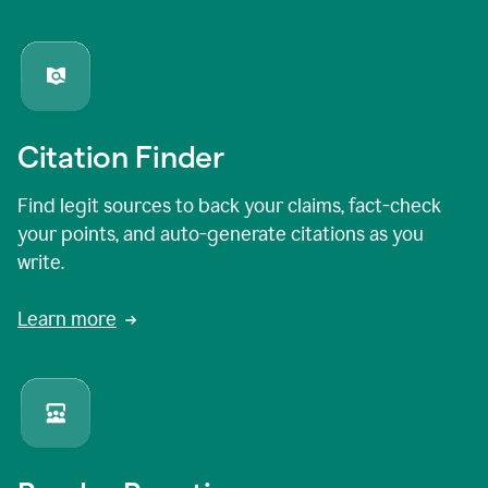
Citation Finder
Find legit sources to back your claims, fact-check
your points, and auto-generate citations as you
write.
Learn more