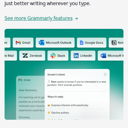
just better writing wherever you type.
See more Grammarly features