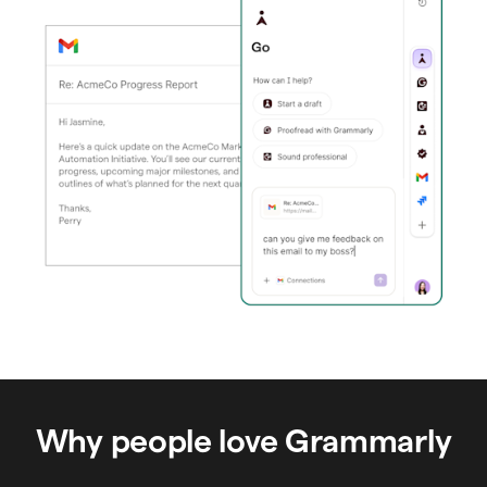
Why people love Grammarly