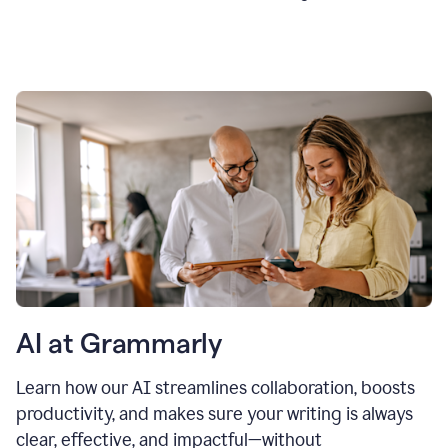
AI at Grammarly
Learn how our AI streamlines collaboration, boosts
productivity, and makes sure your writing is always
clear, effective, and impactful—without