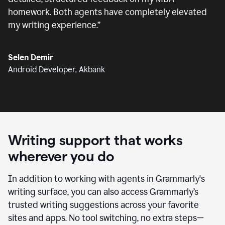
homework. Both agents have completely elevated
my writing experience.
”
Selen Demir
Android Developer, Akbank
Writing support that works
wherever you do
In addition to working with agents in Grammarly's
writing surface, you can also access Grammarly’s
trusted writing suggestions across your favorite
sites and apps. No tool switching, no extra steps—