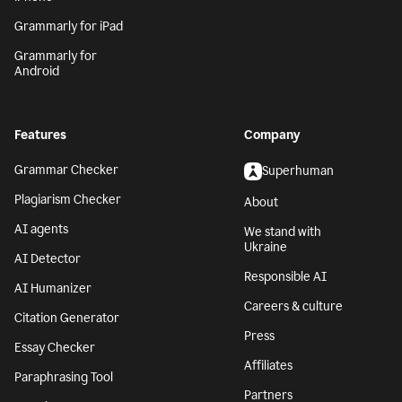
Grammarly for iPad
Grammarly for
Android
Features
Company
Grammar Checker
Superhuman
Plagiarism Checker
About
AI agents
We stand with
Ukraine
AI Detector
Responsible AI
AI Humanizer
Careers & culture
Citation Generator
Press
Essay Checker
Affiliates
Paraphrasing Tool
Partners