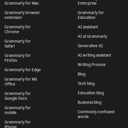
Grammarly for Mac
Enterprise
Grammarly browser
Grammarly for
extension
Education
Grammarly for
AI assistant
Chrome
AI at Grammarly
Grammarly for
Generative AI
Safari
AI writing assistant
Grammarly for
Firefox
Writing Process
Grammarly for Edge
Blog
Grammarly for MS
Tech blog
Office
Education blog
Grammarly for
Google Docs
Business blog
Grammarly for
Commonly confused
mobile
words
Grammarly for
iPhone