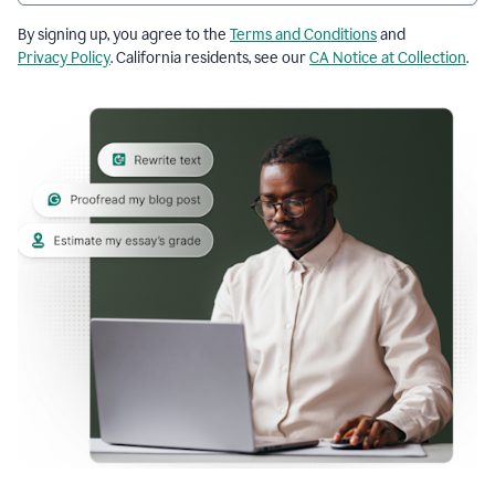
By signing up, you agree to the
Terms and Conditions
and
Privacy Policy
. California residents, see our
CA Notice at Collection
.