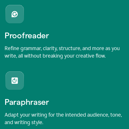
Proofreader
Refine grammar, clarity, structure, and more as you
write, all without breaking your creative flow.
Paraphraser
Adapt your writing for the intended audience, tone,
and writing style.