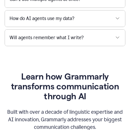
How do AI agents use my data?
Will agents remember what I write?
Learn how Grammarly
transforms communication
through AI
Built with over a decade of linguistic expertise and
AI innovation, Grammarly addresses your biggest
communication challenges.