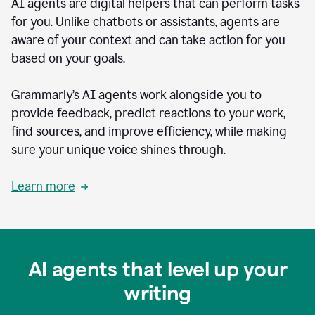
AI agents are digital helpers that can perform tasks
for you. Unlike chatbots or assistants, agents are
aware of your context and can take action for you
based on your goals.
Grammarly’s AI agents work alongside you to
provide feedback, predict reactions to your work,
find sources, and improve efficiency, while making
sure your unique voice shines through.
Learn more
AI agents that level up your
writing