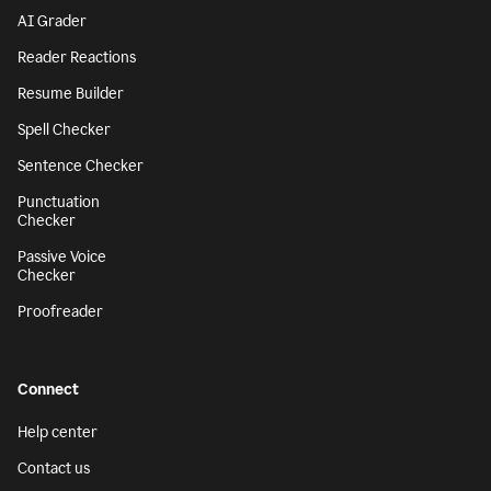
AI Grader
Reader Reactions
Resume Builder
Spell Checker
Sentence Checker
Punctuation
Checker
Passive Voice
Checker
Proofreader
Connect
Help center
Contact us