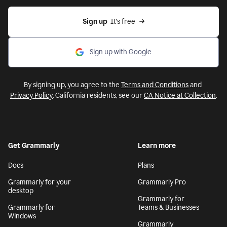
Sign up
  It’s free
Sign up with Google
By signing up, you agree to the
Terms and Conditions
and
Privacy Policy
. California residents, see our
CA Notice at Collection
.
Get Grammarly
Learn more
Docs
Plans
Grammarly for your
Grammarly Pro
desktop
Grammarly for
Grammarly for
Teams & Businesses
Windows
Grammarly