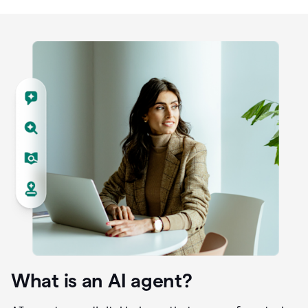
What is an AI agent?