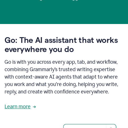
Go: The AI assistant that works
everywhere you do
Go is with you across every app, tab, and workflow,
combining Grammarly’s trusted writing expertise
with context-aware AI agents that adapt to where
you work and what you’re doing, helping you write,
reply, and create with confidence everywhere.
Learn more