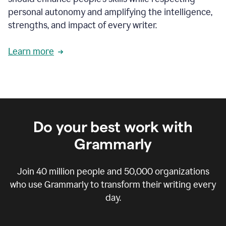
personal autonomy and amplifying the intelligence,
strengths, and impact of every writer.
Learn more
Do your best work with
Grammarly
Join
40 million
people and
50,000
organizations
who use Grammarly to transform their writing every
day.