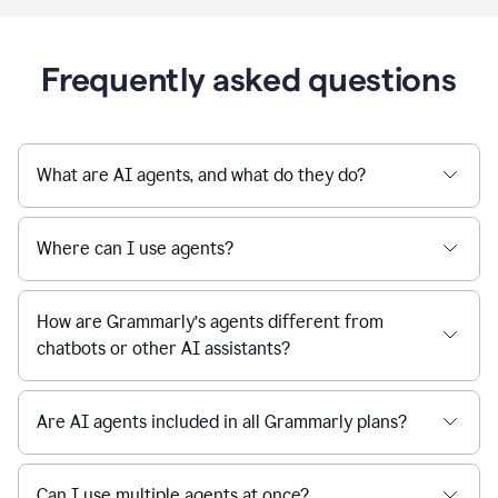
Frequently asked questions
What are AI agents, and what do they do?
Where can I use agents?
How are Grammarly’s agents different from
chatbots or other AI assistants?
Are AI agents included in all Grammarly plans?
Can I use multiple agents at once?