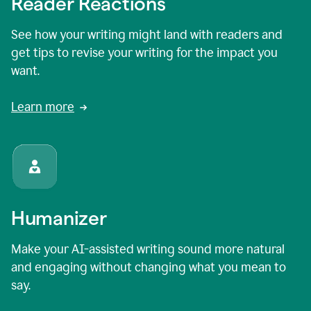
Reader Reactions
See how your writing might land with readers and
get tips to revise your writing for the impact you
want.
Learn more
Humanizer
Make your AI-assisted writing sound more natural
and engaging without changing what you mean to
say.