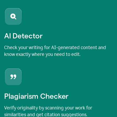
AI Detector
Check your writing for AI-generated content and
know exactly where you need to edit.
Plagiarism Checker
Verify originality by scanning your work for
similarities and get citation suggestions.