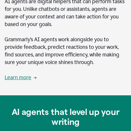
AI agents are digital helpers that can perform tasks
for you. Unlike chatbots or assistants, agents are
aware of your context and can take action for you
based on your goals.
Grammarly’s AI agents work alongside you to
provide feedback, predict reactions to your work,
find sources, and improve efficiency, while making
sure your unique voice shines through.
Learn more
AI agents that level up your
writing