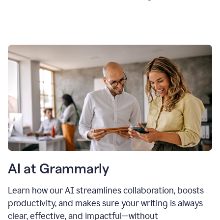
AI at Grammarly
Learn how our AI streamlines collaboration, boosts
productivity, and makes sure your writing is always
clear, effective, and impactful—without