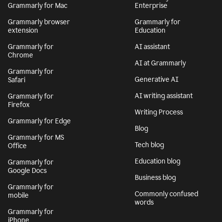
Grammarly for Mac
Enterprise
Grammarly browser
Grammarly for
extension
Education
Grammarly for
AI assistant
Chrome
AI at Grammarly
Grammarly for
Generative AI
Safari
AI writing assistant
Grammarly for
Firefox
Writing Process
Grammarly for Edge
Blog
Grammarly for MS
Tech blog
Office
Education blog
Grammarly for
Google Docs
Business blog
Grammarly for
Commonly confused
mobile
words
Grammarly for
iPhone