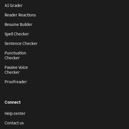
AI Grader
Reader Reactions
Resume Builder
Spell Checker
Sentence Checker
Punctuation
Checker
Passive Voice
Checker
Proofreader
Connect
Help center
Contact us