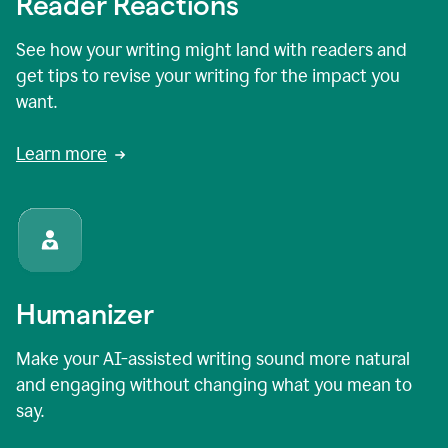
Reader Reactions
See how your writing might land with readers and
get tips to revise your writing for the impact you
want.
Learn more
Humanizer
Make your AI-assisted writing sound more natural
and engaging without changing what you mean to
say.