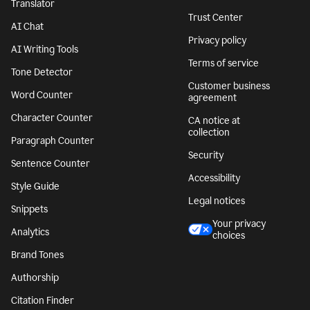
Translator
Trust Center
AI Chat
Privacy policy
AI Writing Tools
Terms of service
Tone Detector
Customer business
Word Counter
agreement
Character Counter
CA notice at
collection
Paragraph Counter
Security
Sentence Counter
Accessibility
Style Guide
Legal notices
Snippets
Your privacy
Analytics
choices
Brand Tones
Authorship
Citation Finder