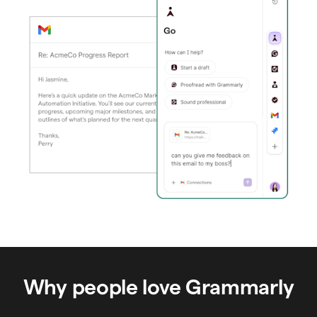
Why people love Grammarly