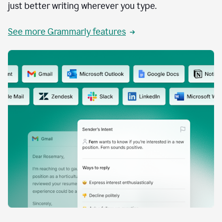
just better writing wherever you type.
See more Grammarly features