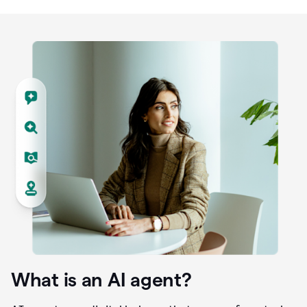
What is an AI agent?