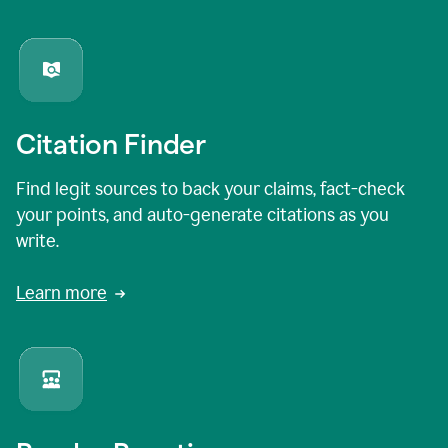
Citation Finder
Find legit sources to back your claims, fact-check
your points, and auto-generate citations as you
write.
Learn more