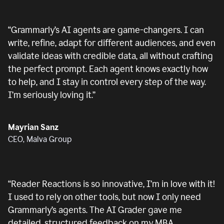
“
Grammarly’s AI agents are game-changers. I can
write, refine, adapt for different audiences, and even
validate ideas with credible data, all without crafting
the perfect prompt. Each agent knows exactly how
to help, and I stay in control every step of the way.
I’m seriously loving it.
”
Mayrian Sanz
CEO, Malva Group
“
Reader Reactions is so innovative, I’m in love with it!
I used to rely on other tools, but now I only need
Grammarly’s agents. The AI Grader gave me
detailed, structured feedback on my MBA