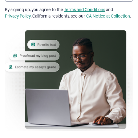
By signing up, you agree to the
Terms and Conditions
and
Privacy Policy
. California residents, see our
CA Notice at Collection
.