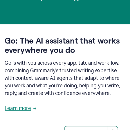
Go: The AI assistant that works
everywhere you do
Go is with you across every app, tab, and workflow,
combining Grammarly’s trusted writing expertise
with context-aware AI agents that adapt to where
you work and what you’re doing, helping you write,
reply, and create with confidence everywhere.
Learn more