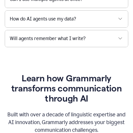
How do AI agents use my data?
Will agents remember what I write?
Learn how Grammarly
transforms communication
through AI
Built with over a decade of linguistic expertise and
AI innovation, Grammarly addresses your biggest
communication challenges.