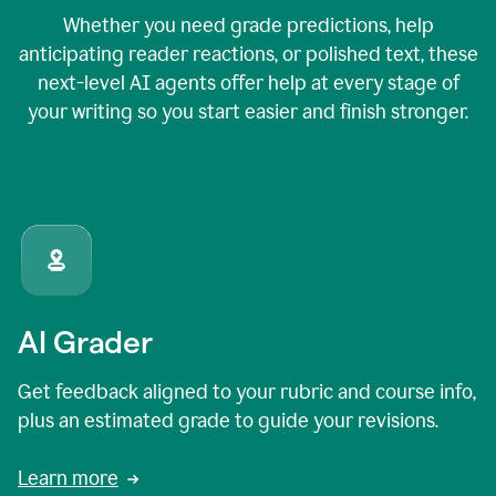
Whether you need grade predictions, help
anticipating reader reactions, or polished text, these
next-level AI agents offer help at every stage of
your writing so you start easier and finish stronger.
AI Grader
Get feedback aligned to your rubric and course info,
plus an estimated grade to guide your revisions.
Learn more