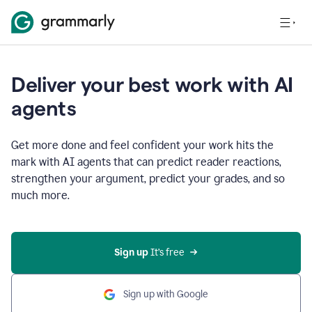
Deliver your best work with AI
agents
Get more done and feel confident your work hits the
mark with AI agents that can predict reader reactions,
strengthen your argument, predict your grades, and so
much more.
Sign up
 It’s free
Sign up with Google