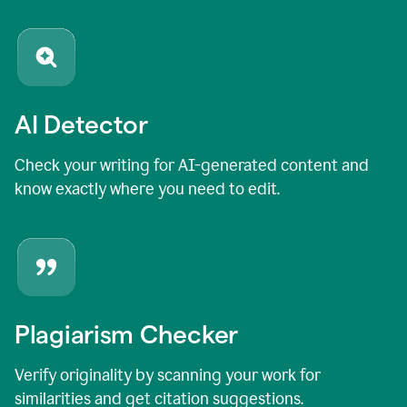
AI Detector
Check your writing for AI-generated content and
know exactly where you need to edit.
Plagiarism Checker
Verify originality by scanning your work for
similarities and get citation suggestions.