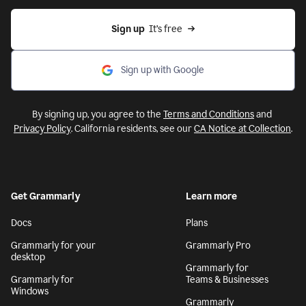
Sign up
  It’s free
Sign up with Google
By signing up, you agree to the
Terms and Conditions
and
Privacy Policy
. California residents, see our
CA Notice at Collection
.
Get Grammarly
Learn more
Docs
Plans
Grammarly for your
Grammarly Pro
desktop
Grammarly for
Grammarly for
Teams & Businesses
Windows
Grammarly