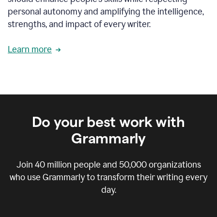
personal autonomy and amplifying the intelligence,
strengths, and impact of every writer.
Learn more
Do your best work with
Grammarly
Join
40 million
people and
50,000
organizations
who use Grammarly to transform their writing every
day.