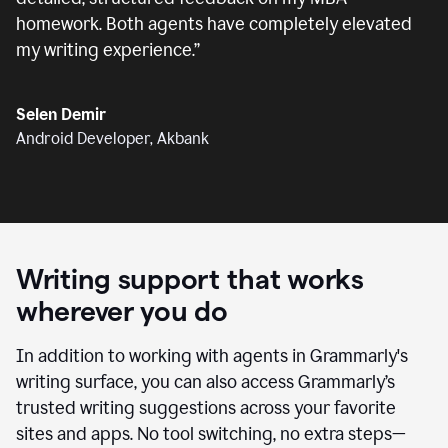
homework. Both agents have completely elevated
my writing experience.
”
Selen Demir
Android Developer, Akbank
Writing support that works
wherever you do
In addition to working with agents in Grammarly's
writing surface, you can also access Grammarly’s
trusted writing suggestions across your favorite
sites and apps. No tool switching, no extra steps—