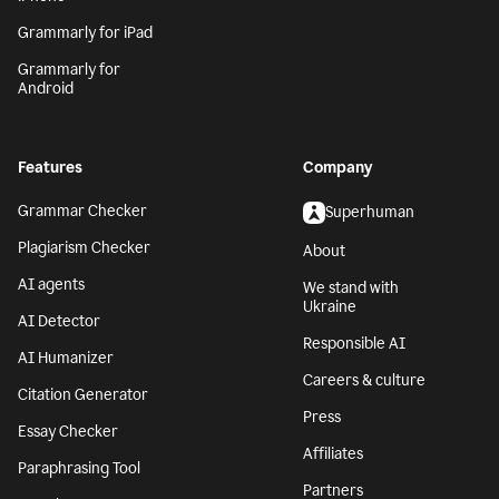
Grammarly for iPad
Grammarly for
Android
Features
Company
Grammar Checker
Superhuman
Plagiarism Checker
About
AI agents
We stand with
Ukraine
AI Detector
Responsible AI
AI Humanizer
Careers & culture
Citation Generator
Press
Essay Checker
Affiliates
Paraphrasing Tool
Partners