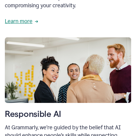
compromising your creativity.
Learn more
Responsible AI
At Grammarly, we’re guided by the belief that AI
should enhance people’s skills while respecting