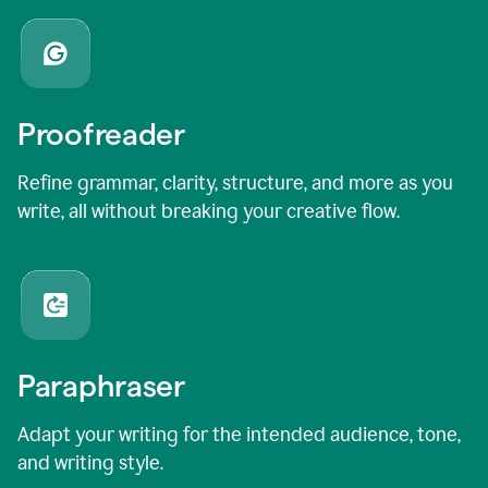
Proofreader
Refine grammar, clarity, structure, and more as you
write, all without breaking your creative flow.
Paraphraser
Adapt your writing for the intended audience, tone,
and writing style.