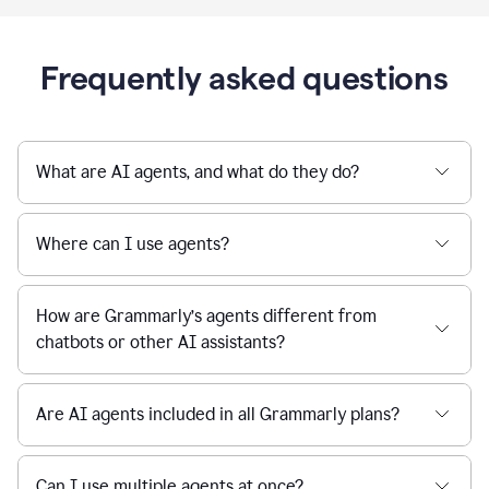
Frequently asked questions
What are AI agents, and what do they do?
Where can I use agents?
How are Grammarly’s agents different from
chatbots or other AI assistants?
Are AI agents included in all Grammarly plans?
Can I use multiple agents at once?