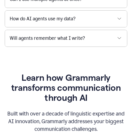
How do AI agents use my data?
Will agents remember what I write?
Learn how Grammarly
transforms communication
through AI
Built with over a decade of linguistic expertise and
AI innovation, Grammarly addresses your biggest
communication challenges.