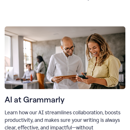
AI at Grammarly
Learn how our AI streamlines collaboration, boosts
productivity, and makes sure your writing is always
clear, effective, and impactful—without