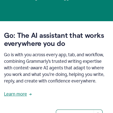
Go: The AI assistant that works
everywhere you do
Go is with you across every app, tab, and workflow,
combining Grammarly’s trusted writing expertise
with context-aware AI agents that adapt to where
you work and what you’re doing, helping you write,
reply, and create with confidence everywhere.
Learn more