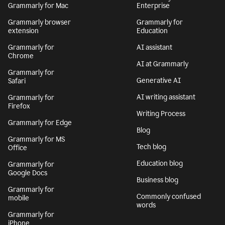
Grammarly for Mac
Enterprise
Grammarly browser
Grammarly for
extension
Education
Grammarly for
AI assistant
Chrome
AI at Grammarly
Grammarly for
Generative AI
Safari
AI writing assistant
Grammarly for
Firefox
Writing Process
Grammarly for Edge
Blog
Grammarly for MS
Tech blog
Office
Education blog
Grammarly for
Google Docs
Business blog
Grammarly for
Commonly confused
mobile
words
Grammarly for
iPhone