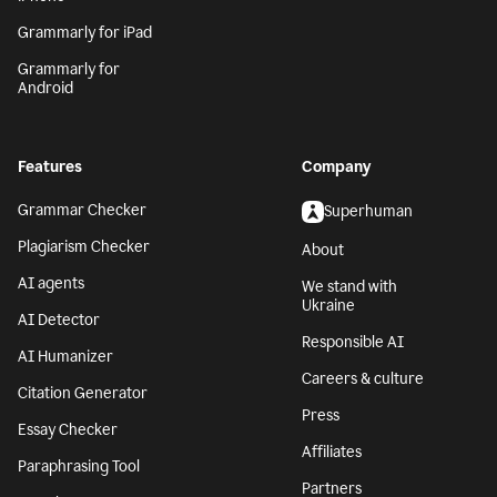
Grammarly for iPad
Grammarly for
Android
Features
Company
Grammar Checker
Superhuman
Plagiarism Checker
About
AI agents
We stand with
Ukraine
AI Detector
Responsible AI
AI Humanizer
Careers & culture
Citation Generator
Press
Essay Checker
Affiliates
Paraphrasing Tool
Partners