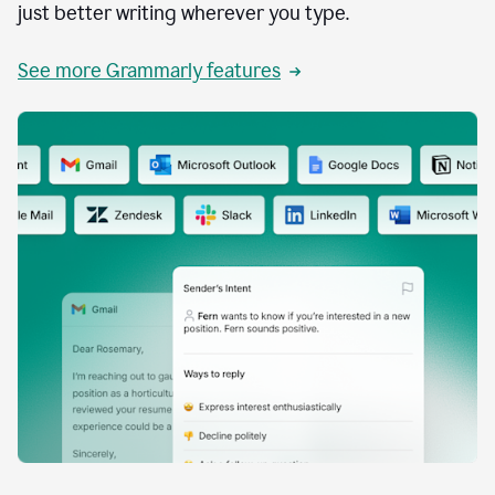
just better writing wherever you type.
See more Grammarly features