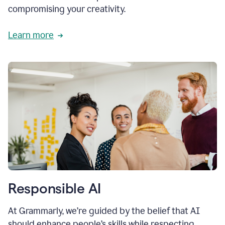
compromising your creativity.
Learn more
Responsible AI
At Grammarly, we’re guided by the belief that AI
should enhance people’s skills while respecting