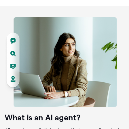
What is an AI agent?