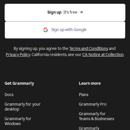
Sign up
  It’s free
Sign up with Google
By signing up, you agree to the
Terms and Conditions
and
Privacy Policy
. California residents, see our
CA Notice at Collection
.
Get Grammarly
Learn more
Docs
Plans
Grammarly for your
Grammarly Pro
desktop
Grammarly for
Grammarly for
Teams & Businesses
Windows
Grammarly