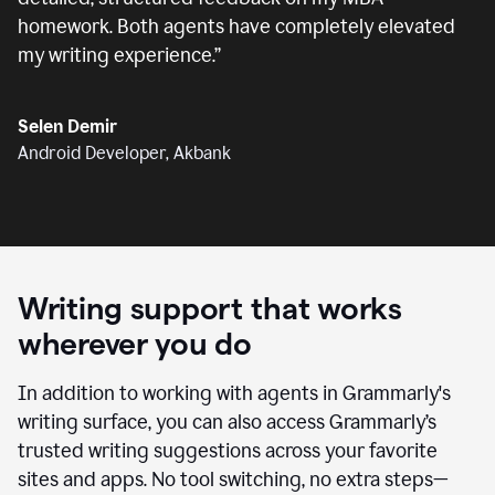
homework. Both agents have completely elevated
my writing experience.
”
Selen Demir
Android Developer, Akbank
Writing support that works
wherever you do
In addition to working with agents in Grammarly's
writing surface, you can also access Grammarly’s
trusted writing suggestions across your favorite
sites and apps. No tool switching, no extra steps—