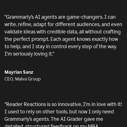
“
Grammarly’s AI agents are game-changers. I can
write, refine, adapt for different audiences, and even
validate ideas with credible data, all without crafting
the perfect prompt. Each agent knows exactly how
to help, and I stay in control every step of the way.
I’m seriously loving it.
”
Mayrian Sanz
CEO, Malva Group
“
Reader Reactions is so innovative, I’m in love with it!
I used to rely on other tools, but now I only need
Grammarly’s agents. The AI Grader gave me
detailed, structured feedback on my MBA