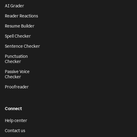
AI Grader
Reader Reactions
Resume Builder
Spell Checker
Sentence Checker
Punctuation
Checker
Passive Voice
Checker
Proofreader
Connect
Help center
Contact us