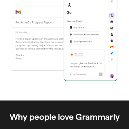
Why people love Grammarly