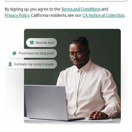
By signing up, you agree to the
Terms and Conditions
and
Privacy Policy
. California residents, see our
CA Notice at Collection
.