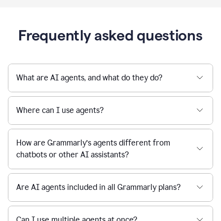
Frequently asked questions
What are AI agents, and what do they do?
Where can I use agents?
How are Grammarly’s agents different from
chatbots or other AI assistants?
Are AI agents included in all Grammarly plans?
Can I use multiple agents at once?