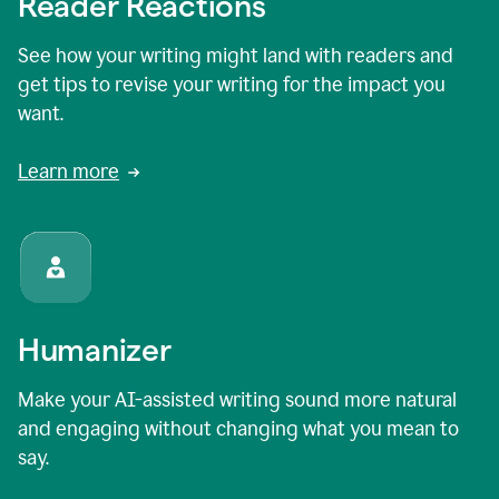
Reader Reactions
See how your writing might land with readers and
get tips to revise your writing for the impact you
want.
Learn more
Humanizer
Make your AI-assisted writing sound more natural
and engaging without changing what you mean to
say.