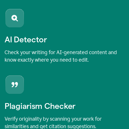
AI Detector
Check your writing for AI-generated content and
know exactly where you need to edit.
Plagiarism Checker
Verify originality by scanning your work for
similarities and get citation suggestions.