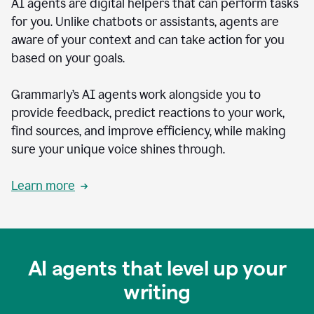
AI agents are digital helpers that can perform tasks
for you. Unlike chatbots or assistants, agents are
aware of your context and can take action for you
based on your goals.
Grammarly’s AI agents work alongside you to
provide feedback, predict reactions to your work,
find sources, and improve efficiency, while making
sure your unique voice shines through.
Learn more
AI agents that level up your
writing