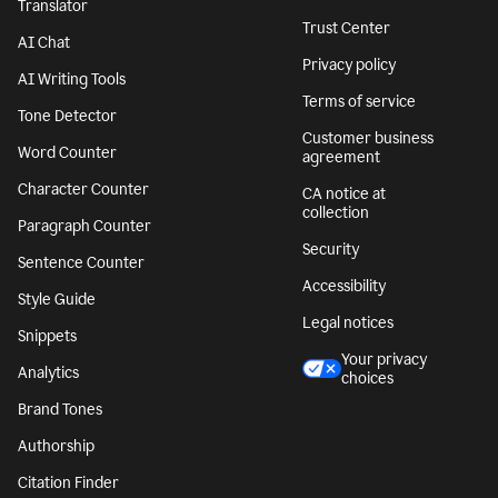
Translator
Trust Center
AI Chat
Privacy policy
AI Writing Tools
Terms of service
Tone Detector
Customer business
Word Counter
agreement
Character Counter
CA notice at
collection
Paragraph Counter
Security
Sentence Counter
Accessibility
Style Guide
Legal notices
Snippets
Your privacy
Analytics
choices
Brand Tones
Authorship
Citation Finder