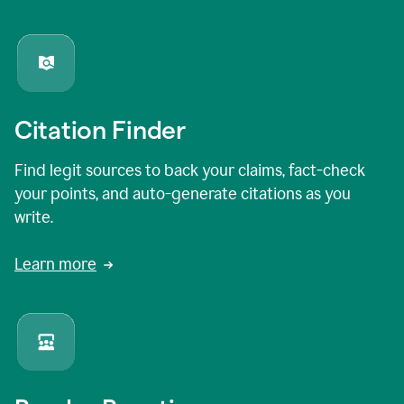
Citation Finder
Find legit sources to back your claims, fact-check
your points, and auto-generate citations as you
write.
Learn more