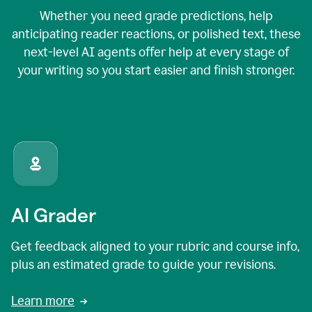
Whether you need grade predictions, help
anticipating reader reactions, or polished text, these
next-level AI agents offer help at every stage of
your writing so you start easier and finish stronger.
AI Grader
Get feedback aligned to your rubric and course info,
plus an estimated grade to guide your revisions.
Learn more