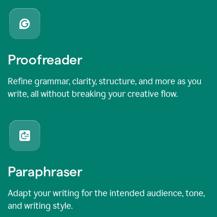
Proofreader
Refine grammar, clarity, structure, and more as you
write, all without breaking your creative flow.
Paraphraser
Adapt your writing for the intended audience, tone,
and writing style.