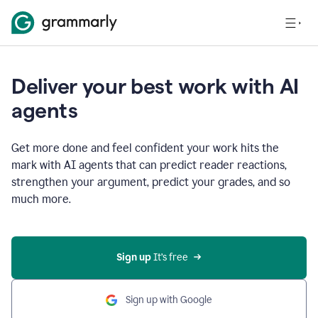
Deliver your best work with AI
agents
Get more done and feel confident your work hits the
mark with AI agents that can predict reader reactions,
strengthen your argument, predict your grades, and so
much more.
Sign up
 It’s free
Sign up with Google