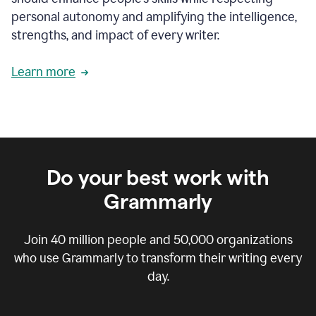
personal autonomy and amplifying the intelligence,
strengths, and impact of every writer.
Learn more
Do your best work with
Grammarly
Join
40 million
people and
50,000
organizations
who use Grammarly to transform their writing every
day.