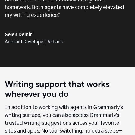
homework. Both agents have completely elevated
my writing experience.
”
Selen Demir
Android Developer, Akbank
Writing support that works
wherever you do
In addition to working with agents in Grammarly's
writing surface, you can also access Grammarly’s
trusted writing suggestions across your favorite
sites and apps. No tool switching, no extra steps—