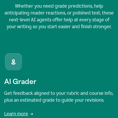
Whether you need grade predictions, help
anticipating reader reactions, or polished text, these
next-level AI agents offer help at every stage of
your writing so you start easier and finish stronger.
AI Grader
Get feedback aligned to your rubric and course info,
plus an estimated grade to guide your revisions.
Learn more