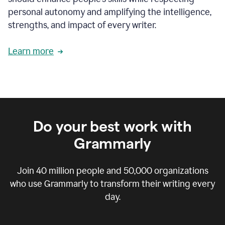
personal autonomy and amplifying the intelligence,
strengths, and impact of every writer.
Learn more
Do your best work with
Grammarly
Join
40 million
people and
50,000
organizations
who use Grammarly to transform their writing every
day.