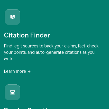
Citation Finder
Find legit sources to back your claims, fact-check
your points, and auto-generate citations as you
write.
Learn more