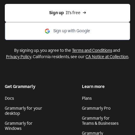
Sign up
  It’s free
Sign up with Google
By signing up, you agree to the
Terms and Conditions
and
Privacy Policy
. California residents, see our
CA Notice at Collection
.
Get Grammarly
Learn more
Docs
Plans
Grammarly for your
Grammarly Pro
desktop
Grammarly for
Grammarly for
Teams & Businesses
Windows
Grammarly