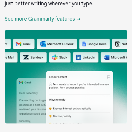
just better writing wherever you type.
See more Grammarly features