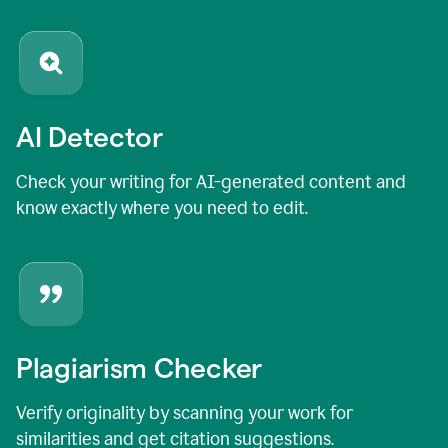
AI Detector
Check your writing for AI-generated content and
know exactly where you need to edit.
Plagiarism Checker
Verify originality by scanning your work for
similarities and get citation suggestions.