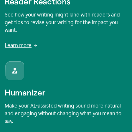
Reader Reactions
See how your writing might land with readers and
get tips to revise your writing for the impact you
want.
Learn more
Humanizer
Make your AI-assisted writing sound more natural
and engaging without changing what you mean to
say.