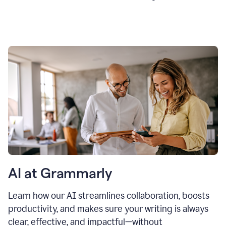
AI at Grammarly
Learn how our AI streamlines collaboration, boosts
productivity, and makes sure your writing is always
clear, effective, and impactful—without