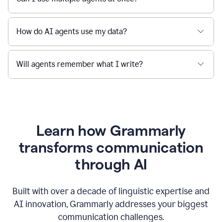
How do AI agents use my data?
Will agents remember what I write?
Learn how Grammarly
transforms communication
through AI
Built with over a decade of linguistic expertise and
AI innovation, Grammarly addresses your biggest
communication challenges.