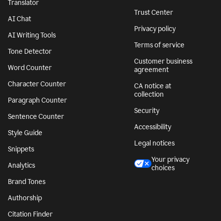
Translator
Trust Center
AI Chat
Privacy policy
AI Writing Tools
Terms of service
Tone Detector
Customer business
Word Counter
agreement
Character Counter
CA notice at
collection
Paragraph Counter
Security
Sentence Counter
Accessibility
Style Guide
Legal notices
Snippets
Your privacy
Analytics
choices
Brand Tones
Authorship
Citation Finder