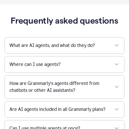
Frequently asked questions
What are AI agents, and what do they do?
Where can I use agents?
How are Grammarly’s agents different from
chatbots or other AI assistants?
Are AI agents included in all Grammarly plans?
Can I use multiple agents at once?