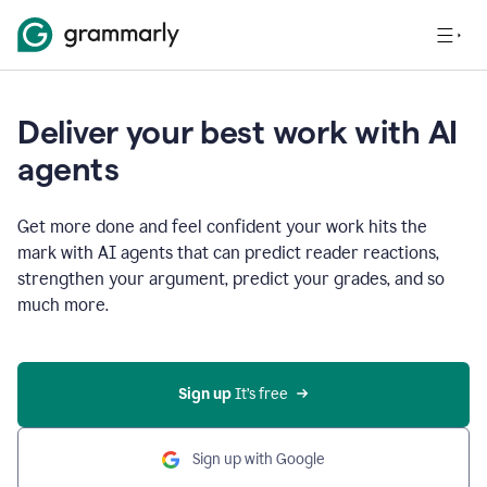
Deliver your best work with AI
agents
Get more done and feel confident your work hits the
mark with AI agents that can predict reader reactions,
strengthen your argument, predict your grades, and so
much more.
Sign up
 It’s free
Sign up with Google