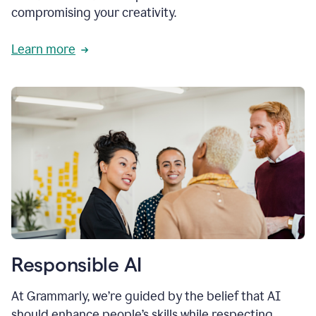
compromising your creativity.
Learn more
Responsible AI
At Grammarly, we’re guided by the belief that AI
should enhance people’s skills while respecting