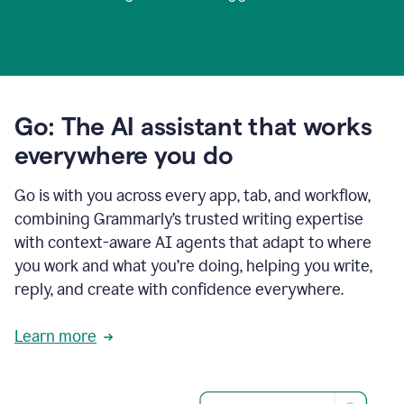
Go: The AI assistant that works
everywhere you do
Go is with you across every app, tab, and workflow,
combining Grammarly’s trusted writing expertise
with context-aware AI agents that adapt to where
you work and what you’re doing, helping you write,
reply, and create with confidence everywhere.
Learn more