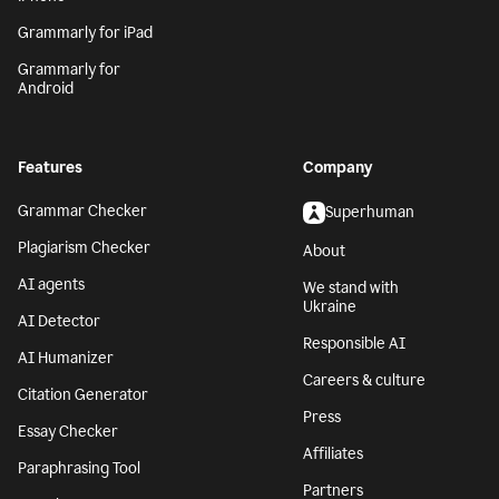
Grammarly for iPad
Grammarly for
Android
Features
Company
Grammar Checker
Superhuman
Plagiarism Checker
About
AI agents
We stand with
Ukraine
AI Detector
Responsible AI
AI Humanizer
Careers & culture
Citation Generator
Press
Essay Checker
Affiliates
Paraphrasing Tool
Partners