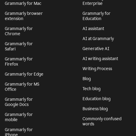
Grammarly for Mac
Enterprise
Grammarly browser
Grammarly for
extension
Education
Grammarly for
AI assistant
Chrome
AI at Grammarly
Grammarly for
Generative AI
Safari
AI writing assistant
Grammarly for
Firefox
Writing Process
Grammarly for Edge
Blog
Grammarly for MS
Tech blog
Office
Education blog
Grammarly for
Google Docs
Business blog
Grammarly for
Commonly confused
mobile
words
Grammarly for
iPhone