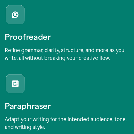
Proofreader
Refine grammar, clarity, structure, and more as you
write, all without breaking your creative flow.
Paraphraser
Adapt your writing for the intended audience, tone,
and writing style.