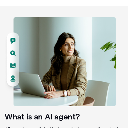
What is an AI agent?