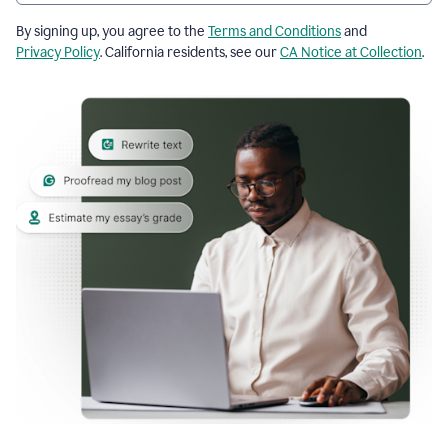
By signing up, you agree to the
Terms and Conditions
and
Privacy Policy
. California residents, see our
CA Notice at Collection
.