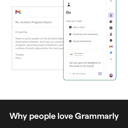
Why people love Grammarly