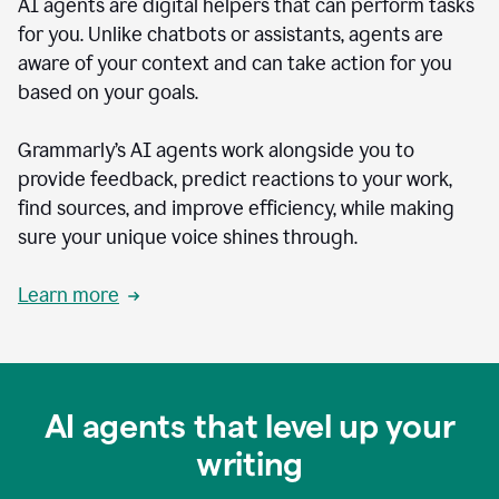
AI agents are digital helpers that can perform tasks
for you. Unlike chatbots or assistants, agents are
aware of your context and can take action for you
based on your goals.
Grammarly’s AI agents work alongside you to
provide feedback, predict reactions to your work,
find sources, and improve efficiency, while making
sure your unique voice shines through.
Learn more
AI agents that level up your
writing