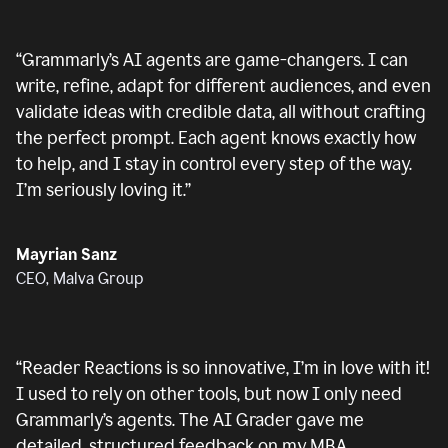
“
Grammarly’s AI agents are game-changers. I can
write, refine, adapt for different audiences, and even
validate ideas with credible data, all without crafting
the perfect prompt. Each agent knows exactly how
to help, and I stay in control every step of the way.
I’m seriously loving it.
”
Mayrian Sanz
CEO, Malva Group
“
Reader Reactions is so innovative, I’m in love with it!
I used to rely on other tools, but now I only need
Grammarly’s agents. The AI Grader gave me
detailed, structured feedback on my MBA