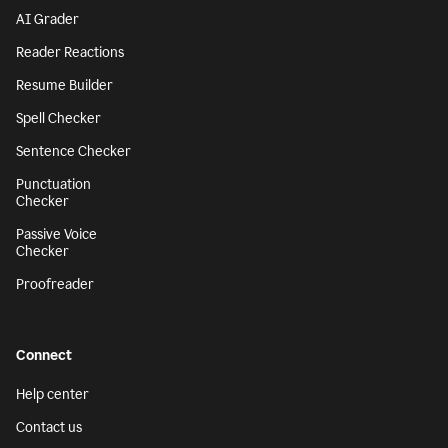
AI Grader
Reader Reactions
Resume Builder
Spell Checker
Sentence Checker
Punctuation
Checker
Passive Voice
Checker
Proofreader
Connect
Help center
Contact us