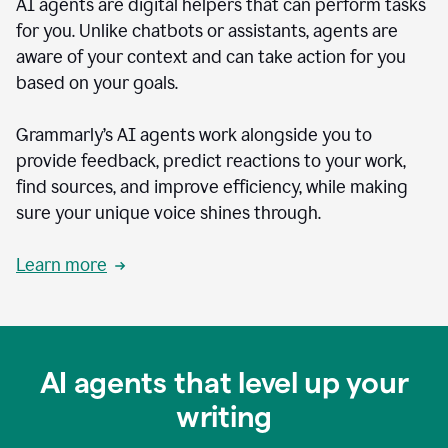
AI agents are digital helpers that can perform tasks
for you. Unlike chatbots or assistants, agents are
aware of your context and can take action for you
based on your goals.
Grammarly’s AI agents work alongside you to
provide feedback, predict reactions to your work,
find sources, and improve efficiency, while making
sure your unique voice shines through.
Learn more
AI agents that level up your
writing