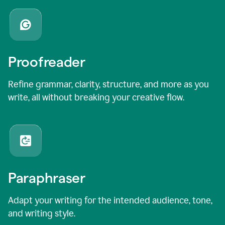
Proofreader
Refine grammar, clarity, structure, and more as you
write, all without breaking your creative flow.
Paraphraser
Adapt your writing for the intended audience, tone,
and writing style.