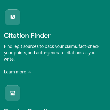
Citation Finder
Find legit sources to back your claims, fact-check
your points, and auto-generate citations as you
write.
Learn more