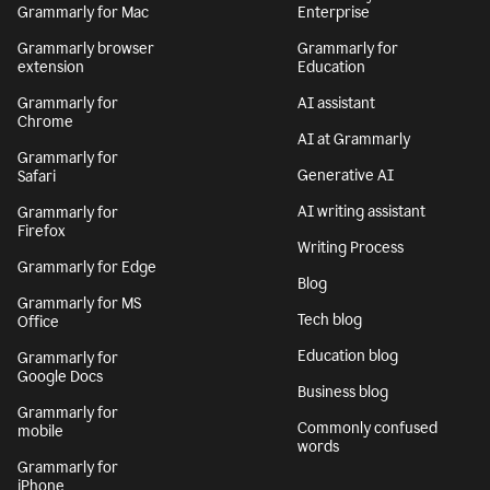
Grammarly for Mac
Enterprise
Grammarly browser
Grammarly for
extension
Education
Grammarly for
AI assistant
Chrome
AI at Grammarly
Grammarly for
Generative AI
Safari
AI writing assistant
Grammarly for
Firefox
Writing Process
Grammarly for Edge
Blog
Grammarly for MS
Tech blog
Office
Education blog
Grammarly for
Google Docs
Business blog
Grammarly for
Commonly confused
mobile
words
Grammarly for
iPhone