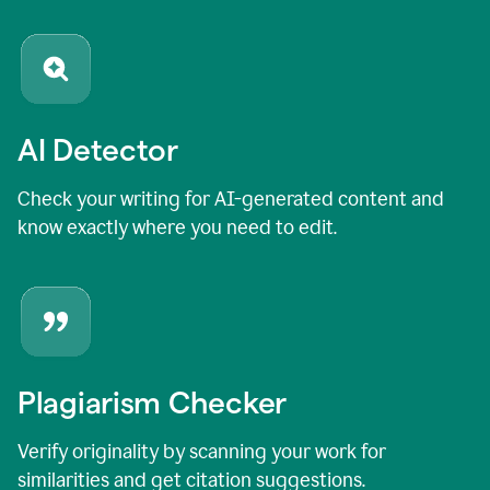
AI Detector
Check your writing for AI-generated content and
know exactly where you need to edit.
Plagiarism Checker
Verify originality by scanning your work for
similarities and get citation suggestions.