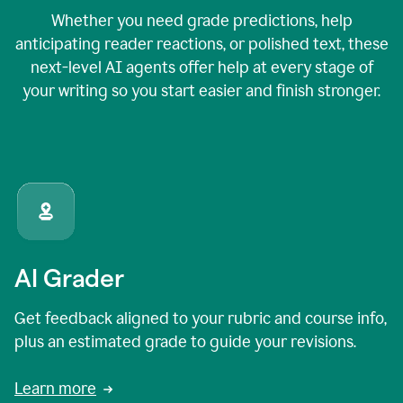
Whether you need grade predictions, help
anticipating reader reactions, or polished text, these
next-level AI agents offer help at every stage of
your writing so you start easier and finish stronger.
AI Grader
Get feedback aligned to your rubric and course info,
plus an estimated grade to guide your revisions.
Learn more