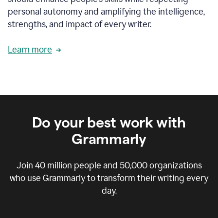
personal autonomy and amplifying the intelligence,
strengths, and impact of every writer.
Learn more
Do your best work with
Grammarly
Join
40 million
people and
50,000
organizations
who use Grammarly to transform their writing every
day.