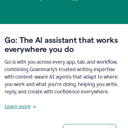
Go: The AI assistant that works
everywhere you do
Go is with you across every app, tab, and workflow,
combining Grammarly’s trusted writing expertise
with context-aware AI agents that adapt to where
you work and what you’re doing, helping you write,
reply, and create with confidence everywhere.
Learn more