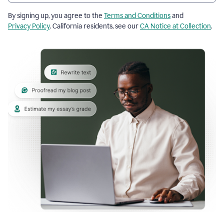
By signing up, you agree to the
Terms and Conditions
and
Privacy Policy
. California residents, see our
CA Notice at Collection
.