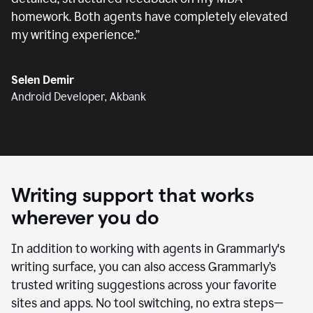
homework. Both agents have completely elevated
my writing experience.
”
Selen Demir
Android Developer, Akbank
Writing support that works
wherever you do
In addition to working with agents in Grammarly's
writing surface, you can also access Grammarly’s
trusted writing suggestions across your favorite
sites and apps. No tool switching, no extra steps—