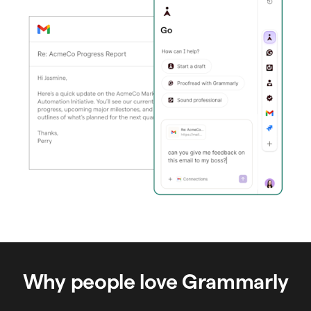
Why people love Grammarly