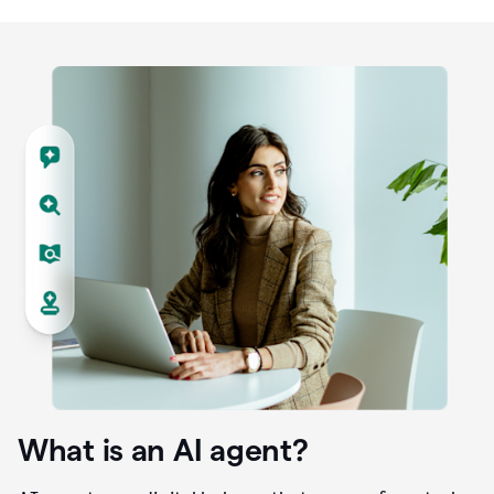
What is an AI agent?