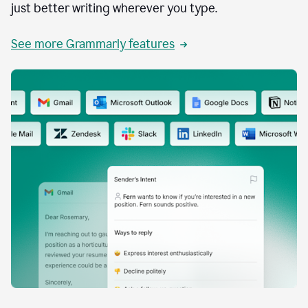
just better writing wherever you type.
See more Grammarly features