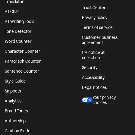
Translator
Trust Center
AI Chat
Privacy policy
AI Writing Tools
Terms of service
Tone Detector
Customer business
Word Counter
agreement
Character Counter
CA notice at
collection
Paragraph Counter
Security
Sentence Counter
Accessibility
Style Guide
Legal notices
Snippets
Your privacy
Analytics
choices
Brand Tones
Authorship
Citation Finder