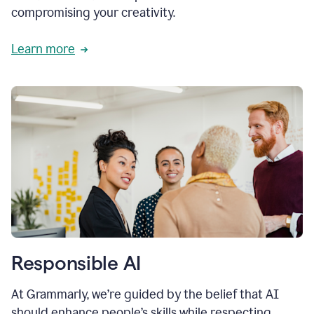
compromising your creativity.
Learn more
Responsible AI
At Grammarly, we’re guided by the belief that AI
should enhance people’s skills while respecting