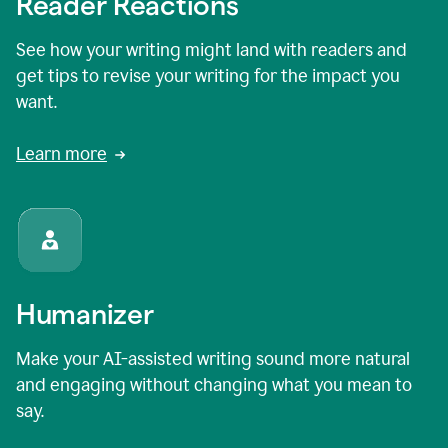
Reader Reactions
See how your writing might land with readers and
get tips to revise your writing for the impact you
want.
Learn more
Humanizer
Make your AI-assisted writing sound more natural
and engaging without changing what you mean to
say.