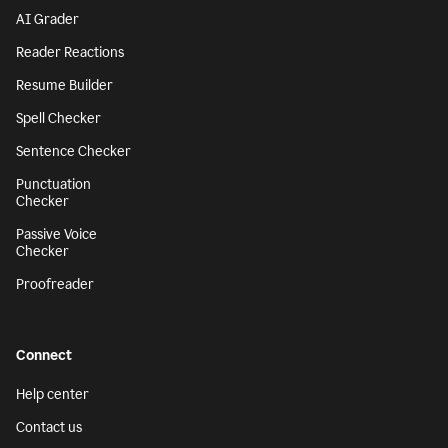
AI Grader
Reader Reactions
Resume Builder
Spell Checker
Sentence Checker
Punctuation
Checker
Passive Voice
Checker
Proofreader
Connect
Help center
Contact us