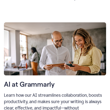
AI at Grammarly
Learn how our AI streamlines collaboration, boosts
productivity, and makes sure your writing is always
clear, effective, and impactful—without