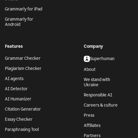
Grammarly for iPad
Grammarly for
Android
Features
Company
Grammar Checker
Superhuman
Plagiarism Checker
About
AI agents
We stand with
Ukraine
AI Detector
Responsible AI
AI Humanizer
Careers & culture
Citation Generator
Press
Essay Checker
Affiliates
Paraphrasing Tool
Partners