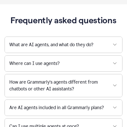
Frequently asked questions
What are AI agents, and what do they do?
Where can I use agents?
How are Grammarly’s agents different from
chatbots or other AI assistants?
Are AI agents included in all Grammarly plans?
Can I use multiple agents at once?