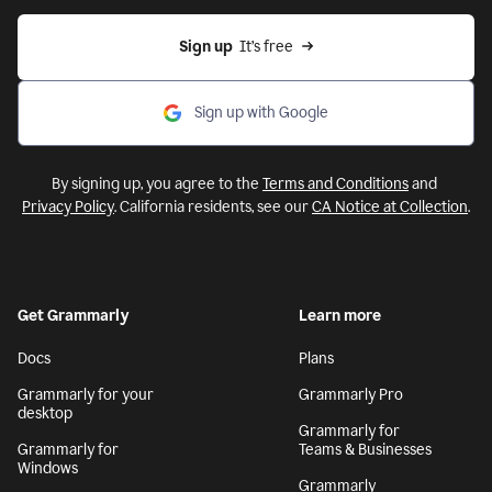
Sign up
  It’s free
Sign up with Google
By signing up, you agree to the
Terms and Conditions
and
Privacy Policy
. California residents, see our
CA Notice at Collection
.
Get Grammarly
Learn more
Docs
Plans
Grammarly for your
Grammarly Pro
desktop
Grammarly for
Grammarly for
Teams & Businesses
Windows
Grammarly