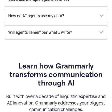
How do AI agents use my data?
Will agents remember what I write?
Learn how Grammarly
transforms communication
through AI
Built with over a decade of linguistic expertise and
AI innovation, Grammarly addresses your biggest
communication challenges.