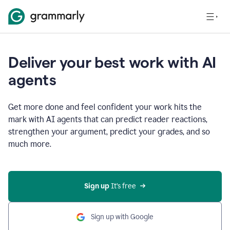
Deliver your best work with AI
agents
Get more done and feel confident your work hits the
mark with AI agents that can predict reader reactions,
strengthen your argument, predict your grades, and so
much more.
Sign up
 It’s free
Sign up with Google