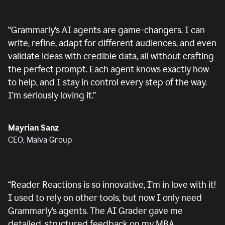
“
Grammarly’s AI agents are game-changers. I can
write, refine, adapt for different audiences, and even
validate ideas with credible data, all without crafting
the perfect prompt. Each agent knows exactly how
to help, and I stay in control every step of the way.
I’m seriously loving it.
”
Mayrian Sanz
CEO, Malva Group
“
Reader Reactions is so innovative, I’m in love with it!
I used to rely on other tools, but now I only need
Grammarly’s agents. The AI Grader gave me
detailed, structured feedback on my MBA