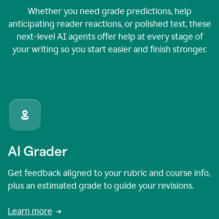
Whether you need grade predictions, help
anticipating reader reactions, or polished text, these
next-level AI agents offer help at every stage of
your writing so you start easier and finish stronger.
AI Grader
Get feedback aligned to your rubric and course info,
plus an estimated grade to guide your revisions.
Learn more