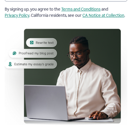
By signing up, you agree to the
Terms and Conditions
and
Privacy Policy
. California residents, see our
CA Notice at Collection
.