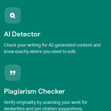
AI Detector
Check your writing for AI-generated content and
know exactly where you need to edit.
Plagiarism Checker
Verify originality by scanning your work for
similarities and get citation suggestions.