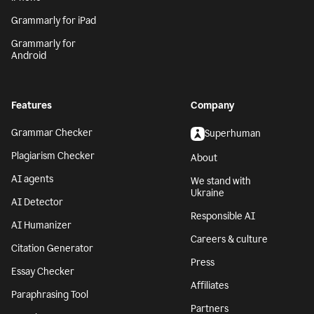
Grammarly for iPad
Grammarly for
Android
Features
Company
Grammar Checker
Superhuman
Plagiarism Checker
About
AI agents
We stand with
Ukraine
AI Detector
Responsible AI
AI Humanizer
Careers & culture
Citation Generator
Press
Essay Checker
Affiliates
Paraphrasing Tool
Partners