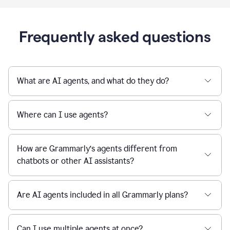
Frequently asked questions
What are AI agents, and what do they do?
Where can I use agents?
How are Grammarly’s agents different from
chatbots or other AI assistants?
Are AI agents included in all Grammarly plans?
Can I use multiple agents at once?