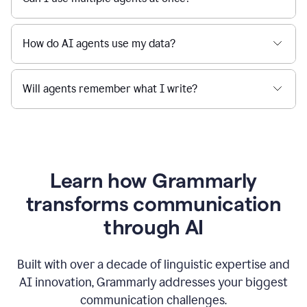
How do AI agents use my data?
Will agents remember what I write?
Learn how Grammarly
transforms communication
through AI
Built with over a decade of linguistic expertise and
AI innovation, Grammarly addresses your biggest
communication challenges.