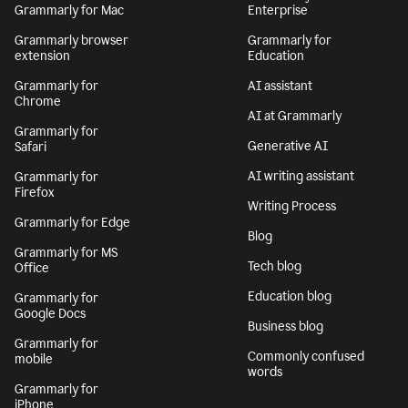
Grammarly for Mac
Enterprise
Grammarly browser
Grammarly for
extension
Education
Grammarly for
AI assistant
Chrome
AI at Grammarly
Grammarly for
Generative AI
Safari
AI writing assistant
Grammarly for
Firefox
Writing Process
Grammarly for Edge
Blog
Grammarly for MS
Tech blog
Office
Education blog
Grammarly for
Google Docs
Business blog
Grammarly for
Commonly confused
mobile
words
Grammarly for
iPhone