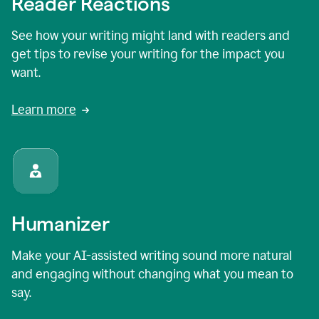
Reader Reactions
See how your writing might land with readers and
get tips to revise your writing for the impact you
want.
Learn more
Humanizer
Make your AI-assisted writing sound more natural
and engaging without changing what you mean to
say.