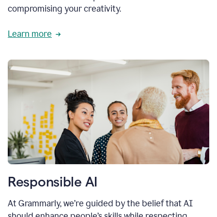
compromising your creativity.
Learn more
Responsible AI
At Grammarly, we’re guided by the belief that AI
should enhance people’s skills while respecting