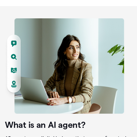
What is an AI agent?