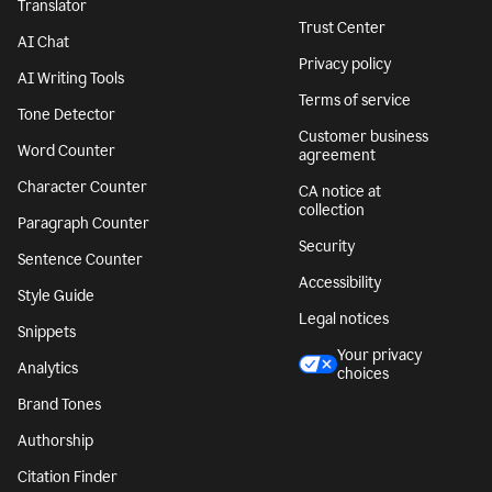
Translator
Trust Center
AI Chat
Privacy policy
AI Writing Tools
Terms of service
Tone Detector
Customer business
Word Counter
agreement
Character Counter
CA notice at
collection
Paragraph Counter
Security
Sentence Counter
Accessibility
Style Guide
Legal notices
Snippets
Your privacy
Analytics
choices
Brand Tones
Authorship
Citation Finder