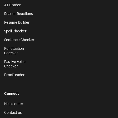
AI Grader
Reader Reactions
Resume Builder
Spell Checker
Sentence Checker
Punctuation
Checker
Passive Voice
Checker
Proofreader
Connect
Help center
Contact us