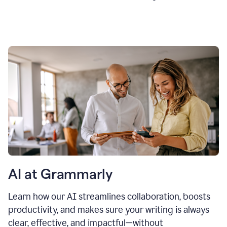
AI at Grammarly
Learn how our AI streamlines collaboration, boosts
productivity, and makes sure your writing is always
clear, effective, and impactful—without