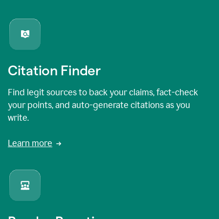
Citation Finder
Find legit sources to back your claims, fact-check
your points, and auto-generate citations as you
write.
Learn more