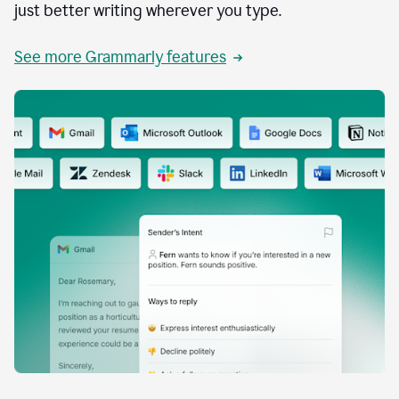
just better writing wherever you type.
See more Grammarly features