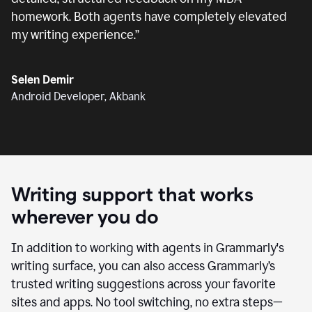
homework. Both agents have completely elevated
my writing experience.
”
Selen Demir
Android Developer, Akbank
Writing support that works
wherever you do
In addition to working with agents in Grammarly's
writing surface, you can also access Grammarly’s
trusted writing suggestions across your favorite
sites and apps. No tool switching, no extra steps—