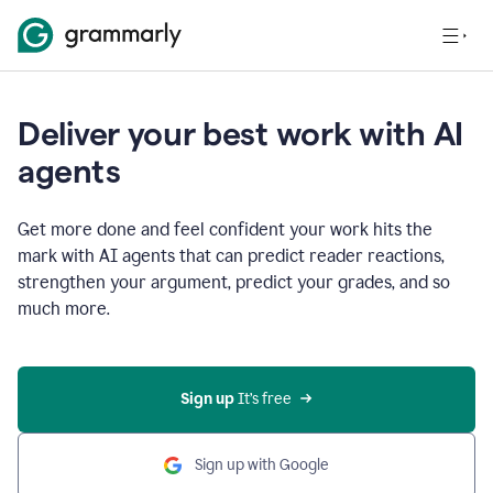
Deliver your best work with AI
agents
Get more done and feel confident your work hits the
mark with AI agents that can predict reader reactions,
strengthen your argument, predict your grades, and so
much more.
Sign up
 It’s free
Sign up with Google