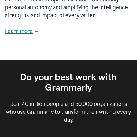
personal autonomy and amplifying the intelligence,
strengths, and impact of every writer.
Learn more
Do your best work with
Grammarly
Join
40 million
people and
50,000
organizations
who use Grammarly to transform their writing every
day.