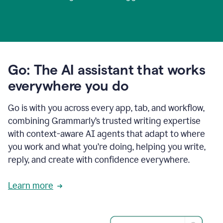
Go: The AI assistant that works
everywhere you do
Go is with you across every app, tab, and workflow,
combining Grammarly’s trusted writing expertise
with context-aware AI agents that adapt to where
you work and what you’re doing, helping you write,
reply, and create with confidence everywhere.
Learn more