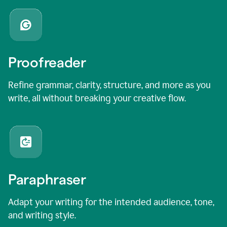
Proofreader
Refine grammar, clarity, structure, and more as you
write, all without breaking your creative flow.
Paraphraser
Adapt your writing for the intended audience, tone,
and writing style.