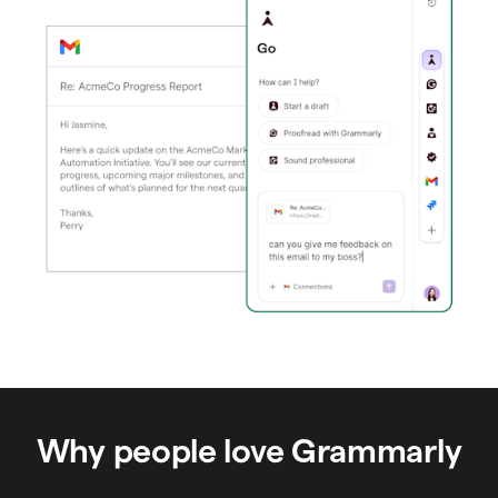
Why people love Grammarly