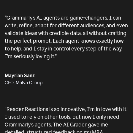
“
Grammarly’s AI agents are game-changers. I can
write, refine, adapt for different audiences, and even
validate ideas with credible data, all without crafting
the perfect prompt. Each agent knows exactly how
to help, and I stay in control every step of the way.
I’m seriously loving it.
”
Mayrian Sanz
CEO, Malva Group
“
Reader Reactions is so innovative, I’m in love with it!
I used to rely on other tools, but now I only need
Grammarly’s agents. The AI Grader gave me
detailed, structured feedback on my MBA