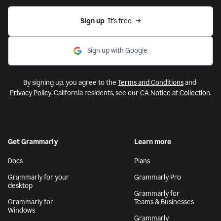
Sign up
  It’s free
Sign up with Google
By signing up, you agree to the
Terms and Conditions
and
Privacy Policy
. California residents, see our
CA Notice at Collection
.
Get Grammarly
Learn more
Docs
Plans
Grammarly for your
Grammarly Pro
desktop
Grammarly for
Grammarly for
Teams & Businesses
Windows
Grammarly