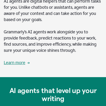
AI agents are digital helpers that can perform tasks
for you. Unlike chatbots or assistants, agents are
aware of your context and can take action for you
based on your goals.
Grammarly’s AI agents work alongside you to
provide feedback, predict reactions to your work,
find sources, and improve efficiency, while making
sure your unique voice shines through.
Learn more
AI agents that level up your
writing