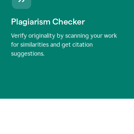
Plagiarism Checker
Verify originality by scanning your work
for similarities and get citation
suggestions.