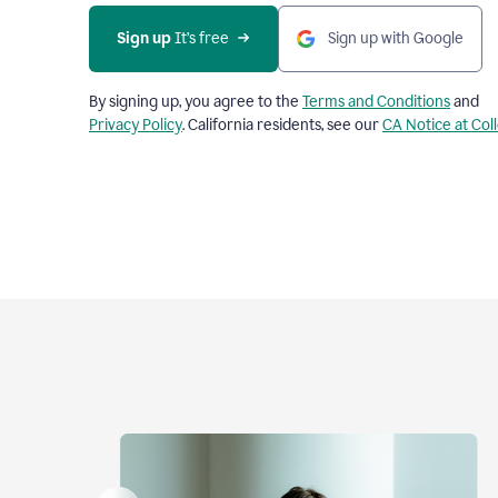
Sign up
 It’s free
Sign up with Google
By signing up, you agree to the
Terms and Conditions
and
Privacy Policy
. California residents, see our
CA Notice at Col