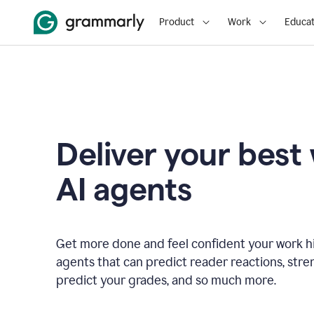
Product
Work
Educat
Deliver your best
AI agents
Get more done and feel confident your work hi
agents that can predict reader reactions, str
predict your grades, and so much more.