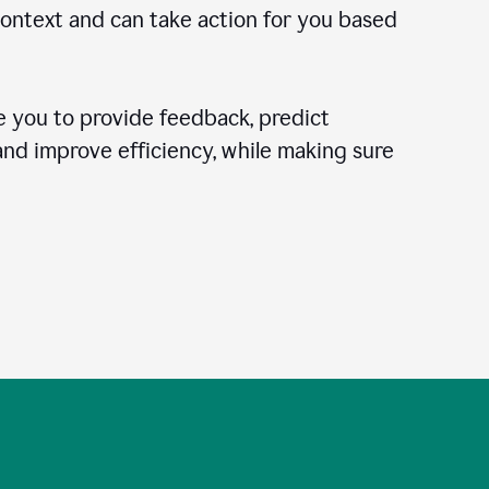
context and can take action for you based
 you to provide feedback, predict
 and improve efficiency, while making sure