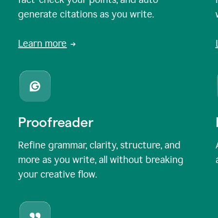
generate citations as you write.
Learn more
Proofreader
Refine grammar, clarity, structure, and
more as you write, all without breaking
your creative flow.