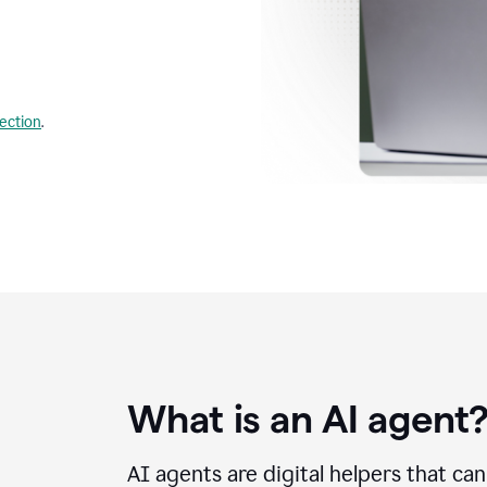
lection
.
What is an AI agent
AI agents are digital helpers that ca