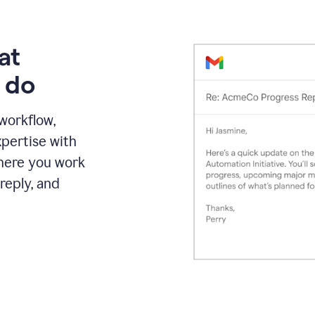
at
 do
 workflow,
pertise with
here you work
reply, and