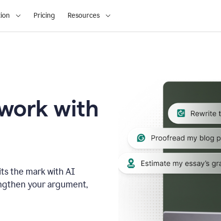
ion
Pricing
Resources
 work with
ts the mark with AI
engthen your argument,