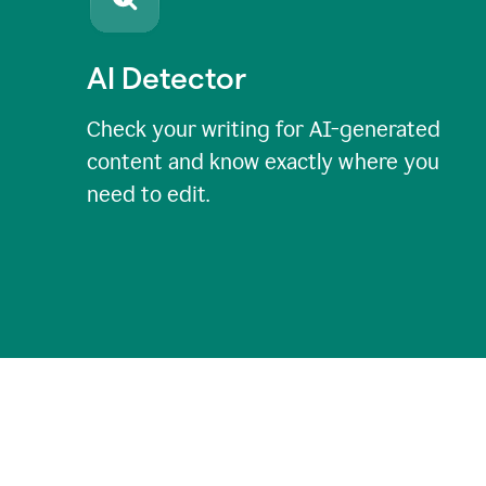
AI Detector
Check your writing for AI-generated
content and know exactly where you
need to edit.