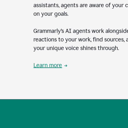
assistants, agents are aware of your 
on your goals.
Grammarly’s AI agents work alongside
reactions to your work, find sources,
your unique voice shines through.
Learn more