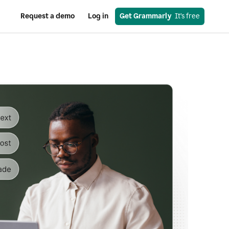
Request a demo
Log in
Get Grammarly
  It’s free