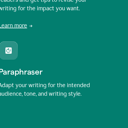
writing for the impact you want.
Learn more
Paraphraser
Adapt your writing for the intended
audience, tone, and writing style.