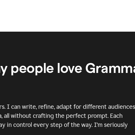
y people love Gramma
 I can write, refine, adapt for different audiences
, all without crafting the perfect prompt. Each
y in control every step of the way. I’m seriously