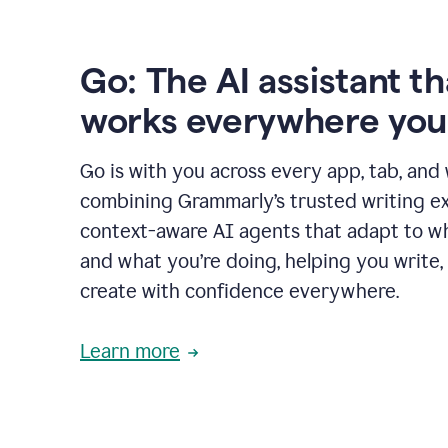
Go: The AI assistant th
works everywhere you
Go is with you across every app, tab, and
combining Grammarly’s trusted writing ex
context-aware AI agents that adapt to w
and what you’re doing, helping you write, 
create with confidence everywhere.
Learn more