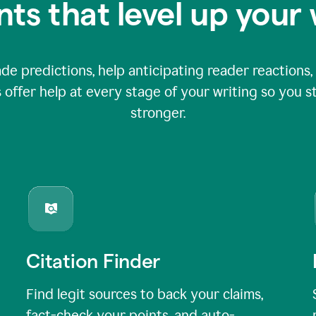
nts that level up your 
 predictions, help anticipating reader reactions, 
 offer help at every stage of your writing so you st
stronger.
Citation Finder
Find legit sources to back your claims,
fact-check your points, and auto-