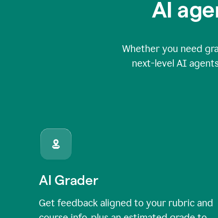
AI age
Whether you need grade
next-level AI agents
AI Grader
Get feedback aligned to your rubric and
course info, plus an estimated grade to