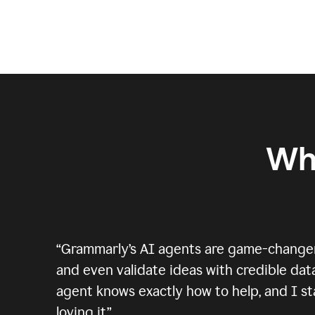
Wh
“
Grammarly’s AI agents are game-changers.
and even validate ideas with credible data
agent knows exactly how to help, and I sta
loving it.
”