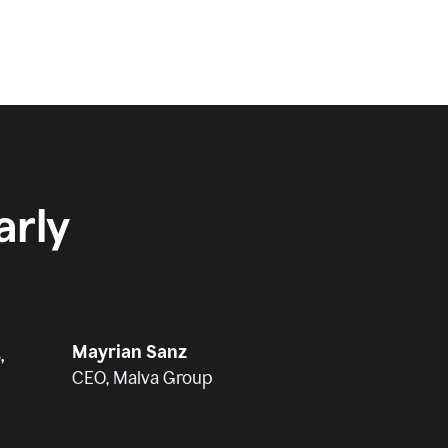
rly
Mayrian Sanz
,
CEO, Malva Group