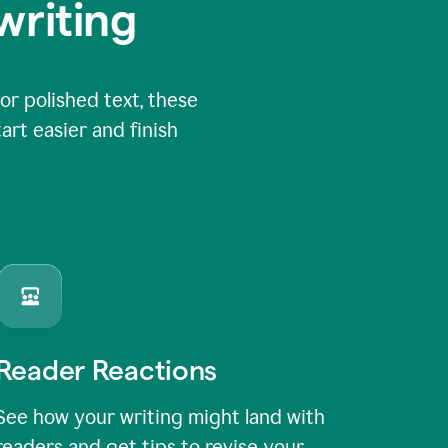
writing
or polished text, these
art easier and finish
Reader Reactions
See how your writing might land with
readers and get tips to revise your