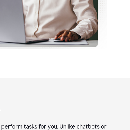
?
n perform tasks for you. Unlike chatbots or