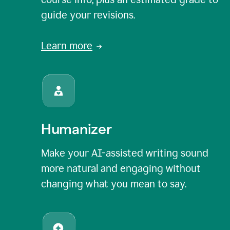
guide your revisions.
Learn more
Humanizer
Make your AI-assisted writing sound
more natural and engaging without
changing what you mean to say.