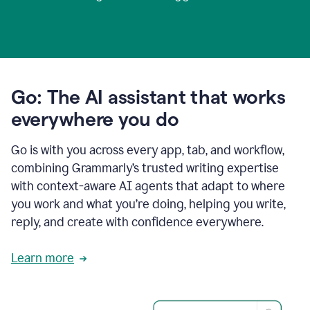
Go: The AI assistant that works
everywhere you do
Go is with you across every app, tab, and workflow,
combining Grammarly’s trusted writing expertise
with context-aware AI agents that adapt to where
you work and what you’re doing, helping you write,
reply, and create with confidence everywhere.
Learn more