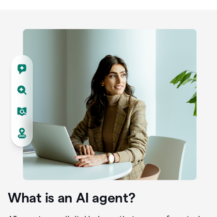
What is an AI agent?