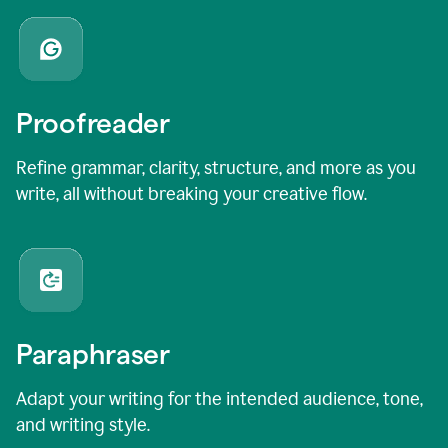
Proofreader
Refine grammar, clarity, structure, and more as you
write, all without breaking your creative flow.
Paraphraser
Adapt your writing for the intended audience, tone,
and writing style.