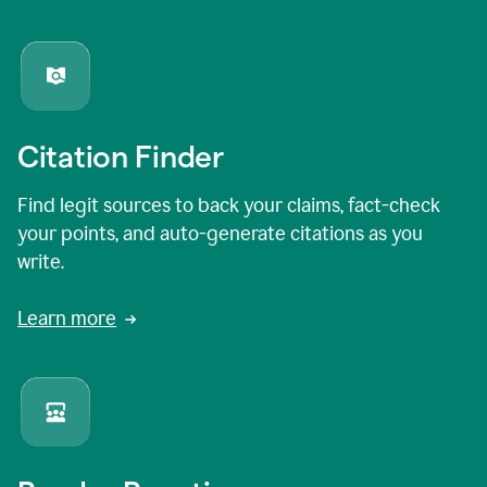
Citation Finder
Find legit sources to back your claims, fact-check
your points, and auto-generate citations as you
write.
Learn more