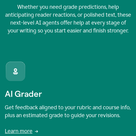
Whether you need grade predictions, help
anticipating reader reactions, or polished text, these
next-level AI agents offer help at every stage of
your writing so you start easier and finish stronger.
AI Grader
Get feedback aligned to your rubric and course info,
plus an estimated grade to guide your revisions.
Learn more