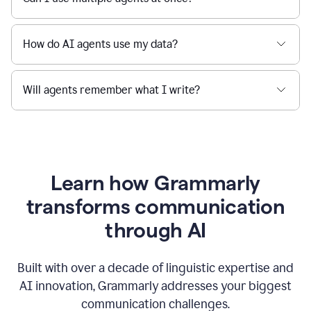
How do AI agents use my data?
Will agents remember what I write?
Learn how Grammarly
transforms communication
through AI
Built with over a decade of linguistic expertise and
AI innovation, Grammarly addresses your biggest
communication challenges.