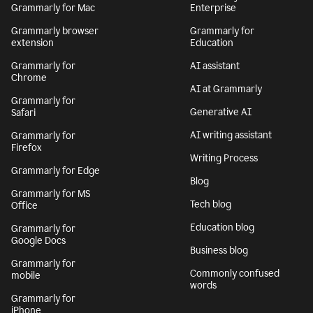
Grammarly for Mac
Enterprise
Grammarly browser
Grammarly for
extension
Education
Grammarly for
AI assistant
Chrome
AI at Grammarly
Grammarly for
Generative AI
Safari
AI writing assistant
Grammarly for
Firefox
Writing Process
Grammarly for Edge
Blog
Grammarly for MS
Tech blog
Office
Education blog
Grammarly for
Google Docs
Business blog
Grammarly for
Commonly confused
mobile
words
Grammarly for
iPhone