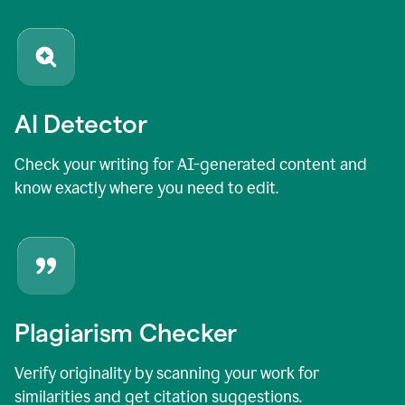
AI Detector
Check your writing for AI-generated content and
know exactly where you need to edit.
Plagiarism Checker
Verify originality by scanning your work for
similarities and get citation suggestions.