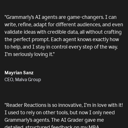
“
Grammarly’s AI agents are game-changers. I can
write, refine, adapt for different audiences, and even
validate ideas with credible data, all without crafting
the perfect prompt. Each agent knows exactly how
to help, and I stay in control every step of the way.
I’m seriously loving it.
”
Mayrian Sanz
CEO, Malva Group
“
Reader Reactions is so innovative, I’m in love with it!
I used to rely on other tools, but now I only need
Grammarly’s agents. The AI Grader gave me
detailed, structured feedback on my MBA