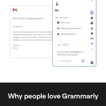
Why people love Grammarly