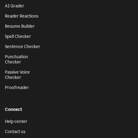
AI Grader
Reader Reactions
Resume Builder
Spell Checker
Sentence Checker
Punctuation
Checker
Passive Voice
Checker
Proofreader
Connect
Help center
Contact us