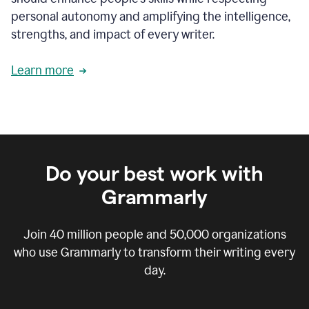
personal autonomy and amplifying the intelligence,
strengths, and impact of every writer.
Learn more
Do your best work with
Grammarly
Join
40 million
people and
50,000
organizations
who use Grammarly to transform their writing every
day.