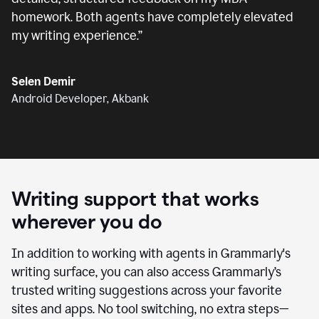
homework. Both agents have completely elevated
my writing experience.
”
Selen Demir
Android Developer, Akbank
Writing support that works
wherever you do
In addition to working with agents in Grammarly's
writing surface, you can also access Grammarly’s
trusted writing suggestions across your favorite
sites and apps. No tool switching, no extra steps—