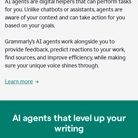
AI agents are digital helpers that can perform tasks
for you. Unlike chatbots or assistants, agents are
aware of your context and can take action for you
based on your goals.
Grammarly’s AI agents work alongside you to
provide feedback, predict reactions to your work,
find sources, and improve efficiency, while making
sure your unique voice shines through.
Learn more
AI agents that level up your
writing