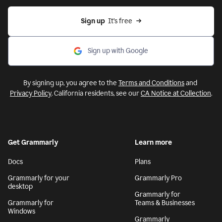
Sign up
  It’s free
Sign up with Google
By signing up, you agree to the
Terms and Conditions
and
Privacy Policy
. California residents, see our
CA Notice at Collection
.
Get Grammarly
Learn more
Docs
Plans
Grammarly for your
Grammarly Pro
desktop
Grammarly for
Grammarly for
Teams & Businesses
Windows
Grammarly