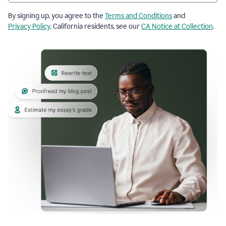
By signing up, you agree to the
Terms and Conditions
and
Privacy Policy
. California residents, see our
CA Notice at Collection
.