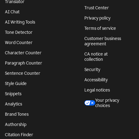
Translator
Trust Center
AI Chat
Privacy policy
AI Writing Tools
Terms of service
Tone Detector
Customer business
Word Counter
agreement
Character Counter
CA notice at
collection
Paragraph Counter
Security
Sentence Counter
Accessibility
Style Guide
Legal notices
Snippets
Your privacy
Analytics
choices
Brand Tones
Authorship
Citation Finder