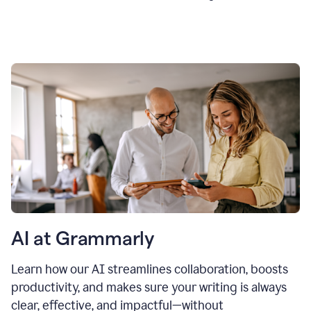
AI at Grammarly
Learn how our AI streamlines collaboration, boosts
productivity, and makes sure your writing is always
clear, effective, and impactful—without