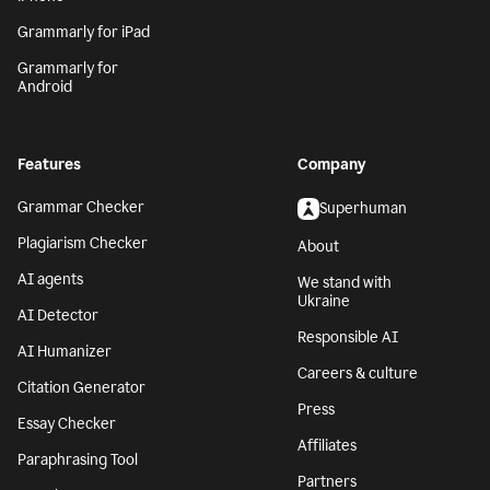
Grammarly for iPad
Grammarly for
Android
Features
Company
Grammar Checker
Superhuman
Plagiarism Checker
About
AI agents
We stand with
Ukraine
AI Detector
Responsible AI
AI Humanizer
Careers & culture
Citation Generator
Press
Essay Checker
Affiliates
Paraphrasing Tool
Partners