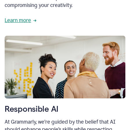
compromising your creativity.
Learn more
Responsible AI
At Grammarly, we’re guided by the belief that AI
should enhance people’s skills while respecting