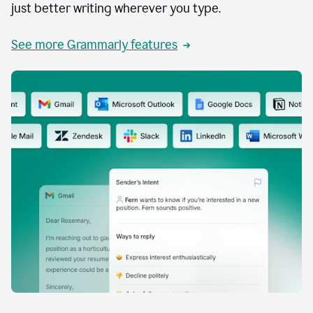
just better writing wherever you type.
See more Grammarly features