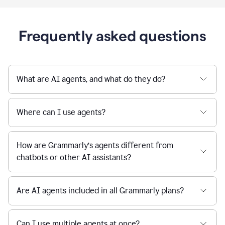
Frequently asked questions
What are AI agents, and what do they do?
Where can I use agents?
How are Grammarly’s agents different from
chatbots or other AI assistants?
Are AI agents included in all Grammarly plans?
Can I use multiple agents at once?