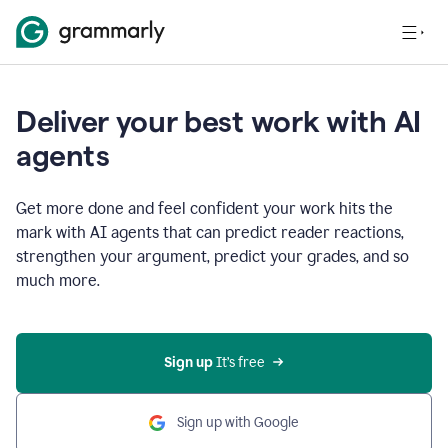
Deliver your best work with AI
agents
Get more done and feel confident your work hits the
mark with AI agents that can predict reader reactions,
strengthen your argument, predict your grades, and so
much more.
Sign up
 It’s free
Sign up with Google