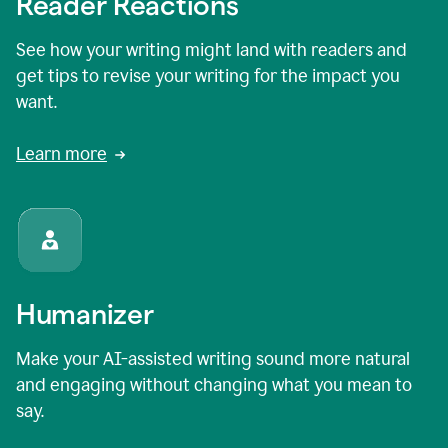
Reader Reactions
See how your writing might land with readers and
get tips to revise your writing for the impact you
want.
Learn more
Humanizer
Make your AI-assisted writing sound more natural
and engaging without changing what you mean to
say.