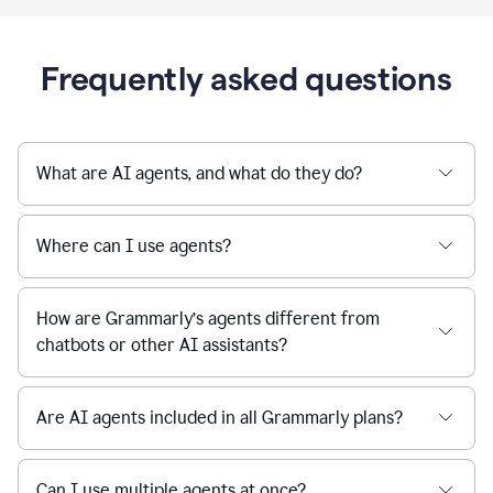
Frequently asked questions
What are AI agents, and what do they do?
Where can I use agents?
How are Grammarly’s agents different from
chatbots or other AI assistants?
Are AI agents included in all Grammarly plans?
Can I use multiple agents at once?