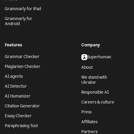
Grammarly for iPad
Grammarly for
Android
Features
Company
Grammar Checker
Superhuman
Plagiarism Checker
About
AI agents
We stand with
Ukraine
AI Detector
Responsible AI
AI Humanizer
Careers & culture
Citation Generator
Press
Essay Checker
Affiliates
Paraphrasing Tool
Partners