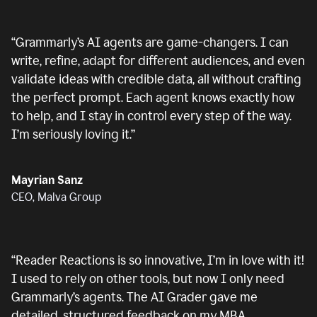
“
Grammarly’s AI agents are game-changers. I can
write, refine, adapt for different audiences, and even
validate ideas with credible data, all without crafting
the perfect prompt. Each agent knows exactly how
to help, and I stay in control every step of the way.
I’m seriously loving it.
”
Mayrian Sanz
CEO, Malva Group
“
Reader Reactions is so innovative, I’m in love with it!
I used to rely on other tools, but now I only need
Grammarly’s agents. The AI Grader gave me
detailed, structured feedback on my MBA