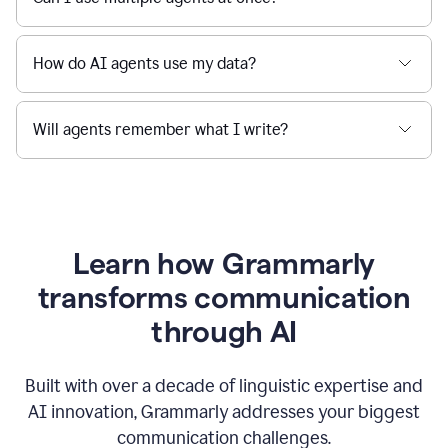
How do AI agents use my data?
Will agents remember what I write?
Learn how Grammarly
transforms communication
through AI
Built with over a decade of linguistic expertise and
AI innovation, Grammarly addresses your biggest
communication challenges.