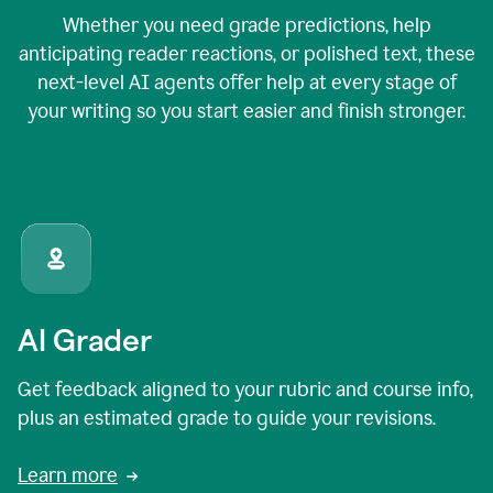
Whether you need grade predictions, help
anticipating reader reactions, or polished text, these
next-level AI agents offer help at every stage of
your writing so you start easier and finish stronger.
AI Grader
Get feedback aligned to your rubric and course info,
plus an estimated grade to guide your revisions.
Learn more