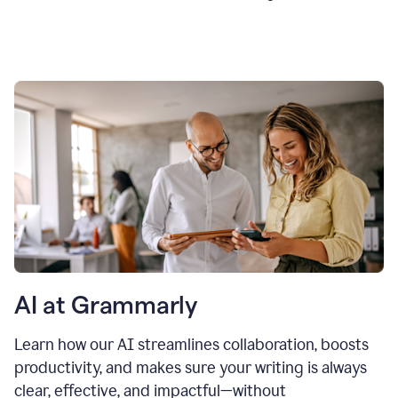
AI at Grammarly
Learn how our AI streamlines collaboration, boosts
productivity, and makes sure your writing is always
clear, effective, and impactful—without