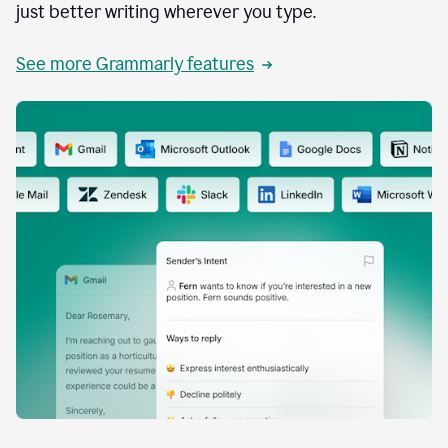
just better writing wherever you type.
See more Grammarly features