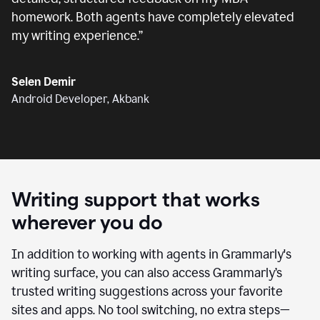
homework. Both agents have completely elevated
my writing experience.
”
Selen Demir
Android Developer, Akbank
Writing support that works
wherever you do
In addition to working with agents in Grammarly's
writing surface, you can also access Grammarly’s
trusted writing suggestions across your favorite
sites and apps. No tool switching, no extra steps—