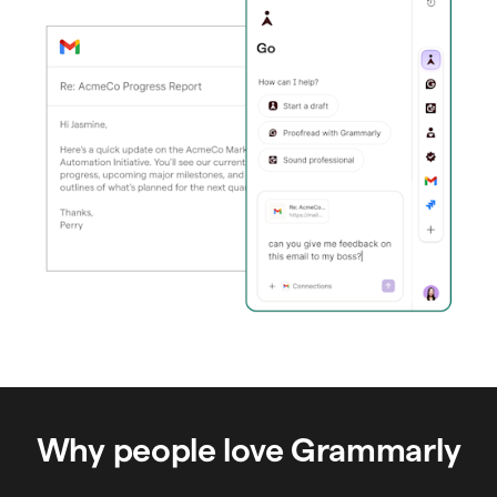
Why people love Grammarly