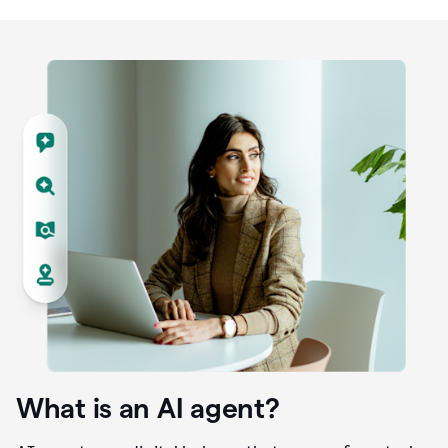
What is an AI agent?