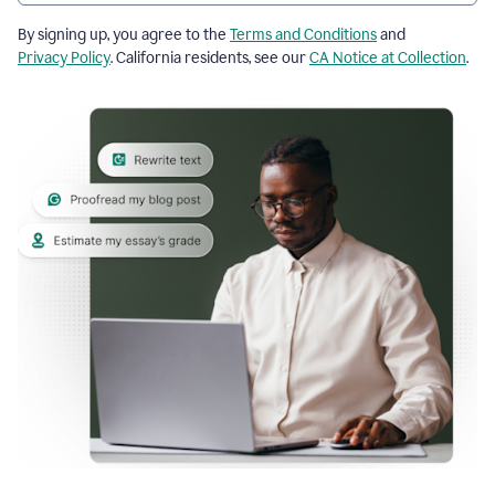
By signing up, you agree to the
Terms and Conditions
and
Privacy Policy
. California residents, see our
CA Notice at Collection
.