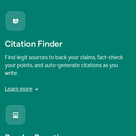
Citation Finder
Find legit sources to back your claims, fact-check
your points, and auto-generate citations as you
write.
Learn more