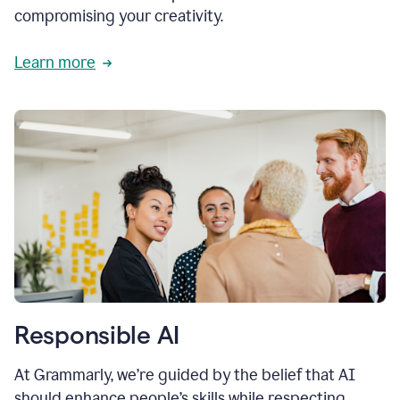
compromising your creativity.
Learn more
Responsible AI
At Grammarly, we’re guided by the belief that AI
should enhance people’s skills while respecting