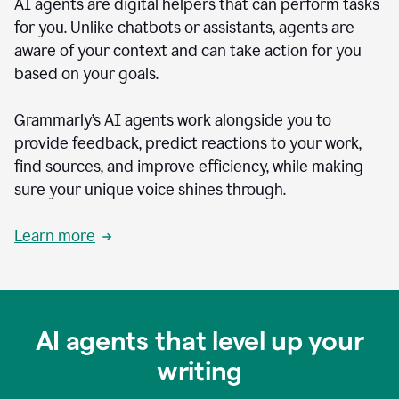
AI agents are digital helpers that can perform tasks
for you. Unlike chatbots or assistants, agents are
aware of your context and can take action for you
based on your goals.
Grammarly’s AI agents work alongside you to
provide feedback, predict reactions to your work,
find sources, and improve efficiency, while making
sure your unique voice shines through.
Learn more
AI agents that level up your
writing