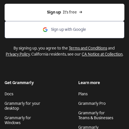
Sign up
  It’s free
Sign up with Google
By signing up, you agree to the
Terms and Conditions
and
Privacy Policy
. California residents, see our
CA Notice at Collection
.
Get Grammarly
Learn more
Docs
Plans
Grammarly for your
Grammarly Pro
desktop
Grammarly for
Grammarly for
Teams & Businesses
Windows
Grammarly