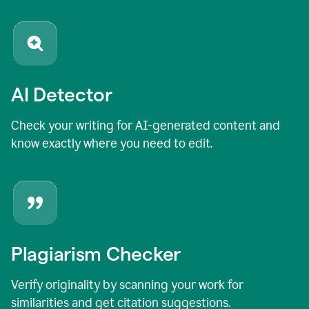
AI Detector
Check your writing for AI-generated content and
know exactly where you need to edit.
Plagiarism Checker
Verify originality by scanning your work for
similarities and get citation suggestions.