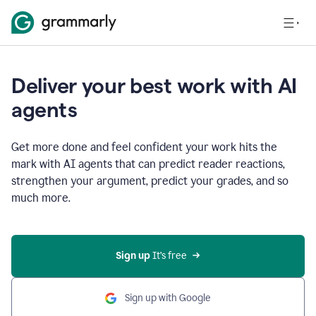
Deliver your best work with AI
agents
Get more done and feel confident your work hits the
mark with AI agents that can predict reader reactions,
strengthen your argument, predict your grades, and so
much more.
Sign up
 It’s free
Sign up with Google