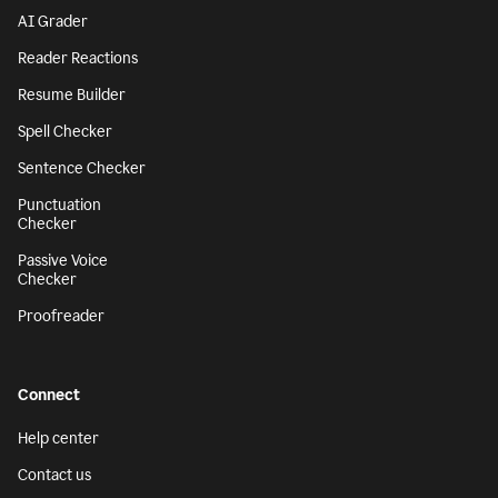
AI Grader
Reader Reactions
Resume Builder
Spell Checker
Sentence Checker
Punctuation
Checker
Passive Voice
Checker
Proofreader
Connect
Help center
Contact us