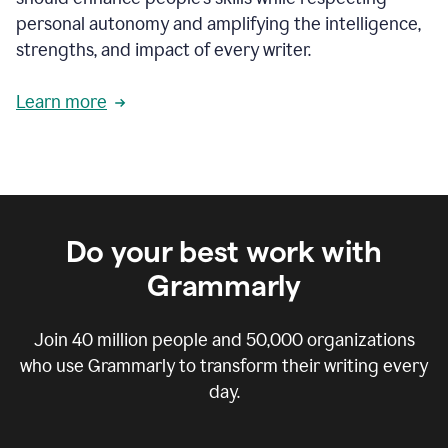
personal autonomy and amplifying the intelligence,
strengths, and impact of every writer.
Learn more
Do your best work with
Grammarly
Join
40 million
people and
50,000
organizations
who use Grammarly to transform their writing every
day.