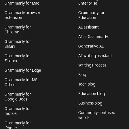
Grammarly for Mac
Enterprise
Grammarly browser
Grammarly for
extension
Education
Grammarly for
AI assistant
Chrome
AI at Grammarly
Grammarly for
Generative AI
Safari
AI writing assistant
Grammarly for
Firefox
Writing Process
Grammarly for Edge
Blog
Grammarly for MS
Tech blog
Office
Education blog
Grammarly for
Google Docs
Business blog
Grammarly for
Commonly confused
mobile
words
Grammarly for
iPhone