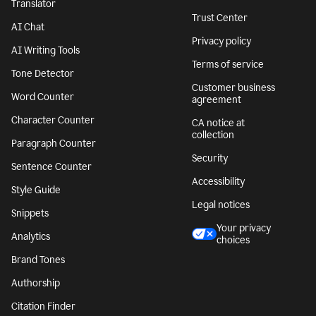
Translator
Trust Center
AI Chat
Privacy policy
AI Writing Tools
Terms of service
Tone Detector
Customer business
Word Counter
agreement
Character Counter
CA notice at
collection
Paragraph Counter
Security
Sentence Counter
Accessibility
Style Guide
Legal notices
Snippets
Your privacy
Analytics
choices
Brand Tones
Authorship
Citation Finder