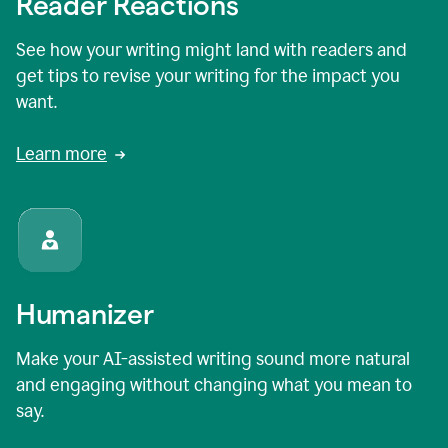
Reader Reactions
See how your writing might land with readers and
get tips to revise your writing for the impact you
want.
Learn more
Humanizer
Make your AI-assisted writing sound more natural
and engaging without changing what you mean to
say.