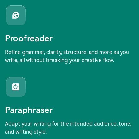
Proofreader
Refine grammar, clarity, structure, and more as you
write, all without breaking your creative flow.
Paraphraser
Adapt your writing for the intended audience, tone,
and writing style.