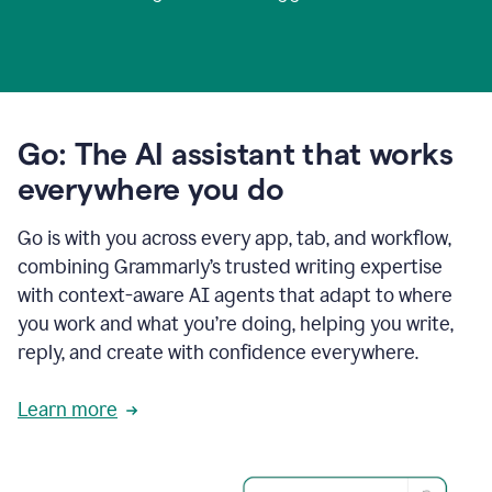
Go: The AI assistant that works
everywhere you do
Go is with you across every app, tab, and workflow,
combining Grammarly’s trusted writing expertise
with context-aware AI agents that adapt to where
you work and what you’re doing, helping you write,
reply, and create with confidence everywhere.
Learn more