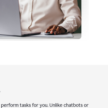
?
n perform tasks for you. Unlike chatbots or