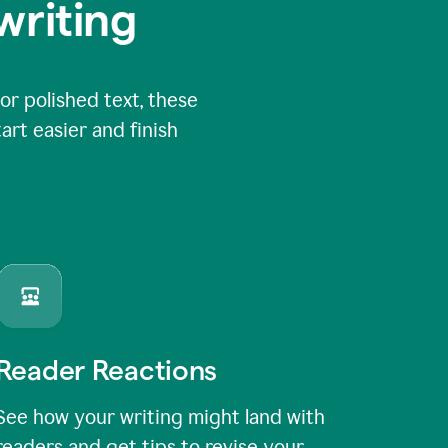
writing
or polished text, these
art easier and finish
Reader Reactions
See how your writing might land with
readers and get tips to revise your