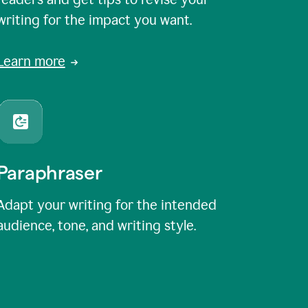
writing for the impact you want.
Learn more
Paraphraser
Adapt your writing for the intended
audience, tone, and writing style.