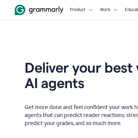
Product
Work
Educat
Deliver your best
AI agents
Get more done and feel confident your work hi
agents that can predict reader reactions, str
predict your grades, and so much more.