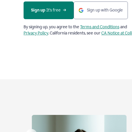
Sign up
 It’s free
Sign up with Google
By signing up, you agree to the
Terms and Conditions
and
Privacy Policy
. California residents, see our
CA Notice at Col