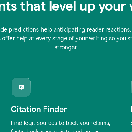
nts that level up your 
 predictions, help anticipating reader reactions, 
 offer help at every stage of your writing so you st
stronger.
Citation Finder
Find legit sources to back your claims,
fact-check your points, and auto-