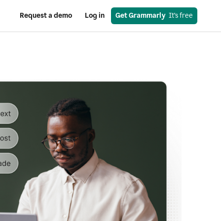
Request a demo
Log in
Get Grammarly
  It’s free