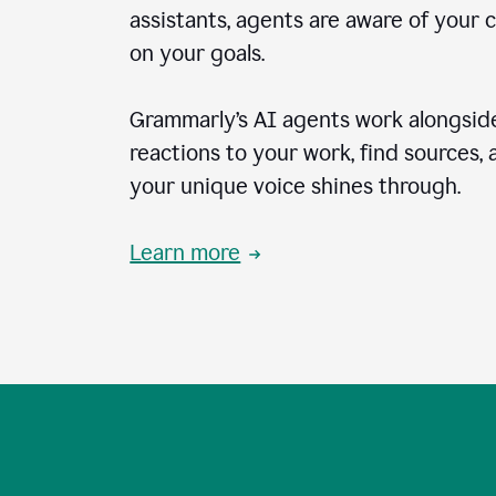
assistants, agents are aware of your 
on your goals.
Grammarly’s AI agents work alongside
reactions to your work, find sources,
your unique voice shines through.
Learn more