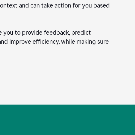
context and can take action for you based
 you to provide feedback, predict
 and improve efficiency, while making sure