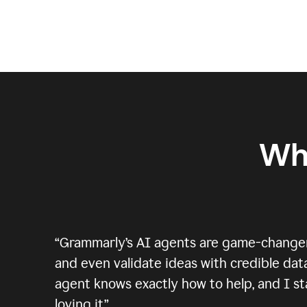
Wh
“
Grammarly’s AI agents are game-changers.
and even validate ideas with credible data
agent knows exactly how to help, and I sta
loving it.
”