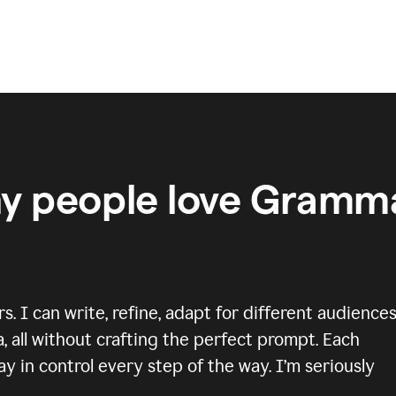
y people love Gramma
 I can write, refine, adapt for different audiences
, all without crafting the perfect prompt. Each
y in control every step of the way. I’m seriously