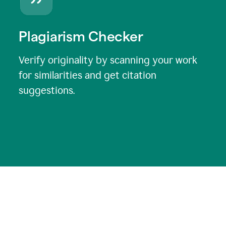
Plagiarism Checker
Verify originality by scanning your work
for similarities and get citation
suggestions.