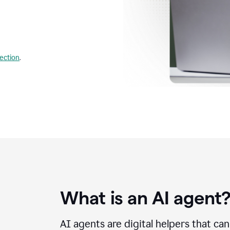
lection
.
What is an AI agent
AI agents are digital helpers that ca