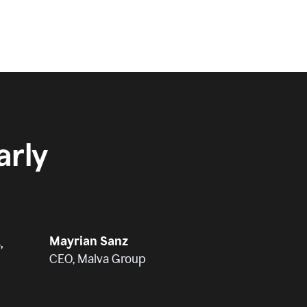
rly
Mayrian Sanz
,
CEO, Malva Group