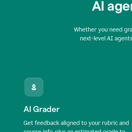
AI age
Whether you need grade
next-level AI agents
AI Grader
Get feedback aligned to your rubric and
course info, plus an estimated grade to