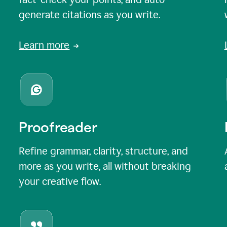
generate citations as you write.
Learn more
Proofreader
Refine grammar, clarity, structure, and
more as you write, all without breaking
your creative flow.