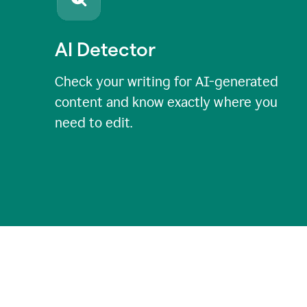
AI Detector
Check your writing for AI-generated
content and know exactly where you
need to edit.