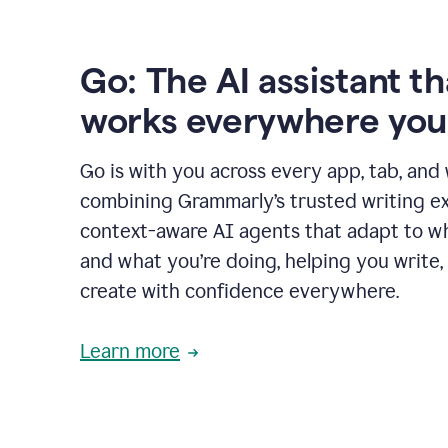
Go: The AI assistant th
works everywhere you
Go is with you across every app, tab, and
combining Grammarly’s trusted writing ex
context-aware AI agents that adapt to w
and what you’re doing, helping you write, 
create with confidence everywhere.
Learn more