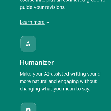
guide your revisions.
Learn more
Humanizer
Make your AI-assisted writing sound
more natural and engaging without
changing what you mean to say.