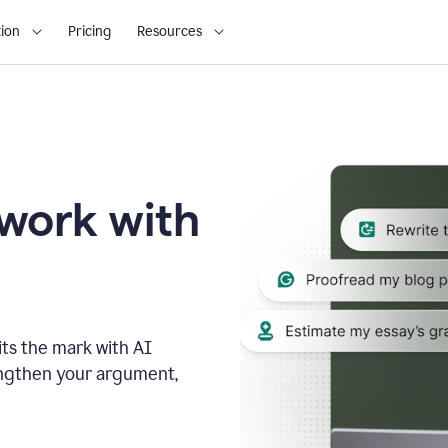
ion
Pricing
Resources
 work with
ts the mark with AI
engthen your argument,