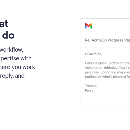
at
 do
 workflow,
pertise with
here you work
reply, and