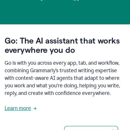
Go: The AI assistant that works
everywhere you do
Go is with you across every app, tab, and workflow,
combining Grammarly’s trusted writing expertise
with context-aware AI agents that adapt to where
you work and what you’re doing, helping you write,
reply, and create with confidence everywhere.
Learn more