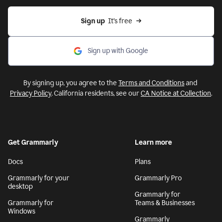
Sign up
  It’s free
Sign up with Google
By signing up, you agree to the
Terms and Conditions
and
Privacy Policy
. California residents, see our
CA Notice at Collection
.
Get Grammarly
Learn more
Docs
Plans
Grammarly for your
Grammarly Pro
desktop
Grammarly for
Grammarly for
Teams & Businesses
Windows
Grammarly