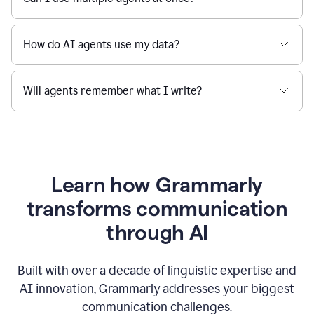
How do AI agents use my data?
Will agents remember what I write?
Learn how Grammarly
transforms communication
through AI
Built with over a decade of linguistic expertise and
AI innovation, Grammarly addresses your biggest
communication challenges.