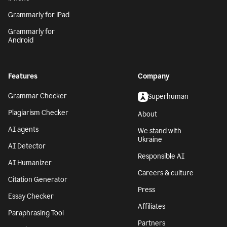
Grammarly for iPad
Grammarly for
Android
Features
Company
Grammar Checker
Superhuman
Plagiarism Checker
About
AI agents
We stand with
Ukraine
AI Detector
Responsible AI
AI Humanizer
Careers & culture
Citation Generator
Press
Essay Checker
Affiliates
Paraphrasing Tool
Partners