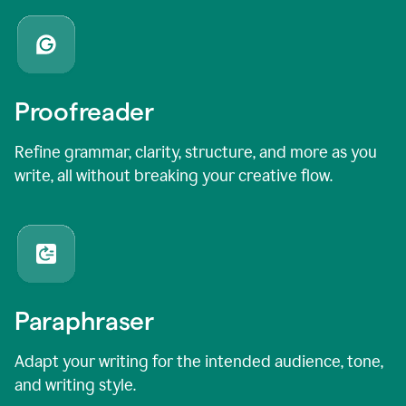
Proofreader
Refine grammar, clarity, structure, and more as you
write, all without breaking your creative flow.
Paraphraser
Adapt your writing for the intended audience, tone,
and writing style.