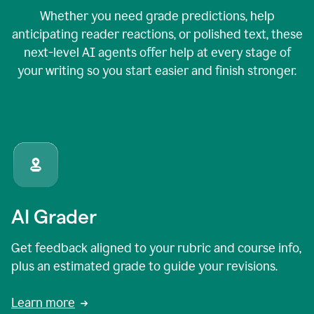
Whether you need grade predictions, help
anticipating reader reactions, or polished text, these
next-level AI agents offer help at every stage of
your writing so you start easier and finish stronger.
AI Grader
Get feedback aligned to your rubric and course info,
plus an estimated grade to guide your revisions.
Learn more