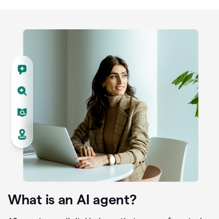
What is an AI agent?