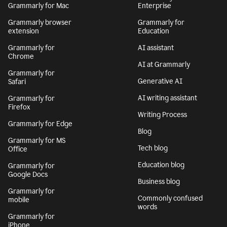
Grammarly for Mac
Enterprise
Grammarly browser
Grammarly for
extension
Education
Grammarly for
AI assistant
Chrome
AI at Grammarly
Grammarly for
Generative AI
Safari
AI writing assistant
Grammarly for
Firefox
Writing Process
Grammarly for Edge
Blog
Grammarly for MS
Tech blog
Office
Education blog
Grammarly for
Google Docs
Business blog
Grammarly for
Commonly confused
mobile
words
Grammarly for
iPhone