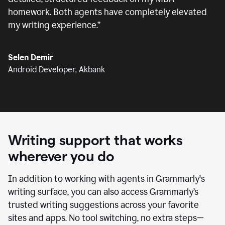
homework. Both agents have completely elevated
my writing experience.
”
Selen Demir
Android Developer, Akbank
Writing support that works
wherever you do
In addition to working with agents in Grammarly's
writing surface, you can also access Grammarly’s
trusted writing suggestions across your favorite
sites and apps. No tool switching, no extra steps—