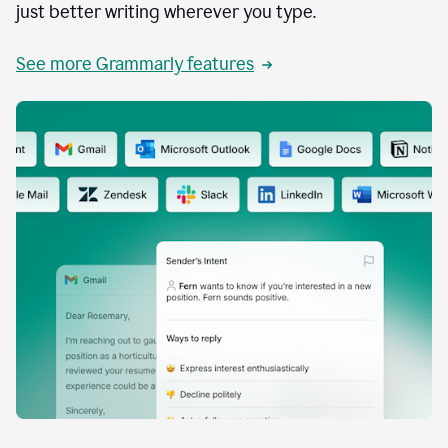
just better writing wherever you type.
See more Grammarly features