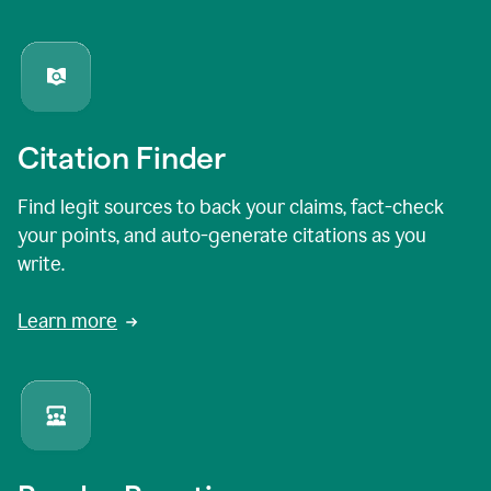
Citation Finder
Find legit sources to back your claims, fact-check
your points, and auto-generate citations as you
write.
Learn more