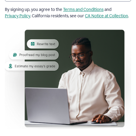
By signing up, you agree to the
Terms and Conditions
and
Privacy Policy
. California residents, see our
CA Notice at Collection
.