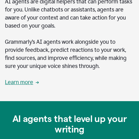
AI agents are digital helpers that can perform tasks
for you. Unlike chatbots or assistants, agents are
aware of your context and can take action for you
based on your goals.
Grammarly’s AI agents work alongside you to
provide feedback, predict reactions to your work,
find sources, and improve efficiency, while making
sure your unique voice shines through.
Learn more
AI agents that level up your
writing