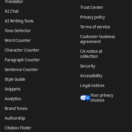
Translator
Trust Center
AI Chat
Privacy policy
AI Writing Tools
Terms of service
Tone Detector
Customer business
Word Counter
agreement
Character Counter
CA notice at
collection
Paragraph Counter
Security
Sentence Counter
Accessibility
Style Guide
Legal notices
Snippets
Your privacy
Analytics
choices
Brand Tones
Authorship
Citation Finder