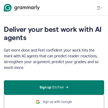
Deliver your best work with AI
agents
Get more done and feel confident your work hits the
mark with AI agents that can predict reader reactions,
strengthen your argument, predict your grades, and so
much more.
Sign up
 It’s free
Sign up with Google