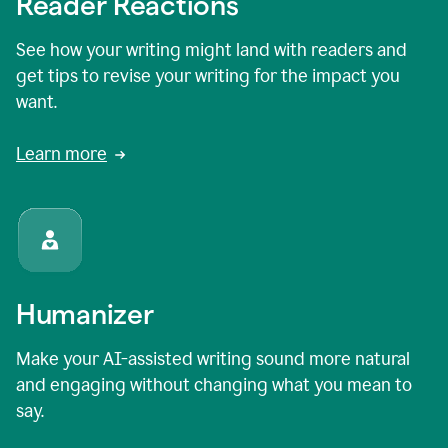
Reader Reactions
See how your writing might land with readers and
get tips to revise your writing for the impact you
want.
Learn more
Humanizer
Make your AI-assisted writing sound more natural
and engaging without changing what you mean to
say.