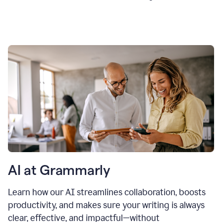
AI at Grammarly
Learn how our AI streamlines collaboration, boosts
productivity, and makes sure your writing is always
clear, effective, and impactful—without