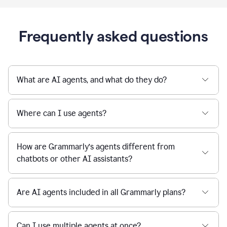
Frequently asked questions
What are AI agents, and what do they do?
Where can I use agents?
How are Grammarly’s agents different from
chatbots or other AI assistants?
Are AI agents included in all Grammarly plans?
Can I use multiple agents at once?