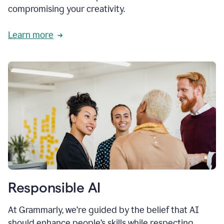
compromising your creativity.
Learn more
Responsible AI
At Grammarly, we’re guided by the belief that AI
should enhance people’s skills while respecting