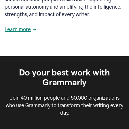
personal autonomy and amplifying the intelligence,
strengths, and impact of every writer.
Learn more
Do your best work with
Grammarly
Join
40 million
people and
50,000
organizations
who use Grammarly to transform their writing every
day.