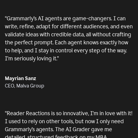
“
Grammarly’s AI agents are game-changers. I can
write, refine, adapt for different audiences, and even
validate ideas with credible data, all without crafting
the perfect prompt. Each agent knows exactly how
to help, and I stay in control every step of the way.
I’m seriously loving it.
”
Mayrian Sanz
CEO, Malva Group
“
Reader Reactions is so innovative, I’m in love with it!
I used to rely on other tools, but now I only need
Grammarly’s agents. The AI Grader gave me
detailed, structured feedback on my MBA