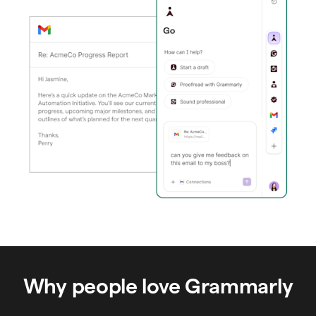
Why people love Grammarly