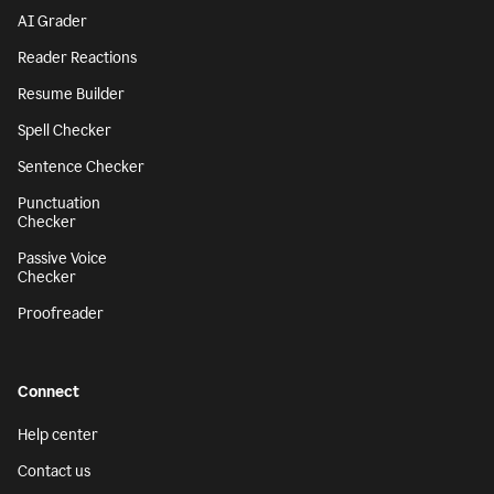
AI Grader
Reader Reactions
Resume Builder
Spell Checker
Sentence Checker
Punctuation
Checker
Passive Voice
Checker
Proofreader
Connect
Help center
Contact us