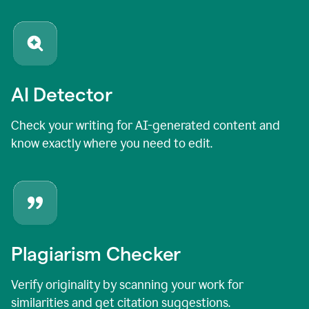
AI Detector
Check your writing for AI-generated content and
know exactly where you need to edit.
Plagiarism Checker
Verify originality by scanning your work for
similarities and get citation suggestions.