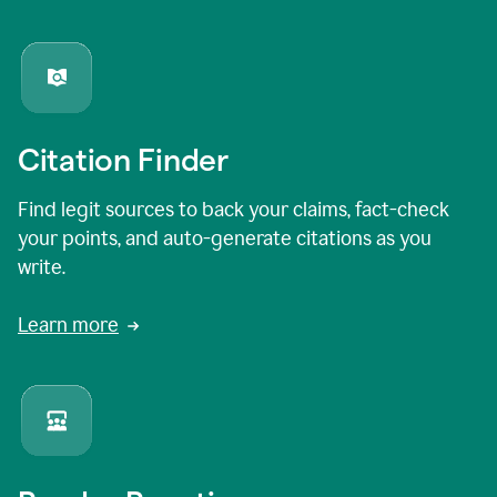
Citation Finder
Find legit sources to back your claims, fact-check
your points, and auto-generate citations as you
write.
Learn more