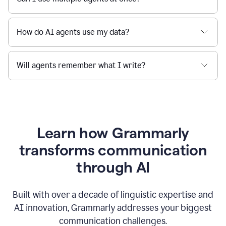
How do AI agents use my data?
Will agents remember what I write?
Learn how Grammarly
transforms communication
through AI
Built with over a decade of linguistic expertise and
AI innovation, Grammarly addresses your biggest
communication challenges.