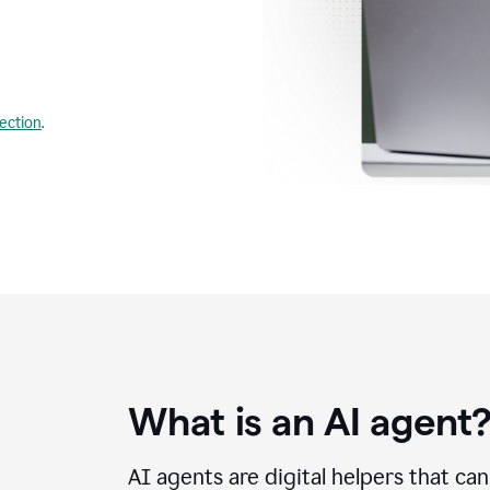
lection
.
What is an AI agent
AI agents are digital helpers that ca