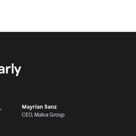
rly
Mayrian Sanz
,
CEO, Malva Group