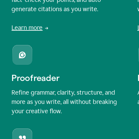
generate citations as you write.
Learn more
Proofreader
Refine grammar, clarity, structure, and
more as you write, all without breaking
your creative flow.