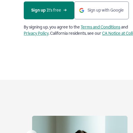
Sign up
 It’s free
Sign up with Google
By signing up, you agree to the
Terms and Conditions
and
Privacy Policy
. California residents, see our
CA Notice at Col