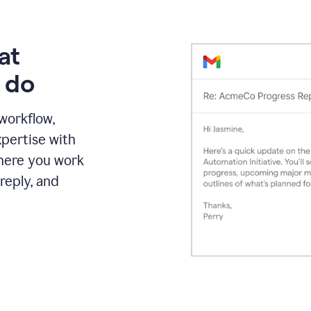
at
 do
 workflow,
pertise with
here you work
reply, and