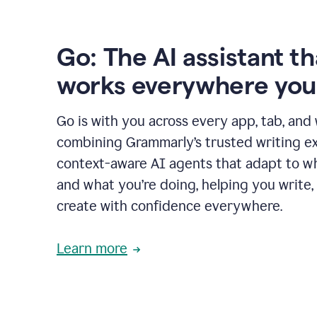
Go: The AI assistant th
works everywhere you
Go is with you across every app, tab, and
combining Grammarly’s trusted writing ex
context-aware AI agents that adapt to w
and what you’re doing, helping you write, 
create with confidence everywhere.
Learn more