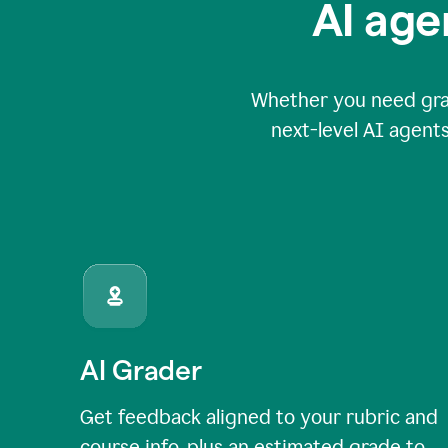
AI age
Whether you need grade
next-level AI agents
AI Grader
Get feedback aligned to your rubric and
course info, plus an estimated grade to