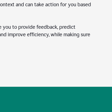
context and can take action for you based
 you to provide feedback, predict
 and improve efficiency, while making sure