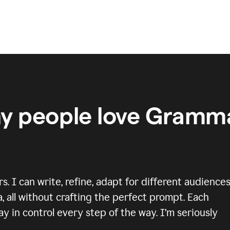
y people love Gramma
 I can write, refine, adapt for different audiences
, all without crafting the perfect prompt. Each
y in control every step of the way. I’m seriously