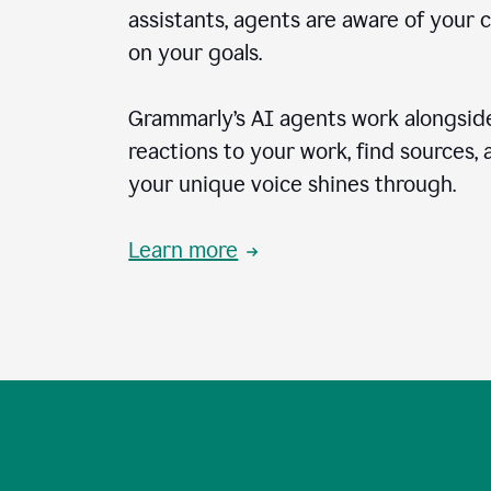
assistants, agents are aware of your 
on your goals.
Grammarly’s AI agents work alongside
reactions to your work, find sources,
your unique voice shines through.
Learn more