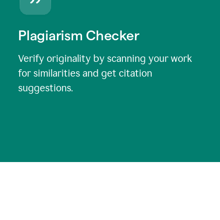
Plagiarism Checker
Verify originality by scanning your work
for similarities and get citation
suggestions.