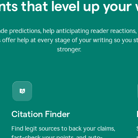
nts that level up your 
 predictions, help anticipating reader reactions, 
 offer help at every stage of your writing so you st
stronger.
Citation Finder
Find legit sources to back your claims,
fact-check your points, and auto-