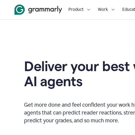
Product
Work
Educat
Deliver your best
AI agents
Get more done and feel confident your work hi
agents that can predict reader reactions, str
predict your grades, and so much more.