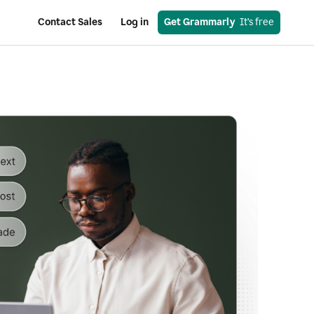
Contact Sales
Log in
Get Grammarly
  It’s free