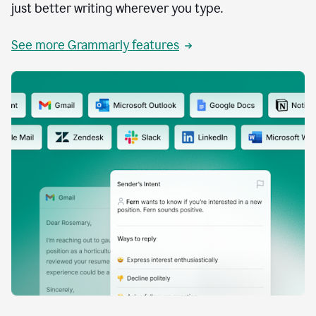
just better writing wherever you type.
See more Grammarly features