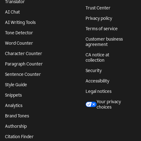
Translator
Trust Center
AI Chat
Privacy policy
AI Writing Tools
Terms of service
Tone Detector
Customer business
Word Counter
agreement
Character Counter
CA notice at
collection
Paragraph Counter
Security
Sentence Counter
Accessibility
Style Guide
Legal notices
Snippets
Your privacy
Analytics
choices
Brand Tones
Authorship
Citation Finder