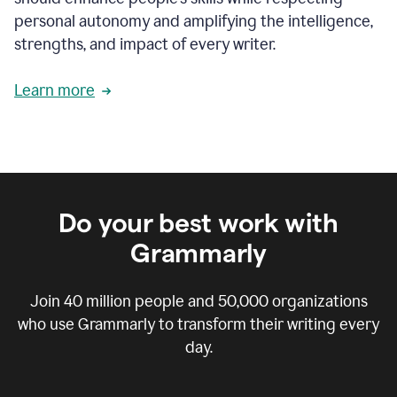
personal autonomy and amplifying the intelligence,
strengths, and impact of every writer.
Learn more
Do your best work with
Grammarly
Join
40 million
people and
50,000
organizations
who use Grammarly to transform their writing every
day.