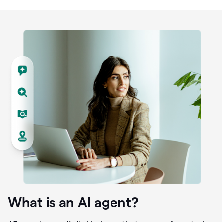
What is an AI agent?