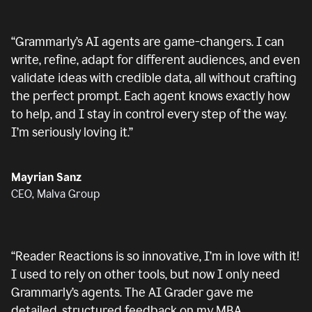
“
Grammarly’s AI agents are game-changers. I can
write, refine, adapt for different audiences, and even
validate ideas with credible data, all without crafting
the perfect prompt. Each agent knows exactly how
to help, and I stay in control every step of the way.
I’m seriously loving it.
”
Mayrian Sanz
CEO, Malva Group
“
Reader Reactions is so innovative, I’m in love with it!
I used to rely on other tools, but now I only need
Grammarly’s agents. The AI Grader gave me
detailed, structured feedback on my MBA