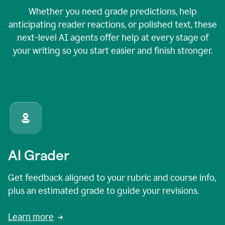
Whether you need grade predictions, help
anticipating reader reactions, or polished text, these
next-level AI agents offer help at every stage of
your writing so you start easier and finish stronger.
AI Grader
Get feedback aligned to your rubric and course info,
plus an estimated grade to guide your revisions.
Learn more