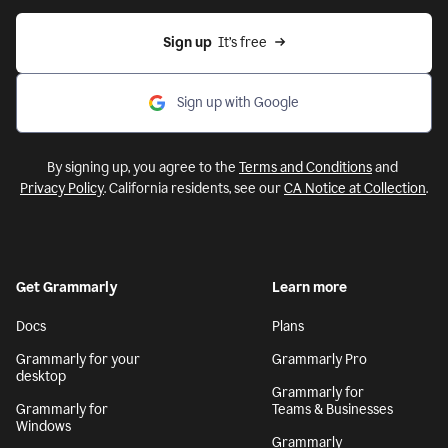
Sign up
  It’s free
Sign up with Google
By signing up, you agree to the
Terms and Conditions
and
Privacy Policy
. California residents, see our
CA Notice at Collection
.
Get Grammarly
Learn more
Docs
Plans
Grammarly for your
Grammarly Pro
desktop
Grammarly for
Grammarly for
Teams & Businesses
Windows
Grammarly