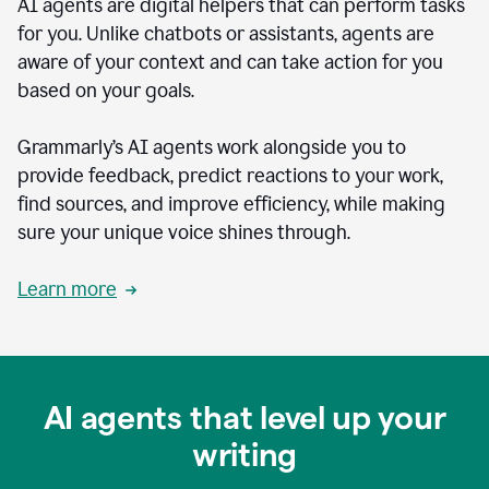
AI agents are digital helpers that can perform tasks
for you. Unlike chatbots or assistants, agents are
aware of your context and can take action for you
based on your goals.
Grammarly’s AI agents work alongside you to
provide feedback, predict reactions to your work,
find sources, and improve efficiency, while making
sure your unique voice shines through.
Learn more
AI agents that level up your
writing