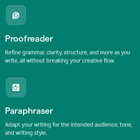
Proofreader
Refine grammar, clarity, structure, and more as you
write, all without breaking your creative flow.
Paraphraser
Adapt your writing for the intended audience, tone,
and writing style.