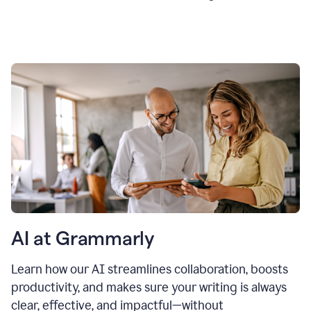
AI at Grammarly
Learn how our AI streamlines collaboration, boosts
productivity, and makes sure your writing is always
clear, effective, and impactful—without