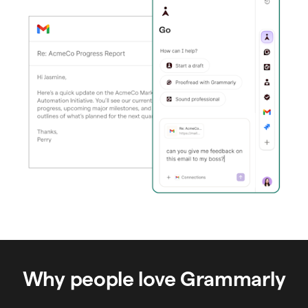
Why people love Grammarly