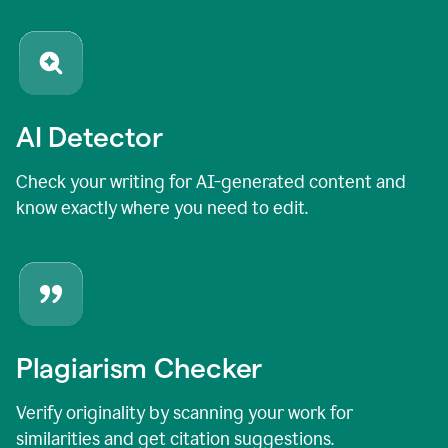
AI Detector
Check your writing for AI-generated content and
know exactly where you need to edit.
Plagiarism Checker
Verify originality by scanning your work for
similarities and get citation suggestions.