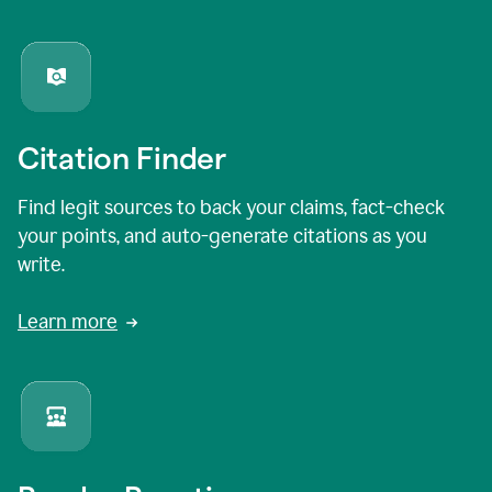
Citation Finder
Find legit sources to back your claims, fact-check
your points, and auto-generate citations as you
write.
Learn more