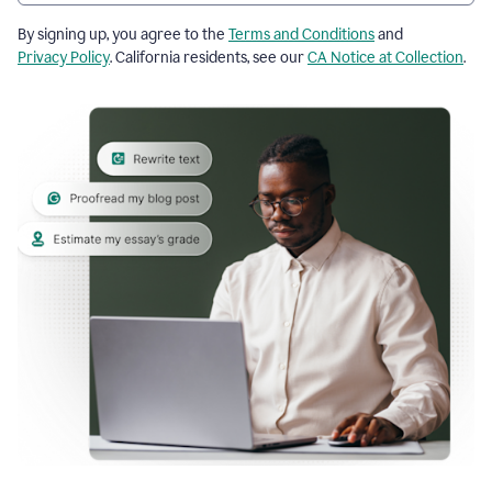
By signing up, you agree to the
Terms and Conditions
and
Privacy Policy
. California residents, see our
CA Notice at Collection
.