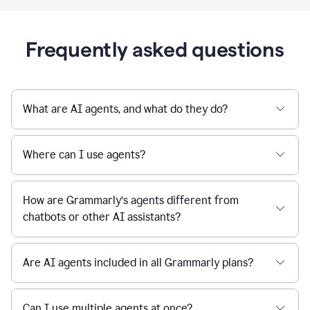
Frequently asked questions
What are AI agents, and what do they do?
Where can I use agents?
How are Grammarly’s agents different from
chatbots or other AI assistants?
Are AI agents included in all Grammarly plans?
Can I use multiple agents at once?