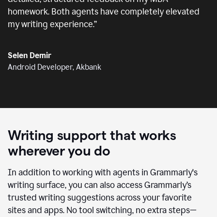
homework. Both agents have completely elevated
my writing experience.
”
Selen Demir
Android Developer, Akbank
Writing support that works
wherever you do
In addition to working with agents in Grammarly's
writing surface, you can also access Grammarly’s
trusted writing suggestions across your favorite
sites and apps. No tool switching, no extra steps—