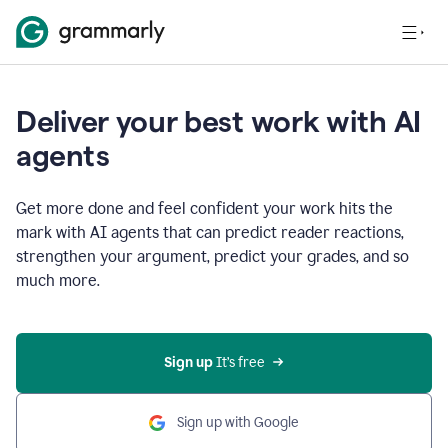
Deliver your best work with AI
agents
Get more done and feel confident your work hits the
mark with AI agents that can predict reader reactions,
strengthen your argument, predict your grades, and so
much more.
Sign up
 It’s free
Sign up with Google