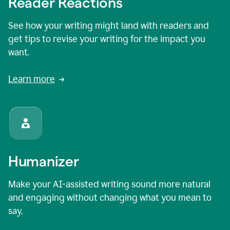
Reader Reactions
See how your writing might land with readers and
get tips to revise your writing for the impact you
want.
Learn more
Humanizer
Make your AI-assisted writing sound more natural
and engaging without changing what you mean to
say.