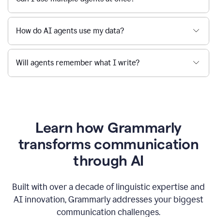
How do AI agents use my data?
Will agents remember what I write?
Learn how Grammarly
transforms communication
through AI
Built with over a decade of linguistic expertise and
AI innovation, Grammarly addresses your biggest
communication challenges.