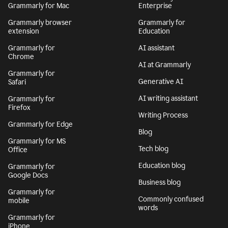
Grammarly for Mac
Enterprise
Grammarly browser
Grammarly for
extension
Education
Grammarly for
AI assistant
Chrome
AI at Grammarly
Grammarly for
Generative AI
Safari
AI writing assistant
Grammarly for
Firefox
Writing Process
Grammarly for Edge
Blog
Grammarly for MS
Tech blog
Office
Education blog
Grammarly for
Google Docs
Business blog
Grammarly for
Commonly confused
mobile
words
Grammarly for
iPhone