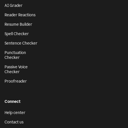
AI Grader
Reader Reactions
Resume Builder
Spell Checker
Sentence Checker
Punctuation
Checker
Passive Voice
Checker
Proofreader
Connect
Help center
Contact us