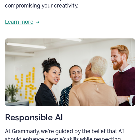
compromising your creativity.
Learn more
Responsible AI
At Grammarly, we’re guided by the belief that AI
should enhance people’s skills while respecting