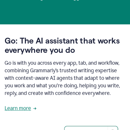
Go: The AI assistant that works
everywhere you do
Go is with you across every app, tab, and workflow,
combining Grammarly’s trusted writing expertise
with context-aware AI agents that adapt to where
you work and what you’re doing, helping you write,
reply, and create with confidence everywhere.
Learn more