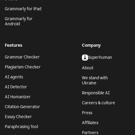
Grammarly for iPad
Grammarly for
Android
Features
Company
Grammar Checker
Superhuman
Plagiarism Checker
About
AI agents
We stand with
Ukraine
AI Detector
Responsible AI
AI Humanizer
Careers & culture
Citation Generator
Press
Essay Checker
Affiliates
Paraphrasing Tool
Partners