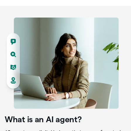
What is an AI agent?