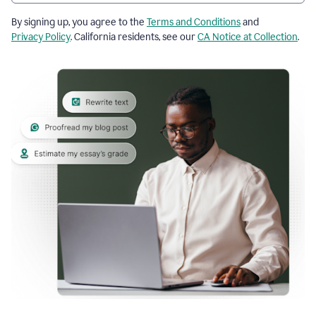
By signing up, you agree to the
Terms and Conditions
and
Privacy Policy
. California residents, see our
CA Notice at Collection
.