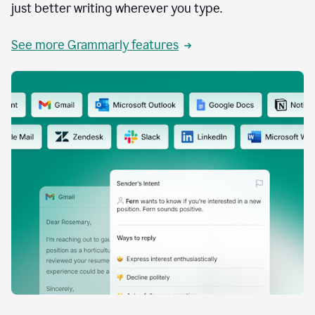
just better writing wherever you type.
See more Grammarly features