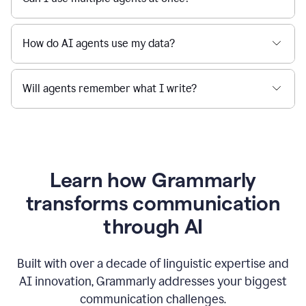
How do AI agents use my data?
Will agents remember what I write?
Learn how Grammarly
transforms communication
through AI
Built with over a decade of linguistic expertise and
AI innovation, Grammarly addresses your biggest
communication challenges.