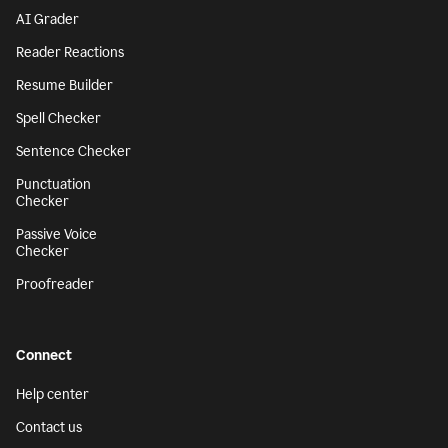
AI Grader
Reader Reactions
Resume Builder
Spell Checker
Sentence Checker
Punctuation
Checker
Passive Voice
Checker
Proofreader
Connect
Help center
Contact us