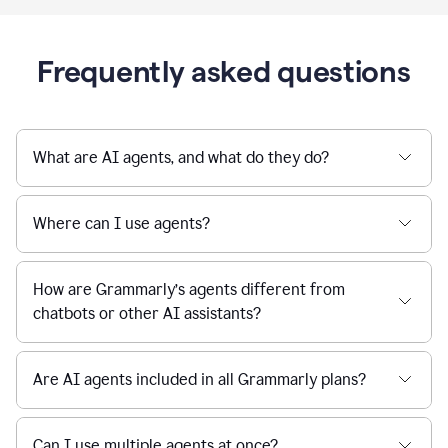
Frequently asked questions
What are AI agents, and what do they do?
Where can I use agents?
How are Grammarly’s agents different from
chatbots or other AI assistants?
Are AI agents included in all Grammarly plans?
Can I use multiple agents at once?