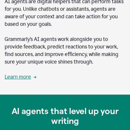
AI agents are digital helpers that can perform tasks
for you. Unlike chatbots or assistants, agents are
aware of your context and can take action for you
based on your goals.
Grammarly’s AI agents work alongside you to
provide feedback, predict reactions to your work,
find sources, and improve efficiency, while making
sure your unique voice shines through.
Learn more
AI agents that level up your
writing