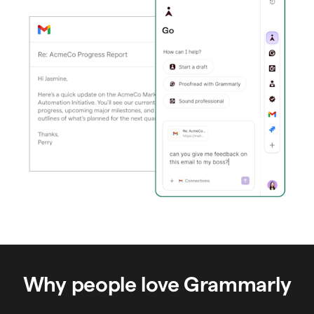
Why people love Grammarly