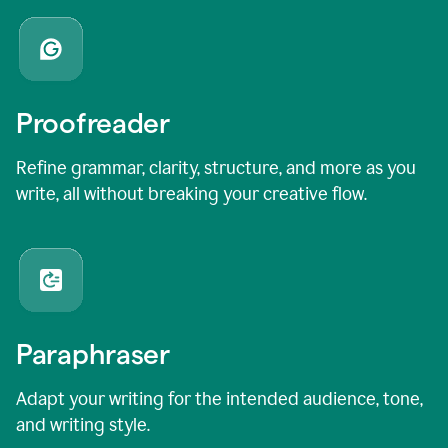
Proofreader
Refine grammar, clarity, structure, and more as you
write, all without breaking your creative flow.
Paraphraser
Adapt your writing for the intended audience, tone,
and writing style.