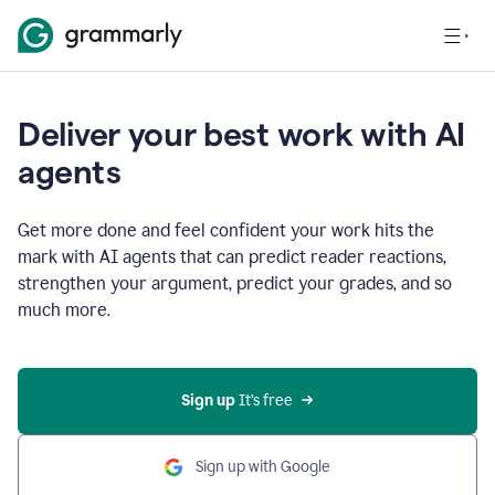
Deliver your best work with AI
agents
Get more done and feel confident your work hits the
mark with AI agents that can predict reader reactions,
strengthen your argument, predict your grades, and so
much more.
Sign up
 It’s free
Sign up with Google