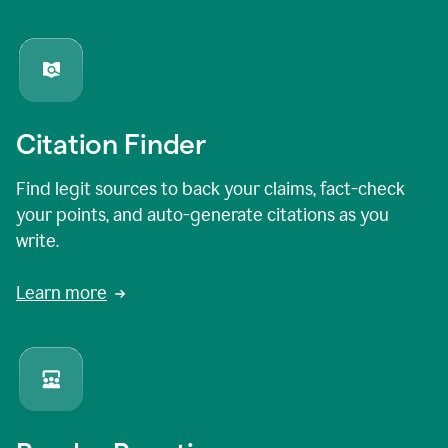
Citation Finder
Find legit sources to back your claims, fact-check
your points, and auto-generate citations as you
write.
Learn more