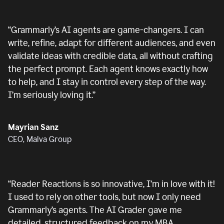
“
Grammarly’s AI agents are game-changers. I can
write, refine, adapt for different audiences, and even
validate ideas with credible data, all without crafting
the perfect prompt. Each agent knows exactly how
to help, and I stay in control every step of the way.
I’m seriously loving it.
”
Mayrian Sanz
CEO, Malva Group
“
Reader Reactions is so innovative, I’m in love with it!
I used to rely on other tools, but now I only need
Grammarly’s agents. The AI Grader gave me
detailed, structured feedback on my MBA