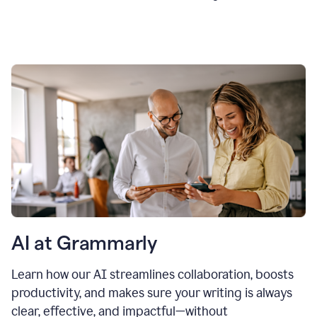
AI at Grammarly
Learn how our AI streamlines collaboration, boosts
productivity, and makes sure your writing is always
clear, effective, and impactful—without