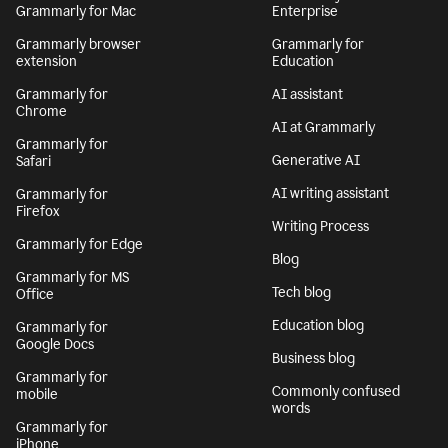
Grammarly for Mac
Enterprise
Grammarly browser
Grammarly for
extension
Education
Grammarly for
AI assistant
Chrome
AI at Grammarly
Grammarly for
Generative AI
Safari
AI writing assistant
Grammarly for
Firefox
Writing Process
Grammarly for Edge
Blog
Grammarly for MS
Tech blog
Office
Education blog
Grammarly for
Google Docs
Business blog
Grammarly for
Commonly confused
mobile
words
Grammarly for
iPhone