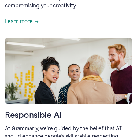
compromising your creativity.
Learn more
Responsible AI
At Grammarly, we’re guided by the belief that AI
should enhance people’s skills while respecting