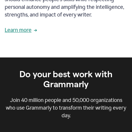
personal autonomy and amplifying the intelligence,
strengths, and impact of every writer.
Learn more
Do your best work with
Grammarly
Join
40 million
people and
50,000
organizations
who use Grammarly to transform their writing every
day.