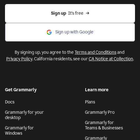
Sign up
  It’s free
Sign up with Google
By signing up, you agree to the
Terms and Conditions
and
Privacy Policy
. California residents, see our
CA Notice at Collection
.
Get Grammarly
Learn more
Docs
Plans
Grammarly for your
Grammarly Pro
desktop
Grammarly for
Grammarly for
Teams & Businesses
Windows
Grammarly