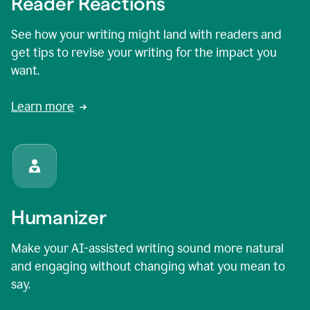
Reader Reactions
See how your writing might land with readers and
get tips to revise your writing for the impact you
want.
Learn more
Humanizer
Make your AI-assisted writing sound more natural
and engaging without changing what you mean to
say.