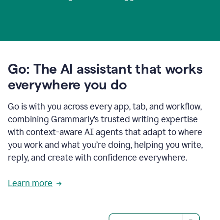
Go: The AI assistant that works
everywhere you do
Go is with you across every app, tab, and workflow,
combining Grammarly’s trusted writing expertise
with context-aware AI agents that adapt to where
you work and what you’re doing, helping you write,
reply, and create with confidence everywhere.
Learn more