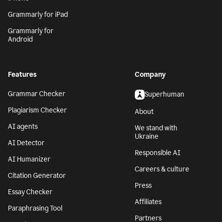
Grammarly for iPad
Grammarly for
Android
Features
Company
Grammar Checker
Superhuman
Plagiarism Checker
About
AI agents
We stand with
Ukraine
AI Detector
Responsible AI
AI Humanizer
Careers & culture
Citation Generator
Press
Essay Checker
Affiliates
Paraphrasing Tool
Partners