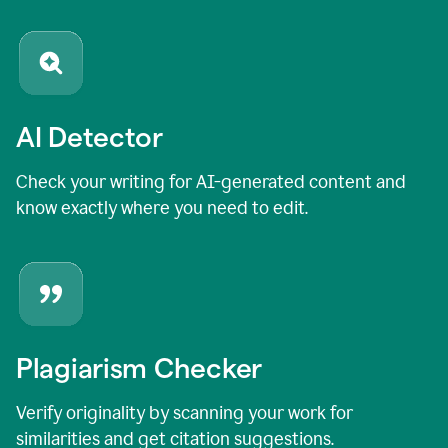
AI Detector
Check your writing for AI-generated content and
know exactly where you need to edit.
Plagiarism Checker
Verify originality by scanning your work for
similarities and get citation suggestions.