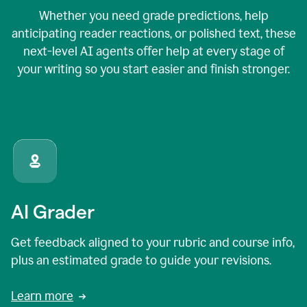
Whether you need grade predictions, help
anticipating reader reactions, or polished text, these
next-level AI agents offer help at every stage of
your writing so you start easier and finish stronger.
AI Grader
Get feedback aligned to your rubric and course info,
plus an estimated grade to guide your revisions.
Learn more