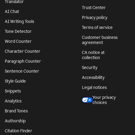
Translator
Trust Center
AI Chat
Privacy policy
AI Writing Tools
Terms of service
Tone Detector
Customer business
Word Counter
agreement
Character Counter
CA notice at
collection
Paragraph Counter
Security
Sentence Counter
Accessibility
Style Guide
Legal notices
Snippets
Your privacy
Analytics
choices
Brand Tones
Authorship
Citation Finder