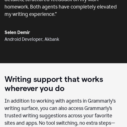
homework. Both agents have completely elevated
my writing experience.
”
Selen Demir
Android Developer, Akbank
Writing support that works
wherever you do
In addition to working with agents in Grammarly's
writing surface, you can also access Grammarly’s
trusted writing suggestions across your favorite
sites and apps. No tool switching, no extra steps—