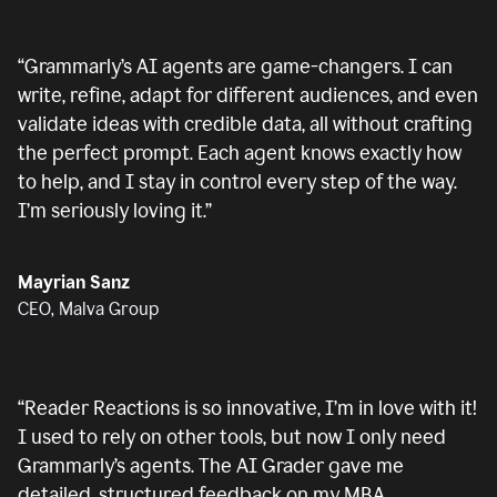
“
Grammarly’s AI agents are game-changers. I can
write, refine, adapt for different audiences, and even
validate ideas with credible data, all without crafting
the perfect prompt. Each agent knows exactly how
to help, and I stay in control every step of the way.
I’m seriously loving it.
”
Mayrian Sanz
CEO, Malva Group
“
Reader Reactions is so innovative, I’m in love with it!
I used to rely on other tools, but now I only need
Grammarly’s agents. The AI Grader gave me
detailed, structured feedback on my MBA