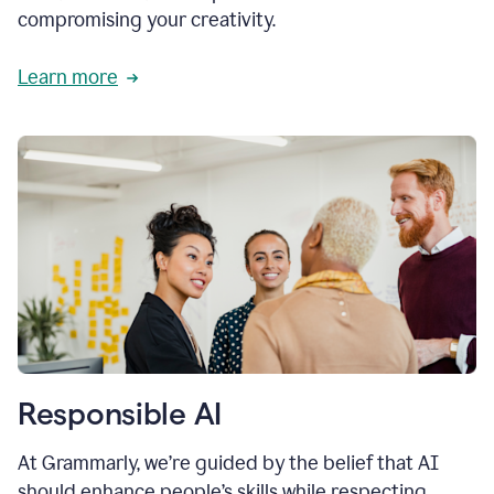
compromising your creativity.
Learn more
Responsible AI
At Grammarly, we’re guided by the belief that AI
should enhance people’s skills while respecting