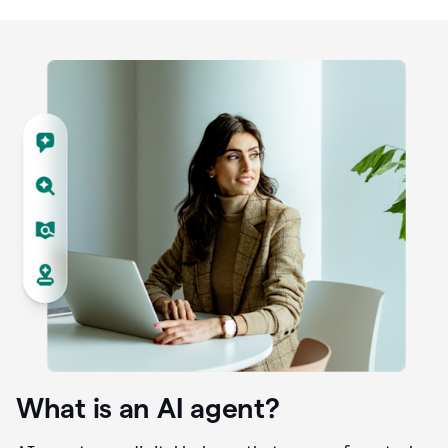
What is an AI agent?