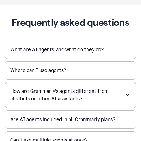
Frequently asked questions
What are AI agents, and what do they do?
Where can I use agents?
How are Grammarly’s agents different from
chatbots or other AI assistants?
Are AI agents included in all Grammarly plans?
Can I use multiple agents at once?