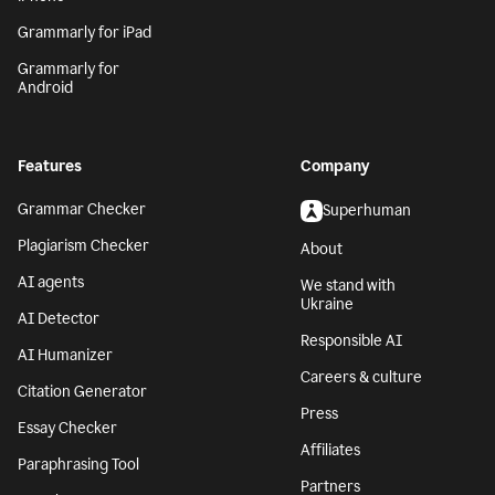
Grammarly for iPad
Grammarly for
Android
Features
Company
Grammar Checker
Superhuman
Plagiarism Checker
About
AI agents
We stand with
Ukraine
AI Detector
Responsible AI
AI Humanizer
Careers & culture
Citation Generator
Press
Essay Checker
Affiliates
Paraphrasing Tool
Partners