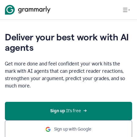
Deliver your best work with AI
agents
Get more done and feel confident your work hits the
mark with AI agents that can predict reader reactions,
strengthen your argument, predict your grades, and so
much more.
Sign up
 It’s free
Sign up with Google