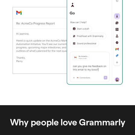
Why people love Grammarly