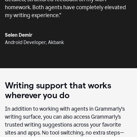
homework. Both agents have completely elevated
my writing experience.
”
Selen Demir
Android Developer, Akbank
Writing support that works
wherever you do
In addition to working with agents in Grammarly's
writing surface, you can also access Grammarly’s
trusted writing suggestions across your favorite
sites and apps. No tool switching, no extra steps—