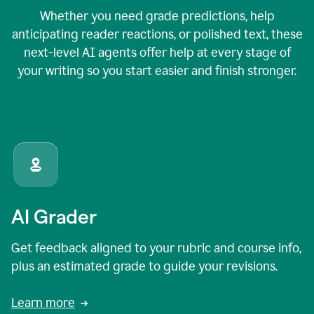
Whether you need grade predictions, help
anticipating reader reactions, or polished text, these
next-level AI agents offer help at every stage of
your writing so you start easier and finish stronger.
AI Grader
Get feedback aligned to your rubric and course info,
plus an estimated grade to guide your revisions.
Learn more