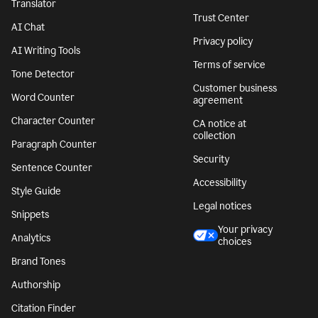
Translator
Trust Center
AI Chat
Privacy policy
AI Writing Tools
Terms of service
Tone Detector
Customer business
Word Counter
agreement
Character Counter
CA notice at
collection
Paragraph Counter
Security
Sentence Counter
Accessibility
Style Guide
Legal notices
Snippets
Your privacy
Analytics
choices
Brand Tones
Authorship
Citation Finder