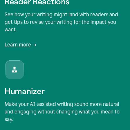
Reader Reactions
See how your writing might land with readers and
get tips to revise your writing for the impact you
want.
Learn more
Humanizer
Make your AI-assisted writing sound more natural
and engaging without changing what you mean to
say.