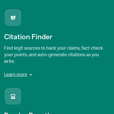
Citation Finder
Find legit sources to back your claims, fact-check
your points, and auto-generate citations as you
write.
Learn more