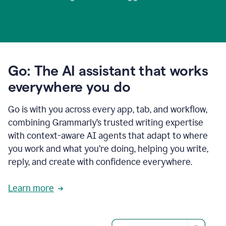
Go: The AI assistant that works
everywhere you do
Go is with you across every app, tab, and workflow,
combining Grammarly’s trusted writing expertise
with context-aware AI agents that adapt to where
you work and what you’re doing, helping you write,
reply, and create with confidence everywhere.
Learn more