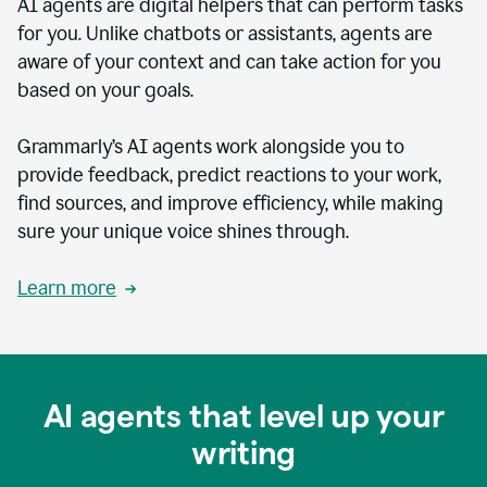
AI agents are digital helpers that can perform tasks
for you. Unlike chatbots or assistants, agents are
aware of your context and can take action for you
based on your goals.
Grammarly’s AI agents work alongside you to
provide feedback, predict reactions to your work,
find sources, and improve efficiency, while making
sure your unique voice shines through.
Learn more
AI agents that level up your
writing