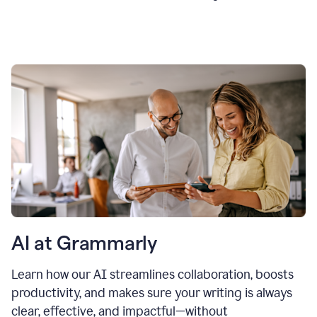
AI at Grammarly
Learn how our AI streamlines collaboration, boosts
productivity, and makes sure your writing is always
clear, effective, and impactful—without