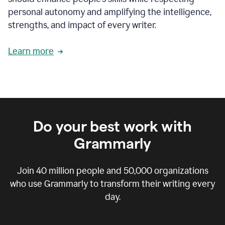
personal autonomy and amplifying the intelligence,
strengths, and impact of every writer.
Learn more
Do your best work with
Grammarly
Join
40 million
people and
50,000
organizations
who use Grammarly to transform their writing every
day.