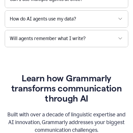
How do AI agents use my data?
Will agents remember what I write?
Learn how Grammarly
transforms communication
through AI
Built with over a decade of linguistic expertise and
AI innovation, Grammarly addresses your biggest
communication challenges.