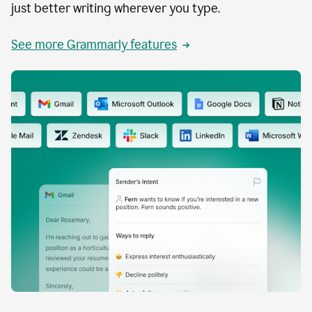
just better writing wherever you type.
See more Grammarly features