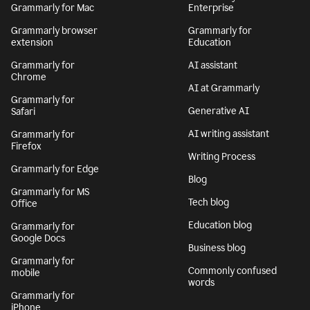
Grammarly for Mac
Enterprise
Grammarly browser
Grammarly for
extension
Education
Grammarly for
AI assistant
Chrome
AI at Grammarly
Grammarly for
Generative AI
Safari
AI writing assistant
Grammarly for
Firefox
Writing Process
Grammarly for Edge
Blog
Grammarly for MS
Tech blog
Office
Education blog
Grammarly for
Google Docs
Business blog
Grammarly for
Commonly confused
mobile
words
Grammarly for
iPhone