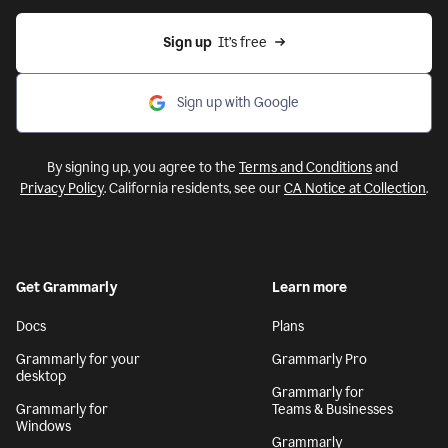
Sign up
  It’s free
Sign up with Google
By signing up, you agree to the
Terms and Conditions
and
Privacy Policy
. California residents, see our
CA Notice at Collection
.
Get Grammarly
Learn more
Docs
Plans
Grammarly for your
Grammarly Pro
desktop
Grammarly for
Grammarly for
Teams & Businesses
Windows
Grammarly