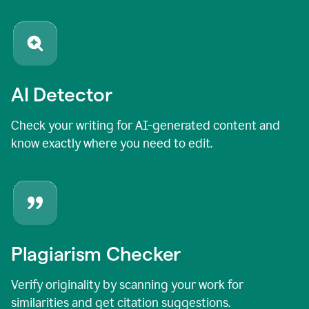
AI Detector
Check your writing for AI-generated content and
know exactly where you need to edit.
Plagiarism Checker
Verify originality by scanning your work for
similarities and get citation suggestions.