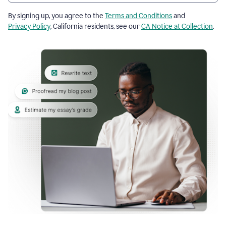
By signing up, you agree to the
Terms and Conditions
and
Privacy Policy
. California residents, see our
CA Notice at Collection
.