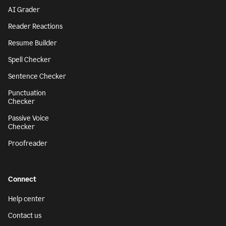
AI Grader
Reader Reactions
Resume Builder
Spell Checker
Sentence Checker
Punctuation
Checker
Passive Voice
Checker
Proofreader
Connect
Help center
Contact us