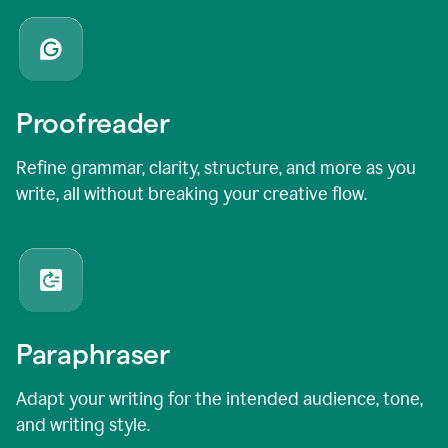
Proofreader
Refine grammar, clarity, structure, and more as you
write, all without breaking your creative flow.
Paraphraser
Adapt your writing for the intended audience, tone,
and writing style.