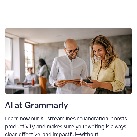
AI at Grammarly
Learn how our AI streamlines collaboration, boosts
productivity, and makes sure your writing is always
clear, effective, and impactful—without