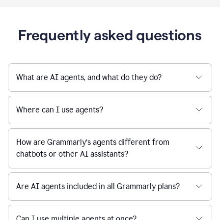
Frequently asked questions
What are AI agents, and what do they do?
Where can I use agents?
How are Grammarly’s agents different from
chatbots or other AI assistants?
Are AI agents included in all Grammarly plans?
Can I use multiple agents at once?