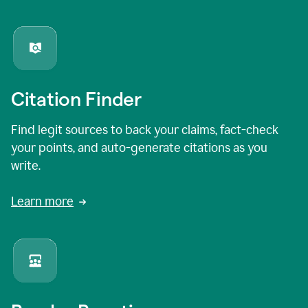
Citation Finder
Find legit sources to back your claims, fact-check
your points, and auto-generate citations as you
write.
Learn more