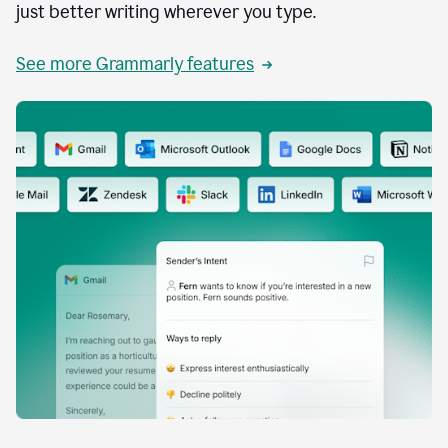
just better writing wherever you type.
See more Grammarly features