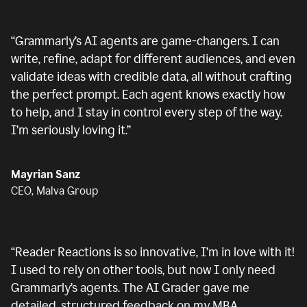
“
Grammarly’s AI agents are game-changers. I can
write, refine, adapt for different audiences, and even
validate ideas with credible data, all without crafting
the perfect prompt. Each agent knows exactly how
to help, and I stay in control every step of the way.
I’m seriously loving it.
”
Mayrian Sanz
CEO, Malva Group
“
Reader Reactions is so innovative, I’m in love with it!
I used to rely on other tools, but now I only need
Grammarly’s agents. The AI Grader gave me
detailed, structured feedback on my MBA