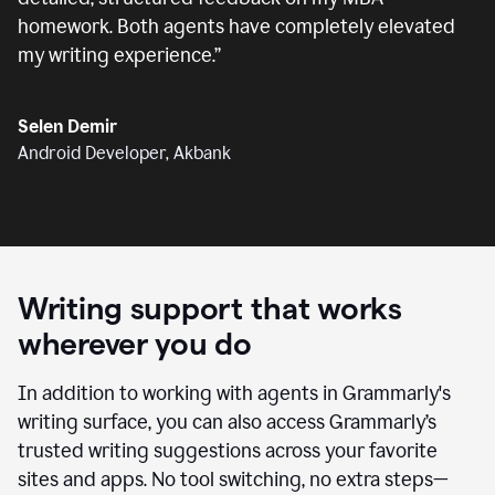
homework. Both agents have completely elevated
my writing experience.
”
Selen Demir
Android Developer, Akbank
Writing support that works
wherever you do
In addition to working with agents in Grammarly's
writing surface, you can also access Grammarly’s
trusted writing suggestions across your favorite
sites and apps. No tool switching, no extra steps—