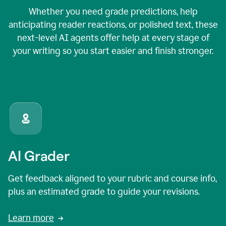
Whether you need grade predictions, help
anticipating reader reactions, or polished text, these
next-level AI agents offer help at every stage of
your writing so you start easier and finish stronger.
AI Grader
Get feedback aligned to your rubric and course info,
plus an estimated grade to guide your revisions.
Learn more