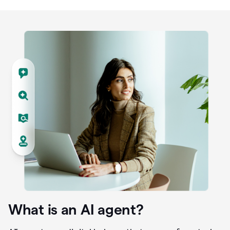
What is an AI agent?