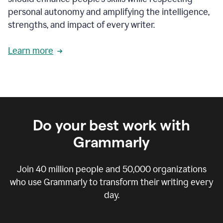
personal autonomy and amplifying the intelligence,
strengths, and impact of every writer.
Learn more
Do your best work with
Grammarly
Join
40 million
people and
50,000
organizations
who use Grammarly to transform their writing every
day.