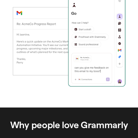
Why people love Grammarly