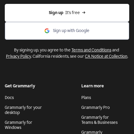
Sign up
  It’s free
Sign up with Google
By signing up, you agree to the
Terms and Conditions
and
Privacy Policy
. California residents, see our
CA Notice at Collection
.
Get Grammarly
Learn more
Docs
Plans
Grammarly for your
Grammarly Pro
desktop
Grammarly for
Grammarly for
Teams & Businesses
Windows
Grammarly