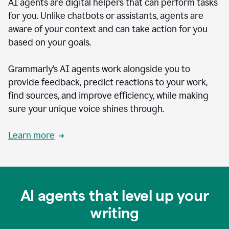
AI agents are digital helpers that can perform tasks
for you. Unlike chatbots or assistants, agents are
aware of your context and can take action for you
based on your goals.
Grammarly’s AI agents work alongside you to
provide feedback, predict reactions to your work,
find sources, and improve efficiency, while making
sure your unique voice shines through.
Learn more
AI agents that level up your
writing