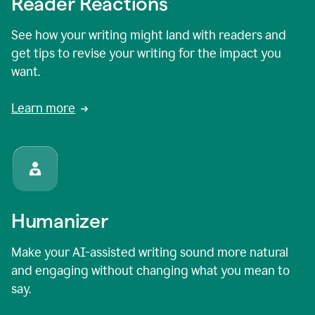
Reader Reactions
See how your writing might land with readers and
get tips to revise your writing for the impact you
want.
Learn more
Humanizer
Make your AI-assisted writing sound more natural
and engaging without changing what you mean to
say.