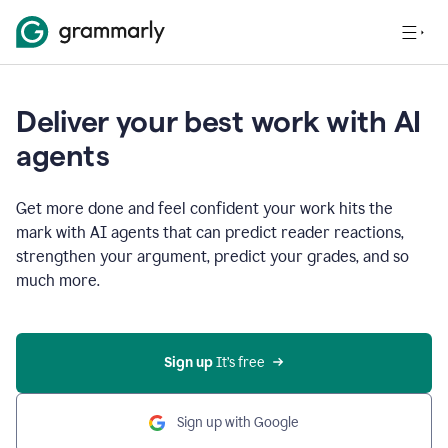
Deliver your best work with AI
agents
Get more done and feel confident your work hits the
mark with AI agents that can predict reader reactions,
strengthen your argument, predict your grades, and so
much more.
Sign up
 It’s free
Sign up with Google