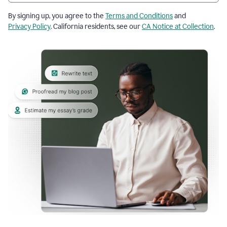
By signing up, you agree to the
Terms and Conditions
and
Privacy Policy
. California residents, see our
CA Notice at Collection
.