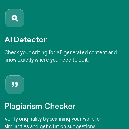
AI Detector
Check your writing for AI-generated content and
know exactly where you need to edit.
Plagiarism Checker
Verify originality by scanning your work for
similarities and get citation suggestions.