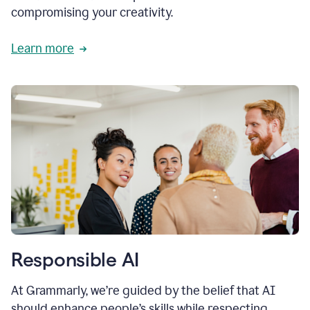
compromising your creativity.
Learn more
Responsible AI
At Grammarly, we’re guided by the belief that AI
should enhance people’s skills while respecting