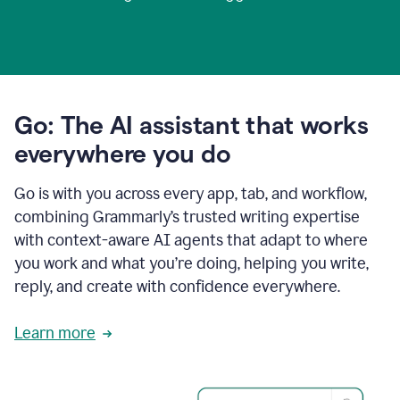
Go: The AI assistant that works
everywhere you do
Go is with you across every app, tab, and workflow,
combining Grammarly’s trusted writing expertise
with context-aware AI agents that adapt to where
you work and what you’re doing, helping you write,
reply, and create with confidence everywhere.
Learn more