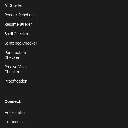
AI Grader
Reader Reactions
Resume Builder
Spell Checker
Sentence Checker
Punctuation
Checker
Passive Voice
Checker
Proofreader
Connect
Help center
Contact us