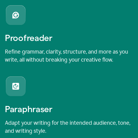
Proofreader
Refine grammar, clarity, structure, and more as you
write, all without breaking your creative flow.
Paraphraser
Adapt your writing for the intended audience, tone,
and writing style.