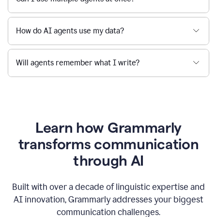
How do AI agents use my data?
Will agents remember what I write?
Learn how Grammarly
transforms communication
through AI
Built with over a decade of linguistic expertise and
AI innovation, Grammarly addresses your biggest
communication challenges.