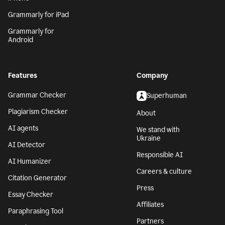
Grammarly for iPad
Grammarly for
Android
Features
Company
Grammar Checker
Superhuman
Plagiarism Checker
About
AI agents
We stand with
Ukraine
AI Detector
Responsible AI
AI Humanizer
Careers & culture
Citation Generator
Press
Essay Checker
Affiliates
Paraphrasing Tool
Partners