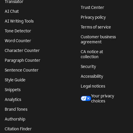
Translator
Trust Center
AI Chat
Privacy policy
AI Writing Tools
Terms of service
Tone Detector
Customer business
Word Counter
agreement
Character Counter
CA notice at
collection
Paragraph Counter
Security
Sentence Counter
Accessibility
Style Guide
Legal notices
Snippets
Your privacy
Analytics
choices
Brand Tones
Authorship
Citation Finder