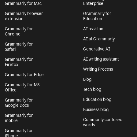
Grammarly for Mac
Enterprise
Grammarly browser
Grammarly for
extension
Education
Grammarly for
AI assistant
Chrome
AI at Grammarly
Grammarly for
Generative AI
Safari
AI writing assistant
Grammarly for
Firefox
Writing Process
Grammarly for Edge
Blog
Grammarly for MS
Tech blog
Office
Education blog
Grammarly for
Google Docs
Business blog
Grammarly for
Commonly confused
mobile
words
Grammarly for
iPhone