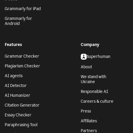
Grammarly for iPad
Grammarly for
Android
Features
Company
Grammar Checker
Superhuman
Plagiarism Checker
About
AI agents
We stand with
Ukraine
AI Detector
Responsible AI
AI Humanizer
Careers & culture
Citation Generator
Press
Essay Checker
Affiliates
Paraphrasing Tool
Partners