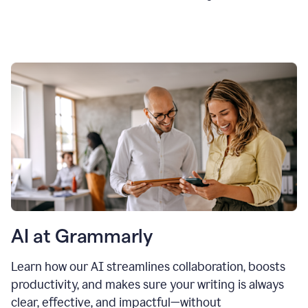
AI at Grammarly
Learn how our AI streamlines collaboration, boosts
productivity, and makes sure your writing is always
clear, effective, and impactful—without