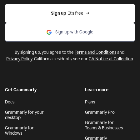
Sign up
  It’s free
Sign up with Google
By signing up, you agree to the
Terms and Conditions
and
Privacy Policy
. California residents, see our
CA Notice at Collection
.
Get Grammarly
Learn more
Docs
Plans
Grammarly for your
Grammarly Pro
desktop
Grammarly for
Grammarly for
Teams & Businesses
Windows
Grammarly