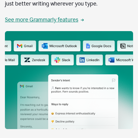
just better writing wherever you type.
See more Grammarly features