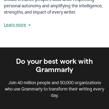
personal autonomy and amplifying the intelligence,
strengths, and impact of every writer.
Learn more
Do your best work with
Grammarly
Join
40 million
people and
50,000
organizations
who use Grammarly to transform their writing every
day.