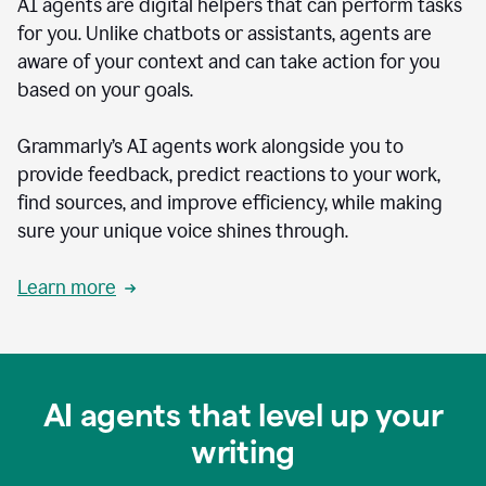
AI agents are digital helpers that can perform tasks
for you. Unlike chatbots or assistants, agents are
aware of your context and can take action for you
based on your goals.
Grammarly’s AI agents work alongside you to
provide feedback, predict reactions to your work,
find sources, and improve efficiency, while making
sure your unique voice shines through.
Learn more
AI agents that level up your
writing