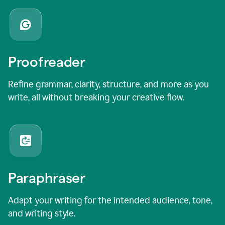
Proofreader
Refine grammar, clarity, structure, and more as you
write, all without breaking your creative flow.
Paraphraser
Adapt your writing for the intended audience, tone,
and writing style.