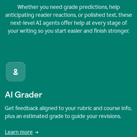
Whether you need grade predictions, help
anticipating reader reactions, or polished text, these
next-level AI agents offer help at every stage of
your writing so you start easier and finish stronger.
AI Grader
Get feedback aligned to your rubric and course info,
plus an estimated grade to guide your revisions.
Learn more