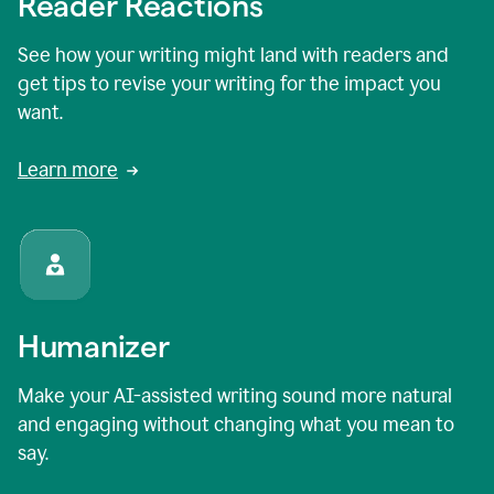
Reader Reactions
See how your writing might land with readers and
get tips to revise your writing for the impact you
want.
Learn more
Humanizer
Make your AI-assisted writing sound more natural
and engaging without changing what you mean to
say.