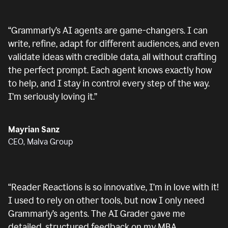
“
Grammarly’s AI agents are game-changers. I can
write, refine, adapt for different audiences, and even
validate ideas with credible data, all without crafting
the perfect prompt. Each agent knows exactly how
to help, and I stay in control every step of the way.
I’m seriously loving it.
”
Mayrian Sanz
CEO, Malva Group
“
Reader Reactions is so innovative, I’m in love with it!
I used to rely on other tools, but now I only need
Grammarly’s agents. The AI Grader gave me
detailed, structured feedback on my MBA