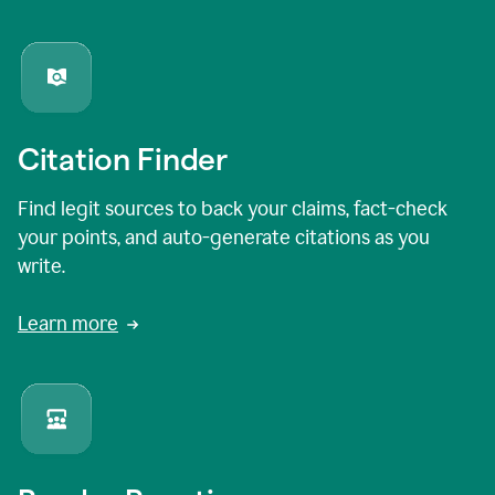
Citation Finder
Find legit sources to back your claims, fact-check
your points, and auto-generate citations as you
write.
Learn more