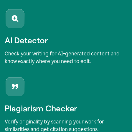
AI Detector
Check your writing for AI-generated content and
know exactly where you need to edit.
Plagiarism Checker
Verify originality by scanning your work for
similarities and get citation suggestions.