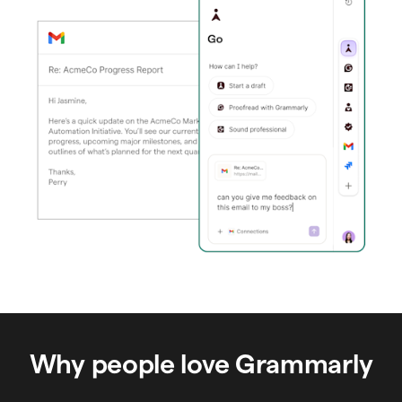
Why people love Grammarly