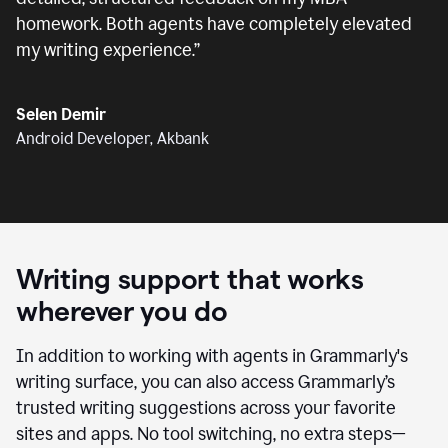
homework. Both agents have completely elevated
my writing experience.
”
Selen Demir
Android Developer, Akbank
Writing support that works
wherever you do
In addition to working with agents in Grammarly's
writing surface, you can also access Grammarly’s
trusted writing suggestions across your favorite
sites and apps. No tool switching, no extra steps—