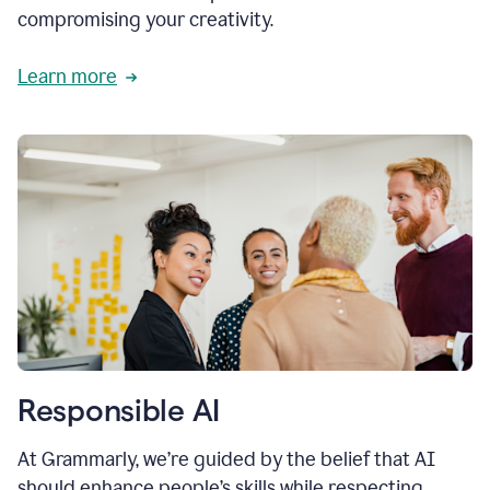
compromising your creativity.
Learn more
Responsible AI
At Grammarly, we’re guided by the belief that AI
should enhance people’s skills while respecting