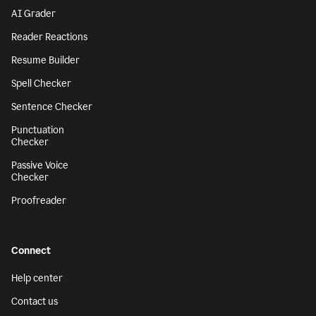
AI Grader
Reader Reactions
Resume Builder
Spell Checker
Sentence Checker
Punctuation
Checker
Passive Voice
Checker
Proofreader
Connect
Help center
Contact us