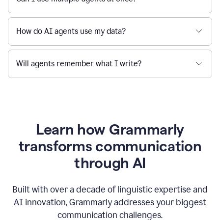
How do AI agents use my data?
Will agents remember what I write?
Learn how Grammarly
transforms communication
through AI
Built with over a decade of linguistic expertise and
AI innovation, Grammarly addresses your biggest
communication challenges.