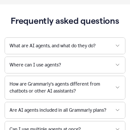
Frequently asked questions
What are AI agents, and what do they do?
Where can I use agents?
How are Grammarly’s agents different from
chatbots or other AI assistants?
Are AI agents included in all Grammarly plans?
Can I use multiple agents at once?