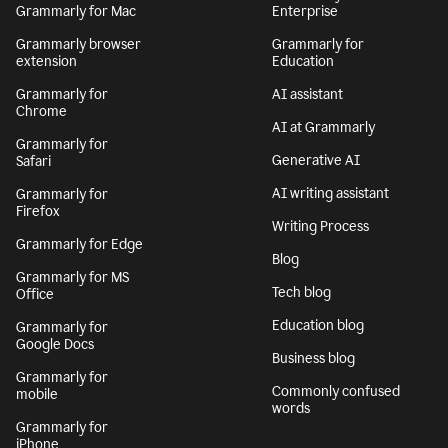
Grammarly for Mac
Enterprise
Grammarly browser
Grammarly for
extension
Education
Grammarly for
AI assistant
Chrome
AI at Grammarly
Grammarly for
Generative AI
Safari
AI writing assistant
Grammarly for
Firefox
Writing Process
Grammarly for Edge
Blog
Grammarly for MS
Tech blog
Office
Education blog
Grammarly for
Google Docs
Business blog
Grammarly for
Commonly confused
mobile
words
Grammarly for
iPhone