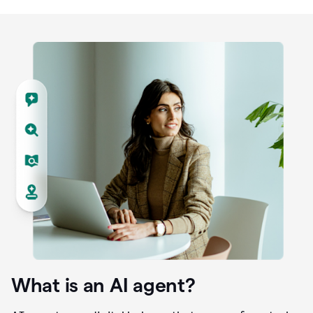
What is an AI agent?