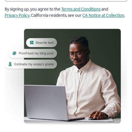
By signing up, you agree to the
Terms and Conditions
and
Privacy Policy
. California residents, see our
CA Notice at Collection
.