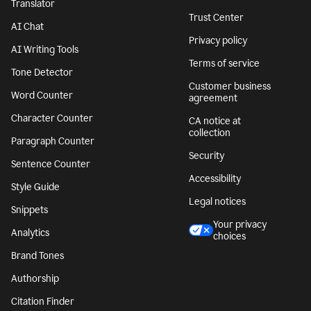
Translator
Trust Center
AI Chat
Privacy policy
AI Writing Tools
Terms of service
Tone Detector
Customer business
Word Counter
agreement
Character Counter
CA notice at
collection
Paragraph Counter
Security
Sentence Counter
Accessibility
Style Guide
Legal notices
Snippets
Your privacy
Analytics
choices
Brand Tones
Authorship
Citation Finder