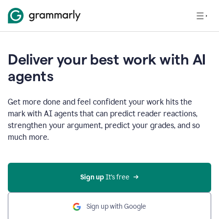
Deliver your best work with AI
agents
Get more done and feel confident your work hits the
mark with AI agents that can predict reader reactions,
strengthen your argument, predict your grades, and so
much more.
Sign up
 It’s free
Sign up with Google