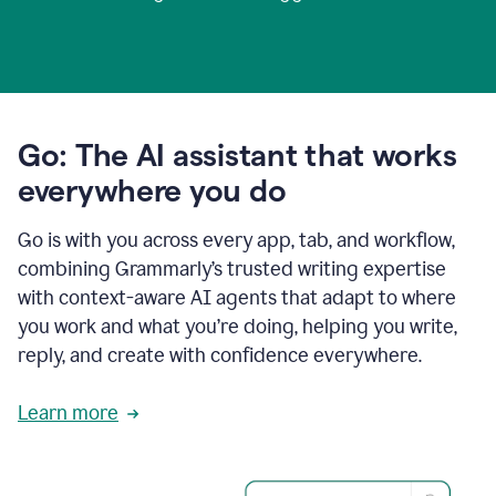
Go: The AI assistant that works
everywhere you do
Go is with you across every app, tab, and workflow,
combining Grammarly’s trusted writing expertise
with context-aware AI agents that adapt to where
you work and what you’re doing, helping you write,
reply, and create with confidence everywhere.
Learn more